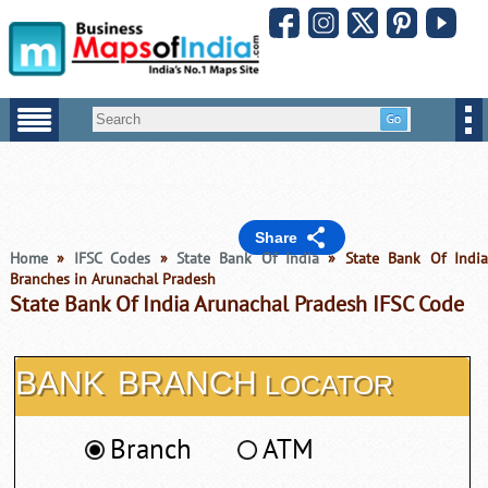
Share
Home
»
IFSC Codes
»
State Bank Of India
» State Bank Of Indi
Branches in Arunachal Pradesh
State Bank Of India Arunachal Pradesh IFSC Code
BANK
BRANCH
LOCATOR
Branch
ATM