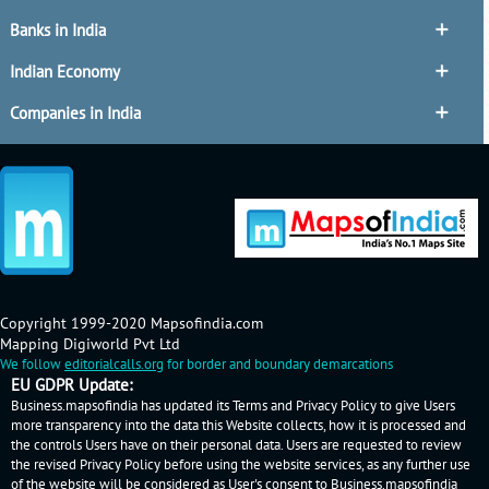
Banks in India
Indian Economy
Companies in India
Copyright 1999-2020 Mapsofindia.com
Mapping Digiworld Pvt Ltd
We follow
editorialcalls.org
for border and boundary demarcations
EU GDPR Update:
Business.mapsofindia has updated its Terms and Privacy Policy to give Users
more transparency into the data this Website collects, how it is processed and
the controls Users have on their personal data. Users are requested to review
the revised Privacy Policy before using the website services, as any further use
of the website will be considered as User's consent to Business.mapsofindia