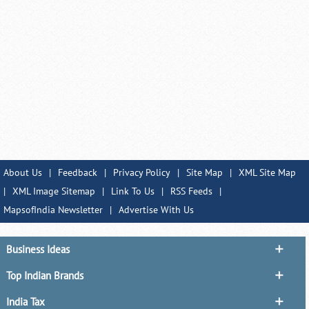
About Us
|
Feedback
|
Privacy Policy
|
Site Map
|
XML Site Map
|
XML Image Sitemap
|
Link To Us
|
RSS Feeds
|
MapsofIndia Newsletter
|
Advertise With Us
Business Ideas
Top Indian Brands
India Tax