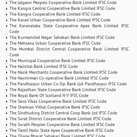
The Jalgaon Peopels Cooperative Bank Limited IFSC Code
The Kangra Central Cooperative Bank Limited IFSC Code
The Kangra Cooperative Bank Limited IFSC Code
The Karad Urban Cooperative Bank Limited IFSC Code
The Karanataka State Cooperative Apex Bank Limited IFSC
Code
The Kurmanchal Nagar Sahakari Bank Limited IFSC Code
The Mehsana Urban Cooperative Bank IFSC Code
The Mumbai District Central Cooperative Bank Limited IFSC
Code
The Municipal Cooperative Bank Limited IFSC Code
The Nainital Bank Limited IFSC Code
The Nasik Merchants Cooperative Bank Limited IFSC Code
The Navnirman Co-operative Bank Limited IFSC Code
The Pandharpur Urban Co Op. Bank Ltd. Pandharpur IFSC Code
The Rajasthan State Cooperative Bank Limited IFSC Code
The Royal Bank Of Scotland N V IFSC Code
The Seva Vikas Cooperative Bank Limited IFSC Code
The Shamrao Vithal Cooperative Bank IFSC Code
The Sindhudurg District Central Coop Bank Ltd IFSC Code
The Surat District Cooperative Bank Limited IFSC Code
The Surath Peoples Cooperative Bank Limited IFSC Code
The Tamil Nadu State Apex Cooperative Bank IFSC Code
The Thane Bharat Sahakari Bank Limited IFSC Code