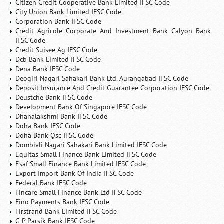
Citizen Credit Cooperative Bank Limited IFSC Code
City Union Bank Limited IFSC Code
Corporation Bank IFSC Code
Credit Agricole Corporate And Investment Bank Calyon Bank
IFSC Code
Credit Suisee Ag IFSC Code
Dcb Bank Limited IFSC Code
Dena Bank IFSC Code
Deogiri Nagari Sahakari Bank Ltd. Aurangabad IFSC Code
Deposit Insurance And Credit Guarantee Corporation IFSC Code
Deustche Bank IFSC Code
Development Bank Of Singapore IFSC Code
Dhanalakshmi Bank IFSC Code
Doha Bank IFSC Code
Doha Bank Qsc IFSC Code
Dombivli Nagari Sahakari Bank Limited IFSC Code
Equitas Small Finance Bank Limited IFSC Code
Esaf Small Finance Bank Limited IFSC Code
Export Import Bank Of India IFSC Code
Federal Bank IFSC Code
Fincare Small Finance Bank Ltd IFSC Code
Fino Payments Bank IFSC Code
Firstrand Bank Limited IFSC Code
G P Parsik Bank IFSC Code