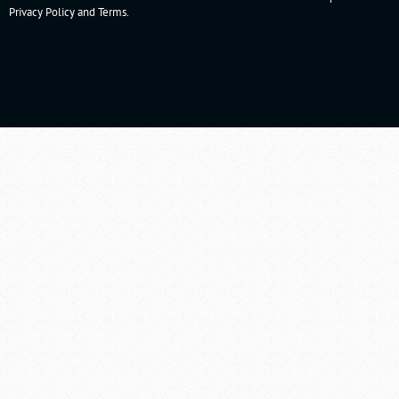
Privacy Policy
and
Terms
.