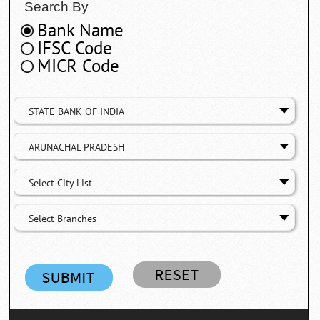
Search By
Bank Name
IFSC Code
MICR Code
STATE BANK OF INDIA
ARUNACHAL PRADESH
Select City List
Select Branches