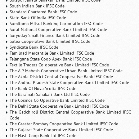
Solapur Janata Sahakari Bank Limited IFSC Code
South Indian Bank IFSC Code
Standard Chartered Bank IFSC Code
State Bank Of India IFSC Code
Sumitomo Mitsui Banking Corporation IFSC Code
Surat National Cooperative Bank Limited IFSC Code
Suryoday Small Finance Bank Limited IFSC Code
Sutex Cooperative Bank Limited IFSC Code
Syndicate Bank IFSC Code
Tamilnad Mercantile Bank Limited IFSC Code
Telangana State Coop Apex Bank IFSC Code
Textile Traders Co-operative Bank Limited IFSC Code
The A.P. Mahesh Cooperative Urban Bank Limited IFSC Code
The Akola District Central Cooperative Bank IFSC Code
The Andhra Pradesh State Cooperative Bank Limited IFSC Code
The Bank Of Nova Scotia IFSC Code
The Baramati Sahakari Bank Ltd IFSC Code
The Cosmos Co Operative Bank Limited IFSC Code
The Delhi State Cooperative Bank Limited IFSC Code
The Gadchiroli District Central Cooperative Bank Limited IFSC
Code
The Greater Bombay Cooperative Bank Limited IFSC Code
The Gujarat State Cooperative Bank Limited IFSC Code
The Hasti Coop Bank Ltd IFSC Code