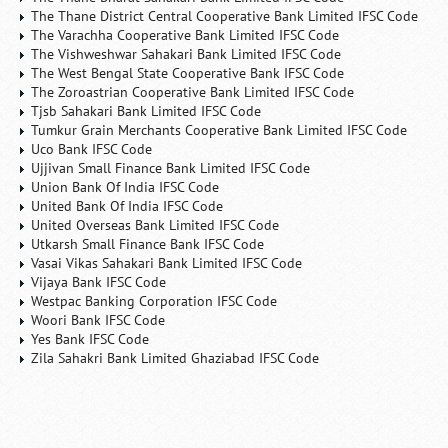
The Thane District Central Cooperative Bank Limited IFSC Code
The Varachha Cooperative Bank Limited IFSC Code
The Vishweshwar Sahakari Bank Limited IFSC Code
The West Bengal State Cooperative Bank IFSC Code
The Zoroastrian Cooperative Bank Limited IFSC Code
Tjsb Sahakari Bank Limited IFSC Code
Tumkur Grain Merchants Cooperative Bank Limited IFSC Code
Uco Bank IFSC Code
Ujjivan Small Finance Bank Limited IFSC Code
Union Bank Of India IFSC Code
United Bank Of India IFSC Code
United Overseas Bank Limited IFSC Code
Utkarsh Small Finance Bank IFSC Code
Vasai Vikas Sahakari Bank Limited IFSC Code
Vijaya Bank IFSC Code
Westpac Banking Corporation IFSC Code
Woori Bank IFSC Code
Yes Bank IFSC Code
Zila Sahakri Bank Limited Ghaziabad IFSC Code