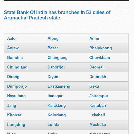
State Bank Of India has branches in 53 cities of
Arunachal Pradesh state.
Aalo
Along
Anini
Anjaw
Basar
Bhalukpong
Bomdila
Changlang
Chowkham
Chunglang
Daporijo
Deomali
Dirang
Diyun
Doimukh
Dumporijo
Eastkameng
Geku
Hayuliang
Itanagar
Jairampur
Jang
Kalaktang
Kanubari
Khonsa
Koloriang
Lekabali
Longding
Lumla
Mechuka