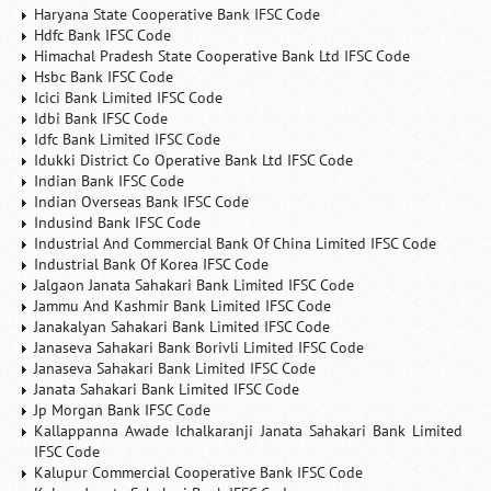
Haryana State Cooperative Bank IFSC Code
Hdfc Bank IFSC Code
Himachal Pradesh State Cooperative Bank Ltd IFSC Code
Hsbc Bank IFSC Code
Icici Bank Limited IFSC Code
Idbi Bank IFSC Code
Idfc Bank Limited IFSC Code
Idukki District Co Operative Bank Ltd IFSC Code
Indian Bank IFSC Code
Indian Overseas Bank IFSC Code
Indusind Bank IFSC Code
Industrial And Commercial Bank Of China Limited IFSC Code
Industrial Bank Of Korea IFSC Code
Jalgaon Janata Sahakari Bank Limited IFSC Code
Jammu And Kashmir Bank Limited IFSC Code
Janakalyan Sahakari Bank Limited IFSC Code
Janaseva Sahakari Bank Borivli Limited IFSC Code
Janaseva Sahakari Bank Limited IFSC Code
Janata Sahakari Bank Limited IFSC Code
Jp Morgan Bank IFSC Code
Kallappanna Awade Ichalkaranji Janata Sahakari Bank Limited
IFSC Code
Kalupur Commercial Cooperative Bank IFSC Code