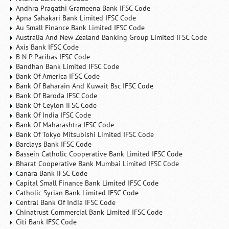
Andhra Pragathi Grameena Bank IFSC Code
Apna Sahakari Bank Limited IFSC Code
Au Small Finance Bank Limited IFSC Code
Australia And New Zealand Banking Group Limited IFSC Code
Axis Bank IFSC Code
B N P Paribas IFSC Code
Bandhan Bank Limited IFSC Code
Bank Of America IFSC Code
Bank Of Baharain And Kuwait Bsc IFSC Code
Bank Of Baroda IFSC Code
Bank Of Ceylon IFSC Code
Bank Of India IFSC Code
Bank Of Maharashtra IFSC Code
Bank Of Tokyo Mitsubishi Limited IFSC Code
Barclays Bank IFSC Code
Bassein Catholic Cooperative Bank Limited IFSC Code
Bharat Cooperative Bank Mumbai Limited IFSC Code
Canara Bank IFSC Code
Capital Small Finance Bank Limited IFSC Code
Catholic Syrian Bank Limited IFSC Code
Central Bank Of India IFSC Code
Chinatrust Commercial Bank Limited IFSC Code
Citi Bank IFSC Code