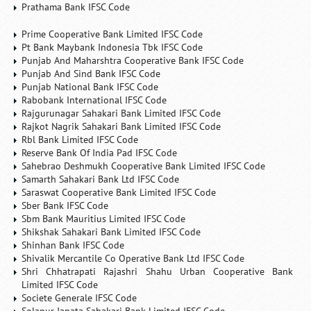
Prathama Bank IFSC Code
Prime Cooperative Bank Limited IFSC Code
Pt Bank Maybank Indonesia Tbk IFSC Code
Punjab And Maharshtra Cooperative Bank IFSC Code
Punjab And Sind Bank IFSC Code
Punjab National Bank IFSC Code
Rabobank International IFSC Code
Rajgurunagar Sahakari Bank Limited IFSC Code
Rajkot Nagrik Sahakari Bank Limited IFSC Code
Rbl Bank Limited IFSC Code
Reserve Bank Of India Pad IFSC Code
Sahebrao Deshmukh Cooperative Bank Limited IFSC Code
Samarth Sahakari Bank Ltd IFSC Code
Saraswat Cooperative Bank Limited IFSC Code
Sber Bank IFSC Code
Sbm Bank Mauritius Limited IFSC Code
Shikshak Sahakari Bank Limited IFSC Code
Shinhan Bank IFSC Code
Shivalik Mercantile Co Operative Bank Ltd IFSC Code
Shri Chhatrapati Rajashri Shahu Urban Cooperative Bank
Limited IFSC Code
Societe Generale IFSC Code