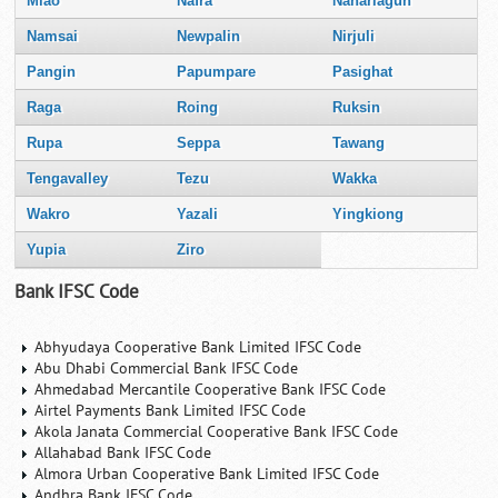
Miao
Nafra
Naharlagun
Namsai
Newpalin
Nirjuli
Pangin
Papumpare
Pasighat
Raga
Roing
Ruksin
Rupa
Seppa
Tawang
Tengavalley
Tezu
Wakka
Wakro
Yazali
Yingkiong
Yupia
Ziro
Bank IFSC Code
Abhyudaya Cooperative Bank Limited IFSC Code
Abu Dhabi Commercial Bank IFSC Code
Ahmedabad Mercantile Cooperative Bank IFSC Code
Airtel Payments Bank Limited IFSC Code
Akola Janata Commercial Cooperative Bank IFSC Code
Allahabad Bank IFSC Code
Almora Urban Cooperative Bank Limited IFSC Code
Andhra Bank IFSC Code