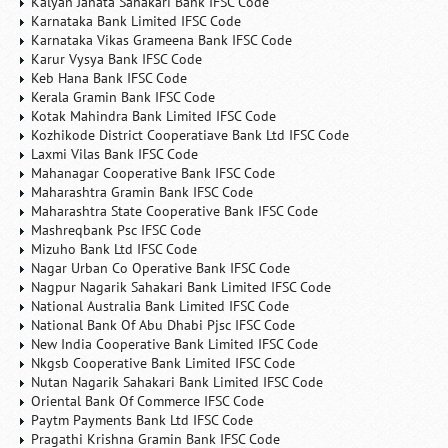
Kalyan Janata Sahakari Bank IFSC Code
Karnataka Bank Limited IFSC Code
Karnataka Vikas Grameena Bank IFSC Code
Karur Vysya Bank IFSC Code
Keb Hana Bank IFSC Code
Kerala Gramin Bank IFSC Code
Kotak Mahindra Bank Limited IFSC Code
Kozhikode District Cooperatiave Bank Ltd IFSC Code
Laxmi Vilas Bank IFSC Code
Mahanagar Cooperative Bank IFSC Code
Maharashtra Gramin Bank IFSC Code
Maharashtra State Cooperative Bank IFSC Code
Mashreqbank Psc IFSC Code
Mizuho Bank Ltd IFSC Code
Nagar Urban Co Operative Bank IFSC Code
Nagpur Nagarik Sahakari Bank Limited IFSC Code
National Australia Bank Limited IFSC Code
National Bank Of Abu Dhabi Pjsc IFSC Code
New India Cooperative Bank Limited IFSC Code
Nkgsb Cooperative Bank Limited IFSC Code
Nutan Nagarik Sahakari Bank Limited IFSC Code
Oriental Bank Of Commerce IFSC Code
Paytm Payments Bank Ltd IFSC Code
Pragathi Krishna Gramin Bank IFSC Code