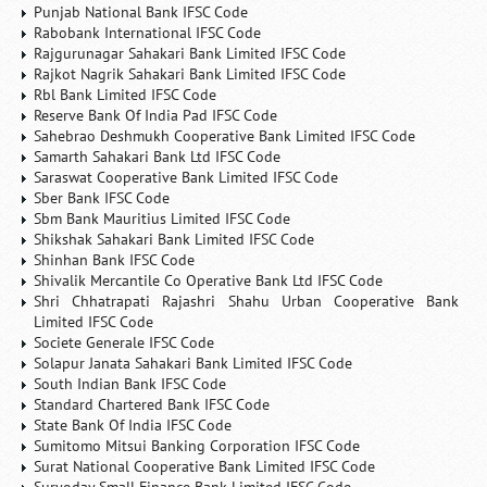
Punjab National Bank IFSC Code
Rabobank International IFSC Code
Rajgurunagar Sahakari Bank Limited IFSC Code
Rajkot Nagrik Sahakari Bank Limited IFSC Code
Rbl Bank Limited IFSC Code
Reserve Bank Of India Pad IFSC Code
Sahebrao Deshmukh Cooperative Bank Limited IFSC Code
Samarth Sahakari Bank Ltd IFSC Code
Saraswat Cooperative Bank Limited IFSC Code
Sber Bank IFSC Code
Sbm Bank Mauritius Limited IFSC Code
Shikshak Sahakari Bank Limited IFSC Code
Shinhan Bank IFSC Code
Shivalik Mercantile Co Operative Bank Ltd IFSC Code
Shri Chhatrapati Rajashri Shahu Urban Cooperative Bank
Limited IFSC Code
Societe Generale IFSC Code
Solapur Janata Sahakari Bank Limited IFSC Code
South Indian Bank IFSC Code
Standard Chartered Bank IFSC Code
State Bank Of India IFSC Code
Sumitomo Mitsui Banking Corporation IFSC Code
Surat National Cooperative Bank Limited IFSC Code