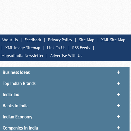
About Us
|
Feedback
|
Privacy Policy
|
Site Map
|
XML Site Map
|
XML Image Sitemap
|
Link To Us
|
RSS Feeds
|
MapsofIndia Newsletter
|
Advertise With Us
Business Ideas
Top Indian Brands
India Tax
Banks in India
Indian Economy
Companies in India