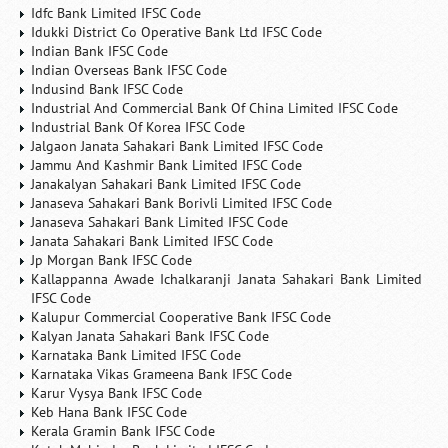
Idfc Bank Limited IFSC Code
Idukki District Co Operative Bank Ltd IFSC Code
Indian Bank IFSC Code
Indian Overseas Bank IFSC Code
Indusind Bank IFSC Code
Industrial And Commercial Bank Of China Limited IFSC Code
Industrial Bank Of Korea IFSC Code
Jalgaon Janata Sahakari Bank Limited IFSC Code
Jammu And Kashmir Bank Limited IFSC Code
Janakalyan Sahakari Bank Limited IFSC Code
Janaseva Sahakari Bank Borivli Limited IFSC Code
Janaseva Sahakari Bank Limited IFSC Code
Janata Sahakari Bank Limited IFSC Code
Jp Morgan Bank IFSC Code
Kallappanna Awade Ichalkaranji Janata Sahakari Bank Limited
IFSC Code
Kalupur Commercial Cooperative Bank IFSC Code
Kalyan Janata Sahakari Bank IFSC Code
Karnataka Bank Limited IFSC Code
Karnataka Vikas Grameena Bank IFSC Code
Karur Vysya Bank IFSC Code
Keb Hana Bank IFSC Code
Kerala Gramin Bank IFSC Code