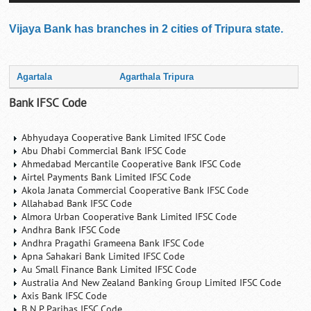
Vijaya Bank has branches in 2 cities of Tripura state.
Agartala
Agarthala Tripura
Bank IFSC Code
Abhyudaya Cooperative Bank Limited IFSC Code
Abu Dhabi Commercial Bank IFSC Code
Ahmedabad Mercantile Cooperative Bank IFSC Code
Airtel Payments Bank Limited IFSC Code
Akola Janata Commercial Cooperative Bank IFSC Code
Allahabad Bank IFSC Code
Almora Urban Cooperative Bank Limited IFSC Code
Andhra Bank IFSC Code
Andhra Pragathi Grameena Bank IFSC Code
Apna Sahakari Bank Limited IFSC Code
Au Small Finance Bank Limited IFSC Code
Australia And New Zealand Banking Group Limited IFSC Code
Axis Bank IFSC Code
B N P Paribas IFSC Code