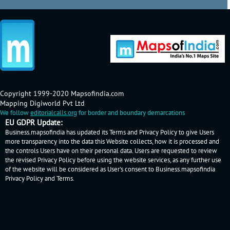
Copyright 1999-2020 Mapsofindia.com
Mapping Digiworld Pvt Ltd
We follow
editorialcalls.org
for border and boundary demarcations
EU GDPR Update:
Business.mapsofindia has updated its Terms and Privacy Policy to give Users
more transparency into the data this Website collects, how it is processed and
the controls Users have on their personal data. Users are requested to review
the revised Privacy Policy before using the website services, as any further use
of the website will be considered as User's consent to Business.mapsofindia
Privacy Policy
and
Terms
.