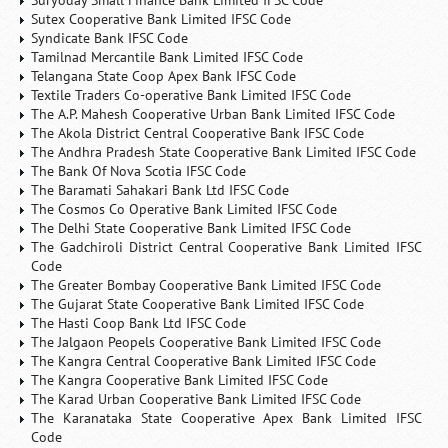
Suryoday Small Finance Bank Limited IFSC Code
Sutex Cooperative Bank Limited IFSC Code
Syndicate Bank IFSC Code
Tamilnad Mercantile Bank Limited IFSC Code
Telangana State Coop Apex Bank IFSC Code
Textile Traders Co-operative Bank Limited IFSC Code
The A.P. Mahesh Cooperative Urban Bank Limited IFSC Code
The Akola District Central Cooperative Bank IFSC Code
The Andhra Pradesh State Cooperative Bank Limited IFSC Code
The Bank Of Nova Scotia IFSC Code
The Baramati Sahakari Bank Ltd IFSC Code
The Cosmos Co Operative Bank Limited IFSC Code
The Delhi State Cooperative Bank Limited IFSC Code
The Gadchiroli District Central Cooperative Bank Limited IFSC
Code
The Greater Bombay Cooperative Bank Limited IFSC Code
The Gujarat State Cooperative Bank Limited IFSC Code
The Hasti Coop Bank Ltd IFSC Code
The Jalgaon Peopels Cooperative Bank Limited IFSC Code
The Kangra Central Cooperative Bank Limited IFSC Code
The Kangra Cooperative Bank Limited IFSC Code
The Karad Urban Cooperative Bank Limited IFSC Code
The Karanataka State Cooperative Apex Bank Limited IFSC
Code