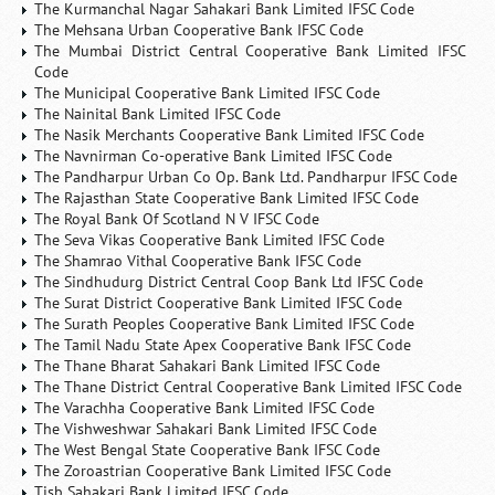
The Kurmanchal Nagar Sahakari Bank Limited IFSC Code
The Mehsana Urban Cooperative Bank IFSC Code
The Mumbai District Central Cooperative Bank Limited IFSC
Code
The Municipal Cooperative Bank Limited IFSC Code
The Nainital Bank Limited IFSC Code
The Nasik Merchants Cooperative Bank Limited IFSC Code
The Navnirman Co-operative Bank Limited IFSC Code
The Pandharpur Urban Co Op. Bank Ltd. Pandharpur IFSC Code
The Rajasthan State Cooperative Bank Limited IFSC Code
The Royal Bank Of Scotland N V IFSC Code
The Seva Vikas Cooperative Bank Limited IFSC Code
The Shamrao Vithal Cooperative Bank IFSC Code
The Sindhudurg District Central Coop Bank Ltd IFSC Code
The Surat District Cooperative Bank Limited IFSC Code
The Surath Peoples Cooperative Bank Limited IFSC Code
The Tamil Nadu State Apex Cooperative Bank IFSC Code
The Thane Bharat Sahakari Bank Limited IFSC Code
The Thane District Central Cooperative Bank Limited IFSC Code
The Varachha Cooperative Bank Limited IFSC Code
The Vishweshwar Sahakari Bank Limited IFSC Code
The West Bengal State Cooperative Bank IFSC Code
The Zoroastrian Cooperative Bank Limited IFSC Code
Tjsb Sahakari Bank Limited IFSC Code