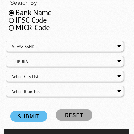
Search By
Bank Name
IFSC Code
MICR Code
VIJAYA BANK
TRIPURA
Select City List
Select Branches