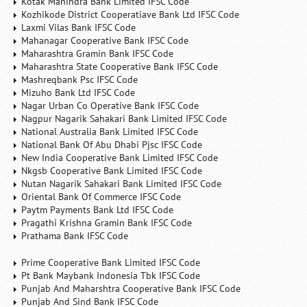
Kotak Mahindra Bank Limited IFSC Code
Kozhikode District Cooperatiave Bank Ltd IFSC Code
Laxmi Vilas Bank IFSC Code
Mahanagar Cooperative Bank IFSC Code
Maharashtra Gramin Bank IFSC Code
Maharashtra State Cooperative Bank IFSC Code
Mashreqbank Psc IFSC Code
Mizuho Bank Ltd IFSC Code
Nagar Urban Co Operative Bank IFSC Code
Nagpur Nagarik Sahakari Bank Limited IFSC Code
National Australia Bank Limited IFSC Code
National Bank Of Abu Dhabi Pjsc IFSC Code
New India Cooperative Bank Limited IFSC Code
Nkgsb Cooperative Bank Limited IFSC Code
Nutan Nagarik Sahakari Bank Limited IFSC Code
Oriental Bank Of Commerce IFSC Code
Paytm Payments Bank Ltd IFSC Code
Pragathi Krishna Gramin Bank IFSC Code
Prathama Bank IFSC Code
Prime Cooperative Bank Limited IFSC Code
Pt Bank Maybank Indonesia Tbk IFSC Code
Punjab And Maharshtra Cooperative Bank IFSC Code
Punjab And Sind Bank IFSC Code