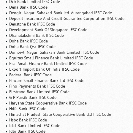
Dcb Bank Limited IFSC Code
Dena Bank IFSC Code
Deogiri Nagari Sahakari Bank Ltd. Aurangabad IFSC Code
Deposit Insurance And Credit Guarantee Corporation IFSC Code
Deustche Bank IFSC Code
Development Bank Of Singapore IFSC Code
Dhanalakshmi Bank IFSC Code
Doha Bank IFSC Code
Doha Bank Qsc IFSC Code
Dombivli Nagari Sahakari Bank Limited IFSC Code
Equitas Small Finance Bank Limited IFSC Code
Esaf Small Finance Bank Limited IFSC Code
Export Import Bank Of India IFSC Code
Federal Bank IFSC Code
Fincare Small Finance Bank Ltd IFSC Code
Fino Payments Bank IFSC Code
Firstrand Bank Limited IFSC Code
G P Parsik Bank IFSC Code
Haryana State Cooperative Bank IFSC Code
Hdfc Bank IFSC Code
Himachal Pradesh State Cooperative Bank Ltd IFSC Code
Hsbc Bank IFSC Code
Icici Bank Limited IFSC Code
Idbi Bank IFSC Code