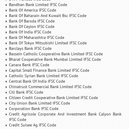
Bandhan Bank Limited IFSC Code
Bank Of America IFSC Code
Bank Of Baharain And Kuwait Bsc IFSC Code
Bank Of Baroda IFSC Code
Bank Of Ceylon IFSC Code
Bank Of India IFSC Code
Bank Of Maharashtra IFSC Code
Bank Of Tokyo Mitsubishi Limited IFSC Code
Barclays Bank IFSC Code
Bassein Catholic Cooperative Bank Limited IFSC Code
Bharat Cooperative Bank Mumbai Limited IFSC Code
Canara Bank IFSC Code
Capital Small Finance Bank Limited IFSC Code
Catholic Syrian Bank Limited IFSC Code
Central Bank Of India IFSC Code
Chinatrust Commercial Bank Limited IFSC Code
Citi Bank IFSC Code
Citizen Credit Cooperative Bank Limited IFSC Code
City Union Bank Limited IFSC Code
Corporation Bank IFSC Code
Credit Agricole Corporate And Investment Bank Calyon Bank
IFSC Code
Credit Suisee Ag IFSC Code