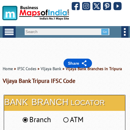
Share
Home
»
IFSC Codes
»
Vijaya Bank
» Vijaya Bank Branches in Tripura
Vijaya Bank Tripura IFSC Code
BANK
BRANCH
LOCATOR
Branch
ATM