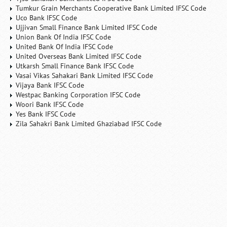
Tumkur Grain Merchants Cooperative Bank Limited IFSC Code
Uco Bank IFSC Code
Ujjivan Small Finance Bank Limited IFSC Code
Union Bank Of India IFSC Code
United Bank Of India IFSC Code
United Overseas Bank Limited IFSC Code
Utkarsh Small Finance Bank IFSC Code
Vasai Vikas Sahakari Bank Limited IFSC Code
Vijaya Bank IFSC Code
Westpac Banking Corporation IFSC Code
Woori Bank IFSC Code
Yes Bank IFSC Code
Zila Sahakri Bank Limited Ghaziabad IFSC Code