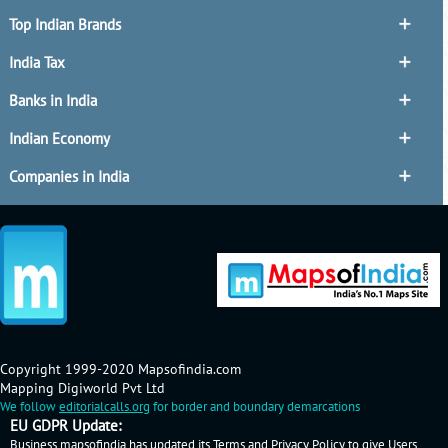
Top Indian Brands
India Tax
Banks in India
Indian Economy
Companies in India
Copyright 1999-2020 Mapsofindia.com
Mapping Digiworld Pvt Ltd
We follow
editorialcalls.org
for border and boundary demarcations
EU GDPR Update:
Business.mapsofindia has updated its Terms and Privacy Policy to give Users