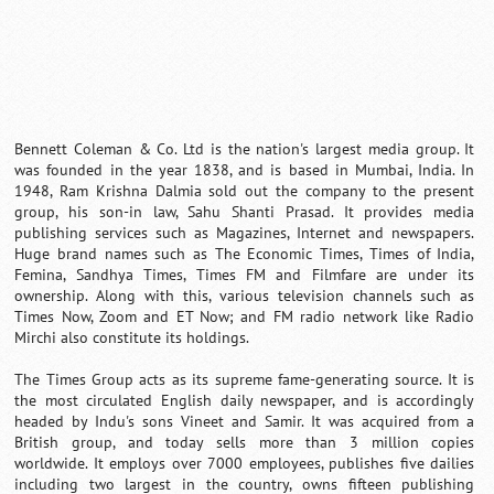
Bennett Coleman & Co. Ltd is the nation's largest media group. It
was founded in the year 1838, and is based in Mumbai, India. In
1948, Ram Krishna Dalmia sold out the company to the present
group, his son-in law, Sahu Shanti Prasad. It provides media
publishing services such as Magazines, Internet and newspapers.
Huge brand names such as The Economic Times, Times of India,
Femina, Sandhya Times, Times FM and Filmfare are under its
ownership. Along with this, various television channels such as
Times Now, Zoom and ET Now; and FM radio network like Radio
Mirchi also constitute its holdings.
The Times Group acts as its supreme fame-generating source. It is
the most circulated English daily newspaper, and is accordingly
headed by Indu's sons Vineet and Samir. It was acquired from a
British group, and today sells more than 3 million copies
worldwide. It employs over 7000 employees, publishes five dailies
including two largest in the country, owns fifteen publishing