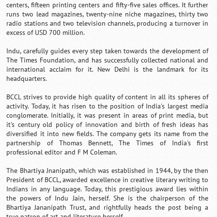
centers, fifteen printing centers and fifty-five sales offices. It further
runs two lead magazines, twenty-nine niche magazines, thirty two
radio stations and two television channels, producing a turnover in
excess of USD 700 million.
Indu, carefully guides every step taken towards the development of
The Times Foundation, and has successfully collected national and
international acclaim for it. New Delhi is the landmark for its
headquarters.
BCCL strives to provide high quality of content in all its spheres of
activity. Today, it has risen to the position of India's largest media
conglomerate. Initially, it was present in areas of print media, but
it's century old policy of innovation and birth of fresh ideas has
diversified it into new fields. The company gets its name from the
partnership of Thomas Bennett, The Times of India's first
professional editor and F M Coleman.
The Bhartiya Jnanipath, which was established in 1944, by the then
President of BCCL, awarded excellence in creative literary writing to
Indians in any language. Today, this prestigious award lies within
the powers of Indu Jain, herself. She is the chairperson of the
Bhartiya Jananipath Trust, and rightfully heads the post being a
true patron of art and literature herself.