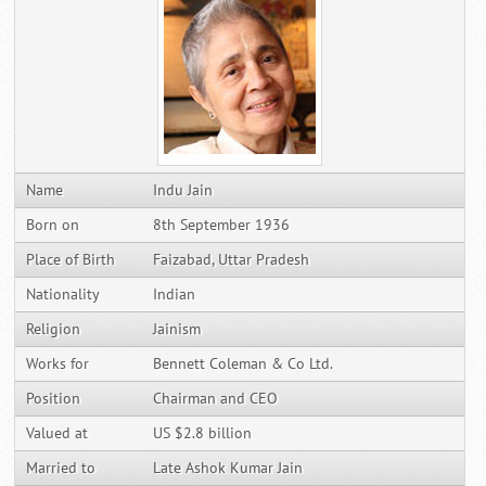
Name
Indu Jain
Born on
8th September 1936
Place of Birth
Faizabad, Uttar Pradesh
Nationality
Indian
Religion
Jainism
Works for
Bennett Coleman & Co Ltd.
Position
Chairman and CEO
Valued at
US $2.8 billion
Married to
Late Ashok Kumar Jain