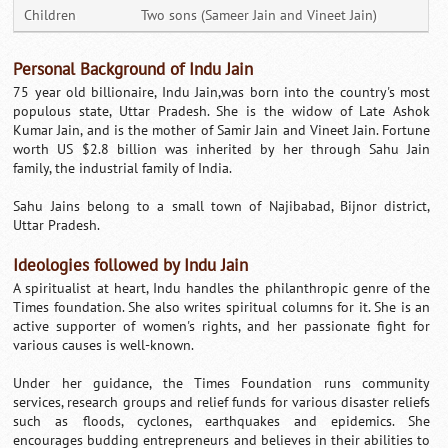
Children
Two sons (Sameer Jain and Vineet Jain)
Personal Background of Indu Jain
75 year old billionaire, Indu Jain,was born into the country's most
populous state, Uttar Pradesh. She is the widow of Late Ashok
Kumar Jain, and is the mother of Samir Jain and Vineet Jain. Fortune
worth US $2.8 billion was inherited by her through Sahu Jain
family, the industrial family of India.
Sahu Jains belong to a small town of Najibabad, Bijnor district,
Uttar Pradesh.
Ideologies followed by Indu Jain
A spiritualist at heart, Indu handles the philanthropic genre of the
Times foundation. She also writes spiritual columns for it. She is an
active supporter of women's rights, and her passionate fight for
various causes is well-known.
Under her guidance, the Times Foundation runs community
services, research groups and relief funds for various disaster reliefs
such as floods, cyclones, earthquakes and epidemics. She
encourages budding entrepreneurs and believes in their abilities to