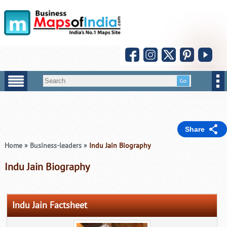
Share
Home
»
Business-leaders
»
Indu Jain Biography
Indu Jain Biography
Indu Jain Factsheet