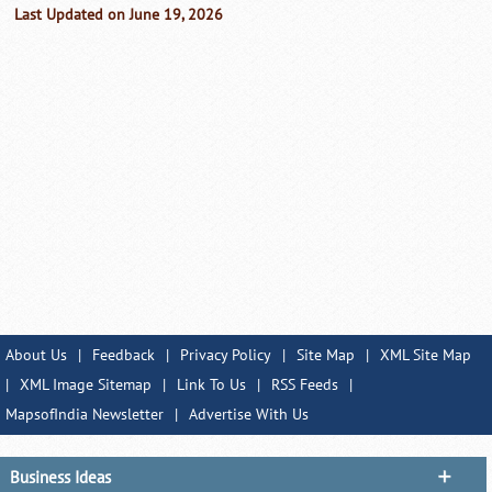
Last Updated on June 19, 2026
About Us
|
Feedback
|
Privacy Policy
|
Site Map
|
XML Site Map
|
XML Image Sitemap
|
Link To Us
|
RSS Feeds
|
MapsofIndia Newsletter
|
Advertise With Us
Business Ideas