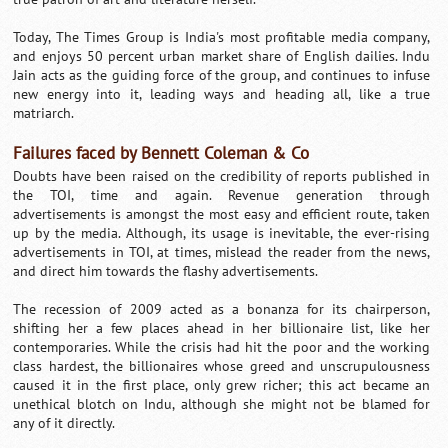
Today, The Times Group is India's most profitable media company,
and enjoys 50 percent urban market share of English dailies. Indu
Jain acts as the guiding force of the group, and continues to infuse
new energy into it, leading ways and heading all, like a true
matriarch.
Failures faced by Bennett Coleman & Co
Doubts have been raised on the credibility of reports published in
the TOI, time and again. Revenue generation through
advertisements is amongst the most easy and efficient route, taken
up by the media. Although, its usage is inevitable, the ever-rising
advertisements in TOI, at times, mislead the reader from the news,
and direct him towards the flashy advertisements.
The recession of 2009 acted as a bonanza for its chairperson,
shifting her a few places ahead in her billionaire list, like her
contemporaries. While the crisis had hit the poor and the working
class hardest, the billionaires whose greed and unscrupulousness
caused it in the first place, only grew richer; this act became an
unethical blotch on Indu, although she might not be blamed for
any of it directly.