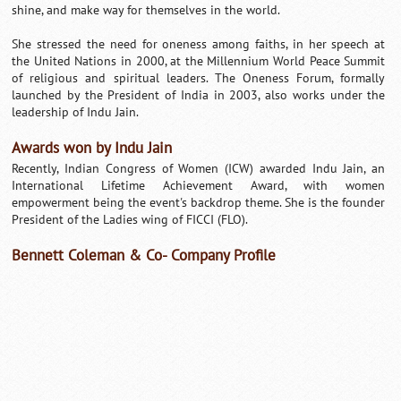
shine, and make way for themselves in the world.
She stressed the need for oneness among faiths, in her speech at
the United Nations in 2000, at the Millennium World Peace Summit
of religious and spiritual leaders. The Oneness Forum, formally
launched by the President of India in 2003, also works under the
leadership of Indu Jain.
Awards won by Indu Jain
Recently, Indian Congress of Women (ICW) awarded Indu Jain, an
International Lifetime Achievement Award, with women
empowerment being the event's backdrop theme. She is the founder
President of the Ladies wing of FICCI (FLO).
Bennett Coleman & Co- Company Profile