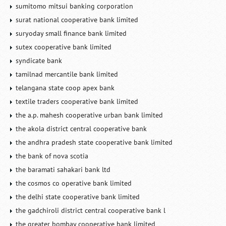
sumitomo mitsui banking corporation
surat national cooperative bank limited
suryoday small finance bank limited
sutex cooperative bank limited
syndicate bank
tamilnad mercantile bank limited
telangana state coop apex bank
textile traders cooperative bank limited
the a.p. mahesh cooperative urban bank limited
the akola district central cooperative bank
the andhra pradesh state cooperative bank limited
the bank of nova scotia
the baramati sahakari bank ltd
the cosmos co operative bank limited
the delhi state cooperative bank limited
the gadchiroli district central cooperative bank l
the greater bombay cooperative bank limited