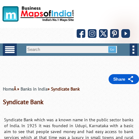
Share
Home
Â »
Banks in India
» Syndicate Bank
Syndicate Bank
Syndicate Bank which was a known name in the public sector banks
of India. In 1925 it was founded in Udupi, Karnataka with a basic
aim to see that people saved money and had easy access to bank
services which at that time was a luxury in small towns and rural