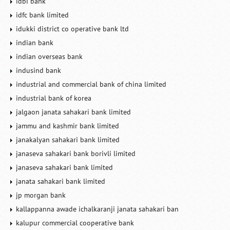
idbi bank
idfc bank limited
idukki district co operative bank ltd
indian bank
indian overseas bank
indusind bank
industrial and commercial bank of china limited
industrial bank of korea
jalgaon janata sahakari bank limited
jammu and kashmir bank limited
janakalyan sahakari bank limited
janaseva sahakari bank borivli limited
janaseva sahakari bank limited
janata sahakari bank limited
jp morgan bank
kallappanna awade ichalkaranji janata sahakari ban
kalupur commercial cooperative bank