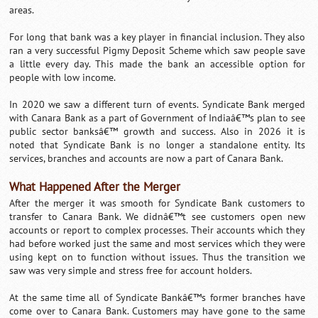
areas.
For long that bank was a key player in financial inclusion. They also
ran a very successful Pigmy Deposit Scheme which saw people save
a little every day. This made the bank an accessible option for
people with low income.
In 2020 we saw a different turn of events. Syndicate Bank merged
with Canara Bank as a part of Government of Indiaâ€™s plan to see
public sector banksâ€™ growth and success. Also in 2026 it is
noted that Syndicate Bank is no longer a standalone entity. Its
services, branches and accounts are now a part of Canara Bank.
What Happened After the Merger
After the merger it was smooth for Syndicate Bank customers to
transfer to Canara Bank. We didnâ€™t see customers open new
accounts or report to complex processes. Their accounts which they
had before worked just the same and most services which they were
using kept on to function without issues. Thus the transition we
saw was very simple and stress free for account holders.
At the same time all of Syndicate Bankâ€™s former branches have
come over to Canara Bank. Customers may have gone to the same