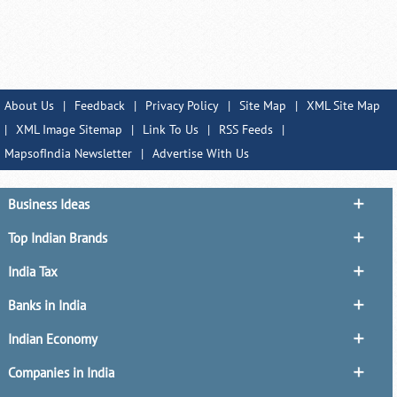
About Us
|
Feedback
|
Privacy Policy
|
Site Map
|
XML Site Map
|
XML Image Sitemap
|
Link To Us
|
RSS Feeds
|
MapsofIndia Newsletter
|
Advertise With Us
Business Ideas
Top Indian Brands
India Tax
Banks in India
Indian Economy
Companies in India