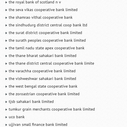
the royal bank of scotland n v
the seva vikas cooperative bank limited
the shamrao vithal cooperative bank
the sindhudurg district central coop bank ltd
the surat district cooperative bank limited
the surath peoples cooperative bank limited
the tamil nadu state apex cooperative bank
the thane bharat sahakari bank limited
the thane district central cooperative bank limite
the varachha cooperative bank limited
the vishweshwar sahakari bank limited
the west bengal state cooperative bank
the zoroastrian cooperative bank limited
tjsb sahakari bank limited
tumkur grain merchants cooperative bank limited
uco bank
ujjivan small finance bank limited