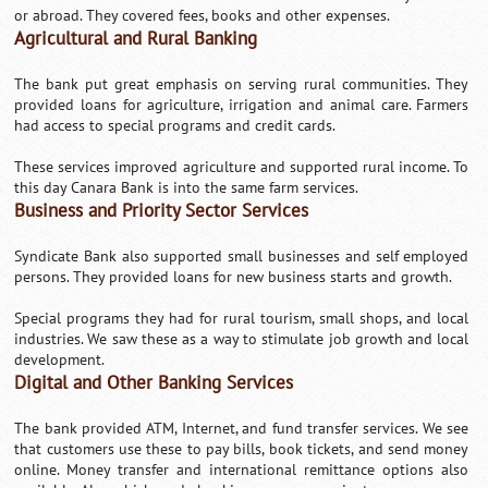
or abroad. They covered fees, books and other expenses.
Agricultural and Rural Banking
The bank put great emphasis on serving rural communities. They
provided loans for agriculture, irrigation and animal care. Farmers
had access to special programs and credit cards.
These services improved agriculture and supported rural income. To
this day Canara Bank is into the same farm services.
Business and Priority Sector Services
Syndicate Bank also supported small businesses and self employed
persons. They provided loans for new business starts and growth.
Special programs they had for rural tourism, small shops, and local
industries. We saw these as a way to stimulate job growth and local
development.
Digital and Other Banking Services
The bank provided ATM, Internet, and fund transfer services. We see
that customers use these to pay bills, book tickets, and send money
online. Money transfer and international remittance options also