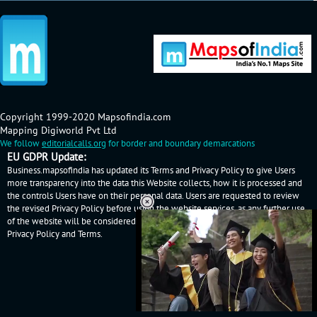
Copyright 1999-2020 Mapsofindia.com
Mapping Digiworld Pvt Ltd
We follow
editorialcalls.org
for border and boundary demarcations
EU GDPR Update:
Business.mapsofindia has updated its Terms and Privacy Policy to give Users
more transparency into the data this Website collects, how it is processed and
the controls Users have on their personal data. Users are requested to review
the revised Privacy Policy before using the website services, as any further use
of the website will be considered as User's consent to Business.mapsofindia
Privacy Policy
and
Terms
.