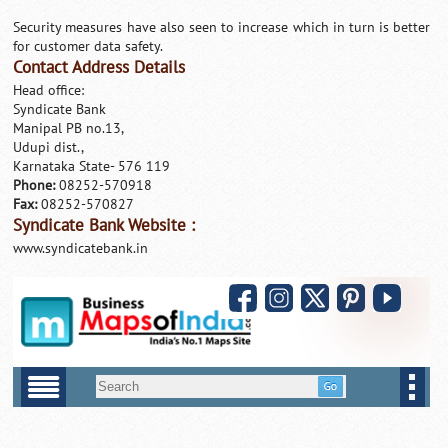
Security measures have also seen to increase which in turn is better
for customer data safety.
Contact Address Details
Head office:
Syndicate Bank
Manipal PB no.13,
Udupi dist.,
Karnataka State- 576 119
Phone:
08252-570918
Fax:
08252-570827
Syndicate Bank Website :
www.syndicatebank.in