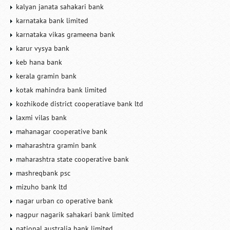
kalyan janata sahakari bank
karnataka bank limited
karnataka vikas grameena bank
karur vysya bank
keb hana bank
kerala gramin bank
kotak mahindra bank limited
kozhikode district cooperatiave bank ltd
laxmi vilas bank
mahanagar cooperative bank
maharashtra gramin bank
maharashtra state cooperative bank
mashreqbank psc
mizuho bank ltd
nagar urban co operative bank
nagpur nagarik sahakari bank limited
national australia bank limited