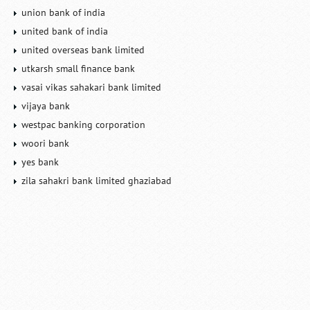
union bank of india
united bank of india
united overseas bank limited
utkarsh small finance bank
vasai vikas sahakari bank limited
vijaya bank
westpac banking corporation
woori bank
yes bank
zila sahakri bank limited ghaziabad