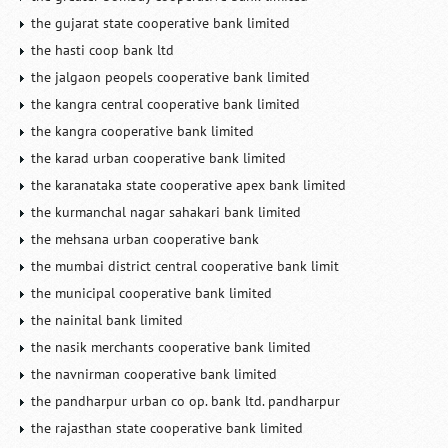
the gujarat state cooperative bank limited
the hasti coop bank ltd
the jalgaon peopels cooperative bank limited
the kangra central cooperative bank limited
the kangra cooperative bank limited
the karad urban cooperative bank limited
the karanataka state cooperative apex bank limited
the kurmanchal nagar sahakari bank limited
the mehsana urban cooperative bank
the mumbai district central cooperative bank limit
the municipal cooperative bank limited
the nainital bank limited
the nasik merchants cooperative bank limited
the navnirman cooperative bank limited
the pandharpur urban co op. bank ltd. pandharpur
the rajasthan state cooperative bank limited