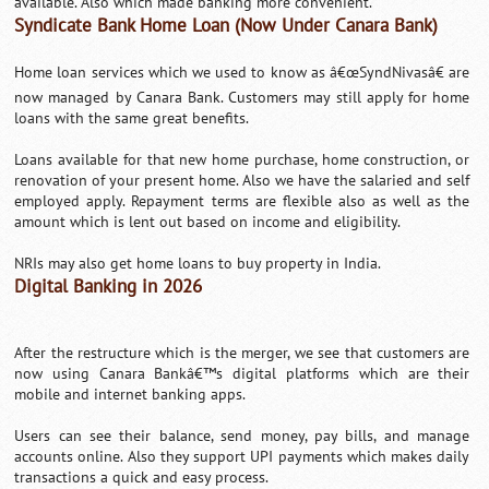
available. Also which made banking more convenient.
Syndicate Bank Home Loan (Now Under Canara Bank)
Home loan services which we used to know as â€œSyndNivasâ€ are
now managed by Canara Bank. Customers may still apply for home
loans with the same great benefits.
Loans available for that new home purchase, home construction, or
renovation of your present home. Also we have the salaried and self
employed apply. Repayment terms are flexible also as well as the
amount which is lent out based on income and eligibility.
NRIs may also get home loans to buy property in India.
Digital Banking in 2026
After the restructure which is the merger, we see that customers are
now using Canara Bankâ€™s digital platforms which are their
mobile and internet banking apps.
Users can see their balance, send money, pay bills, and manage
accounts online. Also they support UPI payments which makes daily
transactions a quick and easy process.