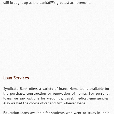
still brought up as the bankâ€™s greatest achievement.
Loan Services
Syndicate Bank offers a variety of loans. Home loans available for
the purchase, construction or renovation of homes. For personal
loans we saw options for weddings, travel, medical emergencies.
Also we had the choice of car and two wheeler loans.
Education loans available for students who went to study in India