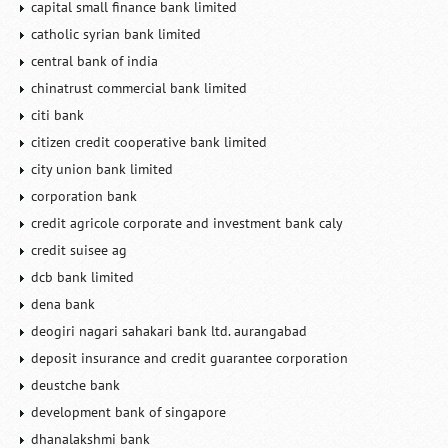
capital small finance bank limited
catholic syrian bank limited
central bank of india
chinatrust commercial bank limited
citi bank
citizen credit cooperative bank limited
city union bank limited
corporation bank
credit agricole corporate and investment bank caly
credit suisee ag
dcb bank limited
dena bank
deogiri nagari sahakari bank ltd. aurangabad
deposit insurance and credit guarantee corporation
deustche bank
development bank of singapore
dhanalakshmi bank