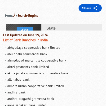
Last Updated on June 19, 2026
List of Bank Branches in India
abhyudaya cooperative bank limited
abu dhabi commercial bank
ahmedabad mercantile cooperative bank
airtel payments bank limited
akola janata commercial cooperative bank
allahabad bank
almora urban cooperative bank limited
andhra bank
andhra pragathi grameena bank
apna sahakari bank limited