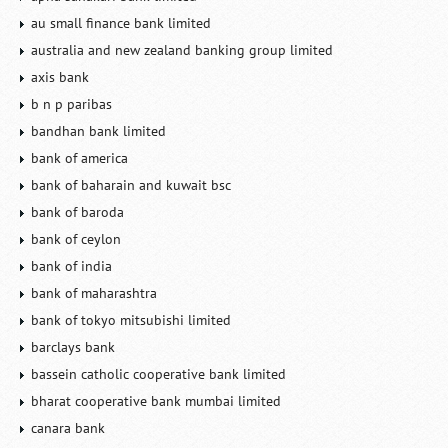
au small finance bank limited
australia and new zealand banking group limited
axis bank
b n p paribas
bandhan bank limited
bank of america
bank of baharain and kuwait bsc
bank of baroda
bank of ceylon
bank of india
bank of maharashtra
bank of tokyo mitsubishi limited
barclays bank
bassein catholic cooperative bank limited
bharat cooperative bank mumbai limited
canara bank