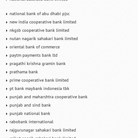
national bank of abu dhabi pjsc
new india cooperative bank limited
nkgsb cooperative bank limited
nutan nagarik sahakari bank limited
oriental bank of commerce
paytm payments bank ltd
pragathi krishna gramin bank
prathama bank
prime cooperative bank limited
pt bank maybank indonesia tbk
punjab and maharshtra cooperative bank
punjab and sind bank
punjab national bank
rabobank international
rajgurunagar sahakari bank limited