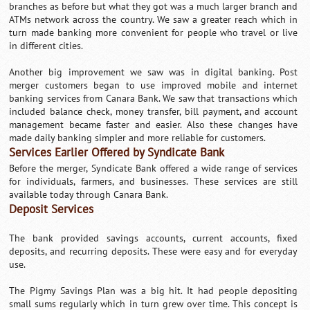
branches as before but what they got was a much larger branch and
ATMs network across the country. We saw a greater reach which in
turn made banking more convenient for people who travel or live
in different cities.
Another big improvement we saw was in digital banking. Post
merger customers began to use improved mobile and internet
banking services from Canara Bank. We saw that transactions which
included balance check, money transfer, bill payment, and account
management became faster and easier. Also these changes have
made daily banking simpler and more reliable for customers.
Services Earlier Offered by Syndicate Bank
Before the merger, Syndicate Bank offered a wide range of services
for individuals, farmers, and businesses. These services are still
available today through Canara Bank.
Deposit Services
The bank provided savings accounts, current accounts, fixed
deposits, and recurring deposits. These were easy and for everyday
use.
The Pigmy Savings Plan was a big hit. It had people depositing
small sums regularly which in turn grew over time. This concept is