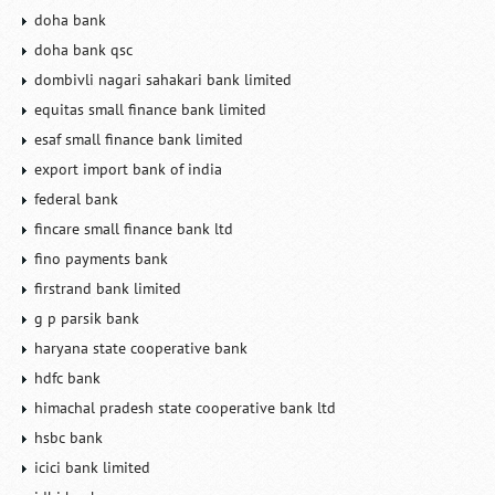
doha bank
doha bank qsc
dombivli nagari sahakari bank limited
equitas small finance bank limited
esaf small finance bank limited
export import bank of india
federal bank
fincare small finance bank ltd
fino payments bank
firstrand bank limited
g p parsik bank
haryana state cooperative bank
hdfc bank
himachal pradesh state cooperative bank ltd
hsbc bank
icici bank limited