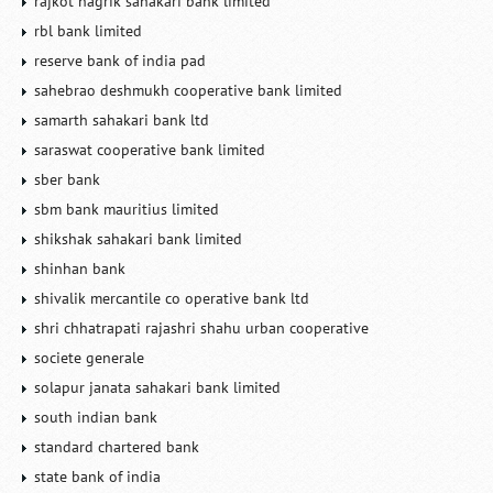
rajkot nagrik sahakari bank limited
rbl bank limited
reserve bank of india pad
sahebrao deshmukh cooperative bank limited
samarth sahakari bank ltd
saraswat cooperative bank limited
sber bank
sbm bank mauritius limited
shikshak sahakari bank limited
shinhan bank
shivalik mercantile co operative bank ltd
shri chhatrapati rajashri shahu urban cooperative
societe generale
solapur janata sahakari bank limited
south indian bank
standard chartered bank
state bank of india