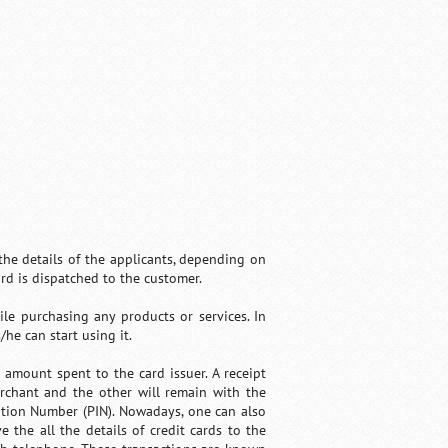
 the details of the applicants, depending on
ard is dispatched to the customer.
ile purchasing any products or services. In
he can start using it.
amount spent to the card issuer. A receipt
rchant and the other will remain with the
cation Number (PIN). Nowadays, one can also
 the all the details of credit cards to the