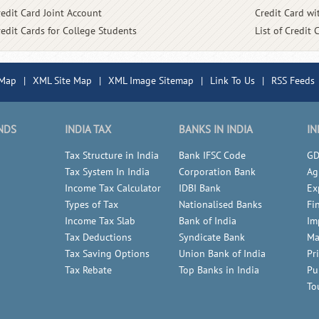
redit Card Joint Account
Credit Card wit
redit Cards for College Students
List of Credit 
 Map
|
XML Site Map
|
XML Image Sitemap
|
Link To Us
|
RSS Feeds
NDS
INDIA TAX
BANKS IN INDIA
IN
Tax Structure in India
Bank IFSC Code
GD
Tax System In India
Corporation Bank
Ag
Income Tax Calculator
IDBI Bank
Ex
Types of Tax
Nationalised Banks
Fi
Income Tax Slab
Bank of India
Im
Tax Deductions
Syndicate Bank
Ma
Tax Saving Options
Union Bank of India
Pr
Tax Rebate
Top Banks in India
Pu
To