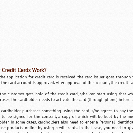
Credit Cards Work?
 the application for credit card is received, the card issuer goes through
 the card account is approved. After approval of the account, the credit c
the customer gets hold of the credit card, s/he can start using that wh
cases, the cardholder needs to activate the card (through phone) before s/
cardholder purchases something using the card, s/he agrees to pay the 
 to be signed for the consent, a copy of which will be kept by the me
older. In some cases, cardholders also need to enter a Personal Identifi
ase products online by using credit cards. In that case, you need to give