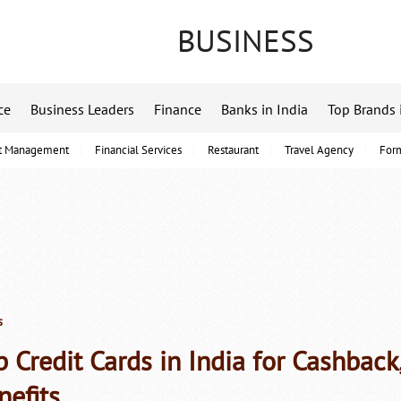
BUSINESS
ce
Business Leaders
Finance
Banks in India
Top Brands 
t Management
Financial Services
Restaurant
Travel Agency
For
s
p Credit Cards in India for Cashbac
nefits