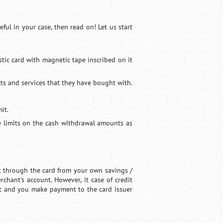
ful in your case, then read on! Let us start
tic card with magnetic tape inscribed on it
ts and services that they have bought with.
it.
ve limits on the cash withdrawal amounts as
t through the card from your own savings /
chant's account. However, it case of credit
dit and you make payment to the card issuer