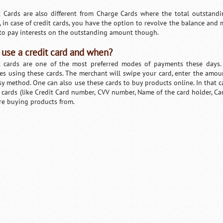
t Cards are also different from Charge Cards where the total outstand
, in case of credit cards, you have the option to revolve the balance and
to pay interests on the outstanding amount though.
use a credit card and when?
t cards are one of the most preferred modes of payments these days
ces using these cards. The merchant will swipe your card, enter the amoun
sy method. One can also use these cards to buy products online. In that c
t cards (like Credit Card number, CVV number, Name of the card holder, Car
re buying products from.