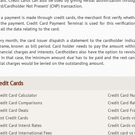
ant. Credit cards can also be used by giving verbal authorization throu
ard/Cardholder Not Present’ (CNP) transaction.
a payment is made through credit cards, the merchant first verify whether
the payment. Credit Card Payment Terminal is used for this verification
all the data relating to the card.
ery month, the card issuer dispatch a statement to the cardholder indic
frame, known as bill period. Card holder needs to pay the amount withi
inancial charges and interests. Cardholders also have the option to revo
. In that case, the ‘minimum amount due’ has to be paid and the rest can 
cial charges would be levied on the outstanding amount.
edit Cards
redit Card Calculator
Credit Card N
redit Card Comparisons
Credit Card Ra
redit Card Deals
Credit Card Fr
est Credit Cards
Credit Cards v
edit Card Interst Rates
Credit Cards v
redit Card International Fees
Credit card vs