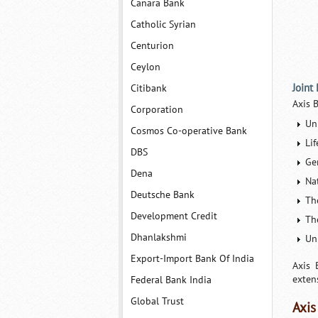
Canara Bank
Catholic Syrian
Centurion
Ceylon
Joint
Citibank
Axis 
Corporation
Uni
Cosmos Co-operative Bank
Lif
DBS
Ge
Dena
Na
Deutsche Bank
Th
Development Credit
Th
Dhanlakshmi
Un
Export-Import Bank Of India
Axis 
exten
Federal Bank India
Global Trust
Axis