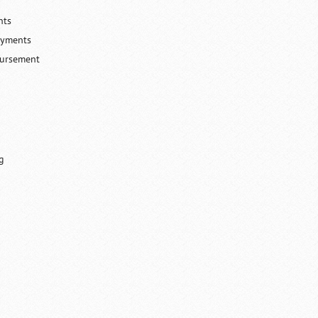
nts
ayments
bursement
g