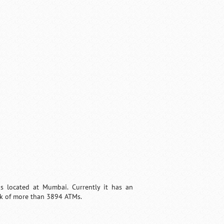
 is located at Mumbai. Currently it has an
ork of more than 3894 ATMs.