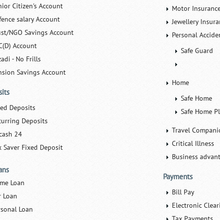
nior Citizen's Account
Motor Insuranc
fence salary Account
Jewellery Insur
ust/NGO Savings Account
Personal Accide
C(D) Account
Safe Guard
adi - No Frills
nsion Savings Account
Home
its
Safe Home
xed Deposits
Safe Home P
curring Deposits
Travel Compani
cash 24
Critical Illness
x Saver Fixed Deposit
Business advan
ans
Payments
me Loan
Bill Pay
r Loan
Electronic Clear
rsonal Loan
Tax Payments