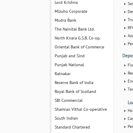
Lord Krishna
Se
Mizuho Corporate
De
Tr
Mudra Bank
RF
The Nainital Bank Ltd.
Azz
North Knara G.S.B. Co-op.
Pe
Oriental Bank of Commerce
Depos
Punjab and Sind
Punjab National
Fi
Re
Ratnakar
En
Reserve Bank of India
Ta
Royal Bank of Scotland
SBI Commercial
Lo
Shamrao Vithal Co-operative
Ho
South Indian
Ca
Pe
Standard Chartered