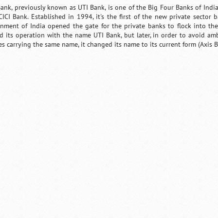
Bank, previously known as UTI Bank, is one of the Big Four Banks of Indi
CICI Bank. Established in 1994, it's the first of the new private sector 
nment of India opened the gate for the private banks to flock into th
ed its operation with the name UTI Bank, but later, in order to avoid am
ies carrying the same name, it changed its name to its current form (Axis B
Loaded
:
/
Unmute
55.41%