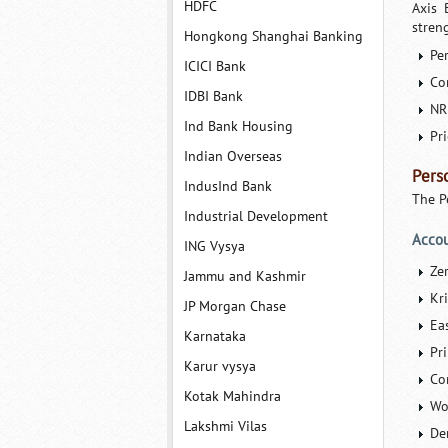
HDFC
Axis 
streng
Hongkong Shanghai Banking
Pe
ICICI Bank
Co
IDBI Bank
NR
Ind Bank Housing
Pr
Indian Overseas
Pers
IndusInd Bank
The P
Industrial Development
Acco
ING Vysya
Ze
Jammu and Kashmir
Kr
JP Morgan Chase
Ea
Karnataka
Pr
Karur vysya
Co
Kotak Mahindra
Wo
Lakshmi Vilas
De