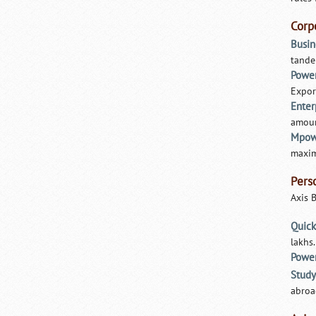
Corp
Busin
tande
Power
Expor
Ente
amount
Mpow
maxim
Pers
Axis 
Quick
lakhs
Powe
Study
abroa