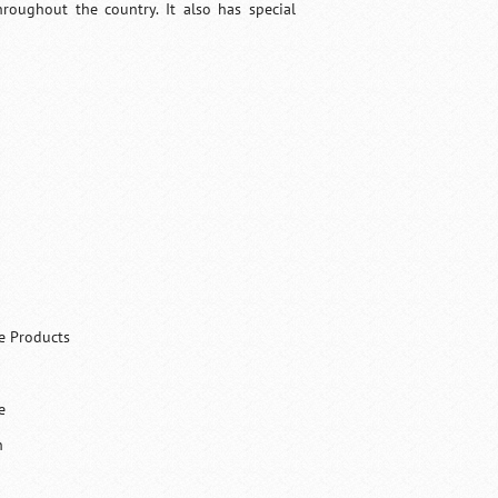
hroughout the country. It also has special
ce Products
e
h