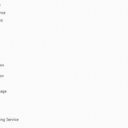
e
ance
nt
lus
on
tage
ing Service