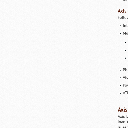
Axis
Follo
In
Mo
Ph
Vi
Po
AT
Axis
Axis 
loan 
rules