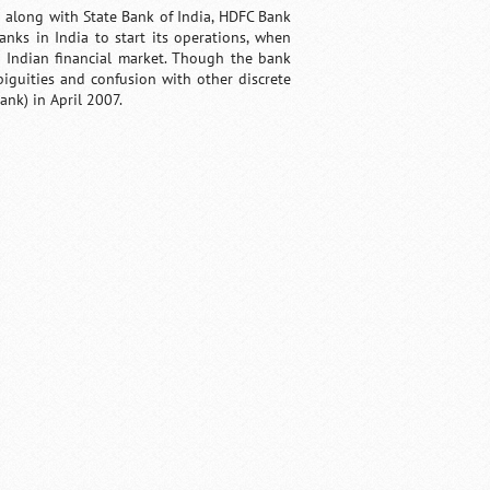
a along with State Bank of India, HDFC Bank
banks in India to start its operations, when
e Indian financial market. Though the bank
biguities and confusion with other discrete
ank) in April 2007.