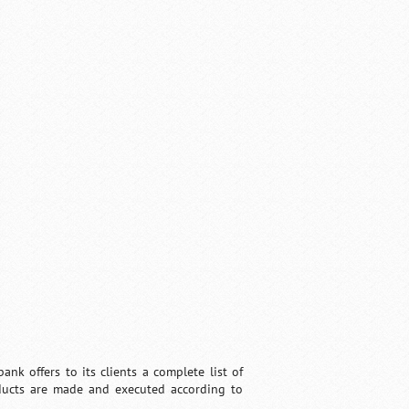
nk offers to its clients a complete list of
roducts are made and executed according to