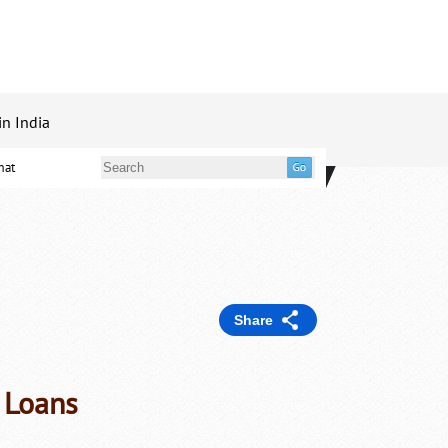
in India
mat
Share
, Loans