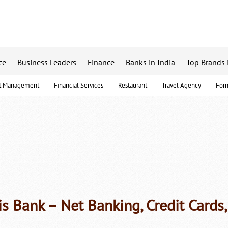
ce
Business Leaders
Finance
Banks in India
Top Brands 
t Management
Financial Services
Restaurant
Travel Agency
For
is Bank – Net Banking, Credit Cards