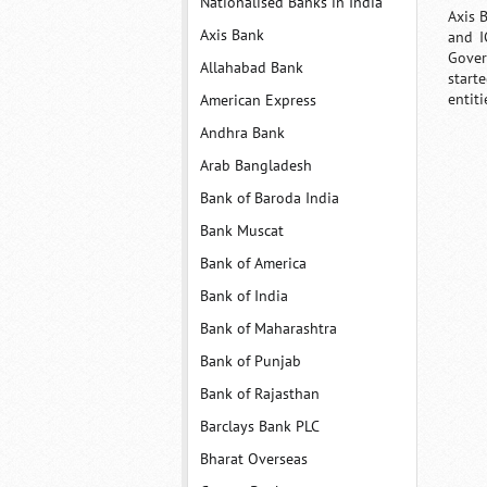
Nationalised Banks in India
Axis 
Axis Bank
and I
Gover
Allahabad Bank
start
entit
American Express
Andhra Bank
Arab Bangladesh
Bank of Baroda India
Bank Muscat
Bank of America
Bank of India
Bank of Maharashtra
Bank of Punjab
Bank of Rajasthan
Barclays Bank PLC
Bharat Overseas