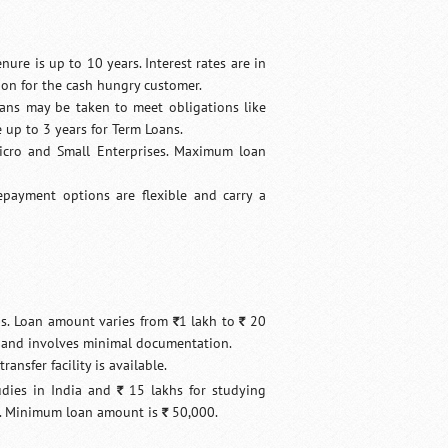
nure is up to 10 years. Interest rates are in
oon for the cash hungry customer.
oans may be taken to meet obligations like
 up to 3 years for Term Loans.
Micro and Small Enterprises. Maximum loan
Repayment options are flexible and carry a
ons. Loan amount varies from
1 lakh to
20
`
`
e and involves minimal documentation.
ansfer facility is available.
udies in India and
15 lakhs for studying
`
es. Minimum loan amount is
50,000.
`