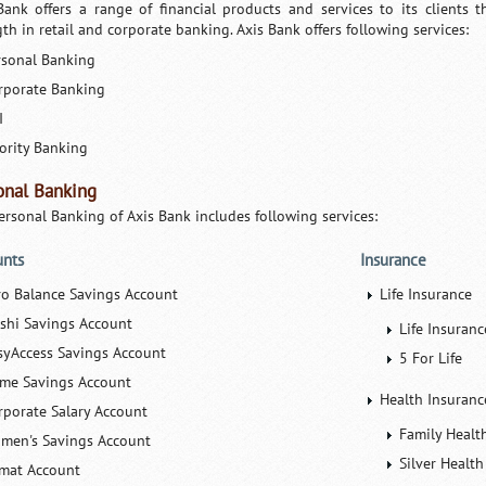
Bank offers a range of financial products and services to its clients t
th in retail and corporate banking. Axis Bank offers following services:
rsonal Banking
rporate Banking
I
iority Banking
onal Banking
ersonal Banking of Axis Bank includes following services:
unts
Insurance
ro Balance Savings Account
Life Insurance
ishi Savings Account
Life Insuran
syAccess Savings Account
5 For Life
ime Savings Account
Health Insuranc
rporate Salary Account
Family Healt
men's Savings Account
Silver Health
mat Account