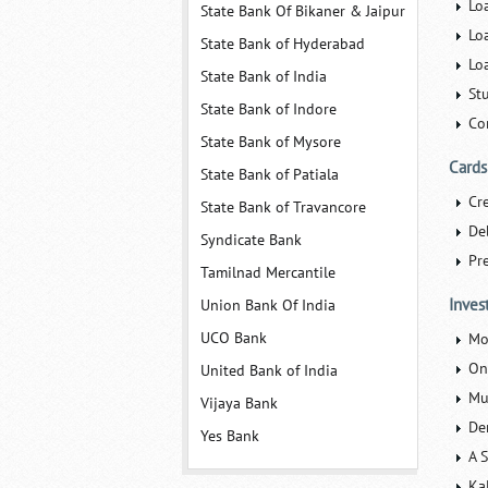
Lo
State Bank Of Bikaner & Jaipur
Lo
State Bank of Hyderabad
Lo
State Bank of India
St
State Bank of Indore
Co
State Bank of Mysore
Cards
State Bank of Patiala
Cr
State Bank of Travancore
De
Syndicate Bank
Pr
Tamilnad Mercantile
Inves
Union Bank Of India
UCO Bank
Mo
On
United Bank of India
Mu
Vijaya Bank
De
Yes Bank
A 
Kal