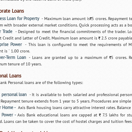
orate Loans
ess Loan for Property
- Maximum loan amount is
5 crores. Repayment te
`
m with broader external market conditions. Quick processing acts as a b
 Trade
- Designed to meet the financial commitments of the trader. L
t Credit and Letter of Credit. Maximum loan amount is
2.5 crore payable
`
rprise Power
- This loan is configured to meet the requirements of 
 is ` 1.00 crore.
er-Term Loan
- Loans are granted up to a maximum of
5 crores. 
`
um tenure of 10 years.
onal Loans
Bank Personal loans are of the following types:
 personal loan
- It is available to both salaried and professional pers
. Repayment tenure extends from 1 year to 5 years. Procedures are simpl
r Home -
Axis Bank housing loans carry attractive interest rates. Balance tr
 Power -
Axis Bank educational loans are capped at
7.5 lakhs for st
`
d. Loans can be taken to cover the cost of hostel charges and tuition fe