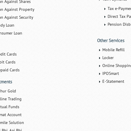
an Against Shares
Tax e-Payme
an Against Property
Direct Tax P
an Against Security
Pension Dis
udy Loan
nsumer Loan
Other Services
Mobile Refill
edit Cards
Locker
bit Cards
Online Shoppin
epaid Cards
IPOSmart
E-Statement
tments
hur Gold
line Trading
tual Funds
mat Account
Smile Solution
 Bhi, Aaj Bhi