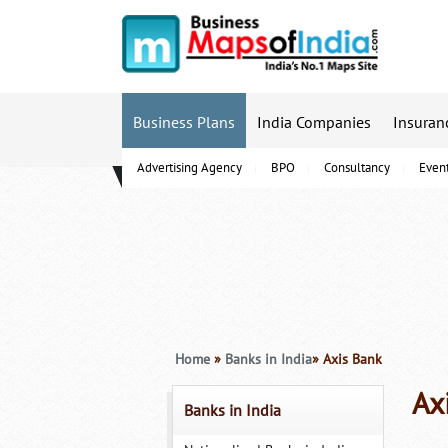
Business Plans
India Companies
Insuran
Advertising Agency
BPO
Consultancy
Even
B-Schools
Home
»
Banks in India
» Axis Bank
Ax
Banks in India