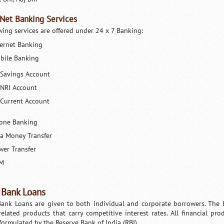
 Net Banking Services
wing services are offered under 24 x 7 Banking:
ternet Banking
bile Banking
Savings Account
NRI Account
Current Account
one Banking
sa Money Transfer
wer Transfer
M
 Bank Loans
Bank Loans are given to both individual and corporate borrowers. The ba
related products that carry competitive interest rates. All financial p
 formulated by the Reserve Bank of India (RBI).