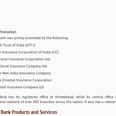
 Promotion
Bank was jointly promoted by the following:
t Trust of India (UTI-I)
e Insurance Corporation of India (LIC)
neral Insurance Corporation Ltd.
tional Insurance Company Ltd.
e New India Assurance Company
e Oriental Insurance Corporation
ited Insurance Company Ltd.
Bank has its registered office at Ahmedabad, while its central office
sive network of over 905 branches across the nation. It also has a netw
 Bank Products and Services