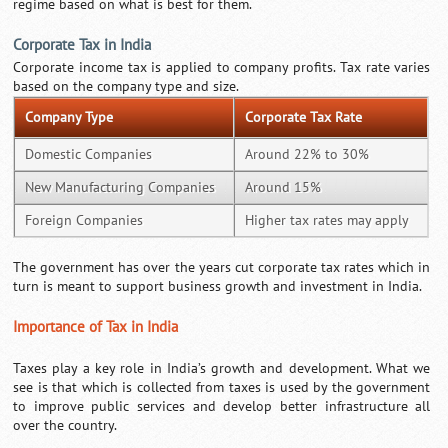
regime based on what is best for them.
Corporate Tax in India
Corporate income tax is applied to company profits. Tax rate varies
based on the company type and size.
Company Type
Corporate Tax Rate
Domestic Companies
Around 22% to 30%
New Manufacturing Companies
Around 15%
Foreign Companies
Higher tax rates may apply
The government has over the years cut corporate tax rates which in
turn is meant to support business growth and investment in India.
Importance of Tax in India
Taxes play a key role in India’s growth and development. What we
see is that which is collected from taxes is used by the government
to improve public services and develop better infrastructure all
over the country.