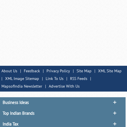
About Us
|
Feedback
|
Privacy Policy
|
Site Map
|
XML Site Map
|
XML Image Sitemap
|
Link To Us
|
RSS Feeds
|
MapsofIndia Newsletter
|
Advertise With Us
Business Ideas
Top Indian Brands
India Tax