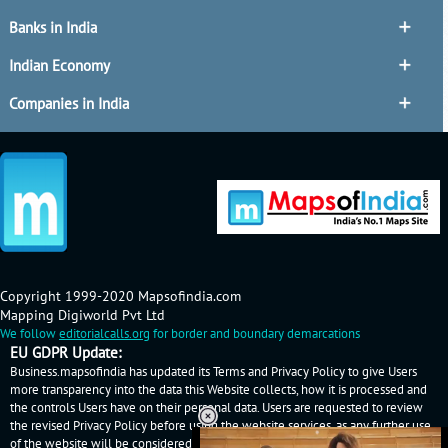
Banks in India
Indian Economy
Companies in India
Copyright 1999-2020 Mapsofindia.com
Mapping Digiworld Pvt Ltd
We follow
editorialcalls.org
for border and boundary demarcations
EU GDPR Update:
Business.mapsofindia has updated its Terms and Privacy Policy to give Users
more transparency into the data this Website collects, how it is processed and
the controls Users have on their personal data. Users are requested to review
the revised Privacy Policy before using the website services, as any further use
of the website will be considered as User's consent to Business.mapsofindia