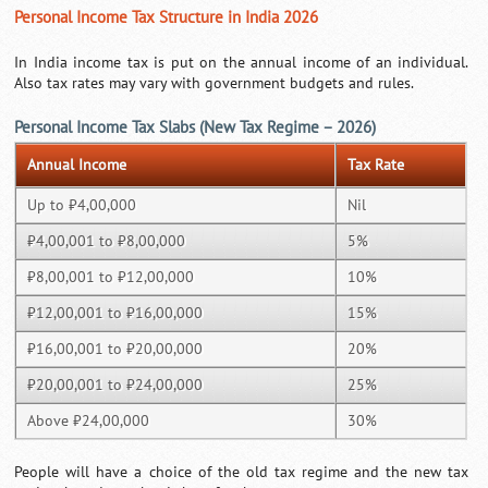
Personal Income Tax Structure in India 2026
In India income tax is put on the annual income of an individual.
Also tax rates may vary with government budgets and rules.
Personal Income Tax Slabs (New Tax Regime – 2026)
Annual Income
Tax Rate
Up to ₹4,00,000
Nil
₹4,00,001 to ₹8,00,000
5%
₹8,00,001 to ₹12,00,000
10%
₹12,00,001 to ₹16,00,000
15%
₹16,00,001 to ₹20,00,000
20%
₹20,00,001 to ₹24,00,000
25%
Above ₹24,00,000
30%
People will have a choice of the old tax regime and the new tax