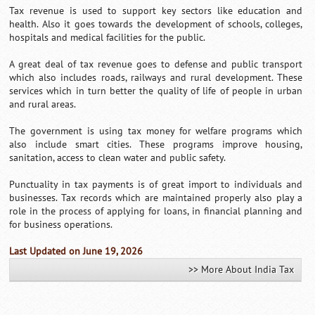
Tax revenue is used to support key sectors like education and
health. Also it goes towards the development of schools, colleges,
hospitals and medical facilities for the public.
A great deal of tax revenue goes to defense and public transport
which also includes roads, railways and rural development. These
services which in turn better the quality of life of people in urban
and rural areas.
The government is using tax money for welfare programs which
also include smart cities. These programs improve housing,
sanitation, access to clean water and public safety.
Punctuality in tax payments is of great import to individuals and
businesses. Tax records which are maintained properly also play a
role in the process of applying for loans, in financial planning and
for business operations.
Last Updated on June 19, 2026
>> More About India Tax