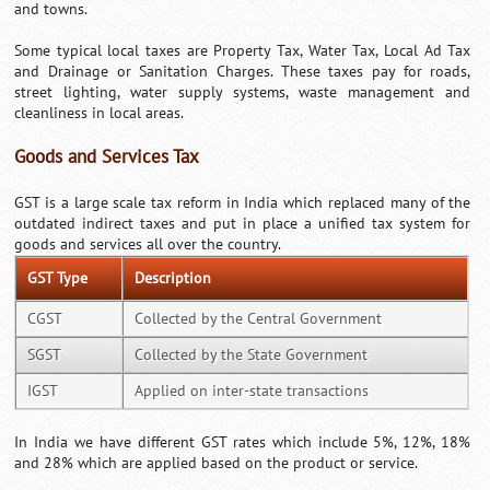
and towns.
Some typical local taxes are Property Tax, Water Tax, Local Ad Tax
and Drainage or Sanitation Charges. These taxes pay for roads,
street lighting, water supply systems, waste management and
cleanliness in local areas.
Goods and Services Tax
GST is a large scale tax reform in India which replaced many of the
outdated indirect taxes and put in place a unified tax system for
goods and services all over the country.
GST Type
Description
CGST
Collected by the Central Government
SGST
Collected by the State Government
IGST
Applied on inter-state transactions
In India we have different GST rates which include 5%, 12%, 18%
and 28% which are applied based on the product or service.