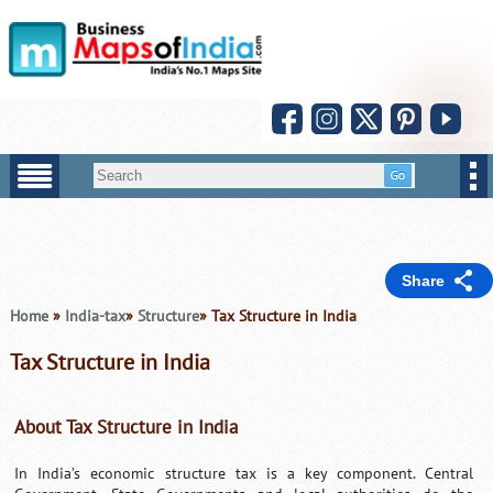
Share
Home
»
India-tax
»
Structure
» Tax Structure in India
Tax Structure in India
About Tax Structure in India
In India’s economic structure tax is a key component. Central