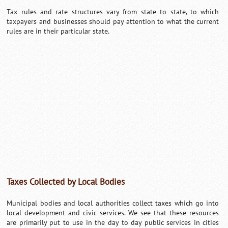
Tax rules and rate structures vary from state to state, to which
taxpayers and businesses should pay attention to what the current
rules are in their particular state.
Taxes Collected by Local Bodies
Municipal bodies and local authorities collect taxes which go into
local development and civic services. We see that these resources
are primarily put to use in the day to day public services in cities