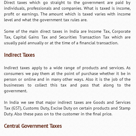
Direct taxes which go straight to the government are paid by
individuals, professionals and companies. What is taxed is income,
profit or earnings. The amount which is taxed varies with income
level and what the government tax rules are.
Some of the main direct taxes in India are Income Tax, Corporate
Tax, Capital Gains Tax and Securities Transaction Tax which are
usually paid annually or at the time of a financial transaction.
Indirect Taxes
Indirect taxes apply to a wide range of products and services. As
consumers we pay them at the point of purchase whether it be in
person or online and in many other ways. Also it is the job of the
businesses to collect this tax and pass that along to the
government.
In India we see that major indirect taxes are Goods and Services
Tax (GST), Customs Duty, Excise Duty on certain products and Stamp
Duty. Also these pass on to the customer in the final price.
Central Government Taxes