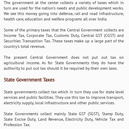
The government at the center collects a variety of taxes which in
turn are used for the nation’s needs and public development works.
We see this money going into defense, rail and road infrastructure,
health care, education and welfare programs all over India.
Some of the primary taxes that the Central Government collects are
Income Tax, Corporate Tax, Customs Duty, Central GST (CGST) and
Securities Transaction Tax. These taxes make up a large part of the
country’s total revenue.
The present Central Government does not put out tax on
agricultural income. As for State Governments they do have the
authority to put out tax should it be required by their own laws.
State Government Taxes
State governments collect tax which in turn they use for state level
services and public facilities. They use this tax to improve transport,
electricity supply, local infrastructure and other public services.
State Governments collect mainly State GST (SGST), Stamp Duty,
State Excise Duty, Land Revenue, Electricity Duty, Vehicle Tax and
Profession Tax.