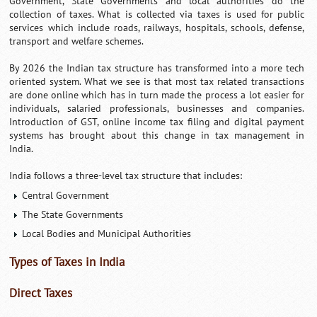
Government, State Governments and local authorities do the
collection of taxes. What is collected via taxes is used for public
services which include roads, railways, hospitals, schools, defense,
transport and welfare schemes.
By 2026 the Indian tax structure has transformed into a more tech
oriented system. What we see is that most tax related transactions
are done online which has in turn made the process a lot easier for
individuals, salaried professionals, businesses and companies.
Introduction of GST, online income tax filing and digital payment
systems has brought about this change in tax management in
India.
India follows a three-level tax structure that includes:
Central Government
The State Governments
Local Bodies and Municipal Authorities
Types of Taxes in India
Direct Taxes