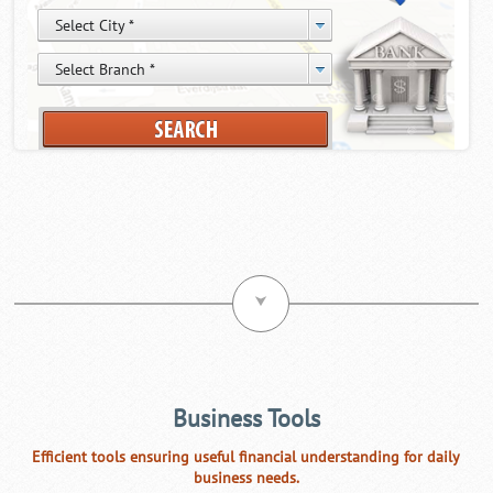
⮟
Business Tools
Efficient tools ensuring useful financial understanding for daily
business needs.