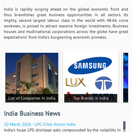
India is rapidly surging ahead on the global economic front and
thus brandishes great business opportunities in all sectors. Its
mighty, second largest labour class in the world with 48.66 crore
workmen, is poised to attract massive foreign investments. Business
houses and multinational corporations across the globe have great
expectations' from India’s burgeoning economic prowess.
T
List of Companies in India
Top Brands in India
India Business News
10 March 2026 - LPG Crisis Across India
India's huge LPG shortage gets compounded by the volatility in