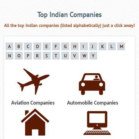
Top Indian Companies
All the top Indian companies (listed alphabetically) just a click away!
A
B
C
D
E
F
G
H
I
J
K
L
M
N
O
P
R
S
T
U
V
W
Y
Aviation Companies
Automobile Companies