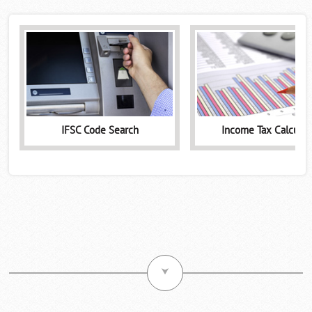
IFSC Code Search
Income Tax Calculat
⮟