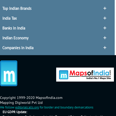
Top Indian Brands
India Tax
Banks in India
Indian Economy
Companies in India
Copyright 1999-2020 Mapsofindia.com
Mapping Digiworld Pvt Ltd
We follow
editorialcalls.org
for border and boundary demarcations
EU GDPR Update: