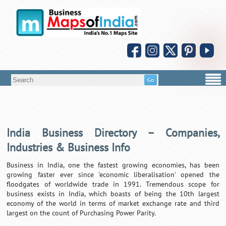
India Business Directory – Companies,
Industries & Business Info
Business in India, one the fastest growing economies, has been
growing faster ever since 'economic liberalisation' opened the
floodgates of worldwide trade in 1991. Tremendous scope for
business exists in India, which boasts of being the 10th largest
economy of the world in terms of market exchange rate and third
largest on the count of Purchasing Power Parity.