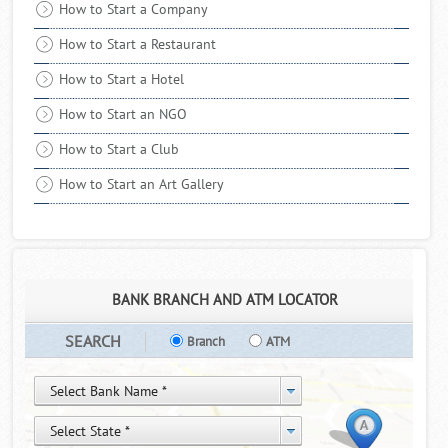
received a healthy sale for the month of December 2017. It is
How to Start a Company
due to the robust demand along ..
Read More
How to Start a Restaurant
How to Start a Hotel
How to Start an NGO
How to Start a Club
How to Start an Art Gallery