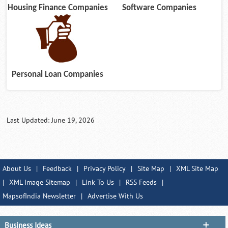
Housing Finance Companies
Software Companies
Personal Loan Companies
Last Updated: June 19, 2026
About Us
|
Feedback
|
Privacy Policy
|
Site Map
|
XML Site Map
|
XML Image Sitemap
|
Link To Us
|
RSS Feeds
|
MapsofIndia Newsletter
|
Advertise With Us
Business Ideas