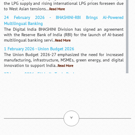
the LPG supply and rising international LPG prices foreseen due
to West Asian tensions...
Read More
24 February 2026 - BHASHINI-RBI Brings AI-Powered
Multilingual Banking
The Digital India BHASHINI Division has signed an agreement
with the Reserve Bank of India (RBI) for the launch of AI-based
multilingual banking servi..
Read More
1 February 2026 - Union Budget 2026
The Union Budget 2026-27 emphasized the need for increased
manufacturing, infrastructure, MSMEs, green energy, and digital
innovation to support India..
Read More
27 January 2026 - EU-India Trade Deal
India and the European Union have signed an agreement to
enhance exports, investments and market access, which they
consider a landmark free trade agr..
Read More
1 August 2025 - US Imposes Tariffs On India
After concerns about India's trade deficit and Russian imports of
Indian oil, the United States has recently imposed a tariff on
India's oil supply an..
Read More
⮟
21 May 2025 - India-Germany Launch $1.3B Green Hydrogen
Hub