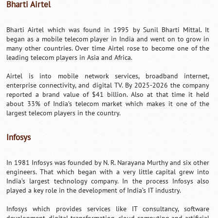
Bharti Airtel
Bharti Airtel which was found in 1995 by Sunil Bharti Mittal. It
began as a mobile telecom player in India and went on to grow in
many other countries. Over time Airtel rose to become one of the
leading telecom players in Asia and Africa.
Airtel is into mobile network services, broadband internet,
enterprise connectivity, and digital TV. By 2025-2026 the company
reported a brand value of $41 billion. Also at that time it held
about 33% of India’s telecom market which makes it one of the
largest telecom players in the country.
Infosys
In 1981 Infosys was founded by N. R. Narayana Murthy and six other
engineers. That which began with a very little capital grew into
India’s largest technology company. In the process Infosys also
played a key role in the development of India’s IT industry.
Infosys which provides services like IT consultancy, software