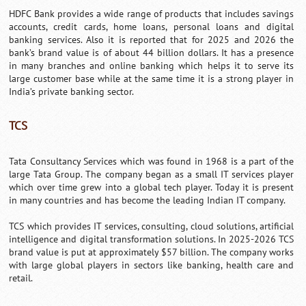
HDFC Bank provides a wide range of products that includes savings
accounts, credit cards, home loans, personal loans and digital
banking services. Also it is reported that for 2025 and 2026 the
bank’s brand value is of about 44 billion dollars. It has a presence
in many branches and online banking which helps it to serve its
large customer base while at the same time it is a strong player in
India’s private banking sector.
TCS
Tata Consultancy Services which was found in 1968 is a part of the
large Tata Group. The company began as a small IT services player
which over time grew into a global tech player. Today it is present
in many countries and has become the leading Indian IT company.
TCS which provides IT services, consulting, cloud solutions, artificial
intelligence and digital transformation solutions. In 2025-2026 TCS
brand value is put at approximately $57 billion. The company works
with large global players in sectors like banking, health care and
retail.