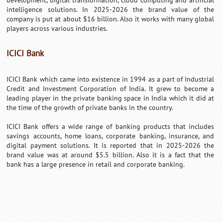
development, digital transformation, cloud computing and artificial
intelligence solutions. In 2025-2026 the brand value of the
company is put at about $16 billion. Also it works with many global
players across various industries.
ICICI Bank
ICICI Bank which came into existence in 1994 as a part of Industrial
Credit and Investment Corporation of India. It grew to become a
leading player in the private banking space in India which it did at
the time of the growth of private banks in the country.
ICICI Bank offers a wide range of banking products that includes
savings accounts, home loans, corporate banking, insurance, and
digital payment solutions. It is reported that in 2025-2026 the
brand value was at around $5.5 billion. Also it is a fact that the
bank has a large presence in retail and corporate banking.