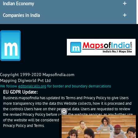
Indian Economy
Companies in India
Copyright 1999-2020 Mapsofindia.com
Mapping Digiworld Pvt Ltd
We follow
editorialcalls.org
for border and boundary demarcations
EU GDPR Update:
Business.mapsofindia has updated its Terms and Privacy Policy to give Users
more transparency into the data this Website collects, how it is processed and
the controls Users have on their personal data. Users are requested to review
the revised Privacy Policy before using the website services, as any further use
of the website will be considered as User's consent to Business.mapsofindia
Privacy Policy
and
Terms
.