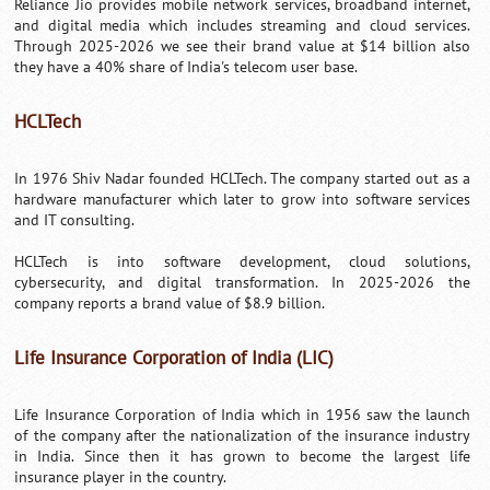
Reliance Jio provides mobile network services, broadband internet,
and digital media which includes streaming and cloud services.
Through 2025-2026 we see their brand value at $14 billion also
they have a 40% share of India's telecom user base.
HCLTech
In 1976 Shiv Nadar founded HCLTech. The company started out as a
hardware manufacturer which later to grow into software services
and IT consulting.
HCLTech is into software development, cloud solutions,
cybersecurity, and digital transformation. In 2025-2026 the
company reports a brand value of $8.9 billion.
Life Insurance Corporation of India (LIC)
Life Insurance Corporation of India which in 1956 saw the launch
of the company after the nationalization of the insurance industry
in India. Since then it has grown to become the largest life
insurance player in the country.