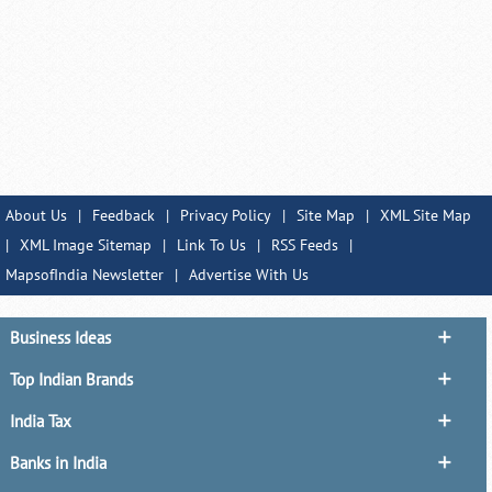
About Us
|
Feedback
|
Privacy Policy
|
Site Map
|
XML Site Map
|
XML Image Sitemap
|
Link To Us
|
RSS Feeds
|
MapsofIndia Newsletter
|
Advertise With Us
Business Ideas
Top Indian Brands
India Tax
Banks in India