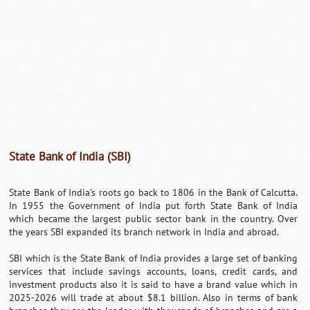
State Bank of India (SBI)
State Bank of India’s roots go back to 1806 in the Bank of Calcutta.
In 1955 the Government of India put forth State Bank of India
which became the largest public sector bank in the country. Over
the years SBI expanded its branch network in India and abroad.
SBI which is the State Bank of India provides a large set of banking
services that include savings accounts, loans, credit cards, and
investment products also it is said to have a brand value which in
2025-2026 will trade at about $8.1 billion. Also in terms of bank