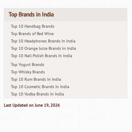
Top Brands in India
Top 10 Handbag Brands
Top Brands of Red Wine
Top 10 Headphones Brands In India
Top 10 Orange Juice Brands in India
Top 10 Nail Polish Brands In India
Top Yogurt Brands
Top Whisky Brands
Top 10 Rum Brands In India
Top 10 Cosmetic Brands In India
Top 10 Vodka Brands In India
Last Updated on June 19, 2026