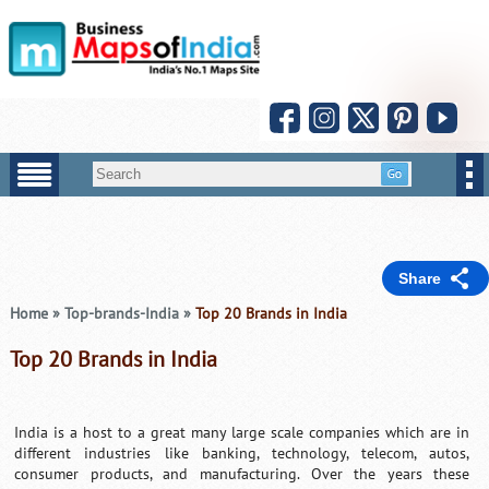
Share
Home
»
Top-brands-India
»
Top 20 Brands in India
Top 20 Brands in India
India is a host to a great many large scale companies which are in
different industries like banking, technology, telecom, autos,
consumer products, and manufacturing. Over the years these