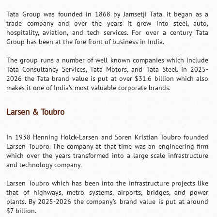
Tata Group was founded in 1868 by Jamsetji Tata. It began as a
trade company and over the years it grew into steel, auto,
hospitality, aviation, and tech services. For over a century Tata
Group has been at the fore front of business in India.
The group runs a number of well known companies which include
Tata Consultancy Services, Tata Motors, and Tata Steel. In 2025-
2026 the Tata brand value is put at over $31.6 billion which also
makes it one of India’s most valuable corporate brands.
Larsen & Toubro
In 1938 Henning Holck-Larsen and Soren Kristian Toubro founded
Larsen Toubro. The company at that time was an engineering firm
which over the years transformed into a large scale infrastructure
and technology company.
Larsen Toubro which has been into the infrastructure projects like
that of highways, metro systems, airports, bridges, and power
plants. By 2025-2026 the company’s brand value is put at around
$7 billion.