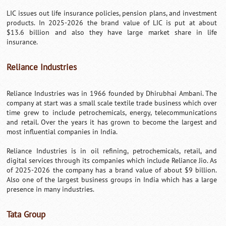
LIC issues out life insurance policies, pension plans, and investment
products. In 2025-2026 the brand value of LIC is put at about
$13.6 billion and also they have large market share in life
insurance.
Reliance Industries
Reliance Industries was in 1966 founded by Dhirubhai Ambani. The
company at start was a small scale textile trade business which over
time grew to include petrochemicals, energy, telecommunications
and retail. Over the years it has grown to become the largest and
most influential companies in India.
Reliance Industries is in oil refining, petrochemicals, retail, and
digital services through its companies which include Reliance Jio. As
of 2025-2026 the company has a brand value of about $9 billion.
Also one of the largest business groups in India which has a large
presence in many industries.
Tata Group