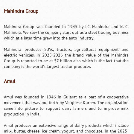
Mahindra Group
Mahindra Group was founded in 1945 by J.C. Mahindra and K. C.
Mahindra. We saw the company start out as a steel trading business
which at a later time grew into the auto industry.
Mahindra produces SUVs, tractors, agricultural equipment and
electric vehicles. In 2025-2026 the brand value of the Mahindra
Group is reported to be at $7 billion also which is the fact that the
company is the world’s largest tractor producer.
Amul
Amul was founded in 1946 in Gujarat as a part of a cooperative
movement that was put forth by Verghese Kurien. The organization
came into picture to support dairy farmers and to improve milk
production in India.
Amul produces an extensive range of dairy products which include
milk, butter, cheese, ice cream, yogurt, and chocolate. In the 2025-