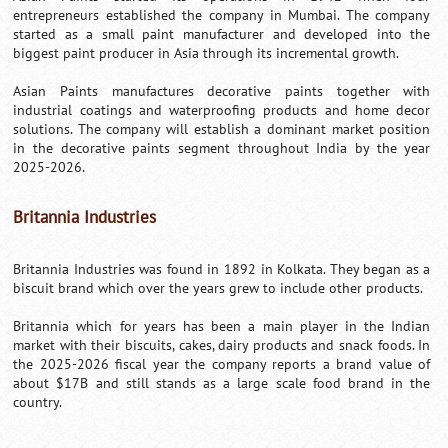
entrepreneurs established the company in Mumbai. The company
started as a small paint manufacturer and developed into the
biggest paint producer in Asia through its incremental growth.
Asian Paints manufactures decorative paints together with
industrial coatings and waterproofing products and home decor
solutions. The company will establish a dominant market position
in the decorative paints segment throughout India by the year
2025-2026.
Britannia Industries
Britannia Industries was found in 1892 in Kolkata. They began as a
biscuit brand which over the years grew to include other products.
Britannia which for years has been a main player in the Indian
market with their biscuits, cakes, dairy products and snack foods. In
the 2025-2026 fiscal year the company reports a brand value of
about $17B and still stands as a large scale food brand in the
country.