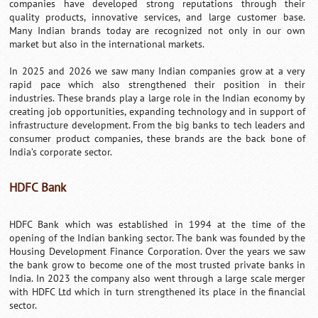
companies have developed strong reputations through their
quality products, innovative services, and large customer base.
Many Indian brands today are recognized not only in our own
market but also in the international markets.
In 2025 and 2026 we saw many Indian companies grow at a very
rapid pace which also strengthened their position in their
industries. These brands play a large role in the Indian economy by
creating job opportunities, expanding technology and in support of
infrastructure development. From the big banks to tech leaders and
consumer product companies, these brands are the back bone of
India’s corporate sector.
HDFC Bank
HDFC Bank which was established in 1994 at the time of the
opening of the Indian banking sector. The bank was founded by the
Housing Development Finance Corporation. Over the years we saw
the bank grow to become one of the most trusted private banks in
India. In 2023 the company also went through a large scale merger
with HDFC Ltd which in turn strengthened its place in the financial
sector.