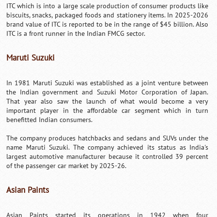
ITC which is into a large scale production of consumer products like
biscuits, snacks, packaged foods and stationery items. In 2025-2026
brand value of ITC is reported to be in the range of $45 billion. Also
ITC is a front runner in the Indian FMCG sector.
Maruti Suzuki
In 1981 Maruti Suzuki was established as a joint venture between
the Indian government and Suzuki Motor Corporation of Japan.
That year also saw the launch of what would become a very
important player in the affordable car segment which in turn
benefitted Indian consumers.
The company produces hatchbacks and sedans and SUVs under the
name Maruti Suzuki. The company achieved its status as India's
largest automotive manufacturer because it controlled 39 percent
of the passenger car market by 2025-26.
Asian Paints
Asian Paints started its operations in 1942 when four