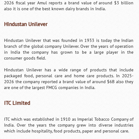
2026 fiscal year Amul reports a brand value of around $3 billion
also it is one of the best known dairy brands in India.
Hindustan Unilever
Hindustan Unilever that was founded in 1933 is today the Indian
branch of the global company Unilever. Over the years of operation
in India the company has grown to be a large player in the
consumer goods field.
Hindustan Unilever has a wide range of products that include
packaged food, personal care and home care products. In 2025-
2026 the company reported a brand value of around $6B also they
are one of the largest FMCG companies in India.
ITC Limited
ITC which was established in 1910 as Imperial Tobacco Company of
India. Over the years the company grew into diverse industries
which include hospitality, food products, paper and personal care.