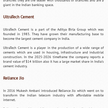
branches they are the leader with thousands of branches and are a
giant in the Indian banking space.
UltraTech Cement
UltraTech Cement is a part of the Aditya Birla Group which was
founded in 1983. They have grown their manufacturing base to
become the largest cement company in India.
UltraTech Cement is a player in the production of a wide range of
cements which are used in housing, infrastructure and industrial
construction. In the 2025-2026 timeframe the company reports a
brand value of $14 billion also it has a large market share in India’s
cement industry.
Reliance Jio
In 2016 Mukesh Ambani introduced Reliance Jio which went on to
transform the Indian telecom industry with affordable mobile
internet.