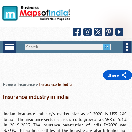
Share
Home
»
Insurance
»
Insurance in India
Insurance industry in india
Indian insurance industry’s market size as of 2020 is US$ 280
billion. The insurance sector is predicted to grow at a CAGR of 5.3%
in 2019-2023. The insurance penetration of India FY2020 was
3.76%. The various entities of the industry are also bringing out