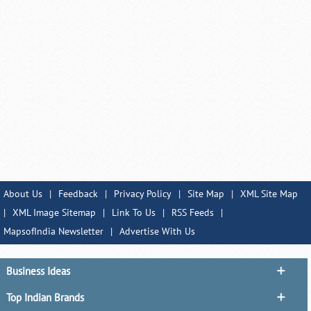
About Us
|
Feedback
|
Privacy Policy
|
Site Map
|
XML Site Map
|
XML Image Sitemap
|
Link To Us
|
RSS Feeds
|
MapsofIndia Newsletter
|
Advertise With Us
Business Ideas
Top Indian Brands