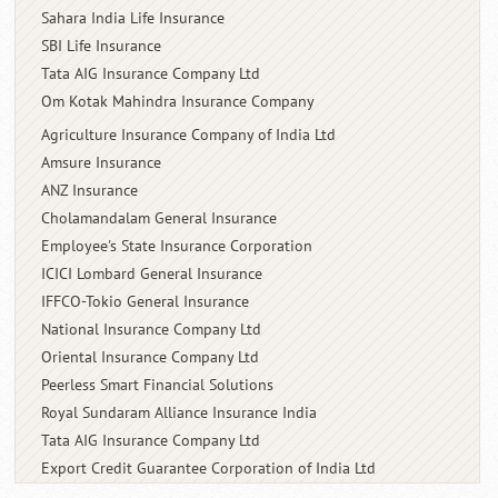
Sahara India Life Insurance
SBI Life Insurance
Tata AIG Insurance Company Ltd
Om Kotak Mahindra Insurance
Company
Agriculture Insurance Company of India Ltd
Amsure Insurance
ANZ Insurance
Cholamandalam General Insurance
Employee's State Insurance Corporation
ICICI Lombard General Insurance
IFFCO-Tokio General Insurance
National Insurance Company Ltd
Oriental Insurance Company Ltd
Peerless Smart Financial Solutions
Royal Sundaram Alliance Insurance India
Tata AIG Insurance Company Ltd
Export Credit Guarantee Corporation of
India Ltd