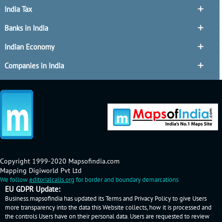
India Tax
Banks in India
Indian Economy
Companies in India
Copyright 1999-2020 Mapsofindia.com
Mapping Digiworld Pvt Ltd
We follow
editorialcalls.org
for border and boundary demarcations
EU GDPR Update:
Business.mapsofindia has updated its Terms and Privacy Policy to give Users
more transparency into the data this Website collects, how it is processed and
the controls Users have on their personal data. Users are requested to review