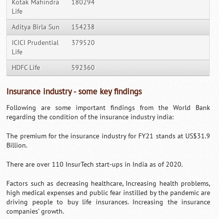
Kotak Mahindra
180294
Life
Aditya Birla Sun
154238
ICICI Prudential
379520
Life
HDFC Life
592360
Insurance industry - some key findings
Following are some important findings from the World Bank
regarding the condition of the insurance industry india:
The premium for the insurance industry for FY21 stands at US$31.9
Billion.
There are over 110 InsurTech start-ups in India as of 2020.
Factors such as decreasing healthcare, Increasing health problems,
high medical expenses and public fear instilled by the pandemic are
driving people to buy life insurances. Increasing the insurance
companies’ growth.