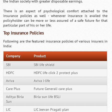
the Indian society with greater disposable earnings.
There is an aspect of psychological comfort attached to the
insurance policies as well - whenever insurance is availed the
policyholder can be more or less assured of a safe future for that
particular part of his or her life.
Top Insurance Policies
Following are the featured insurance policies of various insurers in
India:
Company
Product
SBI
SBI life shield
HDFC
HDFC life click 2 protect plus
Aviva
Aviva i-life
Care Plus
Future Generali care plus
Aditya Birla
Birla sun life BSLI
Sun
LIC
LIC Jeevan Pragati plan