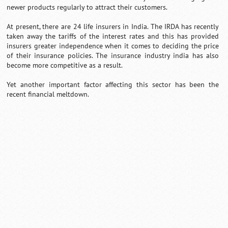
newer products regularly to attract their customers.
At present, there are 24 life insurers in India. The IRDA has recently
taken away the tariffs of the interest rates and this has provided
insurers greater independence when it comes to deciding the price
of their insurance policies. The insurance industry india has also
become more competitive as a result.
Yet another important factor affecting this sector has been the
recent financial meltdown.
Loaded
:
/
Unmute
35.85%