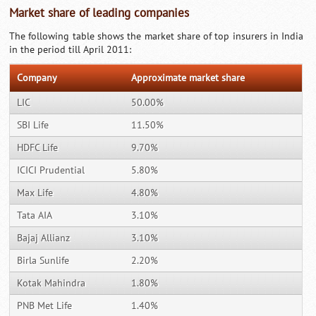
Market share of leading companies
The following table shows the market share of top insurers in India
in the period till April 2011:
Company
Approximate market share
LIC
50.00%
SBI Life
11.50%
HDFC Life
9.70%
ICICI Prudential
5.80%
Max Life
4.80%
Tata AIA
3.10%
Bajaj Allianz
3.10%
Birla Sunlife
2.20%
Kotak Mahindra
1.80%
PNB Met Life
1.40%