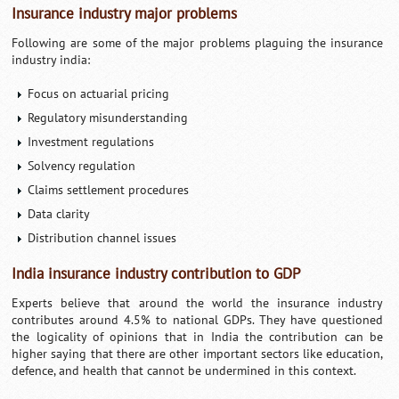
Insurance industry major problems
Following are some of the major problems plaguing the insurance
industry india:
Focus on actuarial pricing
Regulatory misunderstanding
Investment regulations
Solvency regulation
Claims settlement procedures
Data clarity
Distribution channel issues
India insurance industry contribution to GDP
Experts believe that around the world the insurance industry
contributes around 4.5% to national GDPs. They have questioned
the logicality of opinions that in India the contribution can be
higher saying that there are other important sectors like education,
defence, and health that cannot be undermined in this context.