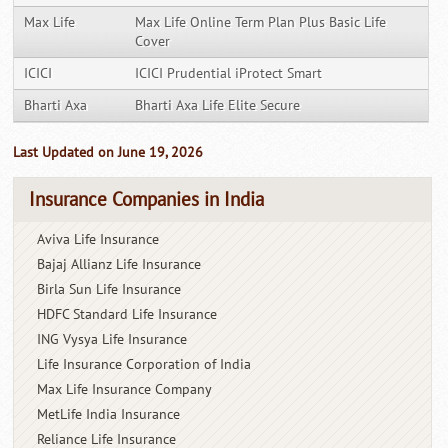
Max Life
Max Life Online Term Plan Plus Basic Life
Cover
ICICI
ICICI Prudential iProtect Smart
Bharti Axa
Bharti Axa Life Elite Secure
Last Updated on June 19, 2026
Insurance Companies in India
Aviva Life Insurance
Bajaj Allianz Life Insurance
Birla Sun Life Insurance
HDFC Standard Life Insurance
ING Vysya Life Insurance
Life Insurance Corporation of India
Max Life Insurance Company
MetLife India Insurance
Reliance Life Insurance