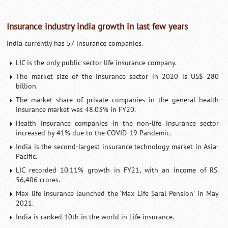
Insurance industry india growth in last few years
India currently has 57 insurance companies.
LIC is the only public sector life insurance company.
The market size of the insurance sector in 2020 is US$ 280
billion.
The market share of private companies in the general health
insurance market was 48.03% in FY20.
Health insurance companies in the non-life insurance sector
increased by 41% due to the COVID-19 Pandemic.
India is the second-largest insurance technology market in Asia-
Pacific.
LIC recorded 10.11% growth in FY21, with an income of RS.
56,406 crores.
Max life insurance launched the ‘Max Life Saral Pension' in May
2021.
India is ranked 10th in the world in Life insurance.