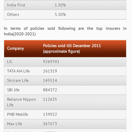
India First
1.30%
Others
5.30%
In terms of policies sold following are the top insurers in
India(2020-2021)
Policies sold till December 2011
Company
(approximate figure)
LIC
9269392
TATA AIA Life
261319
Shriram Life
145514
SBI life
884372
Reliance Nippon
112635
Life
PNB Metlife
139922
Max Life
367673