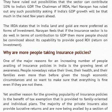
They have ruled out possibilities that the sector can contribute
10% to India's GDP. The Chairman of IRDA, Hari Narayan has ruled
out any such possibility asking if India's GDP growth will be that
much in the next few years ahead.
The IRDA states that in India land and gold are more preferred as
forms of investment. Narayan feels that if the insurance sector is to
do well in terms of contribution to GDP then more people should
be convinced about its capability to provide good ROI (return on
investment).
Why are more people taking insurance policies?
One of the major reasons for an increasing number of people
availing of insurance policies in India is the growing level of
awareness. People nowadays value their lives, their health, and their
families even more than before given the tough economic
circumstances and so want to make sure that everything is fine
even if they are not there.
Yet another reason for the growing popularity of insurance policies
is the benefit of tax exemption that is provided to family-oriented
and individual plans. The majority of the private insurers also
provide lucrative returns and are now being availed by a section of