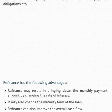
obligations etc.
0:01
/
2:02
Loaded
:
Mute
Next
Pause
Current
Duration
Fullscreen
Backward
Pause
Forward
29.34%
Time
Skip
Video
Skip
10s
10s
Refinance has the following advantages:
Refinance may result in bringing down the monthly payment
amount by changing the rate of interest.
It may also change the maturity term of the loan.
Refinance can also improve the overall cash flow.