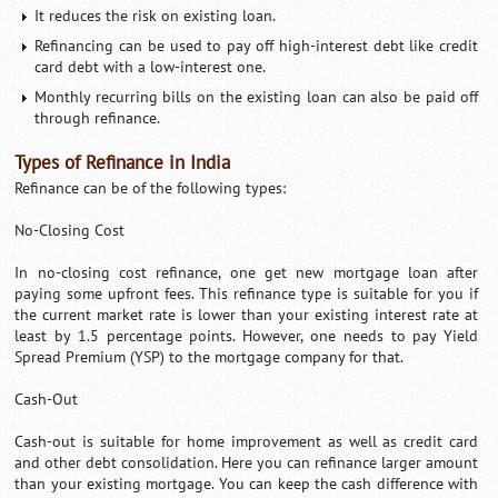
It reduces the risk on existing loan.
Refinancing can be used to pay off high-interest debt like credit
card debt with a low-interest one.
Monthly recurring bills on the existing loan can also be paid off
through refinance.
Types of Refinance in India
Refinance can be of the following types:
No-Closing Cost
In no-closing cost refinance, one get new mortgage loan after
paying some upfront fees. This refinance type is suitable for you if
the current market rate is lower than your existing interest rate at
least by 1.5 percentage points. However, one needs to pay Yield
Spread Premium (YSP) to the mortgage company for that.
Cash-Out
Cash-out is suitable for home improvement as well as credit card
and other debt consolidation. Here you can refinance larger amount
than your existing mortgage. You can keep the cash difference with