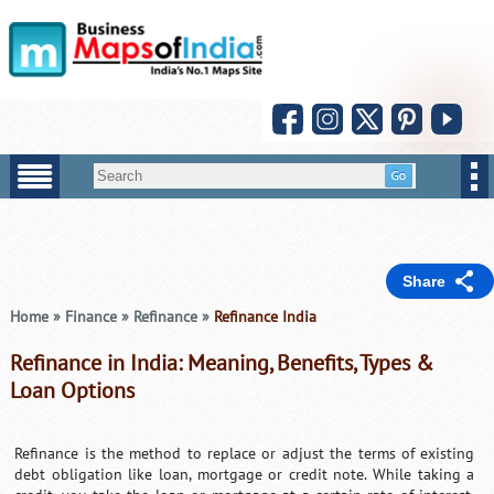
Share
Home
»
Finance
»
Refinance
»
Refinance India
Refinance in India: Meaning, Benefits, Types &
Loan Options
Refinance is the method to replace or adjust the terms of existing
debt obligation like loan, mortgage or credit note. While taking a