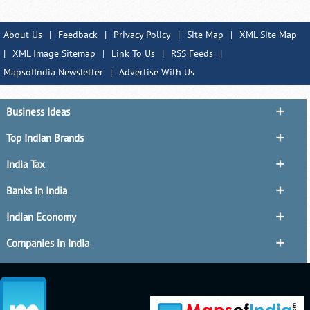
About Us
|
Feedback
|
Privacy Policy
|
Site Map
|
XML Site Map
|
XML Image Sitemap
|
Link To Us
|
RSS Feeds
|
MapsofIndia Newsletter
|
Advertise With Us
Business Ideas
Top Indian Brands
India Tax
Banks in India
Indian Economy
Companies in India