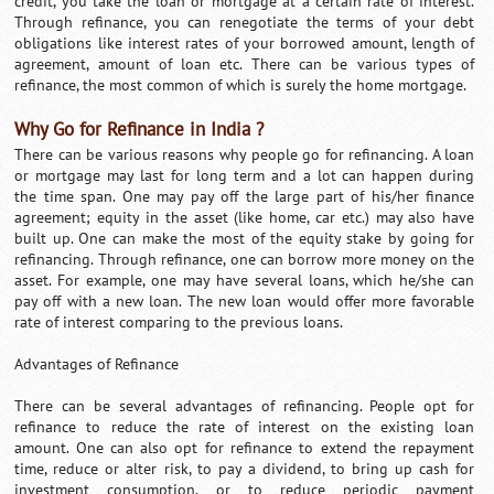
credit, you take the loan or mortgage at a certain rate of interest.
Through refinance, you can renegotiate the terms of your debt
obligations like interest rates of your borrowed amount, length of
agreement, amount of loan etc. There can be various types of
refinance, the most common of which is surely the home mortgage.
Why Go for Refinance in India ?
There can be various reasons why people go for refinancing. A loan
or mortgage may last for long term and a lot can happen during
the time span. One may pay off the large part of his/her finance
agreement; equity in the asset (like home, car etc.) may also have
built up. One can make the most of the equity stake by going for
refinancing. Through refinance, one can borrow more money on the
asset. For example, one may have several loans, which he/she can
pay off with a new loan. The new loan would offer more favorable
rate of interest comparing to the previous loans.
Advantages of Refinance
There can be several advantages of refinancing. People opt for
refinance to reduce the rate of interest on the existing loan
amount. One can also opt for refinance to extend the repayment
time, reduce or alter risk, to pay a dividend, to bring up cash for
investment consumption, or to reduce periodic payment