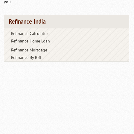
you.
Refinance India
Refinance Calculator
Refinance Home Loan
Refinance Mortgage
Refinance By RBI