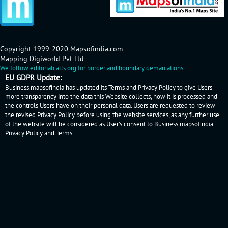
Copyright 1999-2020 Mapsofindia.com
Mapping Digiworld Pvt Ltd
We follow
editorialcalls.org
for border and boundary demarcations
EU GDPR Update:
Business.mapsofindia has updated its Terms and Privacy Policy to give Users
more transparency into the data this Website collects, how it is processed and
the controls Users have on their personal data. Users are requested to review
the revised Privacy Policy before using the website services, as any further use
of the website will be considered as User's consent to Business.mapsofindia
Privacy Policy
and
Terms
.