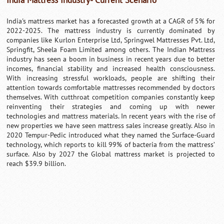
India Mattress Industry- Current Scenario
India's mattress market has a forecasted growth at a CAGR of 5% for
2022-2025. The mattress industry is currently dominated by
companies like Kurlon Enterprise Ltd, Springwel Mattresses Pvt. Ltd,
Springfit, Sheela Foam Limited among others. The Indian Mattress
industry has seen a boom in business in recent years due to better
incomes, financial stability and increased health consciousness.
With increasing stressful workloads, people are shifting their
attention towards comfortable mattresses recommended by doctors
themselves. With cutthroat competition companies constantly keep
reinventing their strategies and coming up with newer
technologies and mattress materials. In recent years with the rise of
new properties we have seen mattress sales increase greatly. Also in
2020 Tempur-Pedic introduced what they named the Surface-Guard
technology, which reports to kill 99% of bacteria from the mattress’
surface. Also by 2027 the Global mattress market is projected to
reach $39.9 billion.
0:01
/
2:02
Loaded
:
Unmute
Next
Pause
Current
Duration
Fullscreen
Backward
Pause
Forward
29.34%
Time
Skip
Video
Skip
10s
10s