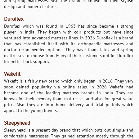
and spring mattresses. Also the brand is known for their stylish
design and modern features.
Duroflex
Duroflex which was found in 1963 has since become a strong
player in India. They began with coir products but have since
ventured into advanced mattress lines. In 2026 Duroflex is a brand
that has established itself with its orthopaedic mattresses and
doctor recommended options. They have foam, latex and spring
mattresses to choose from. Many of their customers opt for Duroflex
for better back support.
Wakefit
Wakefit is a fairly new brand which only began in 2016. They very
soon gained popularity via online sales. In 2026 Wakefit had
become one of the leading mattress brands in India. They are
known for their memory foam mattresses and also for great value
price. Also they are into home delivery and trial periods which
appeal to the young buyers.
Sleepyhead
Sleepyhead is a present day brand that which puts out simple and
comfortable mattresses. They gained attention mostly through the