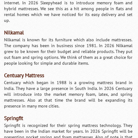
internet. In 2026 Sleepyhead is to introduce memory foam and
hybrid mattresses. We see this as a hit among people in flats and
rental homes which we have noticed for its easy delivery and set
up.
Nilkamal
Nilkamal is known for its furniture which also include mattresses.
The company has been in business since 1981. In 2026 Nilkamal
grew to be known for their budget and reliable products. They put
out foam and spring options. We think of them as a great choice for
people looking for simple and durable items.
Centuary Mattress
Centuary which began in 1988 is a growing mattress brand in
India. They have a large presence in South India. In 2026 Centuary
will introduce into the market memory foam, latex, and spring
mattresses. Also at that time the brand will be expanding its
presence in many more cities.
Springfit
Springfit is recognized for their spring mattress technology. They
have been in the Indian market for years. In 2026 Springfit will be
presenting pocket spring and foam mattresses. Also of note is that