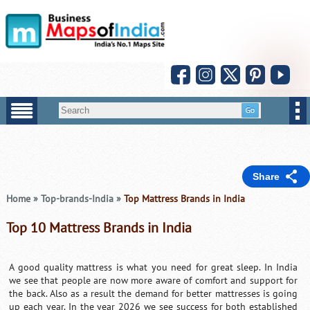
Share
Home
»
Top-brands-India
»
Top Mattress Brands in India
Top 10 Mattress Brands in India
A good quality mattress is what you need for great sleep. In India
we see that people are now more aware of comfort and support for
the back. Also as a result the demand for better mattresses is going
up each year. In the year 2026 we see success for both established