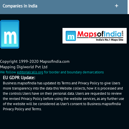
Companies in India
Copyright 1999-2020 Mapsofindia.com
Mapping Digiworld Pvt Ltd
We follow
editorialcalls.org
for border and boundary demarcations
EU GDPR Update:
Business.mapsofindia has updated its Terms and Privacy Policy to give Users
more transparency into the data this Website collects, how it is processed and
the controls Users have on their personal data. Users are requested to review
the revised Privacy Policy before using the website services, as any further use
of the website will be considered as User's consent to Business.mapsofindia
Privacy Policy
and
Terms
.