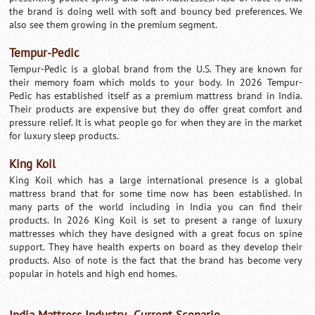
the brand is doing well with soft and bouncy bed preferences. We
also see them growing in the premium segment.
Tempur-Pedic
Tempur-Pedic is a global brand from the U.S. They are known for
their memory foam which molds to your body. In 2026 Tempur-
Pedic has established itself as a premium mattress brand in India.
Their products are expensive but they do offer great comfort and
pressure relief. It is what people go for when they are in the market
for luxury sleep products.
King Koil
King Koil which has a large international presence is a global
mattress brand that for some time now has been established. In
many parts of the world including in India you can find their
products. In 2026 King Koil is set to present a range of luxury
mattresses which they have designed with a great focus on spine
support. They have health experts on board as they develop their
products. Also of note is the fact that the brand has become very
popular in hotels and high end homes.