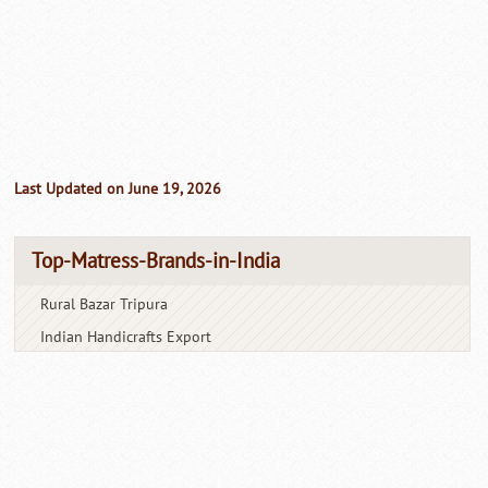
Last Updated on June 19, 2026
Top-Matress-Brands-in-India
Rural Bazar Tripura
Indian Handicrafts Export