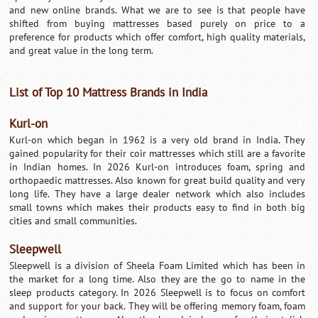
and new online brands. What we are to see is that people have
shifted from buying mattresses based purely on price to a
preference for products which offer comfort, high quality materials,
and great value in the long term.
List of Top 10 Mattress Brands in India
Kurl-on
Kurl-on which began in 1962 is a very old brand in India. They
gained popularity for their coir mattresses which still are a favorite
in Indian homes. In 2026 Kurl-on introduces foam, spring and
orthopaedic mattresses. Also known for great build quality and very
long life. They have a large dealer network which also includes
small towns which makes their products easy to find in both big
cities and small communities.
Sleepwell
Sleepwell is a division of Sheela Foam Limited which has been in
the market for a long time. Also they are the go to name in the
sleep products category. In 2026 Sleepwell is to focus on comfort
and support for your back. They will be offering memory foam, foam