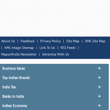
About Us
|
Feedback
|
Privacy Policy
|
Site Map
|
XML Site Map
|
XML Image Sitemap
|
Link To Us
|
RSS Feeds
|
MapsofIndia Newsletter
|
Advertise With Us
Business Ideas
Top Indian Brands
India Tax
Banks in India
Indian Economy