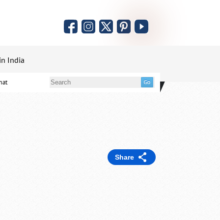
in India
mat
Share