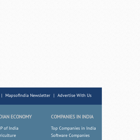
|
MapsofIndia Newsletter
|
Advertise With Us
DIAN ECONOMY
COMPANIES IN INDIA
P of India
Top Companies in India
riculture
Software Companies