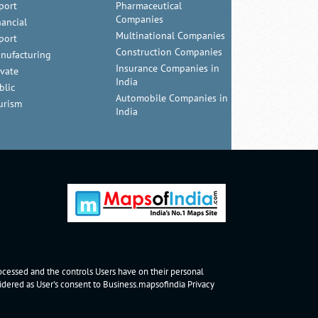
port
Pharmaceutical
Companies
nancial
Multinational Companies
port
Construction Companies
nufacturing
Insurance Companies in
ivate
India
blic
Automobile Companies in
urism
India
rocessed and the controls Users have on their personal
nsidered as User's consent to Business.mapsofindia
Privacy