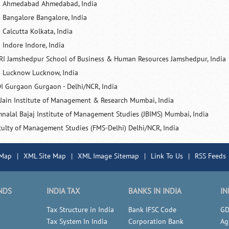
M Ahmedabad Ahmedabad, India
M Bangalore Bangalore, India
 Calcutta Kolkata, India
 Indore Indore, India
RI Jamshedpur School of Business & Human Resources Jamshedpur, India
M Lucknow Lucknow, India
I Gurgaon Gurgaon - Delhi/NCR, India
 Jain Institute of Management & Research Mumbai, India
mnalal Bajaj Institute of Management Studies (JBIMS) Mumbai, India
culty of Management Studies (FMS-Delhi) Delhi/NCR, India
 Map
|
XML Site Map
|
XML Image Sitemap
|
Link To Us
|
RSS Feeds
NDS
INDIA TAX
BANKS IN INDIA
IN
Tax Structure in India
Bank IFSC Code
GD
Tax System In India
Corporation Bank
Ag