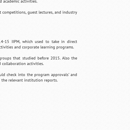
 academic activities.
 competitions, guest lectures, and industry
14-15 IIPM, which used to take in direct
activities and corporate learning programs.
 groups that studied before 2015. Also the
 collaboration activities.
uld check into the program approvals’ and
h the relevant institution reports.