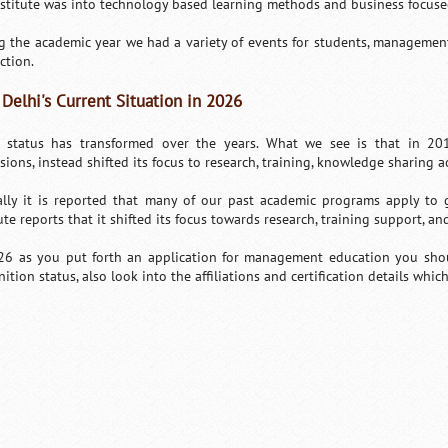
nstitute was into technology based learning methods and business focused
g the academic year we had a variety of events for students, management
ction.
 Delhi's Current Situation in 2026
s status has transformed over the years. What we see is that in 20
sions, instead shifted its focus to research, training, knowledge sharing 
ially it is reported that many of our past academic programs apply to
ute reports that it shifted its focus towards research, training support, and
26 as you put forth an application for management education you sho
ition status, also look into the affiliations and certification details whic