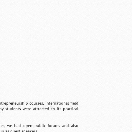
trepreneurship courses, international field
ny students were attracted to its practical
ries, we had open public forums and also
in as guest speakers.