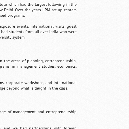
ute which had the largest following in the
w Delhi. Over the years IIPM set up centers
ased programs.
posure events, international visits, guest
PM had students from all over India who were
ersity system.
 the areas of planning, entrepreneurship,
ograms in management studies, economics,
ms, corporate workshops, and international
ge beyond what is taught in the class.
range of management and entrepreneurship
y and we had partnerships with foreign