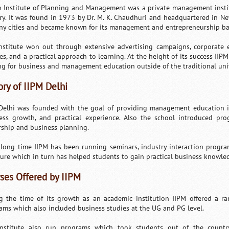
n Institute of Planning and Management was a private management instit
ry. It was found in 1973 by Dr. M. K. Chaudhuri and headquartered in Ne
ny cities and became known for its management and entrepreneurship b
nstitute won out through extensive advertising campaigns, corporate ex
res, and a practical approach to learning. At the height of its success II
ng for business and management education outside of the traditional univ
ory of IIPM Delhi
Delhi was founded with the goal of providing management education in
ess growth, and practical experience. Also the school introduced pr
rship and business planning.
 long time IIPM has been running seminars, industry interaction progra
ure which in turn has helped students to gain practical business knowled
ses Offered by IIPM
g the time of its growth as an academic institution IIPM offered a 
ams which also included business studies at the UG and PG level.
nstitute also run programs which took students out of the countr