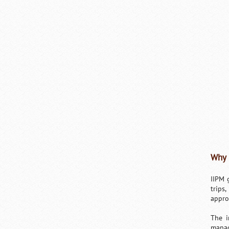
Why 
IIPM 
trips
appro
The i
manag