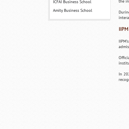
the i
ICFAI Business School
Amity Business School
Durin
intera
IIPM
IIPM’
admis
Offic
instit
In 20
recogn