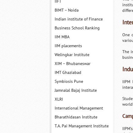
IIFT
insti
BIMT – Noida
differ
Indian institute of Finance
Inte
Business School Ranking
One o
IIM MBA
vario
IIM placements
The i
Welingkar Institute
busin
XIM – Bhubaneswar
Indu
IMT Ghaziabad
Symbiosis Pune
IIPM 
inter
Jamnalal Bajaj Institute
Stude
XLRI
world
International Management
Camp
Bharathidasan Institute
T.A. Pai Management Institute
IIPM’