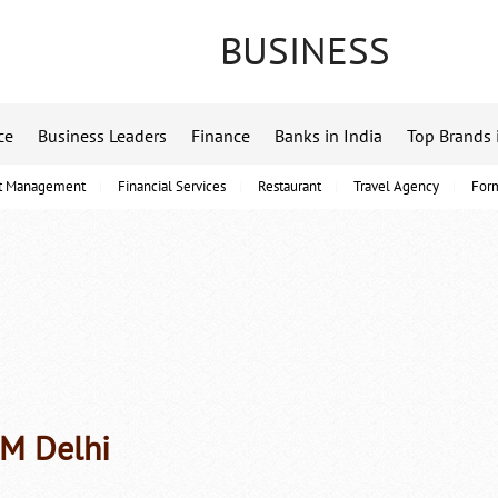
BUSINESS
ce
Business Leaders
Finance
Banks in India
Top Brands 
t Management
Financial Services
Restaurant
Travel Agency
For
PM Delhi