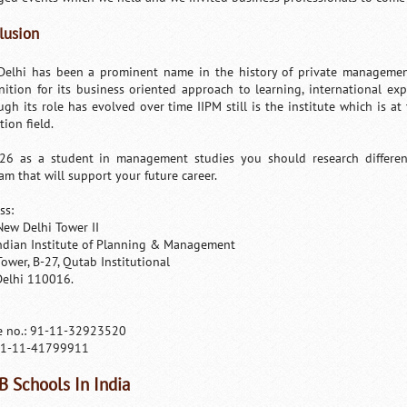
lusion
Delhi has been a prominent name in the history of private management
nition for its business oriented approach to learning, international ex
ugh its role has evolved over time IIPM still is the institute which is a
ion field.
26 as a student in management studies you should research different 
am that will support your future career.
ss:
New Delhi Tower II
ndian Institute of Planning & Management
Tower, B-27, Qutab Institutional
elhi 110016.
 no.: 91-11-32923520
91-11-41799911
B Schools In India