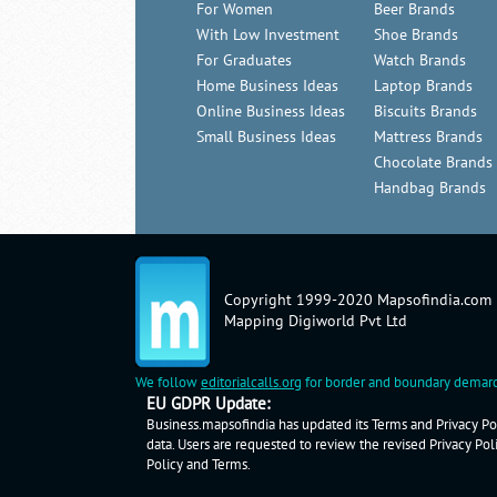
For Women
Beer Brands
With Low Investment
Shoe Brands
For Graduates
Watch Brands
Home Business Ideas
Laptop Brands
Online Business Ideas
Biscuits Brands
Small Business Ideas
Mattress Brands
Chocolate Brands
Handbag Brands
Copyright 1999-2020 Mapsofindia.com
Mapping Digiworld Pvt Ltd
We follow
editorialcalls.org
for border and boundary demarc
EU GDPR Update:
Business.mapsofindia has updated its Terms and Privacy Pol
data. Users are requested to review the revised Privacy Pol
Policy
and
Terms
.