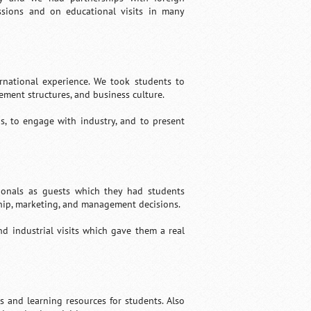
ussions and on educational visits in many
rnational experience. We took students to
ement structures, and business culture.
s, to engage with industry, and to present
sionals as guests which they had students
rship, marketing, and management decisions.
nd industrial visits which gave them a real
es and learning resources for students. Also