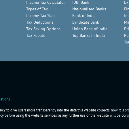
Income Tax Calculator
IDBI Bank
Ex
Types of Tax
Nationalised Banks
Fi
Income Tax Slab
Bank of India
Im
Tax Deductions
Syndicate Bank
Ma
Tax Saving Options
Union Bank of India
Pr
Tax Rebate
Top Banks in India
Pu
To
ations
icy to give Users more transparency into the data this Website collects, how it is p
icy before using the website services, as any further use of the website will be co