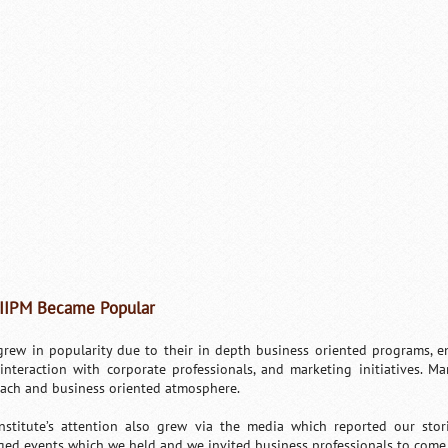
IIPM Became Popular
grew in popularity due to their in depth business oriented programs, en
, interaction with corporate professionals, and marketing initiatives. Ma
ach and business oriented atmosphere.
nstitute’s attention also grew via the media which reported our sto
ed events which we held and we invited business professionals to come 