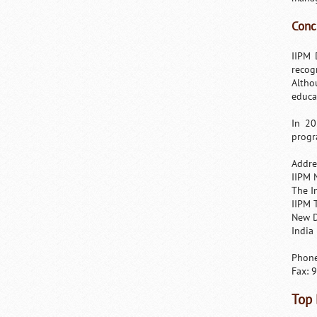
Conc
IIPM 
recog
Altho
educat
In 20
progr
Addre
IIPM 
The I
IIPM 
New D
India
Phone
Fax: 
Top 