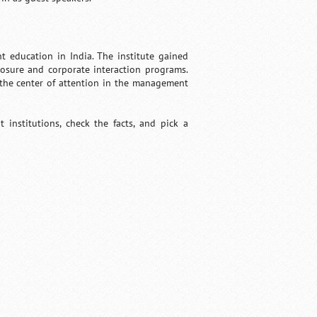
 education in India. The institute gained
posure and corporate interaction programs.
t the center of attention in the management
institutions, check the facts, and pick a