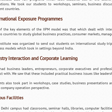
tutions. We took our students to workshops, seminars, business disc
ent countries.
rnational Exposure Programmes
f the key elements of the IIPM model was that which dealt with inte
us countries to study global business practices, consumer markets, manag
nstitute was organized to send out students on international study trip
ess models which took in settings beyond India.
stry Interaction and Corporate Learning
had business leaders, entrepreneurs, corporate executives and profes
act with. We saw that these included practical business issues like leade
nts also took part in workshops, case studies, business presentations a
 company operation perspective.
us Facilities
s Delhi campus had classrooms, seminar halls, libraries, computer faciliti