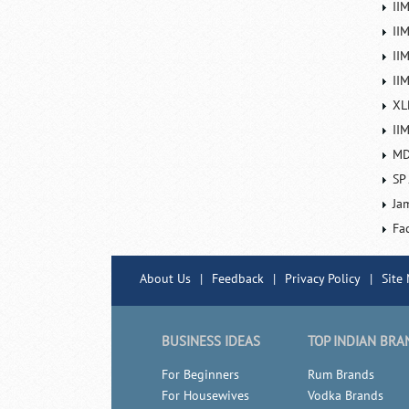
II
II
IIM
IIM
XL
II
MD
SP
Ja
Fa
About Us
|
Feedback
|
Privacy Policy
|
Site
BUSINESS IDEAS
TOP INDIAN BRA
For Beginners
Rum Brands
For Housewives
Vodka Brands