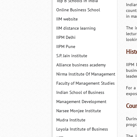
Top B Schools in India
India
Online Business School
count
in ma
IIM website
The i
IIM distance learning
lectu
IIPM Delhi
looki
IIPM Pune
Hist
S.P. Jain institute
IIPM 
Alliance business academy
busin
Nirma Institute Of Management
leade
Faculty of Management Studies
For a
Indian School of Business
expos
Management Development
Cour
Narsee Monjee Institute
Durin
Mudra Institute
progr
Loyola Institute of Business
The i