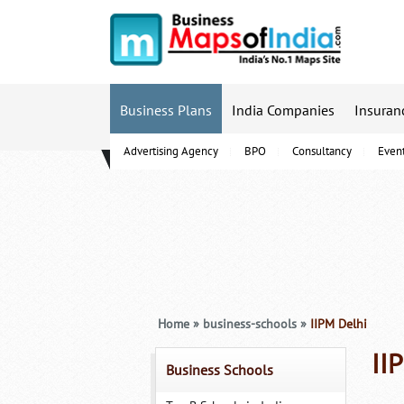
Business Plans
India Companies
Insuran
Advertising Agency
BPO
Consultancy
Even
B-Schools
Home
»
business-schools
»
IIPM Delhi
II
Business Schools