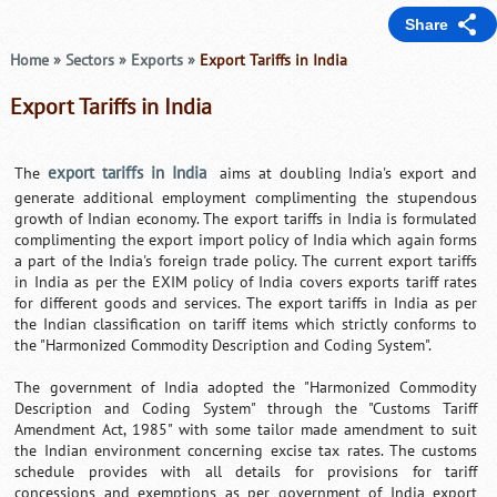
Share
Home
»
Sectors
»
Exports
»
Export Tariffs in India
Export Tariffs in India
export tariffs in India
The
aims at doubling India's export and
generate additional employment complimenting the stupendous
growth of Indian economy. The export tariffs in India is formulated
complimenting the export import policy of India which again forms
a part of the India's foreign trade policy. The current export tariffs
in India as per the EXIM policy of India covers exports tariff rates
for different goods and services. The export tariffs in India as per
the Indian classification on tariff items which strictly conforms to
the "Harmonized Commodity Description and Coding System".
The government of India adopted the "Harmonized Commodity
Description and Coding System" through the "Customs Tariff
Amendment Act, 1985" with some tailor made amendment to suit
the Indian environment concerning excise tax rates. The customs
schedule provides with all details for provisions for tariff
concessions and exemptions as per government of India export