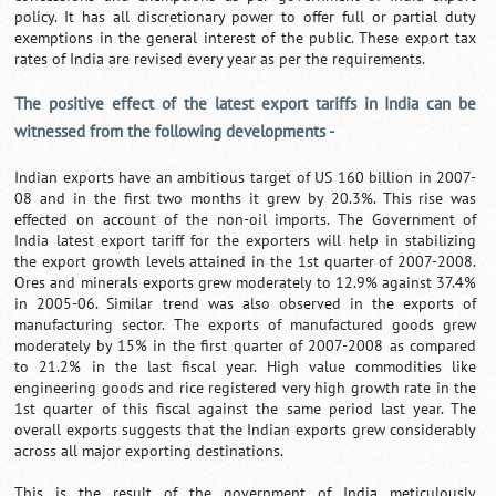
policy. It has all discretionary power to offer full or partial duty
exemptions in the general interest of the public. These export tax
rates of India are revised every year as per the requirements.
The positive effect of the latest export tariffs in India can be
witnessed from the following developments -
Indian exports have an ambitious target of US 160 billion in 2007-
08 and in the first two months it grew by 20.3%. This rise was
effected on account of the non-oil imports. The Government of
India latest export tariff for the exporters will help in stabilizing
the export growth levels attained in the 1st quarter of 2007-2008.
Ores and minerals exports grew moderately to 12.9% against 37.4%
in 2005-06. Similar trend was also observed in the exports of
manufacturing sector. The exports of manufactured goods grew
moderately by 15% in the first quarter of 2007-2008 as compared
to 21.2% in the last fiscal year. High value commodities like
engineering goods and rice registered very high growth rate in the
1st quarter of this fiscal against the same period last year. The
overall exports suggests that the Indian exports grew considerably
across all major exporting destinations.
This is the result of the government of India meticulously