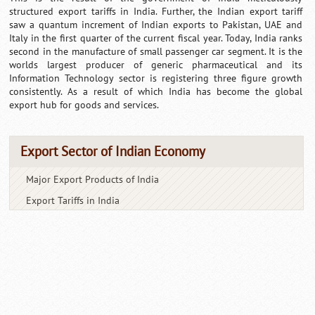
structured export tariffs in India. Further, the Indian export tariff
saw a quantum increment of Indian exports to Pakistan, UAE and
Italy in the first quarter of the current fiscal year. Today, India ranks
second in the manufacture of small passenger car segment. It is the
worlds largest producer of generic pharmaceutical and its
Information Technology sector is registering three figure growth
consistently. As a result of which India has become the global
export hub for goods and services.
Export Sector of Indian Economy
Major Export Products of India
Export Tariffs in India