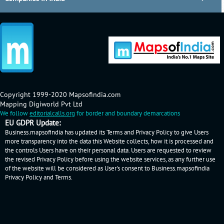
Copyright 1999-2020 Mapsofindia.com
Mapping Digiworld Pvt Ltd
We follow
editorialcalls.org
for border and boundary demarcations
EU GDPR Update:
Business.mapsofindia has updated its Terms and Privacy Policy to give Users
more transparency into the data this Website collects, how it is processed and
the controls Users have on their personal data. Users are requested to review
the revised Privacy Policy before using the website services, as any further use
of the website will be considered as User's consent to Business.mapsofindia
Privacy Policy
and
Terms
.