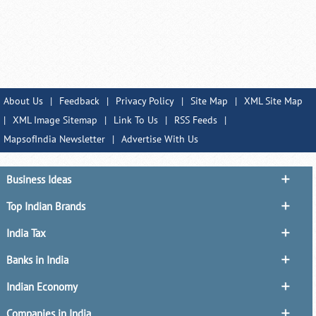
About Us
|
Feedback
|
Privacy Policy
|
Site Map
|
XML Site Map
|
XML Image Sitemap
|
Link To Us
|
RSS Feeds
|
MapsofIndia Newsletter
|
Advertise With Us
Business Ideas
Top Indian Brands
India Tax
Banks in India
Indian Economy
Companies in India