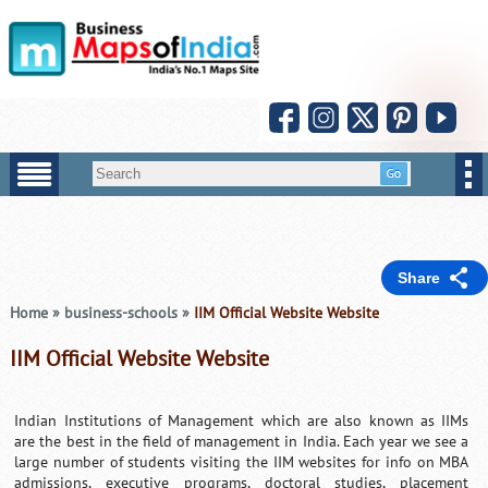
Share
Home
»
business-schools
»
IIM Official Website Website
IIM Official Website Website
Indian Institutions of Management which are also known as IIMs
are the best in the field of management in India. Each year we see a
large number of students visiting the IIM websites for info on MBA
admissions, executive programs, doctoral studies, placement