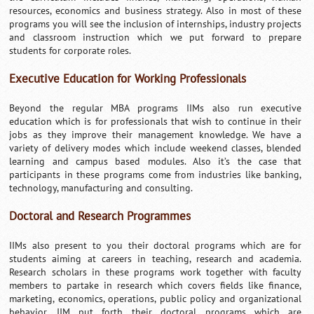
resources, economics and business strategy. Also in most of these
programs you will see the inclusion of internships, industry projects
and classroom instruction which we put forward to prepare
students for corporate roles.
Executive Education for Working Professionals
Beyond the regular MBA programs IIMs also run executive
education which is for professionals that wish to continue in their
jobs as they improve their management knowledge. We have a
variety of delivery modes which include weekend classes, blended
learning and campus based modules. Also it’s the case that
participants in these programs come from industries like banking,
technology, manufacturing and consulting.
Doctoral and Research Programmes
IIMs also present to you their doctoral programs which are for
students aiming at careers in teaching, research and academia.
Research scholars in these programs work together with faculty
members to partake in research which covers fields like finance,
marketing, economics, operations, public policy and organizational
behavior. IIM put forth their doctoral programs which are