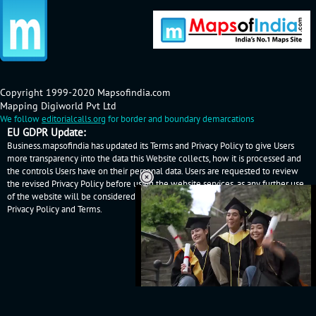
Copyright 1999-2020 Mapsofindia.com
Mapping Digiworld Pvt Ltd
We follow
editorialcalls.org
for border and boundary demarcations
EU GDPR Update:
Business.mapsofindia has updated its Terms and Privacy Policy to give Users
more transparency into the data this Website collects, how it is processed and
the controls Users have on their personal data. Users are requested to review
the revised Privacy Policy before using the website services, as any further use
of the website will be considered as User's consent to Business.mapsofindia
Privacy Policy
and
Terms
.
Loaded
:
52.15%
/
Mute