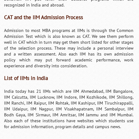
recognized in India and abroad.
CAT and the IIM Admission Process
Admission to most MBA programs at IIMs is through the Common
Admission Test which is also known as CAT. We see them perform
well in CAT which in turn may get them short listed for other stages
of the selection process. These may include a personal interview
and a written assessment. Also each IIM has its own admission
policy which may put forward academic performance, work
experience and diversity into consideration.
List of IIMs in India
India today has 21 IIMs which are IIM Ahmedabad, IIM Bangalore,
IIM Calcutta, IIM Lucknow, IIM Indore, IIM Kozhikode, IIM Shillong,
IIM Ranchi, IIM Raipur, IIM Rohtak, IIM Kashipur, IIM Tiruchirappalli,
IIM Udaipur, IIM Nagpur, IIM Visakhapatnam, IIM Sambalpur, IIM
Bodh Gaya, IIM Sirmaur, IIM Amritsar, IIM Jammu and IIM Mumbai.
Also each of these institutions have websites which students use
for admission information, program details and campus news.