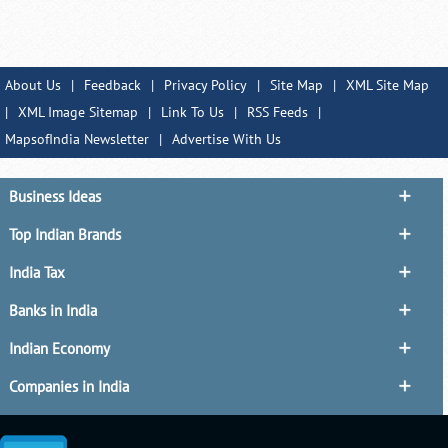
About Us
|
Feedback
|
Privacy Policy
|
Site Map
|
XML Site Map
|
XML Image Sitemap
|
Link To Us
|
RSS Feeds
|
MapsofIndia Newsletter
|
Advertise With Us
Business Ideas
Top Indian Brands
India Tax
Banks in India
Indian Economy
Companies in India