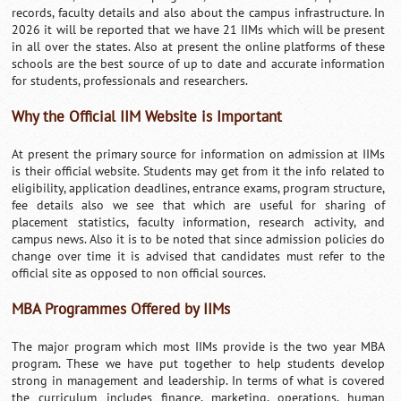
records, faculty details and also about the campus infrastructure. In
2026 it will be reported that we have 21 IIMs which will be present
in all over the states. Also at present the online platforms of these
schools are the best source of up to date and accurate information
for students, professionals and researchers.
Why the Official IIM Website is Important
At present the primary source for information on admission at IIMs
is their official website. Students may get from it the info related to
eligibility, application deadlines, entrance exams, program structure,
fee details also we see that which are useful for sharing of
placement statistics, faculty information, research activity, and
campus news. Also it is to be noted that since admission policies do
change over time it is advised that candidates must refer to the
official site as opposed to non official sources.
MBA Programmes Offered by IIMs
The major program which most IIMs provide is the two year MBA
program. These we have put together to help students develop
strong in management and leadership. In terms of what is covered
the curriculum includes finance, marketing, operations, human