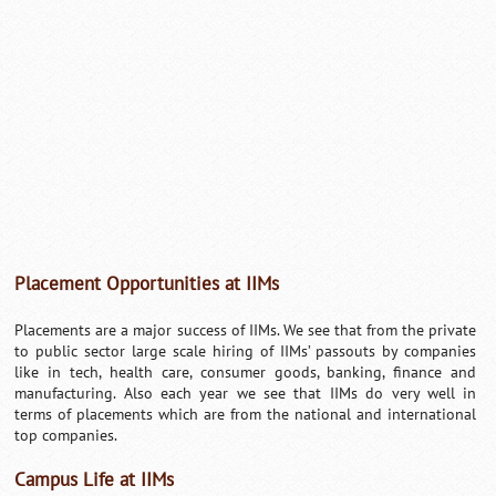
Placement Opportunities at IIMs
Placements are a major success of IIMs. We see that from the private
to public sector large scale hiring of IIMs’ passouts by companies
like in tech, health care, consumer goods, banking, finance and
manufacturing. Also each year we see that IIMs do very well in
terms of placements which are from the national and international
top companies.
Campus Life at IIMs