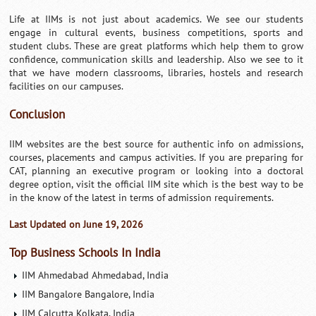
Life at IIMs is not just about academics. We see our students
engage in cultural events, business competitions, sports and
student clubs. These are great platforms which help them to grow
confidence, communication skills and leadership. Also we see to it
that we have modern classrooms, libraries, hostels and research
facilities on our campuses.
Conclusion
IIM websites are the best source for authentic info on admissions,
courses, placements and campus activities. If you are preparing for
CAT, planning an executive program or looking into a doctoral
degree option, visit the official IIM site which is the best way to be
in the know of the latest in terms of admission requirements.
Last Updated on June 19, 2026
Top Business Schools In India
IIM Ahmedabad Ahmedabad, India
IIM Bangalore Bangalore, India
IIM Calcutta Kolkata, India