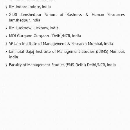
IIM Indore Indore, India
XLRI Jamshedpur School of Business & Human Resources
Jamshedpur, India
IIM Lucknow Lucknow, India
MDI Gurgaon Gurgaon - Delhi/NCR, India
SP Jain Institute of Management & Research Mumbai, India
Jamnalal Bajaj Institute of Management Studies (JBIMS) Mumbai,
India
Faculty of Management Studies (FMS-Delhi) Delhi/NCR, India