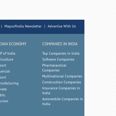
|
MapsofIndia Newsletter
|
Advertise With Us
DIAN ECONOMY
COMPANIES IN INDIA
P of India
Top Companies in India
riculture
Software Companies
port
Pharmaceutical
Companies
nancial
Multinational Companies
port
Construction Companies
nufacturing
Insurance Companies in
ivate
India
blic
Automobile Companies in
urism
India