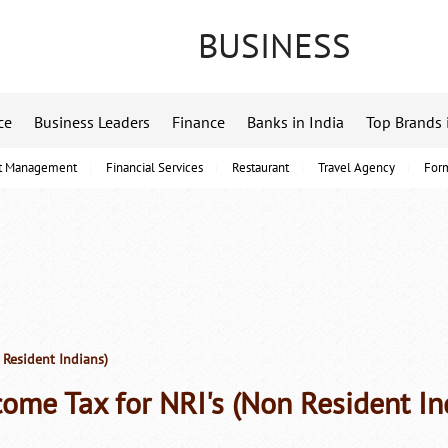
BUSINESS
ce
Business Leaders
Finance
Banks in India
Top Brands 
t Management
Financial Services
Restaurant
Travel Agency
For
 Resident Indians)
come Tax for NRI's (Non Resident In