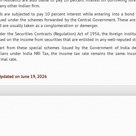
n-residents are also liable to pay 20 percent interest on borrowing for
any other Indian firm.
Is are subjected to pay 10 percent interest while entering into a bon
sued under the schemes forwarded by the Central Government. These are
d are usually taken as a conglomeration or demerger.
der the Securities Contracts (Regulation) Act of 1956, the foreign institu
sed on the income from securities that are enlisted in any well-reputed s
art from these special schemes issued by the Government of India des
dians under India NRI Tax, the income tax rate remains the same. Inc
rmal rate.
Updated on June 19, 2026