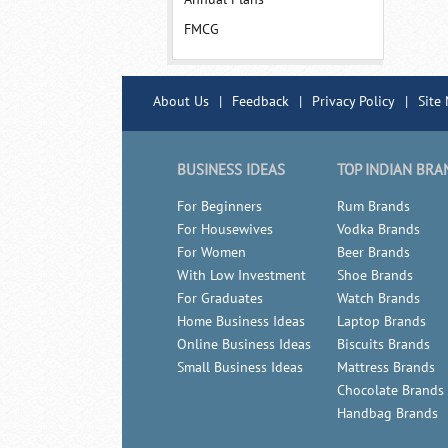
FMCG
About Us
|
Feedback
|
Privacy Policy
|
Site
BUSINESS IDEAS
TOP INDIAN BRA
For Beginners
Rum Brands
For Housewives
Vodka Brands
For Women
Beer Brands
With Low Investment
Shoe Brands
For Graduates
Watch Brands
Home Business Ideas
Laptop Brands
Online Business Ideas
Biscuits Brands
Small Business Ideas
Mattress Brands
Chocolate Brands
Handbag Brands