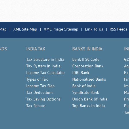
 Map
|
XML Site Map
|
XML Image Sitemap
|
Link To Us
|
RSS Feeds
NDS
INDIA TAX
BANKS IN INDIA
IN
Tax Structure in India
Bank IFSC Code
GD
Tax System In India
Corporation Bank
Ag
Income Tax Calculator
IDBI Bank
Ex
Types of Tax
Nationalised Banks
Fi
Income Tax Slab
Bank of India
Im
Tax Deductions
Syndicate Bank
Ma
Tax Saving Options
Union Bank of India
Pr
Tax Rebate
Top Banks in India
Pu
To