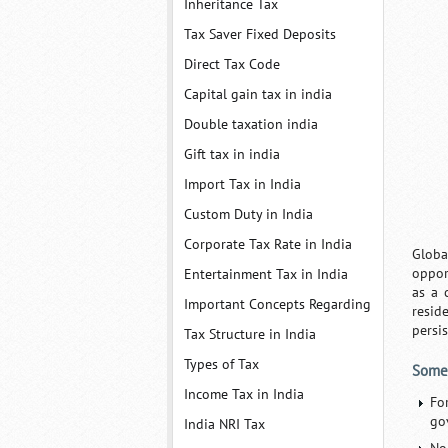
Inheritance Tax
Tax Saver Fixed Deposits
Direct Tax Code
Capital gain tax in india
Double taxation india
Gift tax in india
Import Tax in India
Custom Duty in India
Corporate Tax Rate in India
Globa
oppor
Entertainment Tax in India
as a 
Important Concepts Regarding
resid
persi
Tax Structure in India
Types of Tax
Some 
Income Tax in India
Fo
go
India NRI Tax