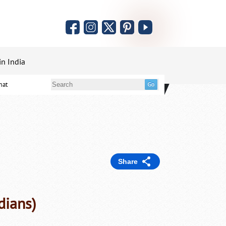
in India
mat
Share
dians)