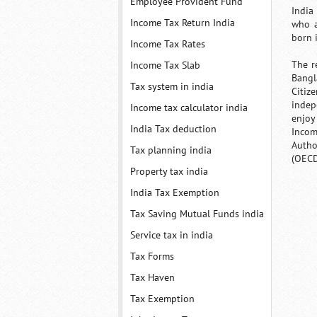
Employee Provident Fund
India
Income Tax Return India
who a
born 
Income Tax Rates
The r
Income Tax Slab
Bangl
Tax system in india
Citize
indep
Income tax calculator india
enjoy
India Tax deduction
Incom
Autho
Tax planning india
(OECD
Property tax india
India Tax Exemption
Tax Saving Mutual Funds india
Service tax in india
Tax Forms
Tax Haven
Tax Exemption