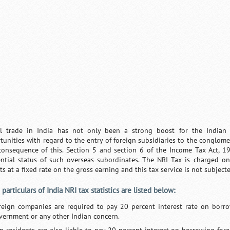
l trade in India has not only been a strong boost for the Indi
tunities with regard to the entry of foreign subsidiaries to the conglome
consequence of this. Section 5 and section 6 of the Income Tax Act, 1
ential status of such overseas subordinates. The NRI Tax is charged on
sts at a fixed rate on the gross earning and this tax service is not subjec
particulars of India NRI tax statistics are listed below:
reign companies are required to pay 20 percent interest rate on borro
vernment or any other Indian concern.