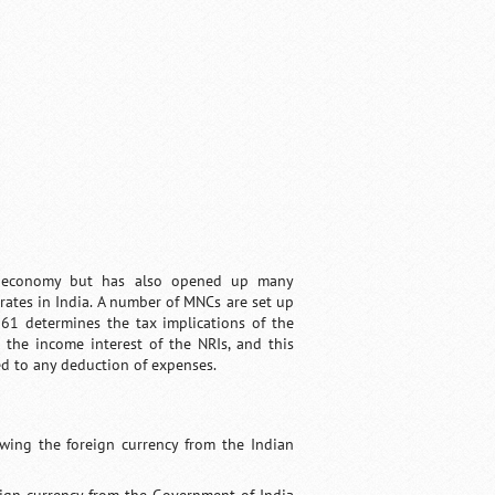
an economy but has also opened up many
rates in India. A number of MNCs are set up
961 determines the tax implications of the
 the income interest of the NRIs, and this
ted to any deduction of expenses.
wing the foreign currency from the Indian