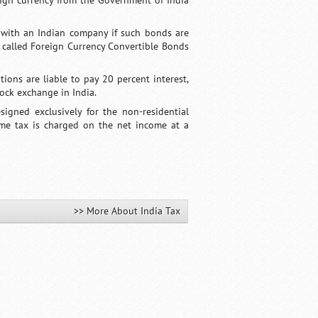
eign currency from the Government of India
d with an Indian company if such bonds are
 called Foreign Currency Convertible Bonds
tions are liable to pay 20 percent interest,
tock exchange in India.
igned exclusively for the non-residential
ome tax is charged on the net income at a
>> More About India Tax