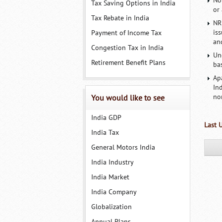
No
Tax Saving Options in India
or 
Tax Rebate in India
NR
is
Payment of Income Tax
an
Congestion Tax in India
Un
Retirement Benefit Plans
ba
Ap
In
no
You would like to see
India GDP
Last 
India Tax
General Motors India
India Industry
India Market
India Company
Globalization
Annual Plans