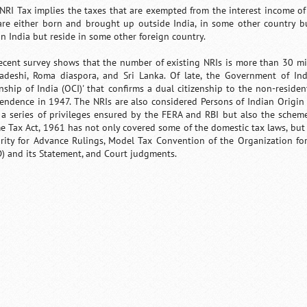
 NRI Tax implies the taxes that are exempted from the interest income of 
re either born and brought up outside India, in some other country b
in India but reside in some other foreign country.
ecent survey shows that the number of existing NRIs is more than 30 mil
adeshi, Roma diaspora, and Sri Lanka. Of late, the Government of In
nship of India (OCI)' that confirms a dual citizenship to the non-resident
endence in 1947. The NRIs are also considered Persons of Indian Origin 
 a series of privileges ensured by the FERA and RBI but also the scheme
e Tax Act, 1961 has not only covered some of the domestic tax laws, but a
rity for Advance Rulings, Model Tax Convention of the Organization 
) and its Statement, and Court judgments.
/
Loaded
:
Unmute
29.34%