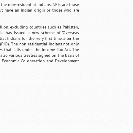
the non-residential Indians. NRIs are those
ut have an Indian origin or those who are
lion, excluding countries such as Pakistan,
dia has issued a new scheme of 'Overseas
ial Indians for the very first time after the
(PIO). The non-residential Indians not only
s that falls under the Income Tax Act. The
lso various treaties signed on the basis of
for Economic Co-operation and Development