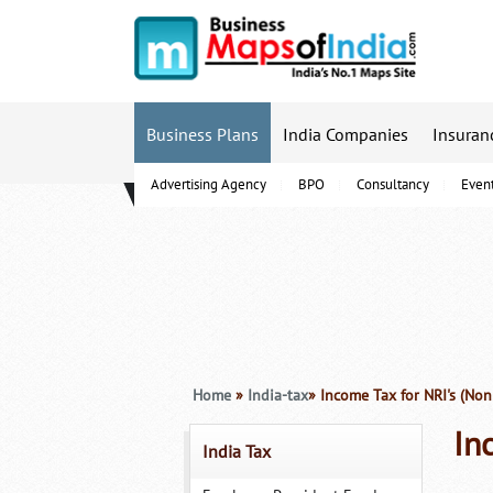
Business Plans
India Companies
Insuran
Advertising Agency
BPO
Consultancy
Even
B-Schools
Home
»
India-tax
» Income Tax for NRI's (Non
In
India Tax