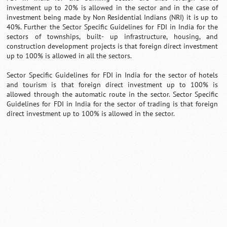
investment up to 20% is allowed in the sector and in the case of
investment being made by Non Residential Indians (NRI) it is up to
40%. Further the Sector Specific Guidelines for FDI in India for the
sectors of townships, built- up infrastructure, housing, and
construction development projects is that foreign direct investment
up to 100% is allowed in all the sectors.
Sector Specific Guidelines for FDI in India for the sector of hotels
and tourism is that foreign direct investment up to 100% is
allowed through the automatic route in the sector. Sector Specific
Guidelines for FDI in India for the sector of trading is that foreign
direct investment up to 100% is allowed in the sector.
0:01
/
2:02
Loaded
:
Mute
Next
Pause
Current
Duration
Fullscreen
Backward
Pause
Forward
29.34%
Time
Skip
Video
Skip
10s
10s