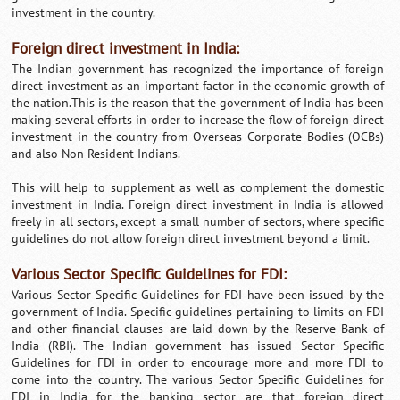
investment in the country.
Foreign direct investment in India:
The Indian government has recognized the importance of foreign
direct investment as an important factor in the economic growth of
the nation.This is the reason that the government of India has been
making several efforts in order to increase the flow of foreign direct
investment in the country from Overseas Corporate Bodies (OCBs)
and also Non Resident Indians.
This will help to supplement as well as complement the domestic
investment in India. Foreign direct investment in India is allowed
freely in all sectors, except a small number of sectors, where specific
guidelines do not allow foreign direct investment beyond a limit.
Various Sector Specific Guidelines for FDI:
Various Sector Specific Guidelines for FDI have been issued by the
government of India. Specific guidelines pertaining to limits on FDI
and other financial clauses are laid down by the Reserve Bank of
India (RBI). The Indian government has issued Sector Specific
Guidelines for FDI in order to encourage more and more FDI to
come into the country. The various Sector Specific Guidelines for
FDI in India for the banking sector are that foreign direct