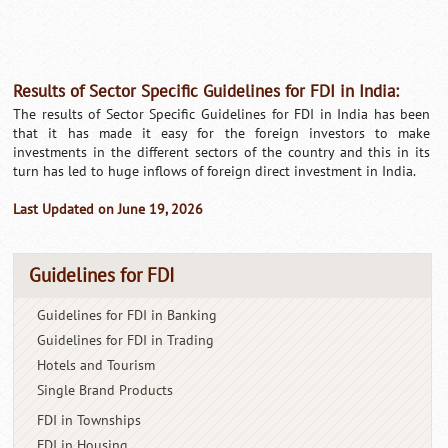
Results of Sector Specific Guidelines for FDI in India:
The results of Sector Specific Guidelines for FDI in India has been
that it has made it easy for the foreign investors to make
investments in the different sectors of the country and this in its
turn has led to huge inflows of foreign direct investment in India.
Last Updated on June 19, 2026
Guidelines for FDI
Guidelines for FDI in Banking
Guidelines for FDI in Trading
Hotels and Tourism
Single Brand Products
FDI in Townships
FDI in Housing