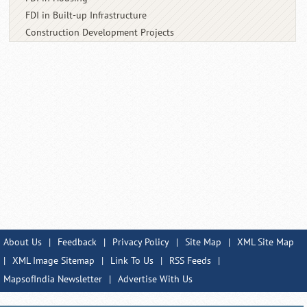
FDI in Built-up Infrastructure
Construction Development Projects
About Us
|
Feedback
|
Privacy Policy
|
Site Map
|
XML Site Map
|
XML Image Sitemap
|
Link To Us
|
RSS Feeds
|
MapsofIndia Newsletter
|
Advertise With Us