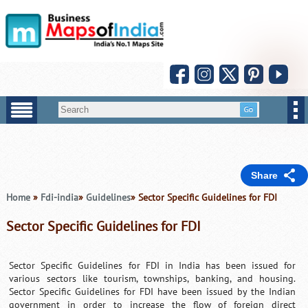
Share
Home
»
Fdi-india
»
Guidelines
» Sector Specific Guidelines for FDI
Sector Specific Guidelines for FDI
Sector Specific Guidelines for
FDI in India
has been issued for
various sectors like tourism, townships, banking, and housing.
Sector Specific Guidelines for FDI have been issued by the Indian
government in order to increase the flow of foreign direct