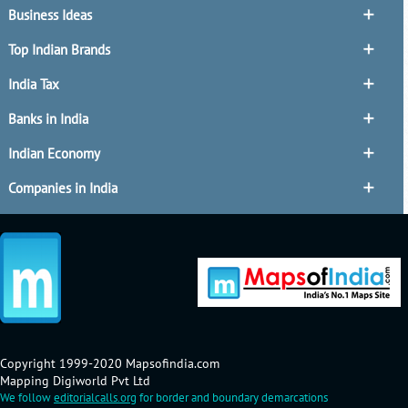
Business Ideas
Top Indian Brands
India Tax
Banks in India
Indian Economy
Companies in India
Copyright 1999-2020 Mapsofindia.com
Mapping Digiworld Pvt Ltd
We follow
editorialcalls.org
for border and boundary demarcations