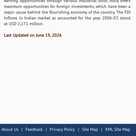
earning opportunities through various industrial units. India offers
maximum opportunities for foreign investments, which have been a
major cause behind the flourishing economy of the country. The FDI
Inflows in Indian market as accounted for the year 2006-07, stood
at USD 2,171 million.
Last Updated on June 19, 2026
About Us
|
Feedback
|
Privacy Policy
|
Site Map
|
XML Site Map