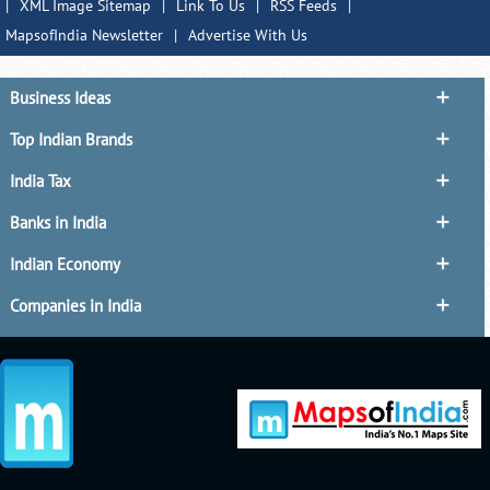
|
XML Image Sitemap
|
Link To Us
|
RSS Feeds
|
MapsofIndia Newsletter
|
Advertise With Us
Business Ideas
Top Indian Brands
India Tax
Banks in India
Indian Economy
Companies in India