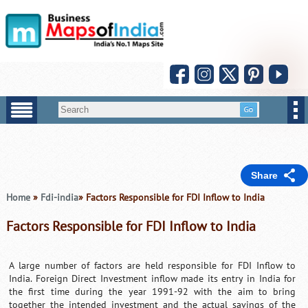
Share
Home
»
Fdi-india
» Factors Responsible for FDI Inflow to India
Factors Responsible for FDI Inflow to India
A large number of factors are held responsible for FDI Inflow to
India. Foreign Direct Investment inflow made its entry in India for
the first time during the year 1991-92 with the aim to bring
together the intended investment and the actual savings of the