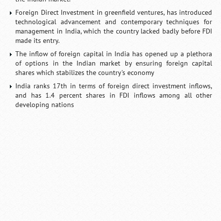
Foreign Direct Investment in greenfield ventures, has introduced
technological advancement and contemporary techniques for
management in India, which the country lacked badly before FDI
made its entry.
The inflow of foreign capital in India has opened up a plethora
of options in the Indian market by ensuring foreign capital
shares which stabilizes the country's economy
India ranks 17th in terms of foreign direct investment inflows,
and has 1.4 percent shares in FDI inflows among all other
developing nations