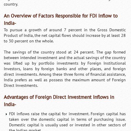
country.
An Overview of Factors Responsible for FDI Inflow to
India-
To pursue a growth of around 7 percent in the Gross Domestic
Product of India, the net capital flows should increase by at least 28
to 30 percent on the whole.
The savings of the country stood at 24 percent. The gap formed
between intended investment and the actual savings of the country
was lifted up by portfolio investments by Foreign Institutional
Investors, loans by foreign banks and other places, and foreign
direct investments. Among these three forms of financial assistance,
India prefers as well as possess the maximum amount of Foreign
Direct Investments.
Advantages of Foreign Direct Investment Inflows in
India-
FDI inflows raise the capital for investment. Foreign capital has
taken over the domestic capital in terms of purchasing issue.
Domestic capital is usually used or invested in other sectors of
the Indian market.