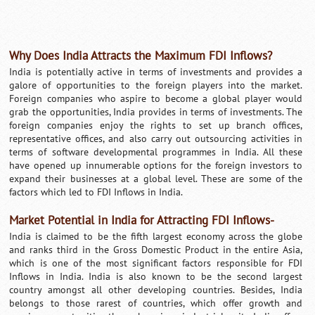
Why Does India Attracts the Maximum FDI Inflows?
India is potentially active in terms of investments and provides a
galore of opportunities to the foreign players into the market.
Foreign companies who aspire to become a global player would
grab the opportunities, India provides in terms of investments. The
foreign companies enjoy the rights to set up branch offices,
representative offices, and also carry out outsourcing activities in
terms of software developmental programmes in India. All these
have opened up innumerable options for the foreign investors to
expand their businesses at a global level. These are some of the
factors which led to FDI Inflows in India.
Market Potential in India for Attracting FDI Inflows-
India is claimed to be the fifth largest economy across the globe
and ranks third in the Gross Domestic Product in the entire Asia,
which is one of the most significant factors responsible for FDI
Inflows in India. India is also known to be the second largest
country amongst all other developing countries. Besides, India
belongs to those rarest of countries, which offer growth and