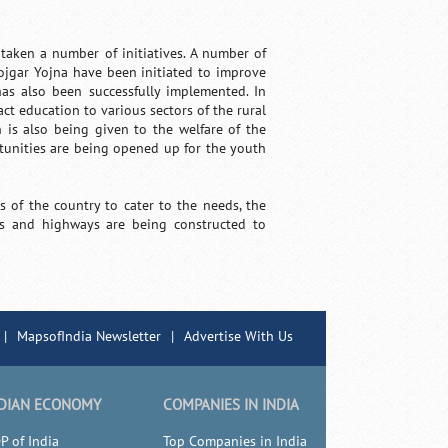
 taken a number of initiatives. A number of
jgar Yojna have been initiated to improve
s also been successfully implemented. In
act education to various sectors of the rural
is also being given to the welfare of the
tunities are being opened up for the youth
 of the country to cater to the needs, the
ds and highways are being constructed to
|
MapsofIndia Newsletter
|
Advertise With Us
DIAN ECONOMY
COMPANIES IN INDIA
P of India
Top Companies in India