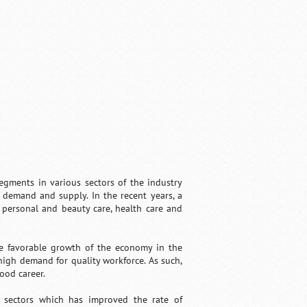
gments in various sectors of the industry
f demand and supply. In the recent years, a
 personal and beauty care, health care and
he favorable growth of the economy in the
igh demand for quality workforce. As such,
ood career.
s sectors which has improved the rate of