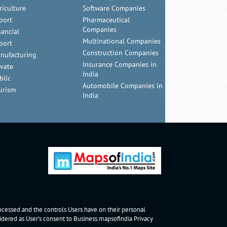
riculture
Software Companies
port
Pharmaceutical
Companies
nancial
Multinational Companies
port
Construction Companies
nufacturing
Insurance Companies in
ivate
India
blic
Automobile Companies in
urism
India
rocessed and the controls Users have on their personal
nsidered as User's consent to Business.mapsofindia
Privacy