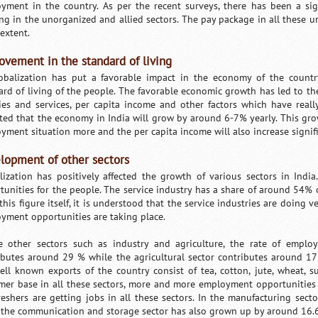
yment in the country. As per the recent surveys, there has been a sig
ng in the unorganized and allied sectors. The pay package in all these u
extent.
ovement in the standard of living
obalization has put a favorable impact in the economy of the count
ard of living of the people. The favorable economic growth has led to the
ities and services, per capita income and other factors which have real
ted that the economy in India will grow by around 6-7% yearly. This gro
yment situation more and the per capita income will also increase signifi
lopment of other sectors
lization has positively affected the growth of various sectors in I
tunities for the people. The service industry has a share of around 54% 
his figure itself, it is understood that the service industries are doing v
yment opportunities are taking place.
e other sectors such as industry and agriculture, the rate of emplo
ibutes around 29 % while the agricultural sector contributes around 1
ell known exports of the country consist of tea, cotton, jute, wheat,
mer base in all these sectors, more and more employment opportunities
reshers are getting jobs in all these sectors. In the manufacturing sec
 the communication and storage sector has also grown up by around 16.