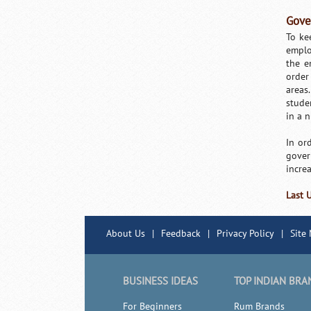
Gove
To ke
emplo
the e
order 
areas
stude
in a 
In or
gover
increa
Last 
About Us
|
Feedback
|
Privacy Policy
|
Site
BUSINESS IDEAS
TOP INDIAN BRA
For Beginners
Rum Brands