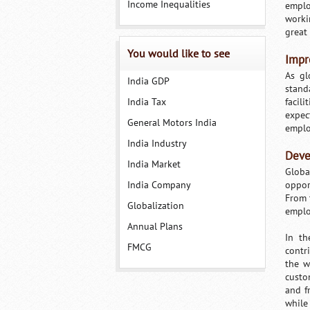
Income Inequalities
emplo
worki
great 
You would like to see
Impr
As gl
India GDP
stand
India Tax
facil
expec
General Motors India
emplo
India Industry
Deve
India Market
Globa
India Company
oppor
From t
Globalization
emplo
Annual Plans
In th
FMCG
contr
the w
custo
and f
while