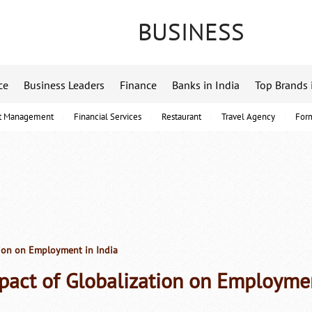
BUSINESS
ce
Business Leaders
Finance
Banks in India
Top Brands 
t Management
Financial Services
Restaurant
Travel Agency
For
ion on Employment in India
pact of Globalization on Employmen