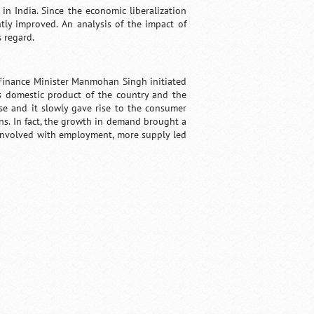
n India. Since the economic liberalization
tly improved. An analysis of the impact of
 regard.
 Finance Minister Manmohan Singh initiated
ss domestic product of the country and the
ase and it slowly gave rise to the consumer
. In fact, the growth in demand brought a
y involved with employment, more supply led