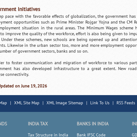
rnment Initiatives
ep pace with the favorable effects of globalization, the government has
yment opportunities such as Prime Minister Rojgar Yojna and the CM Ro
mployment situation in the rural areas. The Minimum Wages scheme ha
to improve the quality of the workforce, effort is also being given to imp
. Under these schemes, new schools are being opened up and attention 
nts. Likewise in the urban sector too, more and more employment oppor
number of government sectors, banks and so on.
der to foster communication and migration of workforce to various parts
nment has also developed infrastructure to a great extent. New roa
se connectivity.
Updated on June 19, 2026
 Map
|
XML Site Map
|
XML Image Sitemap
|
Link To Us
|
RSS Feeds
NDS
INDIA TAX
BANKS IN INDIA
IN
Tax Structure in India
Bank IFSC Code
GD