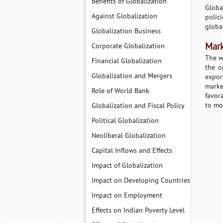
Benefits of Globalization
Globa
Against Globalization
polic
globa
Globalization Business
Mark
Corporate Globalization
The w
Financial Globalization
the o
Globalization and Mergers
expor
marke
Role of World Bank
favor
to mo
Globalization and Fiscal Policy
Political Globalization
Neoliberal Globalization
Capital Inflows and Effects
Impact of Globalization
Impact on Developing Countries
Impact on Employment
Effects on Indian Poverty Level