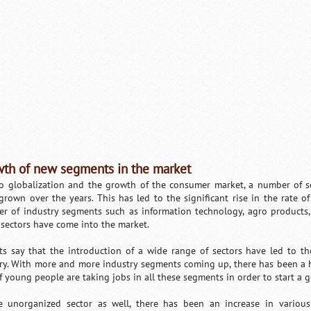
th of new segments in the market
o globalization and the growth of the consumer market, a number of se
grown over the years. This has led to the significant rise in the rate o
r of industry segments such as information technology, agro products,
 sectors have come into the market.
ts say that the introduction of a wide range of sectors have led to t
ry. With more and more industry segments coming up, there has been a h
of young people are taking jobs in all these segments in order to start a g
e unorganized sector as well, there has been an increase in variou