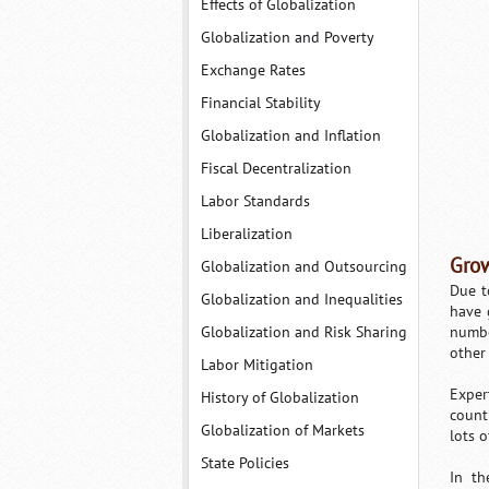
Effects of Globalization
Globalization and Poverty
Exchange Rates
Financial Stability
Globalization and Inflation
Fiscal Decentralization
Labor Standards
Liberalization
Grow
Globalization and Outsourcing
Due t
Globalization and Inequalities
have 
Globalization and Risk Sharing
numbe
other
Labor Mitigation
Exper
History of Globalization
count
Globalization of Markets
lots 
State Policies
In th