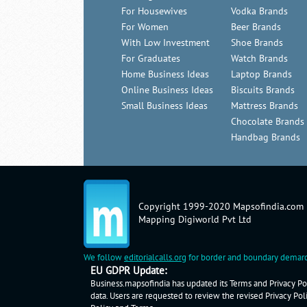
For Housewives
Vodka Brands
For Women
Beer Brands
With Low Investment
Shoe Brands
For Graduates
Watch Brands
Home Business Ideas
Laptop Brands
Online Business Ideas
Biscuits Brands
Small Business Ideas
Mattress Brands
Chocolate Brands
Handbag Brands
Copyright 1999-2020 Mapsofindia.com
Mapping Digiworld Pvt Ltd
We follow
editorialcalls.org
for border and boundary demarc
EU GDPR Update:
Business.mapsofindia has updated its Terms and Privacy Pol
data. Users are requested to review the revised Privacy Pol