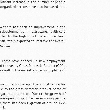
nificant increase in the number of people
norganized sectors have also increased to a
ry, there has been an improvement in the
 development of infrastructure, health care
ly led to the high growth rate. It has been
wth rate is expected to improve the overall
cantly.
ndia. These have opened up new employment
of the yearly Gross Domestic Product (GDP).
ery well in the market and as such, plenty of
yment has gone up. The industrial sector
7 % to the gross domestic product. Some of
 sugarcane and so on. Due to the growth of
 are opening up. In fact even young people
tor, there has been a growth of around 12%
64%.