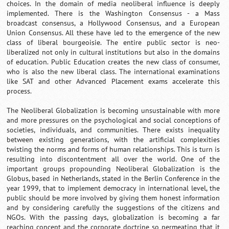
choices. In the domain of media neoliberal influence is deeply
implemented. There is the Washington Consensus - a Mass
broadcast consensus, a Hollywood Consensus, and a European
Union Consensus. All these have led to the emergence of the new
class of liberal bourgeoisie. The entire public sector is neo-
liberalized not only in cultural institutions but also in the domains
of education. Public Education creates the new class of consumer,
who is also the new liberal class. The international examinations
like SAT and other Advanced Placement exams accelerate this
process.
The Neoliberal Globalization is becoming unsustainable with more
and more pressures on the psychological and social conceptions of
societies, individuals, and communities. There exists inequality
between existing generations, with the artificial complexities
twisting the norms and forms of human relationships. This is turn is
resulting into discontentment all over the world. One of the
important groups propounding Neoliberal Globalization is the
Globus, based in Netherlands, stated in the Berlin Conference in the
year 1999, that to implement democracy in international level, the
public should be more involved by giving them honest information
and by considering carefully the suggestions of the citizens and
NGOs. With the passing days, globalization is becoming a far
reaching concept and the corporate doctrine so permeating that it