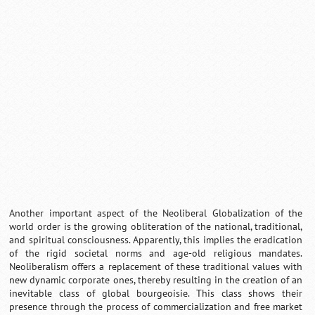
0:01
/
2:02
Loaded
:
Mute
Next
Pause
Current
Duration
Fullscreen
Backward
Pause
Forward
29.34%
Time
Skip
Video
Skip
10s
10s
Another important aspect of the Neoliberal Globalization of the
world order is the growing obliteration of the national, traditional,
and spiritual consciousness. Apparently, this implies the eradication
of the rigid societal norms and age-old religious mandates.
Neoliberalism offers a replacement of these traditional values with
new dynamic corporate ones, thereby resulting in the creation of an
inevitable class of global bourgeoisie. This class shows their
presence through the process of commercialization and free market