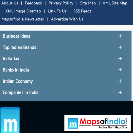
About Us
|
Feedback
|
Privacy Policy
|
Site Map
|
XML Site Map
|
XML Image Sitemap
|
Link To Us
|
RSS Feeds
|
MapsofIndia Newsletter
|
Advertise With Us
Business Ideas
Top Indian Brands
India Tax
Banks in India
Indian Economy
Companies in India