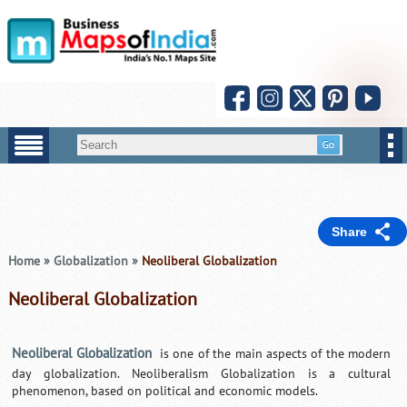
Share
Home
»
Globalization
»
Neoliberal Globalization
Neoliberal Globalization
Neoliberal Globalization
is one of the main aspects of the modern
day globalization. Neoliberalism Globalization is a cultural
phenomenon, based on political and economic models.