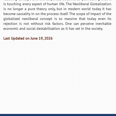
is touching every aspect of human life. The Neoliberal Globalization
is no longer a pure theory only, but in modern world today it has
become causality in on the process itself. The scope of impact of the
globalized neoliberal concept is so massive that today even its
rejection is not without risk factors. One can perceive inevitable
economic and social destabilization as it has set in the society.
Last Updated on June 19, 2026