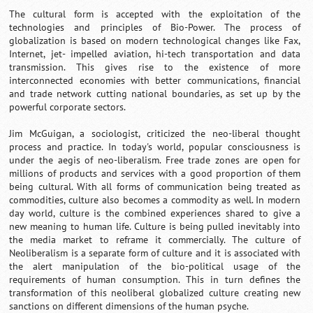
The cultural form is accepted with the exploitation of the
technologies and principles of Bio-Power. The process of
globalization is based on modern technological changes like Fax,
Internet, jet- impelled aviation, hi-tech transportation and data
transmission. This gives rise to the existence of more
interconnected economies with better communications, financial
and trade network cutting national boundaries, as set up by the
powerful corporate sectors.
Jim McGuigan, a sociologist, criticized the neo-liberal thought
process and practice. In today's world, popular consciousness is
under the aegis of neo-liberalism. Free trade zones are open for
millions of products and services with a good proportion of them
being cultural. With all forms of communication being treated as
commodities, culture also becomes a commodity as well. In modern
day world, culture is the combined experiences shared to give a
new meaning to human life. Culture is being pulled inevitably into
the media market to reframe it commercially. The culture of
Neoliberalism is a separate form of culture and it is associated with
the alert manipulation of the bio-political usage of the
requirements of human consumption. This in turn defines the
transformation of this neoliberal globalized culture creating new
sanctions on different dimensions of the human psyche.