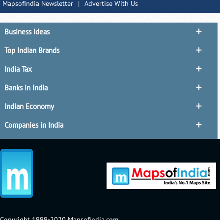
MapsofIndia Newsletter
|
Advertise With Us
Business Ideas
Top Indian Brands
India Tax
Banks in India
Indian Economy
Companies in India
Copyright 1999-2020 Mapsofindia.com