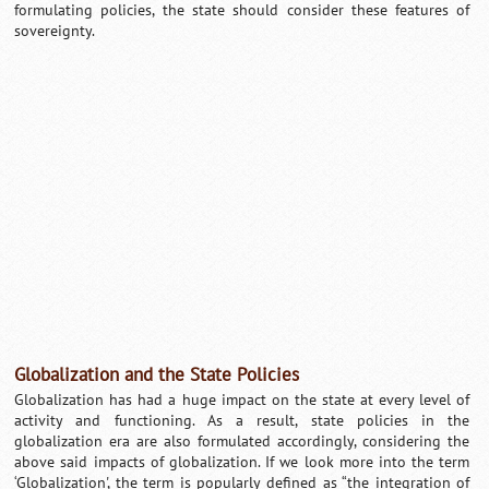
formulating policies, the state should consider these features of
sovereignty.
Globalization and the State Policies
Globalization has had a huge impact on the state at every level of
activity and functioning. As a result, state policies in the
globalization era are also formulated accordingly, considering the
above said impacts of globalization. If we look more into the term
‘Globalization', the term is popularly defined as “the integration of