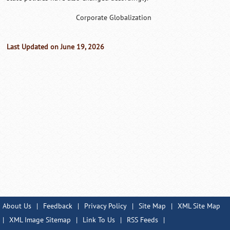
Corporate Globalization
Last Updated on June 19, 2026
About Us
|
Feedback
|
Privacy Policy
|
Site Map
|
XML Site Map
|
XML Image Sitemap
|
Link To Us
|
RSS Feeds
|