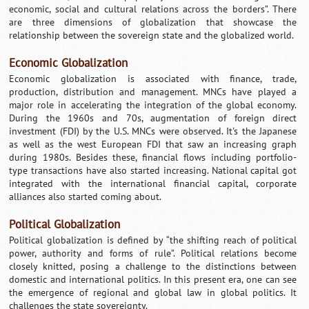
economic, social and cultural relations across the borders”. There
are three dimensions of globalization that showcase the
relationship between the sovereign state and the globalized world.
Economic Globalization
Economic globalization is associated with finance, trade,
production, distribution and management. MNCs have played a
major role in accelerating the integration of the global economy.
During the 1960s and 70s, augmentation of foreign direct
investment (FDI) by the U.S. MNCs were observed. It's the Japanese
as well as the west European FDI that saw an increasing graph
during 1980s. Besides these, financial flows including portfolio-
type transactions have also started increasing. National capital got
integrated with the international financial capital, corporate
alliances also started coming about.
Political Globalization
Political globalization is defined by “the shifting reach of political
power, authority and forms of rule”. Political relations become
closely knitted, posing a challenge to the distinctions between
domestic and international politics. In this present era, one can see
the emergence of regional and global law in global politics. It
challenges the state sovereignty.