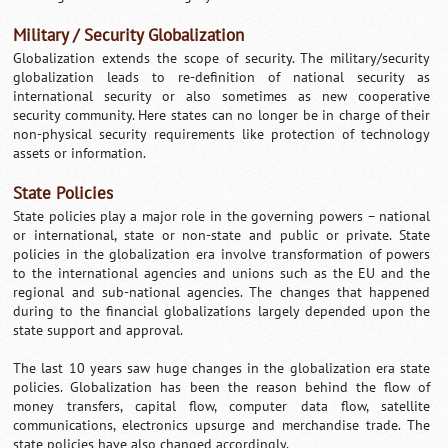
Military / Security Globalization
Globalization extends the scope of security. The military/security
globalization leads to re-definition of national security as
international security or also sometimes as new cooperative
security community. Here states can no longer be in charge of their
non-physical security requirements like protection of technology
assets or information.
State Policies
State policies play a major role in the governing powers – national
or international, state or non-state and public or private. State
policies in the globalization era involve transformation of powers
to the international agencies and unions such as the EU and the
regional and sub-national agencies. The changes that happened
during to the financial globalizations largely depended upon the
state support and approval.
The last 10 years saw huge changes in the globalization era state
policies. Globalization has been the reason behind the flow of
money transfers, capital flow, computer data flow, satellite
communications, electronics upsurge and merchandise trade. The
state policies have also changed accordingly.