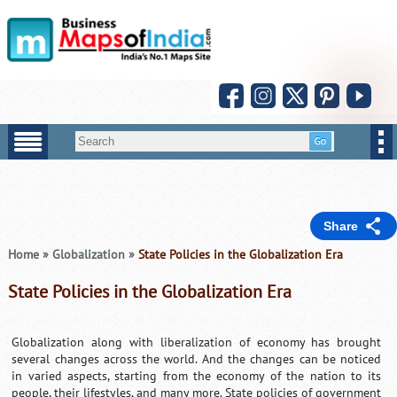
Share
Home
»
Globalization
»
State Policies in the Globalization Era
State Policies in the Globalization Era
Globalization along with liberalization of economy has brought
several changes across the world. And the changes can be noticed
in varied aspects, starting from the economy of the nation to its
people, their lifestyles, and many more. State policies of government