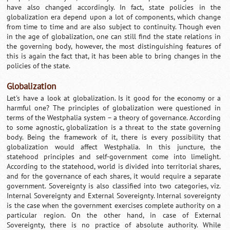
have also changed accordingly. In fact, state policies in the
globalization era depend upon a lot of components, which change
from time to time and are also subject to continuity. Though even
in the age of globalization, one can still find the state relations in
the governing body, however, the most distinguishing features of
this is again the fact that, it has been able to bring changes in the
policies of the state.
Globalization
Let's have a look at globalization. Is it good for the economy or a
harmful one? The principles of globalization were questioned in
terms of the Westphalia system – a theory of governance. According
to some agnostic, globalization is a threat to the state governing
body. Being the framework of it, there is every possibility that
globalization would affect Westphalia. In this juncture, the
statehood principles and self-government come into limelight.
According to the statehood, world is divided into territorial shares,
and for the governance of each shares, it would require a separate
government. Sovereignty is also classified into two categories, viz.
Internal Sovereignty and External Sovereignty. Internal sovereignty
is the case when the government exercises complete authority on a
particular region. On the other hand, in case of External
Sovereignty, there is no practice of absolute authority. While