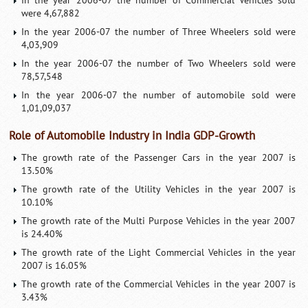
In the year 2006-07 the number of Commercial Vehicles sold
were 4,67,882
In the year 2006-07 the number of Three Wheelers sold were
4,03,909
In the year 2006-07 the number of Two Wheelers sold were
78,57,548
In the year 2006-07 the number of automobile sold were
1,01,09,037
Role of Automobile Industry in India GDP-Growth
The growth rate of the Passenger Cars in the year 2007 is
13.50%
The growth rate of the Utility Vehicles in the year 2007 is
10.10%
The growth rate of the Multi Purpose Vehicles in the year 2007
is 24.40%
The growth rate of the Light Commercial Vehicles in the year
2007 is 16.05%
The growth rate of the Commercial Vehicles in the year 2007 is
3.43%