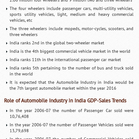
2.06 million four wheelers and 9 million two and three wheelers
The four wheelers include passenger cars, multi-utility vehicles,
sports utility vehicles, light, medium and heavy commercial
vehicles, etc
The three wheelers include mopeds, motor-cycles, scooters, and
three wheelers
India ranks 2nd in the global two-wheeler market
India is the 4th biggest commercial vehicle market in the world
India ranks 11th in the international passenger car market
India ranks 5th pertaining to the number of bus and truck sold
in the world
It is expected that the Automobile Industry in India would be
the 7th largest automobile market within the year 2016
Role of Automobile Industry in India GDP-Sales Trends
In the year 2006-07 the number of Passenger Car sold were
10,76,408
In the year 2006-07 the number of Passenger Vehicles sold were
13,79,698