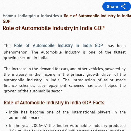
Share
Home
»
India-gdp
»
Industries
»
Role of Automobile Industry in Indi
GDP
Role of Automobile Industry in India GDP
Role of Automobile Industry in India GDP
The
has been
phenomenon. The Automobile Industry is one of the fastest
growing sectors in India.
The increase in the demand for cars, and other vehicles, powered by
the increase in the income is the primary growth driver of the
automobile industry in India. The introduction of tailor made
finance schemes, easy repayment schemes has also helped the
growth of the automobile sector.
Role of Automobile Industry in India GDP-Facts
India has become one of the international players in the
automobile market
In the year 2006-07, the Indian Automobile Industry produced