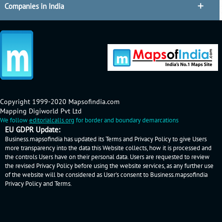
Companies in India
Copyright 1999-2020 Mapsofindia.com
Mapping Digiworld Pvt Ltd
We follow
editorialcalls.org
for border and boundary demarcations
EU GDPR Update:
Business.mapsofindia has updated its Terms and Privacy Policy to give Users
more transparency into the data this Website collects, how it is processed and
the controls Users have on their personal data. Users are requested to review
the revised Privacy Policy before using the website services, as any further use
of the website will be considered as User's consent to Business.mapsofindia
Privacy Policy
and
Terms
.