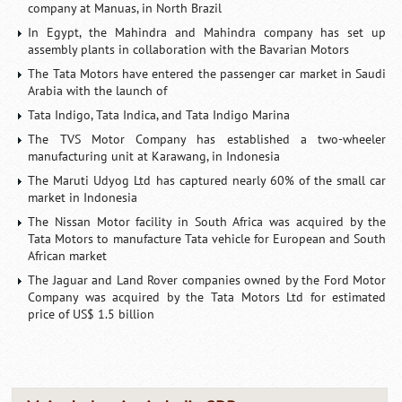
company at Manuas, in North Brazil
In Egypt, the Mahindra and Mahindra company has set up
assembly plants in collaboration with the Bavarian Motors
The Tata Motors have entered the passenger car market in Saudi
Arabia with the launch of
Tata Indigo, Tata Indica, and Tata Indigo Marina
The TVS Motor Company has established a two-wheeler
manufacturing unit at Karawang, in Indonesia
The Maruti Udyog Ltd has captured nearly 60% of the small car
market in Indonesia
The Nissan Motor facility in South Africa was acquired by the
Tata Motors to manufacture Tata vehicle for European and South
African market
The Jaguar and Land Rover companies owned by the Ford Motor
Company was acquired by the Tata Motors Ltd for estimated
price of US$ 1.5 billion