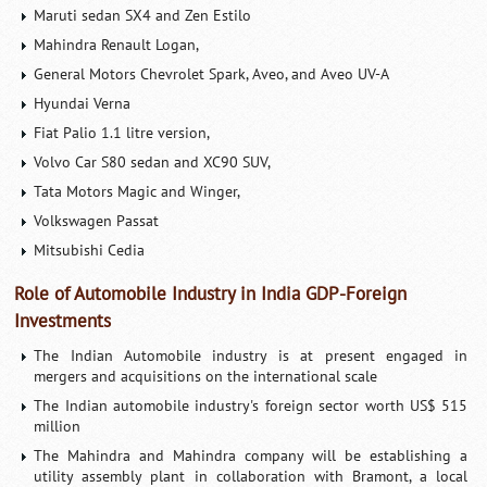
Maruti sedan SX4 and Zen Estilo
Mahindra Renault Logan,
General Motors Chevrolet Spark, Aveo, and Aveo UV-A
Hyundai Verna
Fiat Palio 1.1 litre version,
Volvo Car S80 sedan and XC90 SUV,
Tata Motors Magic and Winger,
Volkswagen Passat
Mitsubishi Cedia
Role of Automobile Industry in India GDP-Foreign
Investments
The Indian Automobile industry is at present engaged in
mergers and acquisitions on the international scale
The Indian automobile industry's foreign sector worth US$ 515
million
The Mahindra and Mahindra company will be establishing a
utility assembly plant in collaboration with Bramont, a local