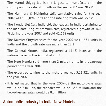
The Maruti Udyog Ltd is the largest car manufacturer in the
country and the rate of growth in the year 2007 was 20.7%
The Mahindra & Mahindra Ltd's cumulative sales for the year
2007 was 1,06,094 units and the rate of growth was 35.8%
The Honda Siel Cars India Ltd, the leaders in India pertaining to
the manufacturing of premium cars, registered a growth of 16.1
% during the year 2007 and sold 41,638 units
The Daimler Chrysler sales for the year 2007 was 1,681 units in
India and the growth rate was more than 22%
The General Motors India, registered a 114% increase in the
national sales in the August of 2007
The Hero Honda sold more than 2 million units in the Jan-Aug
period of the year 2007
The export pertaining to the motorbikes was 3,21,321 units in
the year 2007
It is estimated that in the year 2007-08 the motorcycle sales
would be 7 million, the car sales would be 1.55 million, and the
two-wheelers sales would be 8.3 million
Automobile Industry in India-New Models