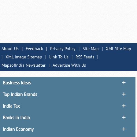
About Us
|
Feedback
|
Privacy Policy
|
Site Map
|
XML Site Map
|
XML Image Sitemap
|
Link To Us
|
RSS Feeds
|
MapsofIndia Newsletter
|
Advertise With Us
Business Ideas
Top Indian Brands
India Tax
Banks in India
Indian Economy