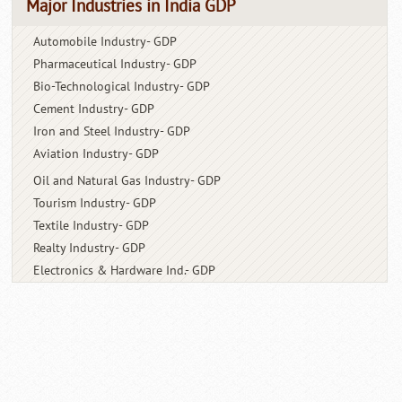
Major Industries in India GDP
Automobile Industry- GDP
Pharmaceutical Industry- GDP
Bio-Technological Industry- GDP
Cement Industry- GDP
Iron and Steel Industry- GDP
Aviation Industry- GDP
Oil and Natural Gas Industry- GDP
Tourism Industry- GDP
Textile Industry- GDP
Realty Industry- GDP
Electronics & Hardware Ind.- GDP