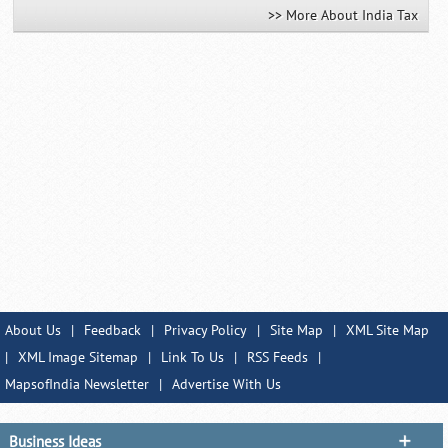
>> More About India Tax
About Us
|
Feedback
|
Privacy Policy
|
Site Map
|
XML Site Map
|
XML Image Sitemap
|
Link To Us
|
RSS Feeds
|
MapsofIndia Newsletter
|
Advertise With Us
Business Ideas