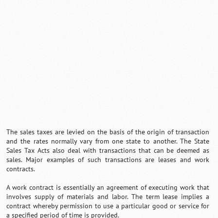
Loaded
:
/
Mute
32.59%
The sales taxes are levied on the basis of the origin of transaction
and the rates normally vary from one state to another. The State
Sales Tax Acts also deal with transactions that can be deemed as
sales. Major examples of such transactions are leases and work
contracts.
A work contract is essentially an agreement of executing work that
involves supply of materials and labor. The term lease implies a
contract whereby permission to use a particular good or service for
a specified period of time is provided.