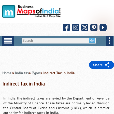
Share
Home
»
India-tax
»
Types
» Indirect Tax in India
Indirect Tax in India
In India, the indirect taxes are levied by the Department of Revenue
of the Ministry of Finance. These taxes are normally levied through
the Central Board of Excise and Customs (CBEC), which is premier
authority for indirect taxes in India.