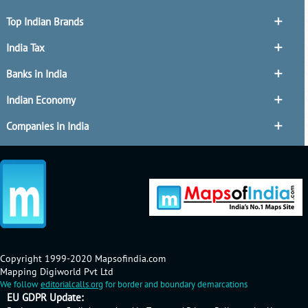
Top Indian Brands
India Tax
Banks in India
Indian Economy
Companies in India
Copyright 1999-2020 Mapsofindia.com
Mapping Digiworld Pvt Ltd
We follow
editorialcalls.org
for border and boundary demarcations
EU GDPR Update: