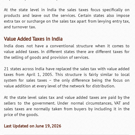
At the state level in India the sales taxes focus specifically on
products and leave out the services. Certain states also impose
extra tax or surcharge on the sales tax apart from levying entry tax,
and turnover tax.
Value Added Taxes in India
India does not have a conventional structure when it comes to
value added taxes. In different states there are different taxes for
the selling of goods and provision of services.
21 states across India have replaced the sales tax with value added
taxes from April 1, 2005. This structure is fairly similar to local
system for sales taxes – the only difference being the focus on
value addition at every level of the network for distribution.
At the state level sales tax and value added taxes are paid by the
sellers to the government. Under normal circumstances, VAT and
sales taxes are normally taken from buyers by including it in the
price of the goods.
Last Updated on June 19, 2026