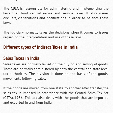
The CBEC is responsible for administering and implementing the
laws that bind central excise and service taxes. It also issues
circulars, clarifications and notifications in order to balance these
laws.
The judiciary normally takes the decisions when it comes to issues
regarding the interpretation and use of these laws.
Different types of Indirect Taxes in India
Sales Taxes in India
Sales taxes are normally levied on the buying and selling of goods.
These are normally administered by both the central and state level
tax authorities. The division is done on the basis of the goods’
movements following sales.
If the goods are moved from one state to another after transfer, the
sales tax is imposed in accordance with the Central Sales Tax Act
(CSTA), 1956. This act also deals with the goods that are imported
and exported in and from India.