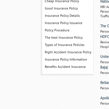
Cheap Insurance Policy
Natio
NRI A
Good Insurance Policy
Perso
Insurance Policy Details
Traffi
Insurance Policy Issuance
The O
Policy Procedure
Perso
HDFC 
The best Insurance Policy
Reviv
Types of Insurance Policies
Hospi
Right Accident Insurance Policy
Unite
Insurance Policy Information
Perso
Benefits Accident Insurance
Bajaj
Perso
Relia
Perso
Apoll
Perso