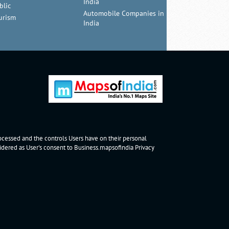
India
blic
Automobile Companies in
urism
India
rocessed and the controls Users have on their personal
nsidered as User's consent to Business.mapsofindia
Privacy