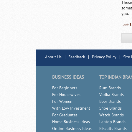
These
somet
you.
Last 
About Us
|
Feedback
|
Privacy Policy
|
Site
BUSINESS IDEAS
TOP INDIAN BRA
For Beginners
Rum Brands
For Housewives
Vodka Brands
For Women
Beer Brands
With Low Investment
Shoe Brands
For Graduates
Watch Brands
Home Business Ideas
Laptop Brands
Online Business Ideas
Biscuits Brands