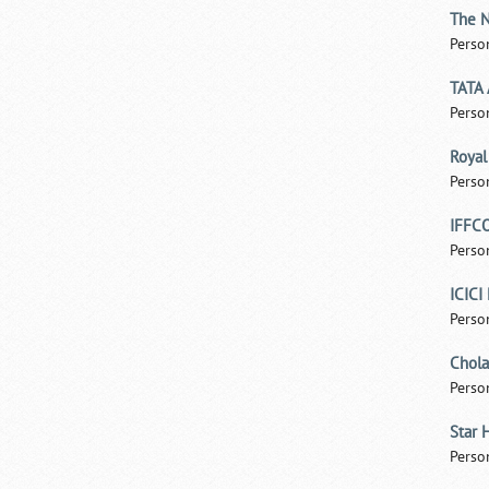
The N
Perso
TATA 
Perso
Royal
Perso
IFFCO
Perso
ICICI
Perso
Chola
Perso
Star 
Perso