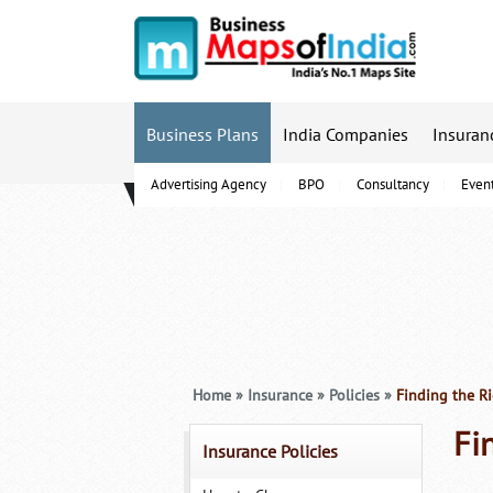
Business Plans
India Companies
Insuran
Advertising Agency
BPO
Consultancy
Even
B-Schools
Home
»
Insurance
»
Policies
»
Finding the Ri
Fi
Insurance Policies