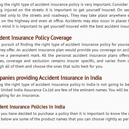
ng the right type of accident insurance policy is very important. Conside
ng injured on the streets it is important to get yourself insured. On s
icted only to the streets and roadways. They may take place anywhere 
 on the highway and even at office. Accidents may also occur in places 
n mind it is important to get yourself insured with the best accident insu
dent Insurance Policy Coverage
e pursuit of finding the right type of accident insurance policy for your
they offer. An accident insurance plan would provide you coverage on ac
ave a permanent mark. All the personal accident insurance plans offer
res, coverage and exclusion remains insurer specific, and varies from
gh all of them and choose the ones that suits best for you.
anies providing Accident Insurance in India
g the right type of accident insurance policy in India is not going to be 
 United India Assurance Co.Ltd are few of the eminent names. You will b
pting for an insurance.
dent Insurance Policies in India
you have decided to purchase a policy then it is important to know the m
Loaded
:
/
Mute
 below are some of the product names that you can choose rightly as per
29.34%