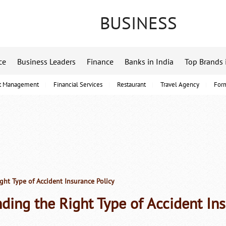
BUSINESS
ce
Business Leaders
Finance
Banks in India
Top Brands 
t Management
Financial Services
Restaurant
Travel Agency
For
ght Type of Accident Insurance Policy
nding the Right Type of Accident In