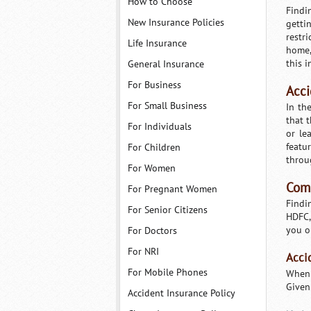
How to Choose
Findi
New Insurance Policies
getti
restr
Life Insurance
home,
this i
General Insurance
For Business
Acci
For Small Business
In th
that 
For Individuals
or le
featu
For Children
throu
For Women
Comp
For Pregnant Women
Findin
For Senior Citizens
HDFC,
you o
For Doctors
For NRI
Acci
For Mobile Phones
When 
Given
Accident Insurance Policy