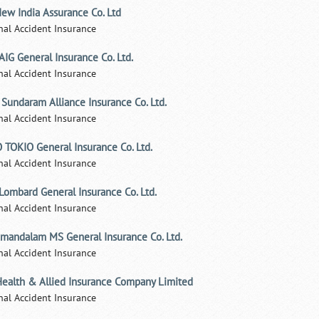
ew India Assurance Co. Ltd
nal Accident Insurance
AIG General Insurance Co. Ltd.
nal Accident Insurance
 Sundaram Alliance Insurance Co. Ltd.
nal Accident Insurance
 TOKIO General Insurance Co. Ltd.
nal Accident Insurance
 Lombard General Insurance Co. Ltd.
nal Accident Insurance
mandalam MS General Insurance Co. Ltd.
nal Accident Insurance
Health & Allied Insurance Company Limited
nal Accident Insurance