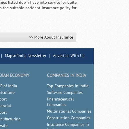
ies listed down have into service for quite
the suitable accident insurance policy for
>> More About Insurance
|
MapsofIndia Newsletter
|
Advertise With Us
DIAN ECONOMY
COMPANIES IN INDIA
P of India
Top Companies in India
riculture
Software Companies
port
Pharmaceutical
Companies
nancial
Multinational Companies
port
Construction Companies
nufacturing
Insurance Companies in
ivate