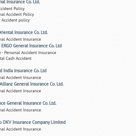
nal Insurance Co. Ltd.
ccident Policy
nal Accident Policy
c Accident policy
riental Insurance Co. Ltd.
nal Accident Insurance
ERGO General Insurance Co. Ltd
e - Personal Accident Insurance
tal Cash Accident
d India Insurance Co. Ltd
nal Accident Insurance
 Allianz General Insurance Co. Ltd.
nal Accident Insurance
nce General Insurance Co. Ltd.
nal Accident Insurance
o DKV Insurance Company Limited
nal Accident Insurance