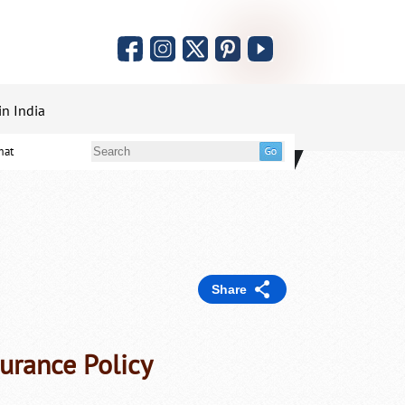
in India
mat
Share
surance Policy