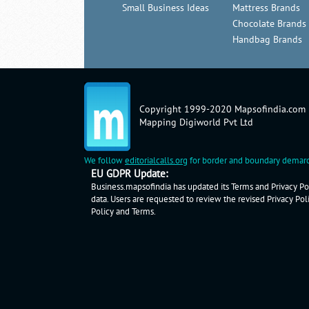
Small Business Ideas
Mattress Brands
Chocolate Brands
Handbag Brands
Copyright 1999-2020 Mapsofindia.com
Mapping Digiworld Pvt Ltd
We follow
editorialcalls.org
for border and boundary demarc
EU GDPR Update:
Business.mapsofindia has updated its Terms and Privacy Pol
data. Users are requested to review the revised Privacy Pol
Policy
and
Terms
.