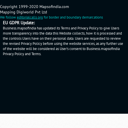
Copyright 1999-2020 Mapsofindia.com
Mapping Digiworld Pvt Ltd
We follow
editorialcalls.org
for border and boundary demarcations
EU GDPR Update:
Business.mapsofindia has updated its Terms and Privacy Policy to give Users
more transparency into the data this Website collects, how it is processed and
the controls Users have on their personal data. Users are requested to review
the revised Privacy Policy before using the website services, as any further use
of the website will be considered as User's consent to Business.mapsofindia
Privacy Policy
and
Terms
.