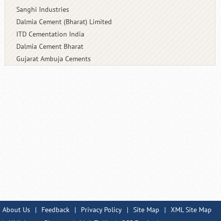
Sanghi Industries
Dalmia Cement (Bharat) Limited
ITD Cementation India
Dalmia Cement Bharat
Gujarat Ambuja Cements
About Us
|
Feedback
|
Privacy Policy
|
Site Map
|
XML Site Map