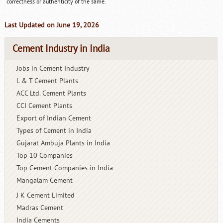
correctness or authenticity of the same.
Last Updated on June 19, 2026
Cement Industry in India
Jobs in Cement Industry
L & T Cement Plants
ACC Ltd. Cement Plants
CCI Cement Plants
Export of Indian Cement
Types of Cement in India
Gujarat Ambuja Plants in India
Top 10 Companies
Top Cement Companies in India
Mangalam Cement
J K Cement Limited
Madras Cement
India Cements