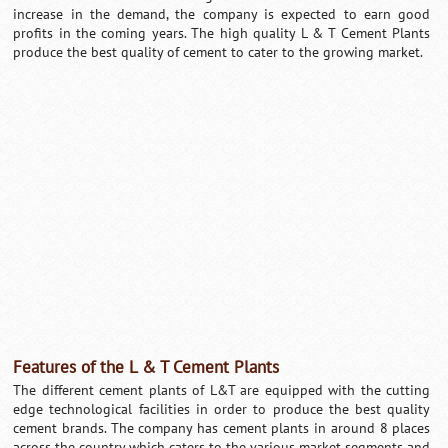
increase in the demand, the company is expected to earn good
profits in the coming years. The high quality L & T Cement Plants
produce the best quality of cement to cater to the growing market.
Loaded
:
/
Unmute
32.59%
Features of the L & T Cement Plants
The different cement plants of L&T are equipped with the cutting
edge technological facilities in order to produce the best quality
cement brands. The company has cement plants in around 8 places
across the country which caters to the various market segments and