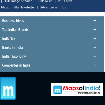
|
XML Image Sitemap
|
Link To Us
|
RSS Feeds
|
MapsofIndia Newsletter
|
Advertise With Us
Business Ideas
Top Indian Brands
India Tax
Banks in India
Indian Economy
Companies in India