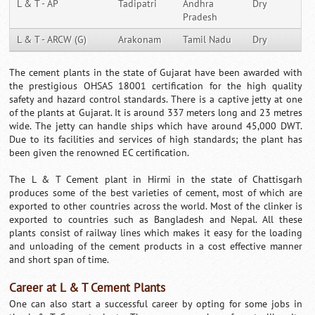
L & T - AP
Tadipatri
Andhra
Dry
Pradesh
L & T - ARCW (G)
Arakonam
Tamil Nadu
Dry
The cement plants in the state of Gujarat have been awarded with
the prestigious OHSAS 18001 certification for the high quality
safety and hazard control standards. There is a captive jetty at one
of the plants at Gujarat. It is around 337 meters long and 23 metres
wide. The jetty can handle ships which have around 45,000 DWT.
Due to its facilities and services of high standards; the plant has
been given the renowned EC certification.
The L & T Cement plant in Hirmi in the state of Chattisgarh
produces some of the best varieties of cement, most of which are
exported to other countries across the world. Most of the clinker is
exported to countries such as Bangladesh and Nepal. All these
plants consist of railway lines which makes it easy for the loading
and unloading of the cement products in a cost effective manner
and short span of time.
Career at L & T Cement Plants
One can also start a successful career by opting for some jobs in