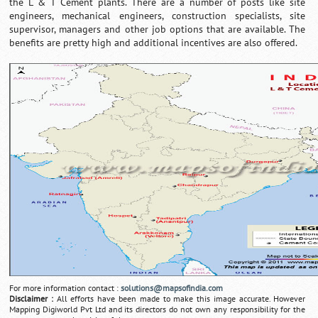
the L & T Cement plants. There are a number of posts like site
engineers, mechanical engineers, construction specialists, site
supervisor, managers and other job options that are available. The
benefits are pretty high and additional incentives are also offered.
For more information contact :
solutions@mapsofindia.com
Disclaimer :
All efforts have been made to make this image accurate. However
Mapping Digiworld Pvt Ltd and its directors do not own any responsibility for the