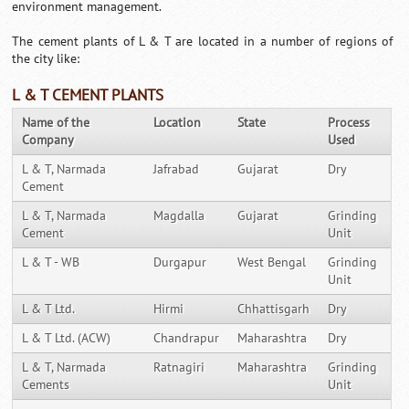
environment management.
The cement plants of L & T are located in a number of regions of
the city like:
L & T CEMENT PLANTS
Name of the
Location
State
Process
Company
Used
L & T, Narmada
Jafrabad
Gujarat
Dry
Cement
L & T, Narmada
Magdalla
Gujarat
Grinding
Cement
Unit
L & T - WB
Durgapur
West Bengal
Grinding
Unit
L & T Ltd.
Hirmi
Chhattisgarh
Dry
L & T Ltd. (ACW)
Chandrapur
Maharashtra
Dry
L & T, Narmada
Ratnagiri
Maharashtra
Grinding
Cements
Unit