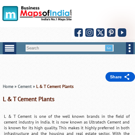
Share
Home
»
Cement
»
L & T Cement Plants
L & T Cement Plants
L & T Cement is one of the well known brands in the field of
cement industry in India. It is now known as Ultratech Cement and
is known for its high quality. This makes it highly preferred in both
infrastructure and the housing and real estate sector. With the