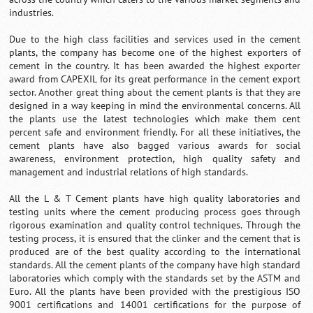
industries.
Due to the high class facilities and services used in the cement
plants, the company has become one of the highest exporters of
cement in the country. It has been awarded the highest exporter
award from CAPEXIL for its great performance in the cement export
sector. Another great thing about the cement plants is that they are
designed in a way keeping in mind the environmental concerns. All
the plants use the latest technologies which make them cent
percent safe and environment friendly. For all these initiatives, the
cement plants have also bagged various awards for social
awareness, environment protection, high quality safety and
management and industrial relations of high standards.
All the L & T Cement plants have high quality laboratories and
testing units where the cement producing process goes through
rigorous examination and quality control techniques. Through the
testing process, it is ensured that the clinker and the cement that is
produced are of the best quality according to the international
standards. All the cement plants of the company have high standard
laboratories which comply with the standards set by the ASTM and
Euro. All the plants have been provided with the prestigious ISO
9001 certifications and 14001 certifications for the purpose of