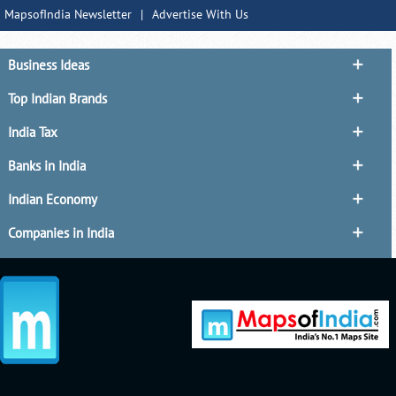
MapsofIndia Newsletter
|
Advertise With Us
Business Ideas
Top Indian Brands
India Tax
Banks in India
Indian Economy
Companies in India