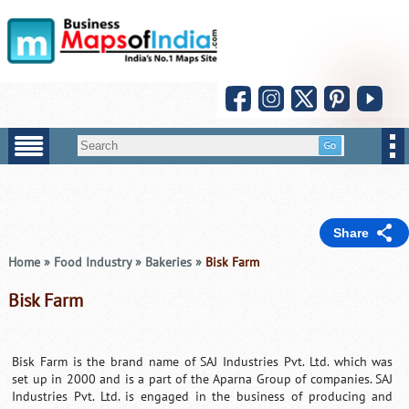
Share
Home
»
Food Industry
»
Bakeries
»
Bisk Farm
Bisk Farm
Bisk Farm is the brand name of SAJ Industries Pvt. Ltd. which was
set up in 2000 and is a part of the Aparna Group of companies. SAJ
Industries Pvt. Ltd. is engaged in the business of producing and