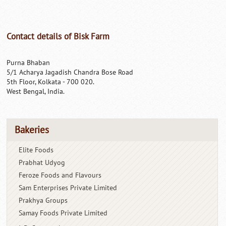
Contact details of Bisk Farm
Purna Bhaban
5/1 Acharya Jagadish Chandra Bose Road
5th Floor, Kolkata - 700 020.
West Bengal, India.
Bakeries
Elite Foods
Prabhat Udyog
Feroze Foods and Flavours
Sam Enterprises Private Limited
Prakhya Groups
Samay Foods Private Limited