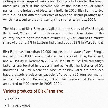
selling a wide range of bakery and food products under the brand
name Bisk Farm. It has become one of the most popular brand
names in the industry of biscuits in India. In 2000, Bisk Farm started
with around ten different varieties of food and biscuit products and
which increased to around twenty three varieties by July, 2003.
The biscuits of Bisk Farm are available in the states of West Bengal,
Jharkhand, Orissa and in all the seven north eastern states of the
country. According to estimates of July 2003, Bisk Farm has a market
share of around 3% in Eastern India and about 12% in West Bengal
Bisk Farm has more than 12,000 outlets in the state of West Bengal
and about 25,000 trade outlets in the states of Bihar, Jharkhand,
and Orissa as in December, 2007. SAJ Industries Pvt. Ltd. company's
factories are located in Uluberia and Sankrail. The factories of SAJ
Industries Pvt. Ltd. where the biscuits of Bisk Farm are produced
have a biscuit production capacity of around 660 tons per month
as per recods of December, 2007. The turnover of Bisk Farm
amounted to
20 crores in 2003- 2004.
`
Various products of Bisk Farm are:
The Top
Thin Arrowroot