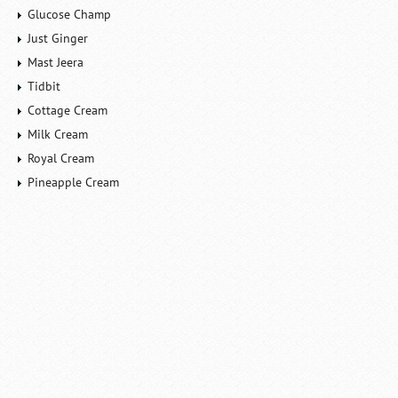
Glucose Champ
Just Ginger
Mast Jeera
Tidbit
Cottage Cream
Milk Cream
Royal Cream
Pineapple Cream