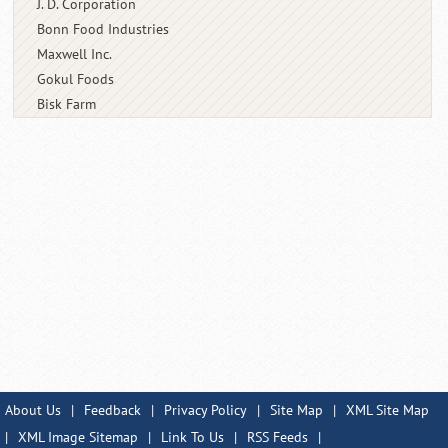
J. D. Corporation
Bonn Food Industries
Maxwell Inc.
Gokul Foods
Bisk Farm
About Us
|
Feedback
|
Privacy Policy
|
Site Map
|
XML Site Map
|
XML Image Sitemap
|
Link To Us
|
RSS Feeds
|