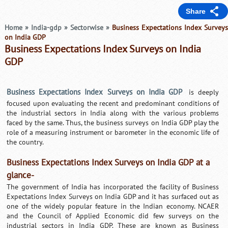
Share
Home
»
India-gdp
»
Sectorwise
»
Business Expectations Index Survey
on India GDP
Business Expectations Index Surveys on India
GDP
Business Expectations Index Surveys on India GDP
is deeply
focused upon evaluating the recent and predominant conditions of
the industrial sectors in India along with the various problems
faced by the same. Thus, the business surveys on India GDP play the
role of a measuring instrument or barometer in the economic life of
the country.
Business Expectations Index Surveys on India GDP at a
glance-
The government of India has incorporated the facility of Business
Expectations Index Surveys on India GDP and it has surfaced out as
one of the widely popular feature in the Indian economy. NCAER
and the Council of Applied Economic did few surveys on the
industrial sectors in India GDP. These are known as Business