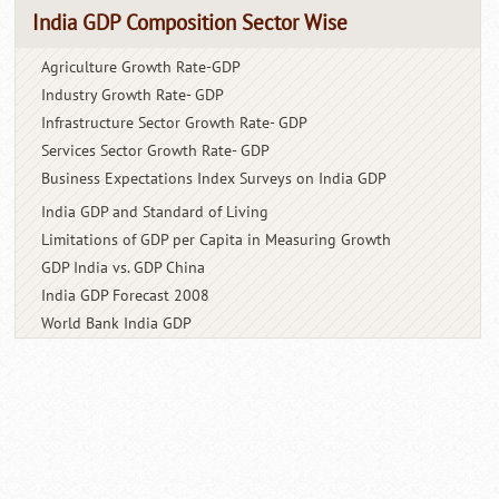
India GDP Composition Sector Wise
Agriculture Growth Rate-GDP
Industry Growth Rate- GDP
Infrastructure Sector Growth
Rate- GDP
Services Sector Growth Rate- GDP
Business Expectations Index
Surveys on India GDP
India GDP and Standard
of Living
Limitations of GDP per Capita
in Measuring Growth
GDP India vs. GDP China
India GDP Forecast 2008
World Bank India GDP