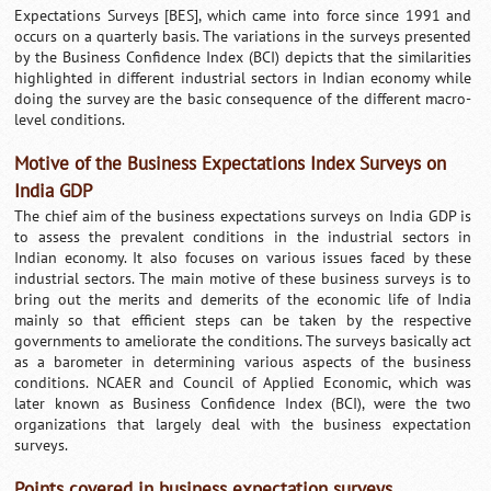
Expectations Surveys [BES], which came into force since 1991 and
occurs on a quarterly basis. The variations in the surveys presented
by the Business Confidence Index (BCI) depicts that the similarities
highlighted in different industrial sectors in Indian economy while
doing the survey are the basic consequence of the different macro-
level conditions.
Motive of the Business Expectations Index Surveys on
India GDP
The chief aim of the business expectations surveys on India GDP is
to assess the prevalent conditions in the industrial sectors in
Indian economy. It also focuses on various issues faced by these
industrial sectors. The main motive of these business surveys is to
bring out the merits and demerits of the economic life of India
mainly so that efficient steps can be taken by the respective
governments to ameliorate the conditions. The surveys basically act
as a barometer in determining various aspects of the business
conditions. NCAER and Council of Applied Economic, which was
later known as Business Confidence Index (BCI), were the two
organizations that largely deal with the business expectation
surveys.
Points covered in business expectation surveys