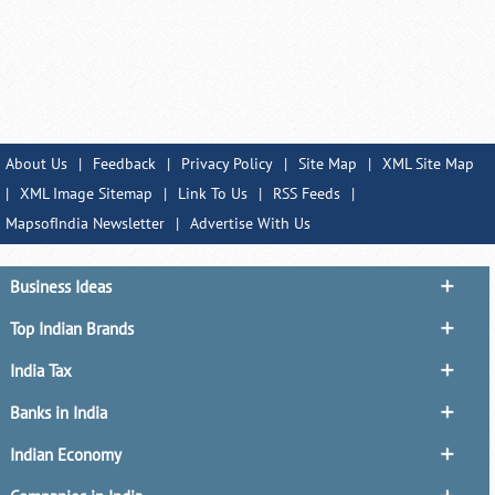
About Us
|
Feedback
|
Privacy Policy
|
Site Map
|
XML Site Map
|
XML Image Sitemap
|
Link To Us
|
RSS Feeds
|
MapsofIndia Newsletter
|
Advertise With Us
Business Ideas
Top Indian Brands
India Tax
Banks in India
Indian Economy