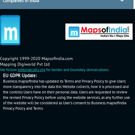
Companies in India
Copyright 1999-2020 Mapsofindia.com
Mapping Digiworld Pvt Ltd
We follow
editorialcalls.org
for border and boundary demarcations
EU GDPR Update:
Business.mapsofindia has updated its Terms and Privacy Policy to give Users
more transparency into the data this Website collects, how it is processed and
the controls Users have on their personal data. Users are requested to review
the revised Privacy Policy before using the website services, as any further use
of the website will be considered as User's consent to Business.mapsofindia
Privacy Policy
and
Terms
.