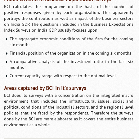
BCI calculates the programme on the basis of the number of
positive responses given by each organization. This apparently
portrays the contribution as well as impact of the business sectors
on India GDP. The questions included in the Business Expectations
Index Surveys on India GDP usually focuses upon:
The aggregate economic conditions of the firm for the coming
six months
Financial position of the organization in the coming six months
A comparative analysis of the investment ratio in the last six
months
Current capacity range with respect to the optimal level
Areas captured by BCI in it's surveys
BCI does its surveys with a concentration on the integrated macro
environment that includes the infrastructural issues, social and
political conditions of the industrial sectors, and the regional level
policies that are faced by the respondents. Therefore the surveys
done by the BCI are more elaborate as it covers the entire business
environment as a whole.