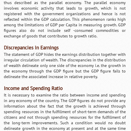
thus described as the parallel economy. The parallel economy
involves economic activity that leads to growth, which is not
registered with the government organizations and hence is not
reflected within the GDP calculation. This phenomenon ranks high
among the limitations of GDP per Capita in measuring growth. GDP
figures also do not include self -consumed commodities or
exchange of goods that contributes to growth ratio.
Discrepancies in Earnings
The statement of GDP hides the earnings distribution together with
irregular circulation of wealth. The discrepancies in the distribution
of wealth delineate only one side of the economy i.e. the growth in
the economy through the GDP figure but the GDP figure fails to
delineate the associated increase in relative poverty.
Income and Spending Ratio
It is necessary to examine the ratio between income and spending
in any economy of the country. The GDP figures do not provide any
information about the fact that the growth is achieved through
spending resources in the fulfillment of short-term demands of the
citizens and not through spending resources for the fulfillment of
the long-term improvements. Such a condition would no doubt
delineate growth in the economy at present and at the same time