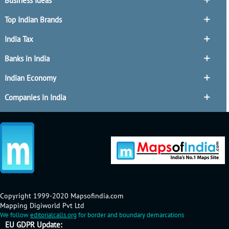
Business Ideas
Top Indian Brands
India Tax
Banks in India
Indian Economy
Companies in India
Copyright 1999-2020 Mapsofindia.com
Mapping Digiworld Pvt Ltd
We follow
editorialcalls.org
for border and boundary demarcations
EU GDPR Update: