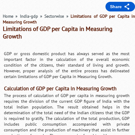
Share
Home
»
India-gdp
»
Sectorwise
»
Limitations of GDP per Capita i
Measuring Growth
Limitations of GDP per Capita in Measuring
Growth
GDP or gross domestic product has always served as the most
important factor in the calculation of the overall economic
condition of the citizens, their standard of living and growth.
However, proper analysis of the entire process has delineated
certain limitations of GDP per Capita in Measuring Growth.
Calculation of GDP per Capita in Measuring Growth
The process of calculation of GDP per capita in measuring growth
requires the division of the current GDP figure of India with the
total Indian population. The result obtained helps in the
determination of the total need of the Indian citizens that the GDP
is required to gratify. The calculation of the total production, GDP
includes public consumption accompanied with private
consumption and the production of machinery that assist in further