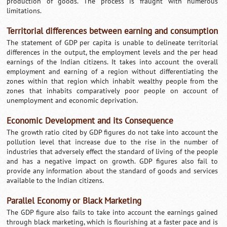
production of goods. The process is fraught with numerous
limitations.
Territorial differences between earning and consumption
The statement of GDP per capita is unable to delineate territorial
differences in the output, the employment levels and the per head
earnings of the Indian citizens. It takes into account the overall
employment and earning of a region without differentiating the
zones within that region which inhabit wealthy people from the
zones that inhabits comparatively poor people on account of
unemployment and economic deprivation.
Economic Development and its Consequence
The growth ratio cited by GDP figures do not take into account the
pollution level that increase due to the rise in the number of
industries that adversely effect the standard of living of the people
and has a negative impact on growth. GDP figures also fail to
provide any information about the standard of goods and services
available to the Indian citizens.
Parallel Economy or Black Marketing
The GDP figure also fails to take into account the earnings gained
through black marketing, which is flourishing at a faster pace and is