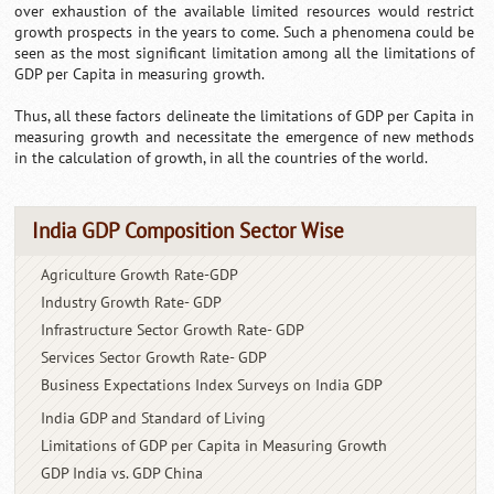
over exhaustion of the available limited resources would restrict
growth prospects in the years to come. Such a phenomena could be
seen as the most significant limitation among all the limitations of
GDP per Capita in measuring growth.
Thus, all these factors delineate the limitations of GDP per Capita in
measuring growth and necessitate the emergence of new methods
in the calculation of growth, in all the countries of the world.
India GDP Composition Sector Wise
Agriculture Growth Rate-GDP
Industry Growth Rate- GDP
Infrastructure Sector Growth
Rate- GDP
Services Sector Growth Rate- GDP
Business Expectations Index
Surveys on India GDP
India GDP and Standard
of Living
Limitations of GDP per Capita
in Measuring Growth
GDP India vs. GDP China