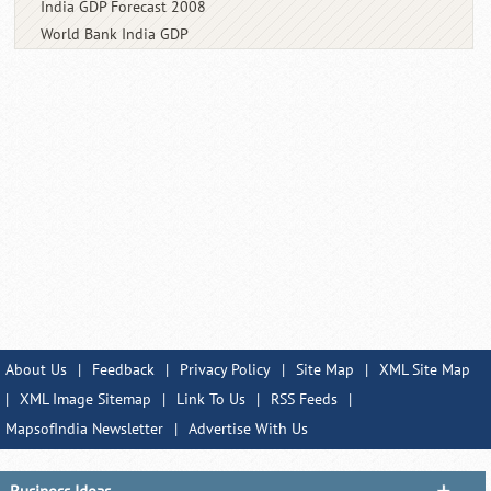
India GDP Forecast 2008
World Bank India GDP
About Us
|
Feedback
|
Privacy Policy
|
Site Map
|
XML Site Map
|
XML Image Sitemap
|
Link To Us
|
RSS Feeds
|
MapsofIndia Newsletter
|
Advertise With Us