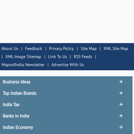
About Us
|
Feedback
|
Privacy Policy
|
Site Map
|
XML Site Map
|
XML Image Sitemap
|
Link To Us
|
RSS Feeds
|
MapsofIndia Newsletter
|
Advertise With Us
Business Ideas
Top Indian Brands
India Tax
Banks in India
Indian Economy