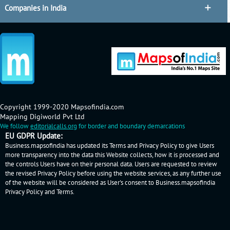
Companies in India
Copyright 1999-2020 Mapsofindia.com
Mapping Digiworld Pvt Ltd
We follow
editorialcalls.org
for border and boundary demarcations
EU GDPR Update:
Business.mapsofindia has updated its Terms and Privacy Policy to give Users
more transparency into the data this Website collects, how it is processed and
the controls Users have on their personal data. Users are requested to review
the revised Privacy Policy before using the website services, as any further use
of the website will be considered as User's consent to Business.mapsofindia
Privacy Policy
and
Terms
.