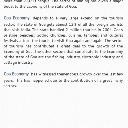
more than 21,000 people. The sector of mining has given a major
boost to the Economy of the state of Goa.
Goa Economy
depends to a very large extend on the tourism
sector. The state of Goa gets almost 12% of all the foreign tourists
that visit India. The state handled 2 million tourists in 2004. Goa's
pristine beaches, Gothic churches, cuisine, temples, and cultural
festivals attract the tourist to visit Goa again and again. The sector
of tourism has contributed a great deal to the growth of the
Economy of Goa. The other sectors that contribute to the Economy
of the state of Goa are the fishing industry, electronic industry, and
cottage industry.
Goa Economy
has witnessed tremendous growth over the last few
years. This has happened due to the contribution of a great many
sectors.