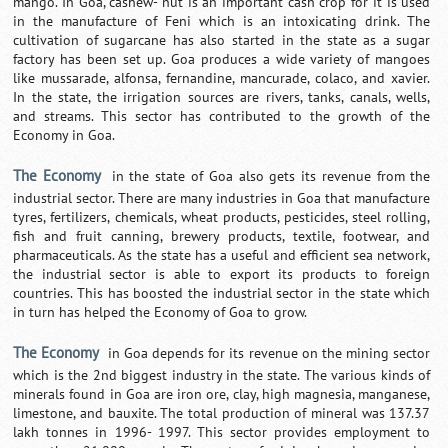
mango. In Goa, cashew- nut is an important cash crop for it is used
in the manufacture of Feni which is an intoxicating drink. The
cultivation of sugarcane has also started in the state as a sugar
factory has been set up. Goa produces a wide variety of mangoes
like mussarade, alfonsa, fernandine, mancurade, colaco, and xavier.
In the state, the irrigation sources are rivers, tanks, canals, wells,
and streams. This sector has contributed to the growth of the
Economy in Goa.
The Economy
in the state of Goa also gets its revenue from the
industrial sector. There are many industries in Goa that manufacture
tyres, fertilizers, chemicals, wheat products, pesticides, steel rolling,
fish and fruit canning, brewery products, textile, footwear, and
pharmaceuticals. As the state has a useful and efficient sea network,
the industrial sector is able to export its products to foreign
countries. This has boosted the industrial sector in the state which
in turn has helped the Economy of Goa to grow.
The Economy
in Goa depends for its revenue on the mining sector
which is the 2nd biggest industry in the state. The various kinds of
minerals found in Goa are iron ore, clay, high magnesia, manganese,
limestone, and bauxite. The total production of mineral was 137.37
lakh tonnes in 1996- 1997. This sector provides employment to