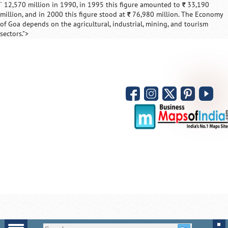
` 12,570 million in 1990, in 1995 this figure amounted to
33,190
`
million, and in 2000 this figure stood at
76,980 million. The Economy
`
of Goa depends on the agricultural, industrial, mining, and tourism
sectors.">
Loaded
:
/
ute
52.15%