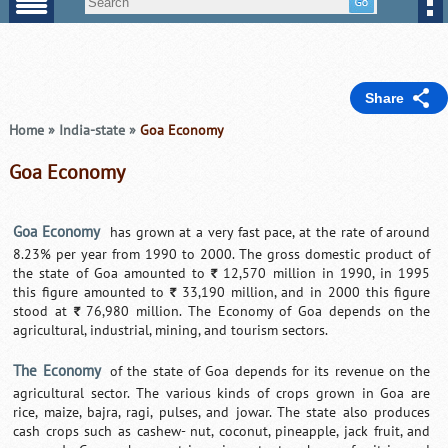
Share
Home
»
India-state
»
Goa Economy
Goa Economy
Goa Economy
has grown at a very fast pace, at the rate of around
8.23% per year from 1990 to 2000. The gross domestic product of
the state of Goa amounted to
12,570 million in 1990, in 1995
`
this figure amounted to
33,190 million, and in 2000 this figure
`
stood at
76,980 million. The Economy of Goa depends on the
`
agricultural, industrial, mining, and tourism sectors.
The Economy
of the state of Goa depends for its revenue on the
agricultural sector. The various kinds of crops grown in Goa are
rice, maize, bajra, ragi, pulses, and jowar. The state also produces
cash crops such as cashew- nut, coconut, pineapple, jack fruit, and