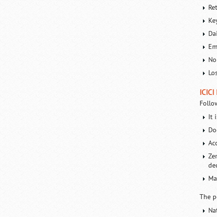
Re
Ke
Da
Em
No
Lo
ICICI
Follo
It 
Do
Ac
Ze
de
Ma
The p
Na