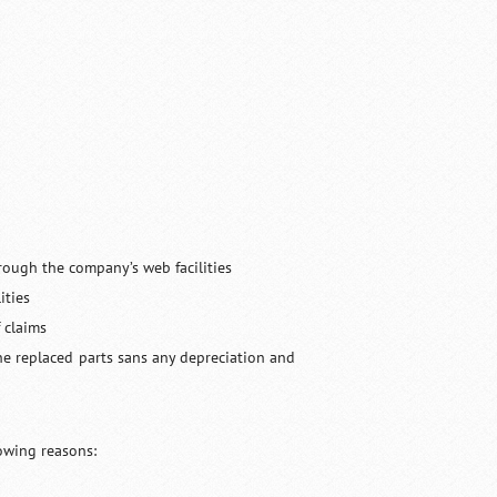
hrough the company’s web facilities
ities
 claims
he replaced parts sans any depreciation and
lowing reasons: