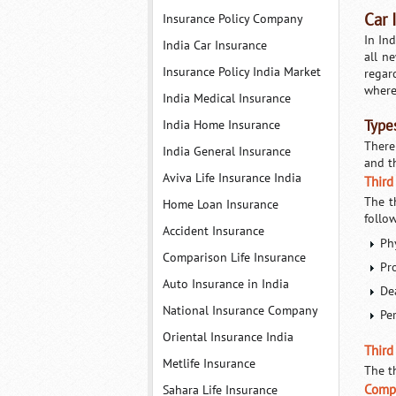
Car 
Insurance Policy Company
In Ind
India Car Insurance
all n
Insurance Policy India Market
regar
where
India Medical Insurance
India Home Insurance
Types
There
India General Insurance
and t
Aviva Life Insurance India
Third
The t
Home Loan Insurance
follo
Accident Insurance
Phy
Comparison Life Insurance
Pr
Auto Insurance in India
De
National Insurance Company
Pe
Oriental Insurance India
Third 
Metlife Insurance
The th
Compr
Sahara Life Insurance