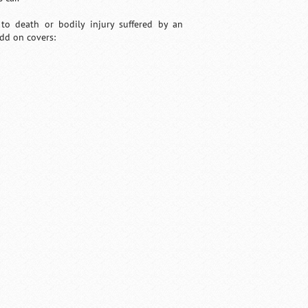
e to death or bodily injury suffered by an
add on covers: