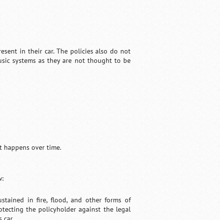
sent in their car. The policies also do not
music systems as they are not thought to be
t happens over time.
w:
tained in fire, flood, and other forms of
otecting the policyholder against the legal
 car.