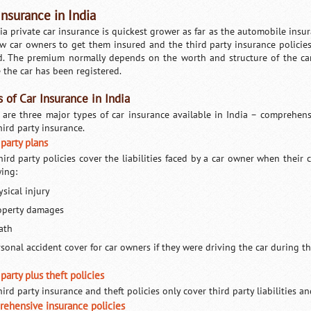
Insurance in India
ia private car insurance is quickest grower as far as the automobile insura
ew car owners to get them insured and the third party insurance policies
d. The premium normally depends on the worth and structure of the car
 the car has been registered.
 of Car Insurance in India
 are three major types of car insurance available in India – comprehensiv
hird party insurance.
 party plans
hird party policies cover the liabilities faced by a car owner when their 
wing:
sical injury
operty damages
ath
rsonal accident cover for car owners if they were driving the car during t
party plus theft policies
ird party insurance and theft policies only cover third party liabilities an
ehensive insurance policies