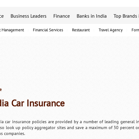
ce
Business Leaders
Finance
Banks in India
Top Brands 
t Management
Financial Services
Restaurant
Travel Agency
For
e
dia Car Insurance
dia car insurance policies are provided by a number of leading general in
lso look up policy aggregator sites and save a maximum of 30 percent o
us companies.