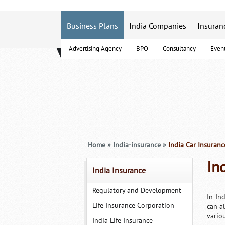
Business Plans
India Companies
Insuran
Advertising Agency
BPO
Consultancy
Even
B-Schools
Home
»
India-insurance
»
India Car Insuranc
In
India Insurance
Regulatory and Development
In In
Life Insurance Corporation
can a
vario
India Life Insurance