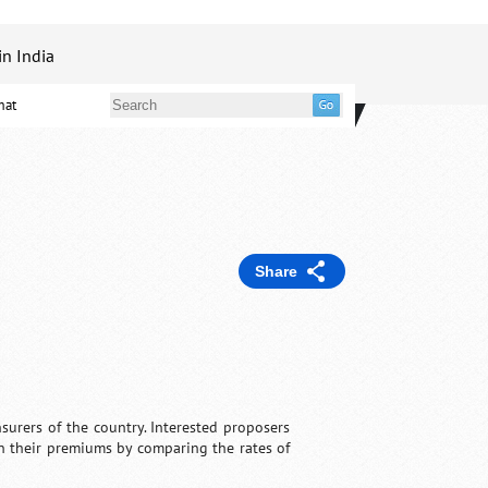
in India
mat
Share
surers of the country. Interested proposers
n their premiums by comparing the rates of