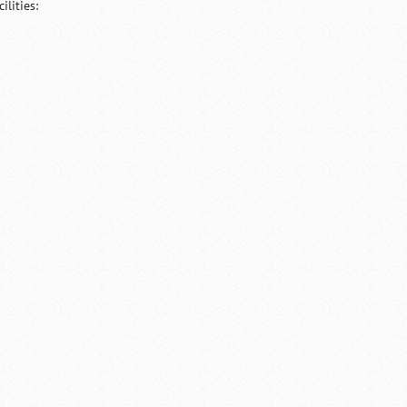
lities: