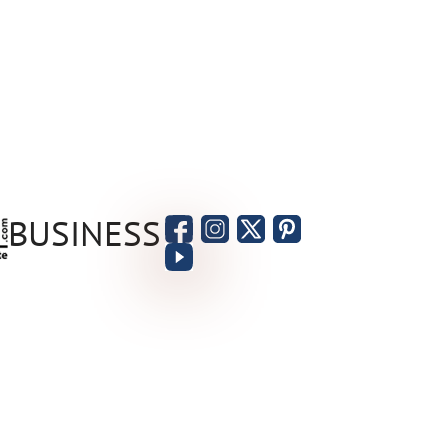
BUSINESS