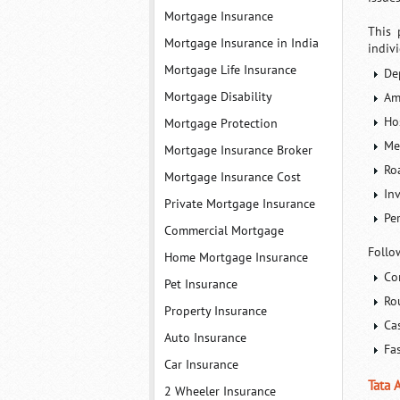
Mortgage Insurance
This 
Mortgage Insurance in India
indiv
Mortgage Life Insurance
De
Mortgage Disability
Am
Ho
Mortgage Protection
Me
Mortgage Insurance Broker
Ro
Mortgage Insurance Cost
In
Private Mortgage Insurance
Pe
Commercial Mortgage
Follo
Home Mortgage Insurance
Co
Pet Insurance
Ro
Property Insurance
Ca
Auto Insurance
Fa
Car Insurance
Tata 
2 Wheeler Insurance