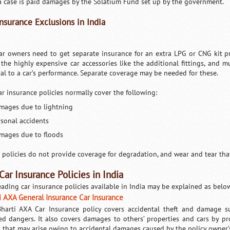
a case is paid damages by the Solatium Fund set up by the government.
Insurance Exclusions in India
ar owners need to get separate insurance for an extra LPG or CNG kit pre
 the highly expensive car accessories like the additional fittings, and 
ral to a car’s performance. Separate coverage may be needed for these.
ar insurance policies normally cover the following:
mages due to lightning
rsonal accidents
mages due to floods
 policies do not provide coverage for degradation, and wear and tear tha
Car Insurance Policies in India
eading car insurance policies available in India may be explained as belo
i AXA General Insurance Car Insurance
harti AXA Car Insurance policy covers accidental theft and damage sus
ed dangers. It also covers damages to others’ properties and cars by pr
s that may arise owing to accidental damages caused by the policy owner’s