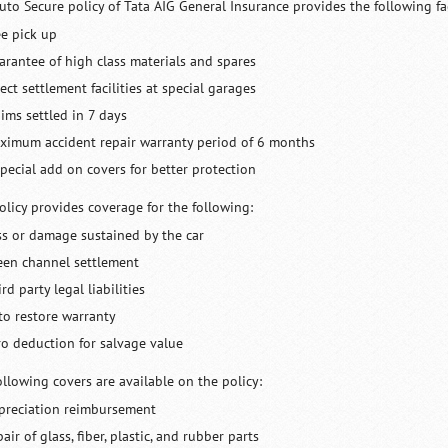
uto Secure policy of Tata AIG General Insurance provides the following faci
ee pick up
arantee of high class materials and spares
ect settlement facilities at special garages
aims settled in 7 days
ximum accident repair warranty period of 6 months
special add on covers for better protection
olicy provides coverage for the following:
ss or damage sustained by the car
een channel settlement
rd party legal liabilities
to restore warranty
ro deduction for salvage value
ollowing covers are available on the policy:
preciation reimbursement
air of glass, fiber, plastic, and rubber parts