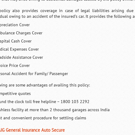
policy also provides coverage in case of legal liabilities arising du
idual owing to an accident of the insured’s car. It provides the following 
preciation Cover
bulance Charges Cover
spital Cash Cover
dical Expenses Cover
adside Assistance Cover
voice Price Cover
rsonal Accident for Family/ Passenger
wing are some advantages of availing this policy:
mpetitive quotes
und the clock toll free helpline – 1800 103 2292
shless facility at more than 2 thousand garages across India
st and convenient procedure for settling claims
AIG General Insurance Auto Secure