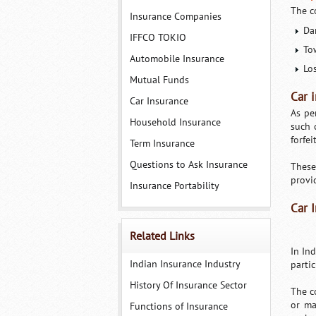
The c
Insurance Companies
Dam
IFFCO TOKIO
To
Automobile Insurance
Los
Mutual Funds
Car 
Car Insurance
As pe
Household Insurance
such 
forfei
Term Insurance
Questions to Ask Insurance
These
provi
Insurance Portability
Car 
Related Links
In In
Indian Insurance Industry
partic
History Of Insurance Sector
The c
or ma
Functions of Insurance