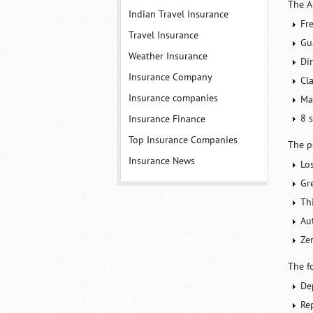
The A
Indian Travel Insurance
Fr
Travel Insurance
Gu
Weather Insurance
Dir
Insurance Company
Cl
Insurance companies
Ma
8 
Insurance Finance
Top Insurance Companies
The p
Insurance News
Lo
Gr
Thi
Au
Ze
The f
De
Rep