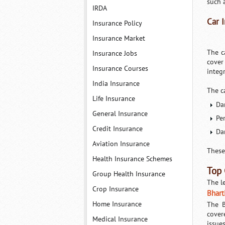
such 
IRDA
Car 
Insurance Policy
Insurance Market
The c
Insurance Jobs
cover
Insurance Courses
integ
India Insurance
The c
Life Insurance
Da
General Insurance
Pe
Credit Insurance
Da
Aviation Insurance
These
Health Insurance Schemes
Top 
Group Health Insurance
The l
Crop Insurance
Bhart
Home Insurance
The B
cover
Medical Insurance
issue