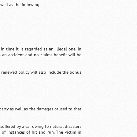
well as the following:
in time it is regarded as an illegal one. In
s an accident and no claims benefit will be
y renewed policy will also include the bonus
 party as well as the damages caused to that
uffered by a car owing to natural disasters
of instances of hit and run. The victim in