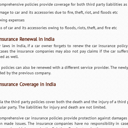
omprehensive policies provide coverage for both third party liabilities as 
age to car and its accessories due to fire, theft, riot, and floods etc
wing expenses
s of car and its accessories owing to floods, riots, theft, and fire etc
insurance Renewal in India
r laws in India, if a car owner forgets to renew the car insurance policy 
cases the insurance companies may also not pay claims if the car suffer
ted as well.
 policies can also be renewed with a different service provider. The newl
ded by the previous company.
Insurance Coverage in India
dia the third party policies cover both the death and the injury of a third
ular party. The liabilities for injury and death are not limited.
omprehensive car insurance policies provide protection against damages s
n made issues. The insurance companies have no responsibility in case 