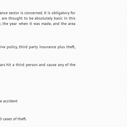
nce sector is concerned. It is obligatory for
 are thought to be absolutely basic in this
, the year when it was made, and the area
e policy, third party insurance plus theft,
cars hit a third person and cause any of the
he accident
d cases of theft.