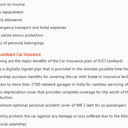
turn to invoice
y replacement
ily allowance
ergency transport and hotel expenses
 claims bonus protection
ss of personal belongings
 Lombard Car Insurance
wing are the major benefits of the Car Insurance plan of ICICI Lombard:
is a digitally signed plan that is provided in the shortest possible time t
orstep surveyor benefits for covering the car with break-in insurance facil
cess to more than 2700 network garages in India for cashless servicing of
ro depreciation cover that provides complete coverage for the worth of t
duction
ximum optional personal accident cover of INR 2 lakh for co-passengers
olicy protects the car against any damage or loss suffered due to the fol
tural calamities