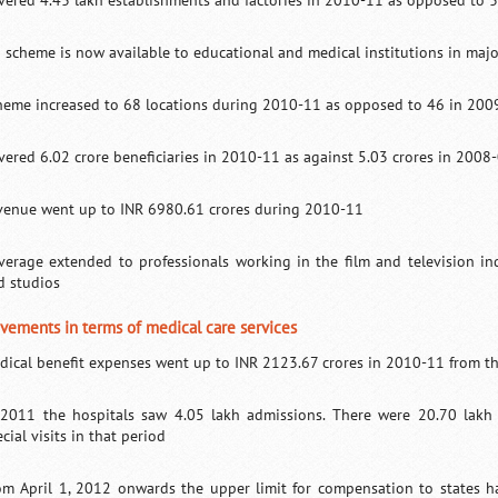
vered 4.43 lakh establishments and factories in 2010-11 as opposed to 
I scheme is now available to educational and medical institutions in major
heme increased to 68 locations during 2010-11 as opposed to 46 in 200
vered 6.02 crore beneficiaries in 2010-11 as against 5.03 crores in 2008
venue went up to INR 6980.61 crores during 2010-11
verage extended to professionals working in the film and television ind
d studios
vements in terms of medical care services
dical benefit expenses went up to INR 2123.67 crores in 2010-11 from th
 2011 the hospitals saw 4.05 lakh admissions. There were 20.70 lakh 
cial visits in that period
om April 1, 2012 onwards the upper limit for compensation to states h