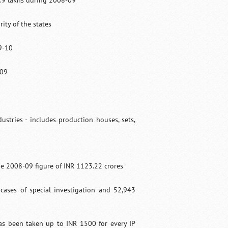
3.9 lakhs during 2008-09
ity of the states
9-10
-09
ustries - includes production houses, sets,
e 2008-09 figure of INR 1123.22 crores
cases of special investigation and 52,943
as been taken up to INR 1500 for every IP