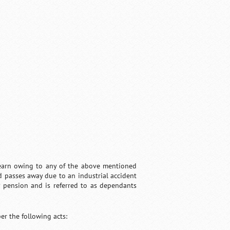
o earn owing to any of the above mentioned
ed passes away due to an industrial accident
ly pension and is referred to as dependants
er the following acts: