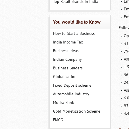
Em
Top Retail Brands in India
Em
Em
You would like to Know
Follo
How to Start a Business
Op
India Income Tax
33
Business Ideas
79
As
Indian Company
1.
Business Leaders
36
Globalization
24
Fixed Deposit scheme
As
Automobile Industry
6.0
Mudra Bank
93
Gold Monetization Scheme
4.
FMCG