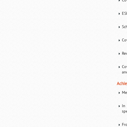
Co
ES
Sc
Co
Re
Co
an
Achie
Me
In
spe
Fr