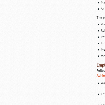
Ma
Ad
The p
Vo
Ra
Phy
In
Me
Med
Empl
Follo
Achie
Wa
Co