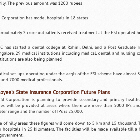
mily. The previous amount was 1200 rupees
I Corporation has model hospitals in 18 states
proximately 2 crore outpatients received treatment at the ESI operated 
IC has started a dental college at Rohini, Delhi, and a Post Graduate I
ngalore. 29 medical institutions including medical, dental, and nursing c
stitutions are also being planned
dical set-ups operating under the aegis of the ESI scheme have almost 3
ound 7000 medical professionals.
oyee's State Insurance Corporation Future Plans
SI Corporation is planning to provide secondary and primary healthcar
ities will be provided at areas where there are more than 5000 IPs an
eter range and the number of IPs is 25,000.
se of hilly areas these figures will come down to 5 km and 15 thousand. Th
o hospitals in 25 kilometers. The facilities will be made available till a 
 government.