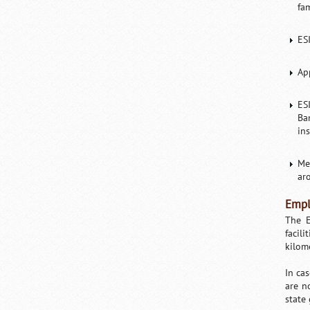
fa
ES
Ap
ES
Ba
in
Me
ar
Empl
The E
facil
kilom
In ca
are n
state