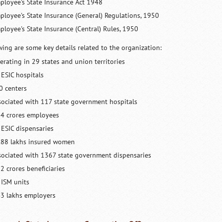
ployee's State Insurance Act 1948
ployee's State Insurance (General) Regulations, 1950
ployee's State Insurance (Central) Rules, 1950
wing are some key details related to the organization:
erating in 29 states and union territories
 ESIC hospitals
0 centers
sociated with 117 state government hospitals
54 crores employees
 ESIC dispensaries
.88 lakhs insured women
sociated with 1367 state government dispensaries
2 crores beneficiaries
 ISM units
43 lakhs employers