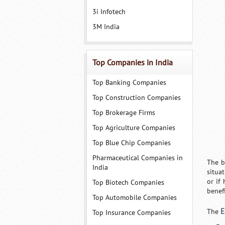
3i Infotech
3M India
Top Companies in India
Top Banking Companies
Top Construction Companies
Top Brokerage Firms
Top Agriculture Companies
Top Blue Chip Companies
Pharmaceutical Companies in
The b
India
situa
or if
Top Biotech Companies
benefi
Top Automobile Companies
E
The
Top Insurance Companies