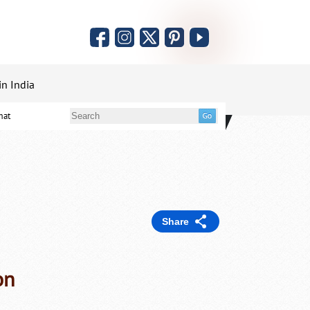
in India
mat
Share
on