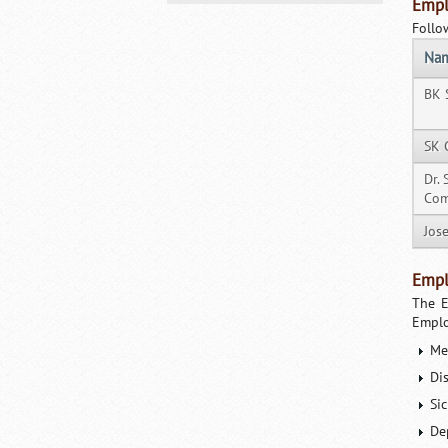
Empl
Follo
Na
BK 
SK 
Dr.
Com
Jos
Empl
The E
Emplo
Me
Di
Si
De