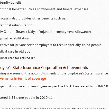
ternity benefit
ditional benefits such as confinement and funeral expenses
rogram also provides other benefits such as:
cational rehabilitation
jiv Gandhi Shramik Kalyan Yojana (Unemployment Allowance)
sical rehabilitation
centive for private sector employers to recruit specially-abled people
dical care in old age
ical care for retired IPs
oyee's State Insurance Corporation Achievements
wing are some of the accomplishments of the Employee's State Insurance C
vements in terms of coverage
ge limit for covering employees as per the ESI Act increased from INR 
vered 1.55 crore people in 2010-11