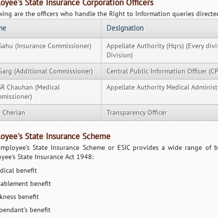
oyee's State Insurance Corporation Officers
wing are the officers who handle the Right to Information queries directe
me
Designation
Sahu (Insurance Commissioner)
Appellate Authority (Hqrs) (Every div
Division)
Garg (Additional Commissioner)
Central Public Information Officer (CP
 SR Chauhan (Medical
Appellate Authority Medical Administ
missioner)
e Cherian
Transparency Officer
oyee's State Insurance Scheme
mployee's State Insurance Scheme or ESIC provides a wide range of be
yee's State Insurance Act 1948:
dical benefit
sablement benefit
ckness benefit
pendant's benefit