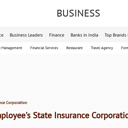
BUSINESS
ce
Business Leaders
Finance
Banks in India
Top Brands 
t Management
Financial Services
Restaurant
Travel Agency
For
nce Corporation
ployee's State Insurance Corporati