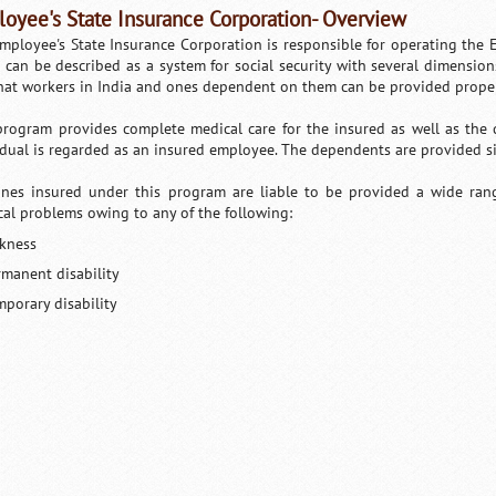
oyee's State Insurance Corporation- Overview
mployee's State Insurance Corporation is responsible for operating the 
 can be described as a system for social security with several dimensio
hat workers in India and ones dependent on them can be provided proper 
program provides complete medical care for the insured as well as the
idual is regarded as an insured employee. The dependents are provided simi
nes insured under this program are liable to be provided a wide rang
cal problems owing to any of the following:
ckness
rmanent disability
mporary disability
Loaded
:
/
Mute
35.85%