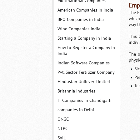
Multinational Companies
Empl
American Companies in India
The E
which
BPO Companies in India
way t
Wine Companies India
This 
Starting a Company in India
indiv
How to Register a Company in
India
The o
physi
Indian Software Companies
Si
Pvt. Sector Fertilizer Company
Pe
Hindustan Unilever Limited
Te
Britannia Industries
IT Companies in Chandigarh
companies in Delhi
ONGC
NTPC
SAIL