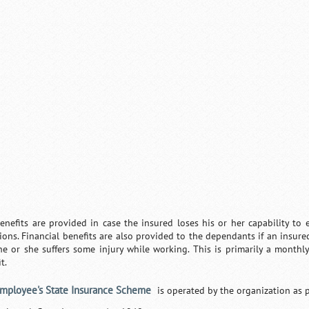
enefits are provided in case the insured loses his or her capability t
tions. Financial benefits are also provided to the dependants if an insur
 he or she suffers some injury while working. This is primarily a month
t.
mployee's State Insurance Scheme
is operated by the organization as p