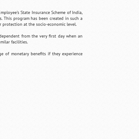
Employee's State Insurance Scheme of India,
ns. This program has been created in such a
protection at the socio-economic level.
 dependent from the very first day when an
lar facilities.
e of monetary benefits if they experience