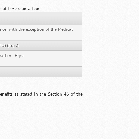
d at the organization:
ision with the exception of the Medical
IO) (Hqrs)
ration - Hqrs
nefits as stated in the Section 46 of the