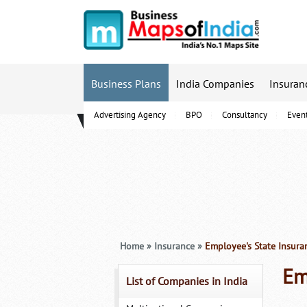
Business Plans
India Companies
Insuran
Advertising Agency
BPO
Consultancy
Even
B-Schools
Home
»
Insurance
»
Employee's State Insura
Em
List of Companies in India