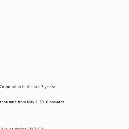
orporation in the last 3 years:
10 thousand from May 1, 2010 onwards