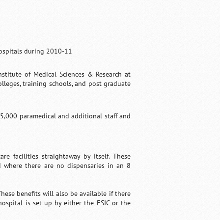
hospitals during 2010-11
nstitute of Medical Sciences & Research at
olleges, training schools, and post graduate
5,000 paramedical and additional staff and
e facilities straightaway by itself. These
d where there are no dispensaries in an 8
ese benefits will also be available if there
hospital is set up by either the ESIC or the