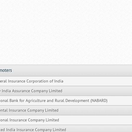
moters
eral Insurance Corporation of India
 India Assurance Company Limited
ional Bank for Agriculture and Rural Development (NABARD)
ental Insurance Company Limited
ional Insurance Company Limited
ted India Insurance Company Limited