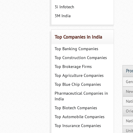
3i Infotech
3M India
Top Companies in India
Top Banking Companies
Top Construction Companies
Top Brokerage Firms
Pro
Top Agriculture Companies
Gen
Top Blue Chip Companies
New
Pharmaceutical Companies in
India
Nat
Top Biotech Companies
Ori
Top Automobile Companies
Nat
Top Insurance Companies
Uni