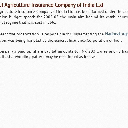
t Agriculture Insurance Company of India Ltd
griculture Insurance Company of India Ltd has been formed under the aeg
nion budget speech for 2002-03 the main aim behind its establishmen
rial regime that was sustainable.
National Ag
esent the organization is responsible for implementing the
tion, was being handled by the General Insurance Corporation of India.
ompany's paid-up share capital amounts to INR 200 crores and it has
s. Its shareholding pattern may be mentioned as below:
Loaded
:
/
Unmute
35.85%