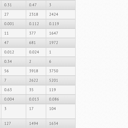
0.31
0.47
3
27
2318
2424
0.001
0.112
0.119
11
377
1647
47
681
1972
0.012
0.024
1
0.34
2
6
56
3918
3750
7
2622
5201
0.63
35
119
0.004
0.013
0.086
3
17
104
127
1494
1634