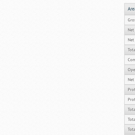
Are
Gro
Net
Net
Tot
Com
Ope
Net
Prof
Prof
Tot
Tot
Tot