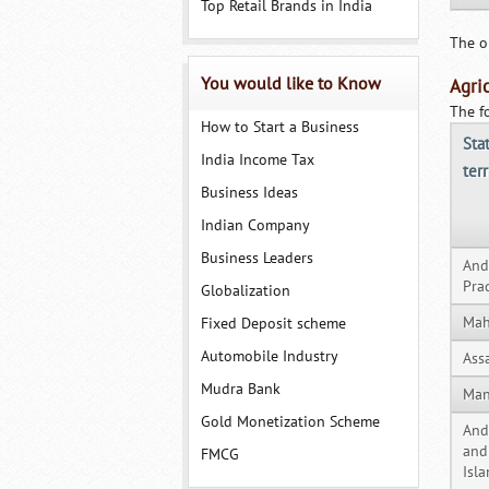
Top Retail Brands in India
The o
You would like to Know
Agri
The f
How to Start a Business
Sta
India Income Tax
terr
Business Ideas
Indian Company
Business Leaders
And
Pra
Globalization
Mah
Fixed Deposit scheme
Automobile Industry
Ass
Mudra Bank
Man
Gold Monetization Scheme
An
and
FMCG
Isl