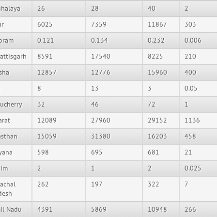
halaya
26
28
40
2
ar
6025
7359
11867
303
oram
0.121
0.134
0.232
0.006
attisgarh
8591
17540
8225
210
sha
12857
12776
15960
400
8
13
3
0.05
ucherry
32
46
72
1
arat
12089
27960
29152
1136
asthan
15059
31380
16203
458
yana
598
695
681
21
kim
2
1
2
0.025
achal
262
197
322
7
desh
il Nadu
4391
5869
10948
266