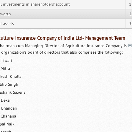
al investments in shareholders' account
1
 worth
1
l assets
3
culture Insurance Company of India Ltd- Management Team
M
hairman-cum-Managing Director of Agriculture Insurance Company is
e organization's board of directors that also comprises the following:
 Tiwari
 Mitra
kesh Khullar
ldip Singh
eshank Saxena
 Deka
 Bhandari
 Chanana
pal Naik