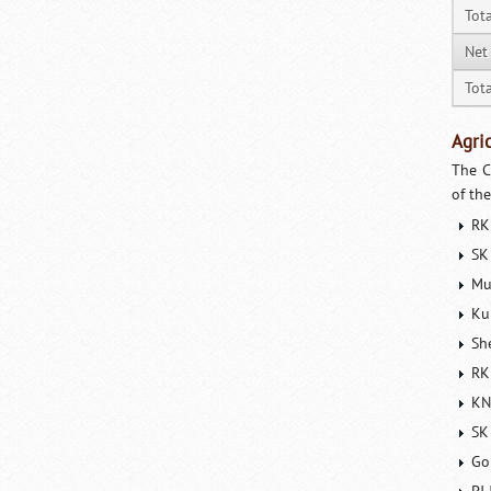
Tot
Net
Tota
Agri
The C
of th
RK
SK
Mu
Ku
Sh
RK
KN
SK
Go