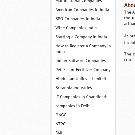
Multinational Companies
Abou
American Companies in India
The A
the u
BPO Companies in India
actua
Wine Companies India
At pr
Starting a Company in India
incep
How to Register a Company in
India
The c
crore
Indian Software Companies
Pvt. Sector Fertilizer Company
Hindustan Unilever Limited
Britannia Industries
IT Companies in Chandigarh
companies in Delhi
ONGC
NTPC
SAIL