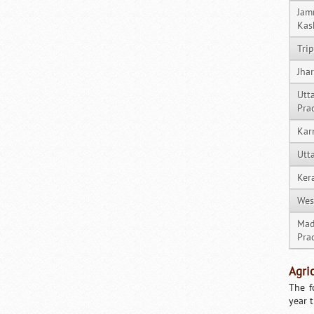
Jam
Kas
Tri
Jha
Utt
Pra
Kar
Utt
Ker
Wes
Mad
Pra
Agri
The f
year 