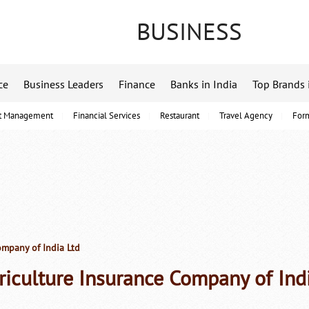
BUSINESS
ce
Business Leaders
Finance
Banks in India
Top Brands 
t Management
Financial Services
Restaurant
Travel Agency
For
ompany of India Ltd
riculture Insurance Company of Ind