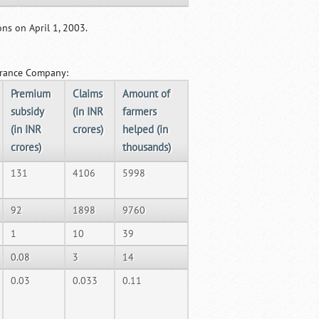
ns on April 1, 2003.
surance Company:
Premium
Claims
Amount of
subsidy
(in INR
farmers
(in INR
crores)
helped (in
crores)
thousands)
131
4106
5998
92
1898
9760
1
10
39
0.08
3
14
0.03
0.033
0.11