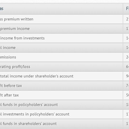
as
F
ss premium written
2
 premium income
1
 income from investments
1
al income
1
missions
2
rating profit/loss
6
 total income under shareholder's account
9
it before tax
7
it after tax
5
al funds in policyholders' account
1
al investments in policyholders' account
1
al funds in shareholders' account
1