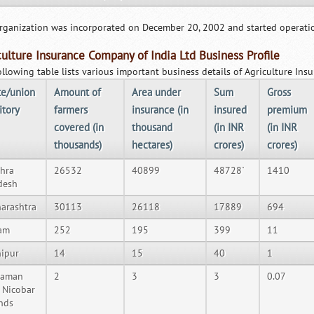
rganization was incorporated on December 20, 2002 and started operatio
culture Insurance Company of India Ltd Business Profile
ollowing table lists various important business details of Agriculture In
te/union
Amount of
Area under
Sum
Gross
itory
farmers
insurance (in
insured
premium
covered (in
thousand
(in INR
(in INR
thousands)
hectares)
crores)
crores)
hra
26532
40899
48728`
1410
desh
arashtra
30113
26118
17889
694
am
252
195
399
11
ipur
14
15
40
1
daman
2
3
3
0.07
 Nicobar
ands