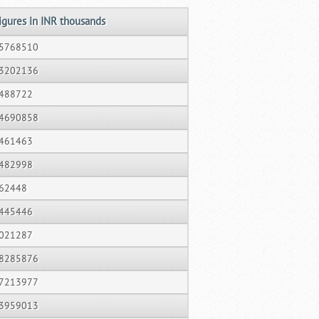
igures in INR thousands
5768510
3202136
488722
4690858
461463
482998
62448
445446
021287
8285876
7213977
3959013