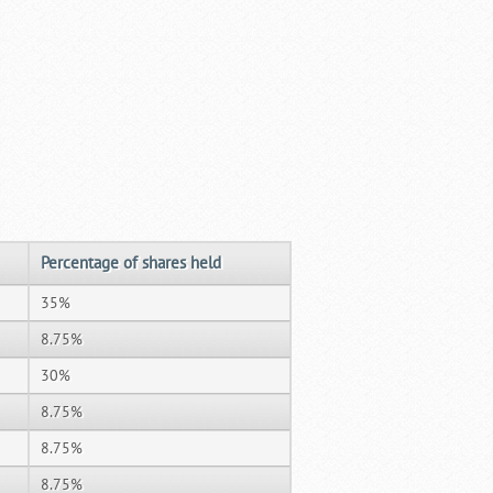
Percentage of shares held
35%
8.75%
30%
8.75%
8.75%
8.75%