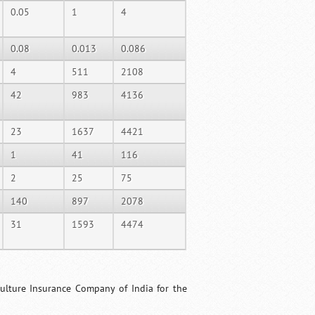
0.05
1
4
0.08
0.013
0.086
4
511
2108
42
983
4136
23
1637
4421
1
41
116
2
25
75
140
897
2078
31
1593
4474
culture Insurance Company of India for the