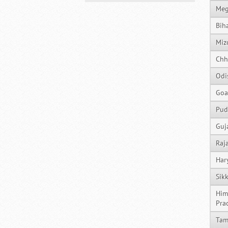
Meg
Bih
Miz
Chh
Odi
Goa
Pud
Guj
Raj
Har
Sik
Him
Pra
Tam