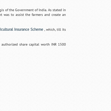
is of the Government of India. As stated in
t was to assist the farmers and create an
ricultural Insurance Scheme
, which, till its
 authorized share capital worth INR 1500