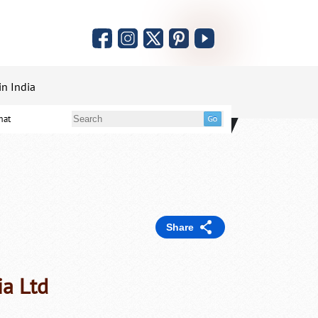
in India
mat
Share
ia Ltd