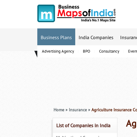
Business Plans
India Companies
Insuran
Advertising Agency
BPO
Consultancy
Even
B-Schools
Home
»
Insurance
»
Agriculture Insurance C
Ag
List of Companies in India