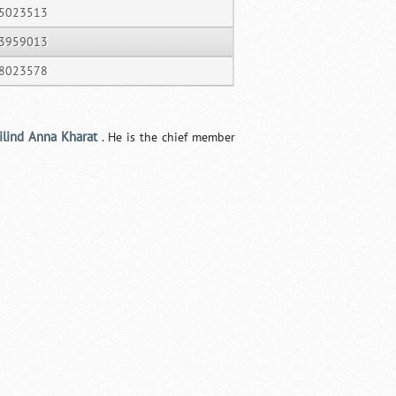
5023513
3959013
8023578
ilind Anna Kharat
. He is the chief member