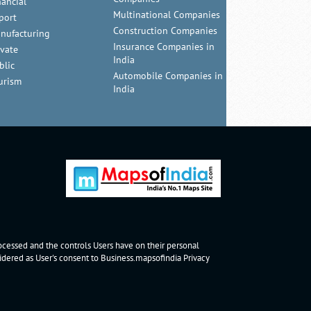
nancial
Multinational Companies
port
Construction Companies
nufacturing
Insurance Companies in
ivate
India
blic
Automobile Companies in
urism
India
rocessed and the controls Users have on their personal
nsidered as User's consent to Business.mapsofindia
Privacy