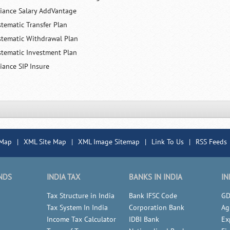
liance Salary AddVantage
stematic Transfer Plan
stematic Withdrawal Plan
stematic Investment Plan
iance SIP Insure
 Map
|
XML Site Map
|
XML Image Sitemap
|
Link To Us
|
RSS Feeds
NDS
INDIA TAX
BANKS IN INDIA
IN
Tax Structure in India
Bank IFSC Code
GD
Tax System In India
Corporation Bank
Ag
Income Tax Calculator
IDBI Bank
Ex