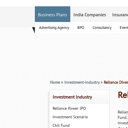
Business Plans
India Companies
Insuran
Advertising Agency
BPO
Consultancy
Even
B-Schools
Home
»
Investment-industry
»
Reliance Diver
Re
Investment Industry
Reliance Power IPO
Relia
Investment Scenario
Fund.
inves
Chit Fund