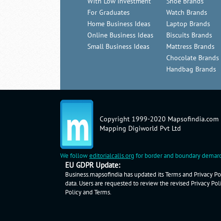
With Low Investment
Shoe Brands
For Graduates
Watch Brands
Home Business Ideas
Laptop Brands
Online Business Ideas
Biscuits Brands
Small Business Ideas
Mattress Brands
Chocolate Brands
Handbag Brands
Copyright 1999-2020 Mapsofindia.com
Mapping Digiworld Pvt Ltd
We follow
editorialcalls.org
for border and boundary demarc
EU GDPR Update:
Business.mapsofindia has updated its Terms and Privacy Pol
data. Users are requested to review the revised Privacy Pol
Policy
and
Terms
.