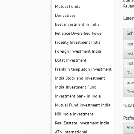
due t
Relia
Mutual Funds
Derivatives
Lates
Best investment in India
Reliance Diversified Power
Sc
Fidelity Investment India
Inst
Foreign Investment India
Ins
Dolat Investment
Ins
Franklin templeton Investment
Div
India Stock and investment
Gro
India-Investment Fund
Gro
Investment bank in India
Mutual Fund Investment India
*NAV-
NRI India Investment
Perf
Real Eastate investment India
Abs
ATN International