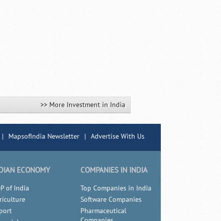
>> More Investment in India
|
MapsofIndia Newsletter
|
Advertise With Us
DIAN ECONOMY
COMPANIES IN INDIA
P of India
Top Companies in India
riculture
Software Companies
port
Pharmaceutical
Companies