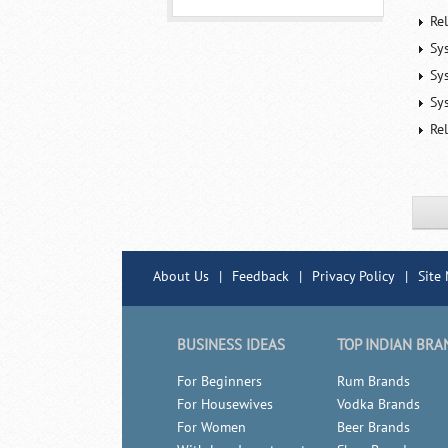
Re
Sy
Sy
Sy
Rel
About Us
|
Feedback
|
Privacy Policy
|
Site
BUSINESS IDEAS
TOP INDIAN BRA
For Beginners
Rum Brands
For Housewives
Vodka Brands
For Women
Beer Brands