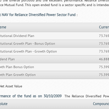
o the diverse portfolio and the excellent performance. Reliance Diver
nce Mutual Fund. This open ended fund is a sector specific and is intended
t NAV for Reliance Diversified Power Sector Fund
:
heme
Curre
itutional Dividend Plan
73.76
titutional Growth Plan - Bonus Option
73.76
titutional Growth Plan - Growth Option
73.76
idend Plan
46.88
wth Plan Bonus Option
75.39
wth Plan Growth Option
75.39
Net Asset Value
ormance of the fund as on 30/10/2009
The Reliance Diversified Po
olute
Compound