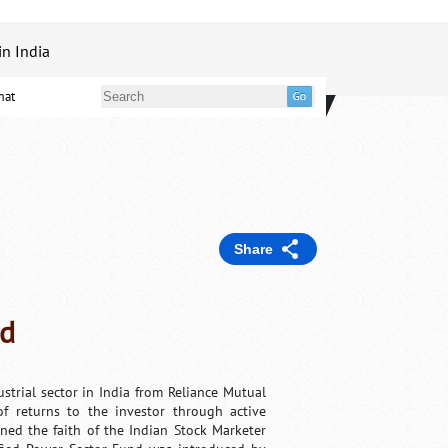
in India
mat
Share
nd
strial sector in India from Reliance Mutual
f returns to the investor through active
rned the faith of the Indian Stock Marketer