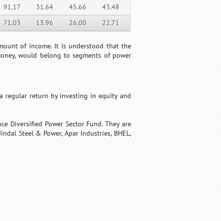
91.17
31.64
45.66
43.48
71.03
13.96
26.00
22.71
amount of income. It is understood that the
 money, would belong to segments of power
 regular return by investing in equity and
nce Diversified Power Sector Fund. They are
indal Steel & Power, Apar Industries, BHEL,