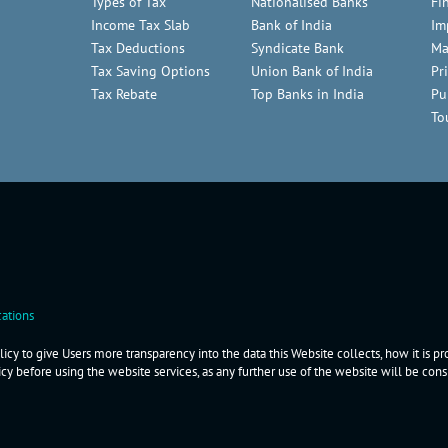
Types of Tax
Nationalised Banks
Fi
Income Tax Slab
Bank of India
Im
Tax Deductions
Syndicate Bank
Ma
Tax Saving Options
Union Bank of India
Pr
Tax Rebate
Top Banks in India
Pu
To
ations
icy to give Users more transparency into the data this Website collects, how it is p
icy before using the website services, as any further use of the website will be co