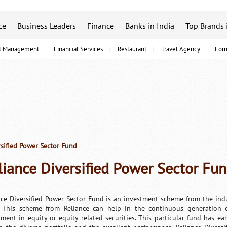
ce
Business Leaders
Finance
Banks in India
Top Brands 
t Management
Financial Services
Restaurant
Travel Agency
For
sified Power Sector Fund
liance Diversified Power Sector Fu
nce Diversified Power Sector Fund is an investment scheme from the indu
 This scheme from Reliance can help in the continuous generation o
tment in equity or equity related securities. This particular fund has ea