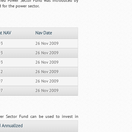
sified Power Sector Fund was introduced by
 for the power sector.
nt NAV
Nav Date
93
26 Nov 2009
93
26 Nov 2009
93
26 Nov 2009
82
26 Nov 2009
97
26 Nov 2009
97
26 Nov 2009
wer Sector Fund can be used to invest in
 Annualized