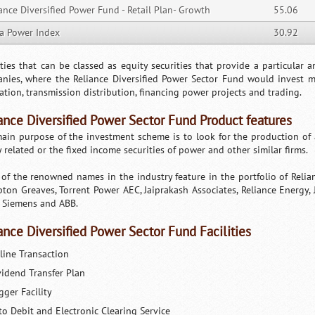
ance Diversified Power Fund - Retail Plan- Growth
55.06
ia Power Index
30.92
ities that can be classed as equity securities that provide a particular 
nies, where the Reliance Diversified Power Sector Fund would invest
ation, transmission distribution, financing power projects and trading.
ance Diversified Power Sector Fund Product features
ain purpose of the investment scheme is to look for the production of a
 related or the fixed income securities of power and other similar firms.
of the renowned names in the industry feature in the portfolio of Relia
ton Greaves, Torrent Power AEC, Jaiprakash Associates, Reliance Energy, J
 Siemens and ABB.
ance Diversified Power Sector Fund Facilities
line Transaction
vidend Transfer Plan
gger Facility
to Debit and Electronic Clearing Service