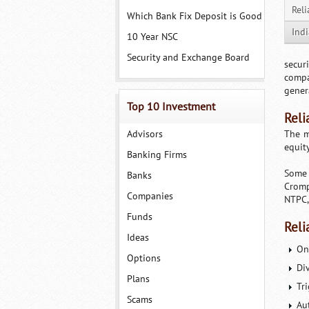
Reli
Which Bank Fix Deposit is Good
Ind
10 Year NSC
Security and Exchange Board
secur
compa
gener
Top 10 Investment
Reli
Advisors
The m
equity
Banking Firms
Some 
Banks
Cromp
Companies
NTPC,
Funds
Reli
Ideas
On
Options
Di
Plans
Tri
Scams
Au