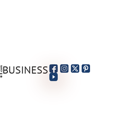
BUSINESS