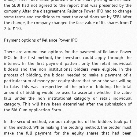
the SEBI had not agreed to the report that was presented by the
company. After the disagreement, Reliance Power IPO had to change
some terms and conditions to meet the conditions set by SEBI. After
the change, the company changed the face value of its shares from
`
2 to
10.
`
Payment options of Reliance Power IPO
There are around two options for the payment of Reliance Power
IPO. In the first method, the investors could apply through the
internet. In the first payment pattern, only the retail individual
bidders and the non institutional bidders were eligible. In the
process of bidding, the bidder needed to make a payment of a
particular sum of money per equity share that he or she was willing
to take. This was irrespective of the price of bidding. The total
amount of bidding would be used to ascertain whether the value
falls under the non institutional category or retail individual
category. This will have been determined after the submission of
the Bid-Cum-Application Form.
In the second method, various categories of the bidders took part
in the method. While making the bidding method, the bidder must
make the full payment for the equity shares that had been