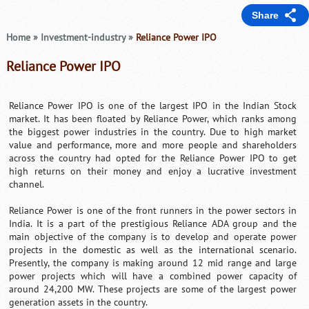
Share
Home
»
Investment-industry
»
Reliance Power IPO
Reliance Power IPO
Reliance Power IPO is one of the largest IPO in the Indian Stock
market. It has been floated by Reliance Power, which ranks among
the biggest power industries in the country. Due to high market
value and performance, more and more people and shareholders
across the country had opted for the Reliance Power IPO to get
high returns on their money and enjoy a lucrative investment
channel.
Reliance Power is one of the front runners in the power sectors in
India. It is a part of the prestigious Reliance ADA group and the
main objective of the company is to develop and operate power
projects in the domestic as well as the international scenario.
Presently, the company is making around 12 mid range and large
power projects which will have a combined power capacity of
around 24,200 MW. These projects are some of the largest power
generation assets in the country.