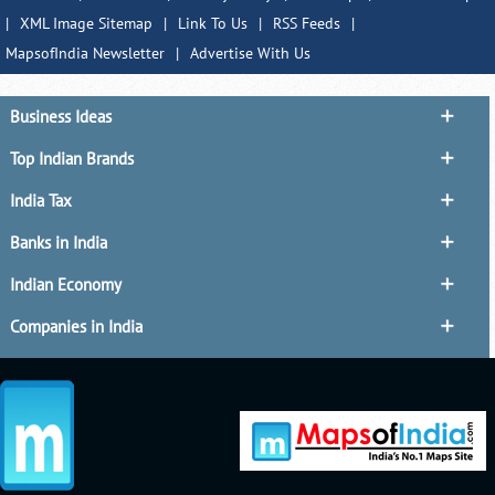
|
XML Image Sitemap
|
Link To Us
|
RSS Feeds
|
MapsofIndia Newsletter
|
Advertise With Us
Business Ideas
Top Indian Brands
India Tax
Banks in India
Indian Economy
Companies in India