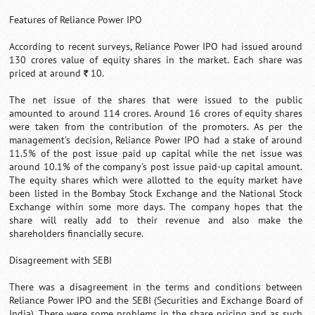
Features of Reliance Power IPO
According to recent surveys, Reliance Power IPO had issued around
130 crores value of equity shares in the market. Each share was
priced at around
10.
`
The net issue of the shares that were issued to the public
amounted to around 114 crores. Around 16 crores of equity shares
were taken from the contribution of the promoters. As per the
management's decision, Reliance Power IPO had a stake of around
11.5% of the post issue paid up capital while the net issue was
around 10.1% of the company's post issue paid-up capital amount.
The equity shares which were allotted to the equity market have
been listed in the Bombay Stock Exchange and the National Stock
Exchange within some more days. The company hopes that the
share will really add to their revenue and also make the
shareholders financially secure.
Disagreement with SEBI
There was a disagreement in the terms and conditions between
Reliance Power IPO and the SEBI (Securities and Exchange Board of
India). There were some problems in the share pricing and as such