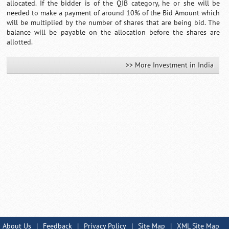
allocated. If the bidder is of the QIB category, he or she will be
needed to make a payment of around 10% of the Bid Amount which
will be multiplied by the number of shares that are being bid. The
balance will be payable on the allocation before the shares are
allotted.
>> More Investment in India
About Us
|
Feedback
|
Privacy Policy
|
Site Map
|
XML Site Map