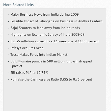
More Related Links
Major Business News from India during 2009
Possible Impact of Telangana on Business in Andhra Pradesh
Bajaj Scooters to fade away from Indian roads
Highlights on Economic Survey of India 2008-09
India's inflation slowed to a 13-week low of 11.99 percent
Infosys Acquires Axon
Tesco Makes Foray into Indian Market
US billionaire pumps in $80 million for cash strapped
SpiceJet
SBI raises PLR to 12.75%
RBI raise the Cash Reserve Ratio (CRR) to 8.75 percent