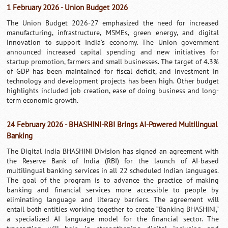
1 February 2026 - Union Budget 2026
The Union Budget 2026-27 emphasized the need for increased
manufacturing, infrastructure, MSMEs, green energy, and digital
innovation to support India's economy. The Union government
announced increased capital spending and new initiatives for
startup promotion, farmers and small businesses. The target of 4.3%
of GDP has been maintained for fiscal deficit, and investment in
technology and development projects has been high. Other budget
highlights included job creation, ease of doing business and long-
term economic growth.
24 February 2026 - BHASHINI-RBI Brings AI-Powered Multilingual
Banking
The Digital India BHASHINI Division has signed an agreement with
the Reserve Bank of India (RBI) for the launch of AI-based
multilingual banking services in all 22 scheduled Indian languages.
The goal of the program is to advance the practice of making
banking and financial services more accessible to people by
eliminating language and literacy barriers. The agreement will
entail both entities working together to create “Banking BHASHINI,”
a specialized AI language model for the financial sector. The