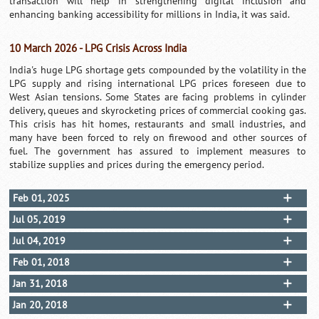
transaction will help in strengthening digital inclusion and
enhancing banking accessibility for millions in India, it was said.
10 March 2026 - LPG Crisis Across India
India's huge LPG shortage gets compounded by the volatility in the
LPG supply and rising international LPG prices foreseen due to
West Asian tensions. Some States are facing problems in cylinder
delivery, queues and skyrocketing prices of commercial cooking gas.
This crisis has hit homes, restaurants and small industries, and
many have been forced to rely on firewood and other sources of
fuel. The government has assured to implement measures to
stabilize supplies and prices during the emergency period.
Feb 01, 2025
Jul 05, 2019
Jul 04, 2019
Feb 01, 2018
Jan 31, 2018
Jan 20, 2018