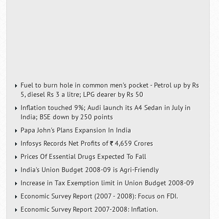
Fuel to burn hole in common men's pocket - Petrol up by Rs
5, diesel Rs 3 a litre; LPG dearer by Rs 50
Inflation touched 9%; Audi launch its A4 Sedan in July in
India; BSE down by 250 points
Papa John's Plans Expansion In India
Infosys Records Net Profits of
4,659 Crores
`
Prices Of Essential Drugs Expected To Fall
India's Union Budget 2008-09 is Agri-Friendly
Increase in Tax Exemption limit in Union Budget 2008-09
Economic Survey Report (2007 - 2008): Focus on FDI.
Economic Survey Report 2007-2008: Inflation.