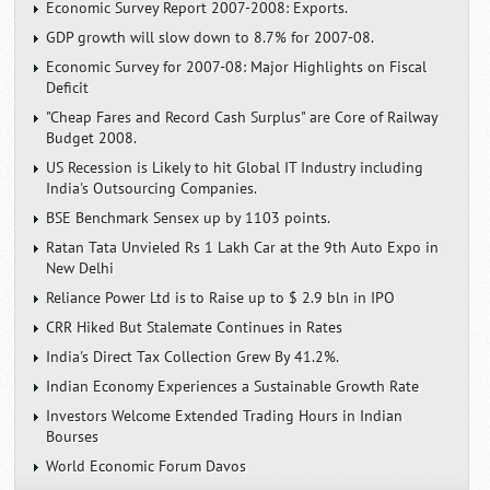
Economic Survey Report 2007-2008: Exports.
GDP growth will slow down to 8.7% for 2007-08.
Economic Survey for 2007-08: Major Highlights on Fiscal
Deficit
"Cheap Fares and Record Cash Surplus" are Core of Railway
Budget 2008.
US Recession is Likely to hit Global IT Industry including
India's Outsourcing Companies.
BSE Benchmark Sensex up by 1103 points.
Ratan Tata Unvieled Rs 1 Lakh Car at the 9th Auto Expo in
New Delhi
Reliance Power Ltd is to Raise up to $ 2.9 bln in IPO
CRR Hiked But Stalemate Continues in Rates
India's Direct Tax Collection Grew By 41.2%.
Indian Economy Experiences a Sustainable Growth Rate
Investors Welcome Extended Trading Hours in Indian
Bourses
World Economic Forum Davos