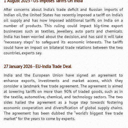
1 August 2025 - US Imposes Tariffs On India
After concerns about India's trade deficit and Russian imports of
Indian oil, the United States has recently imposed a tariff on India's
oil supply and has now imposed additional tariffs on India on a
number of products. This ruling could impact big-time export
businesses such as textiles, jewellery, auto parts and chemicals.
India has been worried about the decision, and has said it will take
"necessary steps" to safeguard its economic interests. The tariffs
could have an impact on bilateral trade relations between the two
countries, experts say.
27 January 2026 - EU-India Trade Deal
India and the European Union have signed an agreement to
enhance exports, investments and market access, which they
consider a landmark free trade agreement. The agreement is aimed
at lowering tariffs on more than 90% of traded goods, such as in
the textile, automotive, chemical, and technology sectors. The two
sides hailed the agreement as a huge step towards fostering
economic cooperation and diversification of global supply chains.
The agreement has been dubbed the “world’s biggest free trade
market” for the years to come by experts.