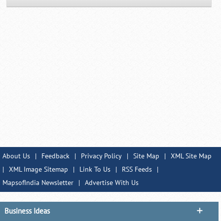
About Us
|
Feedback
|
Privacy Policy
|
Site Map
|
XML Site Map
|
XML Image Sitemap
|
Link To Us
|
RSS Feeds
|
MapsofIndia Newsletter
|
Advertise With Us
Business Ideas