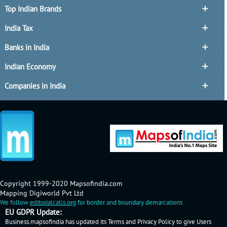
Top Indian Brands
India Tax
Banks in India
Indian Economy
Companies in India
Copyright 1999-2020 Mapsofindia.com
Mapping Digiworld Pvt Ltd
We follow
editorialcalls.org
for border and boundary demarcations
EU GDPR Update:
Business.mapsofindia has updated its Terms and Privacy Policy to give Users