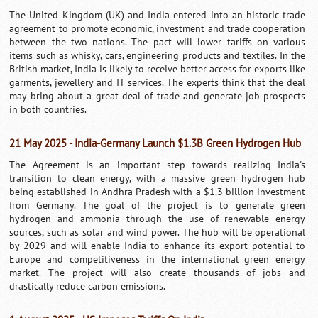
The United Kingdom (UK) and India entered into an historic trade
agreement to promote economic, investment and trade cooperation
between the two nations. The pact will lower tariffs on various
items such as whisky, cars, engineering products and textiles. In the
British market, India is likely to receive better access for exports like
garments, jewellery and IT services. The experts think that the deal
may bring about a great deal of trade and generate job prospects
in both countries.
21 May 2025 - India-Germany Launch $1.3B Green Hydrogen Hub
The Agreement is an important step towards realizing India's
transition to clean energy, with a massive green hydrogen hub
being established in Andhra Pradesh with a $1.3 billion investment
from Germany. The goal of the project is to generate green
hydrogen and ammonia through the use of renewable energy
sources, such as solar and wind power. The hub will be operational
by 2029 and will enable India to enhance its export potential to
Europe and competitiveness in the international green energy
market. The project will also create thousands of jobs and
drastically reduce carbon emissions.