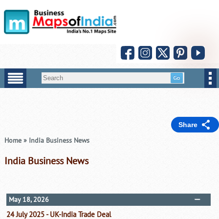
Share
Home
»
India Business News
India Business News
May 18, 2026
24 July 2025 - UK-India Trade Deal