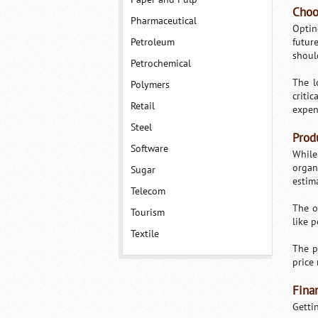
Choo
Pharmaceutical
Optin
Petroleum
futur
shoul
Petrochemical
The l
Polymers
criti
Retail
expen
Steel
Prod
Software
While
organ
Sugar
estim
Telecom
The o
Tourism
like p
Textile
The p
price 
Fina
Getti