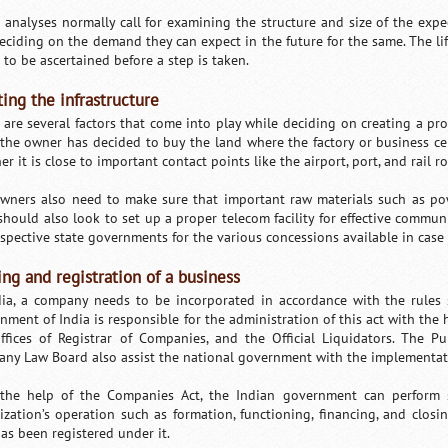
 analyses normally call for examining the structure and size of the expe
eciding on the demand they can expect in the future for the same. The life 
 to be ascertained before a step is taken.
ting the infrastructure
 are several factors that come into play while deciding on creating a pro
the owner has decided to buy the land where the factory or business cen
r it is close to important contact points like the airport, port, and rail r
wners also need to make sure that important raw materials such as pow
should also look to set up a proper telecom facility for effective commun
espective state governments for the various concessions available in case 
ng and registration of a business
dia, a company needs to be incorporated in accordance with the rules
nment of India is responsible for the administration of this act with the h
ffices of Registrar of Companies, and the Official Liquidators. The Pub
ny Law Board also assist the national government with the implementatio
the help of the Companies Act, the Indian government can perform s
ization’s operation such as formation, functioning, financing, and closi
has been registered under it.