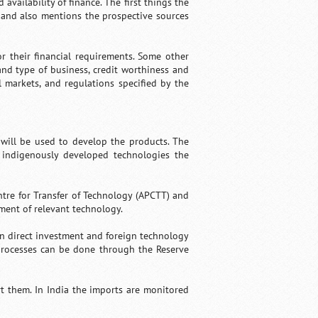
ailability of finance. The first things the
s and also mentions the prospective sources
r their financial requirements. Some other
and type of business, credit worthiness and
 markets, and regulations specified by the
 will be used to develop the products. The
e indigenously developed technologies the
entre for Transfer of Technology (APCTT) and
ment of relevant technology.
gn direct investment and foreign technology
processes can be done through the Reserve
rt them. In India the imports are monitored