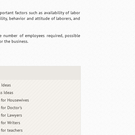
tant factors such as availability of labor
bility, behavior and attitude of laborers, and
he number of employees required, possible
or the business.
 Ideas
s Ideas
 for Housewives
 for Doctor's
 for Lawyers
 for Writers
 for teachers