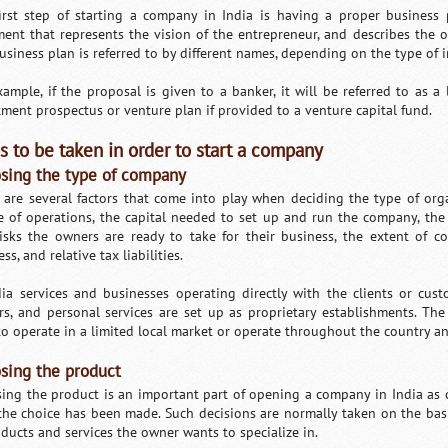
irst step of starting a company in India is having a proper business p
ent that represents the vision of the entrepreneur, and describes the op
usiness plan is referred to by different names, depending on the type of 
xample, if the proposal is given to a banker, it will be referred to as a
tment prospectus or venture plan if provided to a venture capital fund.
s to be taken in order to start a company
sing the type of company
 are several factors that come into play when deciding the type of org
e of operations, the capital needed to set up and run the company, the s
isks the owners are ready to take for their business, the extent of c
ss, and relative tax liabilities.
dia services and businesses operating directly with the clients or custo
rs, and personal services are set up as proprietary establishments. T
to operate in a limited local market or operate throughout the country and
sing the product
ing the product is an important part of opening a company in India as c
 the choice has been made. Such decisions are normally taken on the bas
oducts and services the owner wants to specialize in.