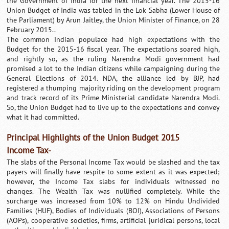
the Government of India for the next financial year. The 2015-16
Union Budget of India was tabled in the Lok Sabha (Lower House of
the Parliament) by Arun Jaitley, the Union Minister of Finance, on 28
February 2015..
The common Indian populace had high expectations with the
Budget for the 2015-16 fiscal year. The expectations soared high,
and rightly so, as the ruling Narendra Modi government had
promised a lot to the Indian citizens while campaigning during the
General Elections of 2014. NDA, the alliance led by BJP, had
registered a thumping majority riding on the development program
and track record of its Prime Ministerial candidate Narendra Modi.
So, the Union Budget had to live up to the expectations and convey
what it had committed.
Principal Highlights of the Union Budget 2015
Income Tax-
The slabs of the Personal Income Tax would be slashed and the tax
payers will finally have respite to some extent as it was expected;
however, the Income Tax slabs for individuals witnessed no
changes. The Wealth Tax was nullified completely. While the
surcharge was increased from 10% to 12% on Hindu Undivided
Families (HUF), Bodies of Individuals (BOI), Associations of Persons
(AOPs), cooperative societies, firms, artificial juridical persons, local