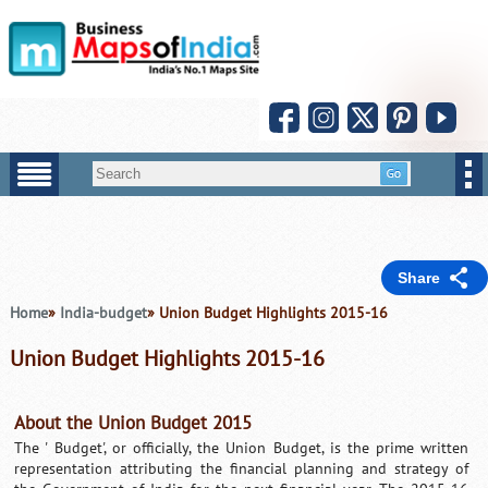
Share
Home
»
India-budget
» Union Budget Highlights 2015-16
Union Budget Highlights 2015-16
About the Union Budget 2015
The ' Budget', or officially, the Union Budget, is the prime written
representation attributing the financial planning and strategy of