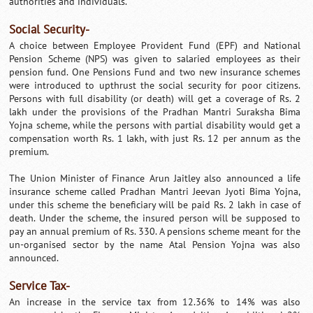
authorities and individuals.
Social Security-
A choice between Employee Provident Fund (EPF) and National
Pension Scheme (NPS) was given to salaried employees as their
pension fund. One Pensions Fund and two new insurance schemes
were introduced to upthrust the social security for poor citizens.
Persons with full disability (or death) will get a coverage of Rs. 2
lakh under the provisions of the Pradhan Mantri Suraksha Bima
Yojna scheme, while the persons with partial disability would get a
compensation worth Rs. 1 lakh, with just Rs. 12 per annum as the
premium.
The Union Minister of Finance Arun Jaitley also announced a life
insurance scheme called Pradhan Mantri Jeevan Jyoti Bima Yojna,
under this scheme the beneficiary will be paid Rs. 2 lakh in case of
death. Under the scheme, the insured person will be supposed to
pay an annual premium of Rs. 330. A pensions scheme meant for the
un-organised sector by the name Atal Pension Yojna was also
announced.
Service Tax-
An increase in the service tax from 12.36% to 14% was also