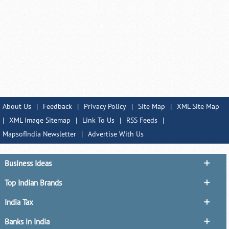
About Us
|
Feedback
|
Privacy Policy
|
Site Map
|
XML Site Map
|
XML Image Sitemap
|
Link To Us
|
RSS Feeds
|
MapsofIndia Newsletter
|
Advertise With Us
Business Ideas
Top Indian Brands
India Tax
Banks in India