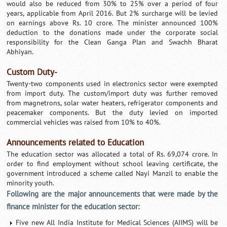
would also be reduced from 30% to 25% over a period of four
years, applicable from April 2016. But 2% surcharge will be levied
on earnings above Rs. 10 crore. The minister announced 100%
deduction to the donations made under the corporate social
responsibility for the Clean Ganga Plan and Swachh Bharat
Abhiyan.
Custom Duty-
Twenty-two components used in electronics sector were exempted
from import duty. The custom/import duty was further removed
from magnetrons, solar water heaters, refrigerator components and
peacemaker components. But the duty levied on imported
commercial vehicles was raised from 10% to 40%.
Announcements related to Education
The education sector was allocated a total of Rs. 69,074 crore. In
order to find employment without school leaving certificate, the
government introduced a scheme called Nayi Manzil to enable the
minority youth.
Following are the major announcements that were made by the
finance minister for the education sector:
Five new All India Institute for Medical Sciences (AIIMS) will be