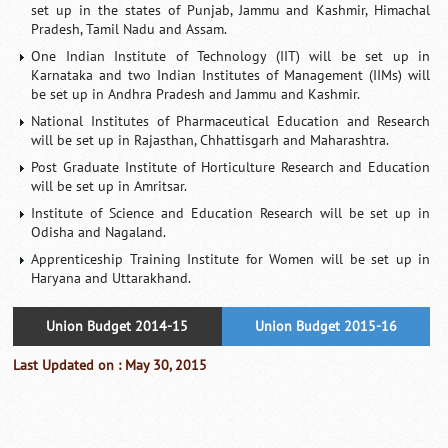
set up in the states of Punjab, Jammu and Kashmir, Himachal
Pradesh, Tamil Nadu and Assam.
One Indian Institute of Technology (IIT) will be set up in
Karnataka and two Indian Institutes of Management (IIMs) will
be set up in Andhra Pradesh and Jammu and Kashmir.
National Institutes of Pharmaceutical Education and Research
will be set up in Rajasthan, Chhattisgarh and Maharashtra.
Post Graduate Institute of Horticulture Research and Education
will be set up in Amritsar.
Institute of Science and Education Research will be set up in
Odisha and Nagaland.
Apprenticeship Training Institute for Women will be set up in
Haryana and Uttarakhand.
Union Budget 2014-15
Union Budget 2015-16
Last Updated on : May 30, 2015