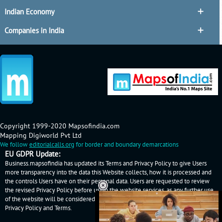
Indian Economy
Companies in India
Copyright 1999-2020 Mapsofindia.com
Mapping Digiworld Pvt Ltd
We follow
editorialcalls.org
for border and boundary demarcations
EU GDPR Update:
Business.mapsofindia has updated its Terms and Privacy Policy to give Users
more transparency into the data this Website collects, how it is processed and
the controls Users have on their personal data. Users are requested to review
the revised Privacy Policy before using the website services, as any further use
of the website will be considered as User's consent to Business.mapsofindia
Privacy Policy
and
Terms
.