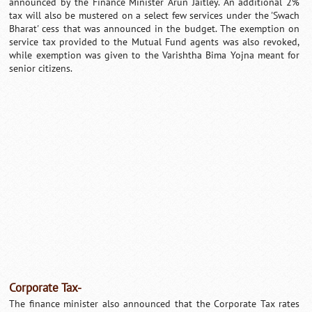
announced by the Finance Minister Arun Jaitley. An additional 2%
tax will also be mustered on a select few services under the 'Swach
Bharat' cess that was announced in the budget. The exemption on
service tax provided to the Mutual Fund agents was also revoked,
while exemption was given to the Varishtha Bima Yojna meant for
senior citizens.
Corporate Tax-
The finance minister also announced that the Corporate Tax rates