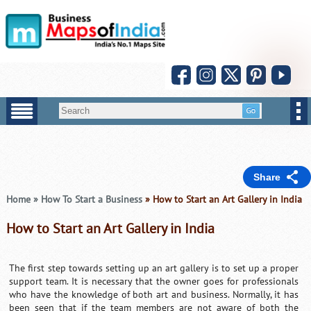
Share
Home
»
How To Start a Business
» How to Start an Art Gallery in India
How to Start an Art Gallery in India
The first step towards setting up an art gallery is to set up a proper
support team. It is necessary that the owner goes for professionals
who have the knowledge of both art and business. Normally, it has
been seen that if the team members are not aware of both the