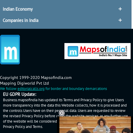
Indian Economy
Companies in India
Copyright 1999-2020 Mapsofindia.com
Mapping Digiworld Pvt Ltd
We follow
editorialcalls.org
for border and boundary demarcations
EU GDPR Update:
Business.mapsofindia has updated its Terms and Privacy Policy to give Users
more transparency into the data this Website collects, how it is processed and
the controls Users have on their personal data. Users are requested to review
the revised Privacy Policy before using the website services, as any further use
of the website will be considered as User's consent to Business.mapsofindia
Privacy Policy
and
Terms
.