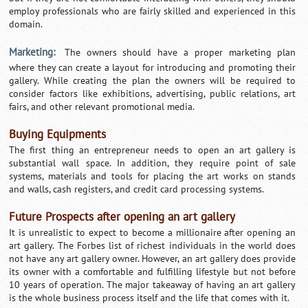
employ professionals who are fairly skilled and experienced in this
domain.
Marketing:
The owners should have a proper marketing plan
where they can create a layout for introducing and promoting their
gallery. While creating the plan the owners will be required to
consider factors like exhibitions, advertising, public relations, art
fairs, and other relevant promotional media.
Buying Equipments
The first thing an entrepreneur needs to open an art gallery is
substantial wall space. In addition, they require point of sale
systems, materials and tools for placing the art works on stands
and walls, cash registers, and credit card processing systems.
Future Prospects after opening an art gallery
It is unrealistic to expect to become a millionaire after opening an
art gallery. The Forbes list of richest individuals in the world does
not have any art gallery owner. However, an art gallery does provide
its owner with a comfortable and fulfilling lifestyle but not before
10 years of operation. The major takeaway of having an art gallery
is the whole business process itself and the life that comes with it.