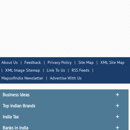
About Us
|
Feedback
|
Privacy Policy
|
Site Map
|
XML Site Map
|
XML Image Sitemap
|
Link To Us
|
RSS Feeds
|
MapsofIndia Newsletter
|
Advertise With Us
Business Ideas
Top Indian Brands
India Tax
Banks in India