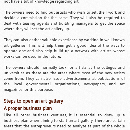
not have a lot of knowledge regarding art.
The owners need to find out artists who wish to sell their work and
decide a commission for the same. They will also be required to
deal with leasing agents and building managers to get the space
where they will set the art gallery up.
They can also gather valuable experience by working in well known
art galleries. This will help them get a good idea of the ways to
operate one and also help build up a network with artists, whose
works can be used in the future.
The owners should normally look for artists at the colleges and
universities as these are the areas where most of the new artists
come from. They can also issue advertisements at publications of
the local governmental organizations, newspapers, and art
magazines for this purpose.
Steps to open an art gallery
A proper business plan
Like all other business ventures, it is essential to draw up a
business plan when aiming to start an art gallery. There are certain
areas that the entrepreneurs need to analyze as part of the whole