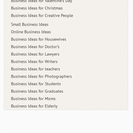
Business Ideas for Valentine's Day
Business Ideas for Christmas
Business Ideas for Creative People
Small Business Ideas
Online Business Ideas
Business Ideas for Housewives
Business Ideas for Doctor's
Business Ideas for Lawyers
Business Ideas for Writers
Business Ideas for teachers
Business Ideas for Photographers
Business Ideas for Students
Business Ideas for Graduates
Business Ideas for Moms
Business Ideas for Elderly