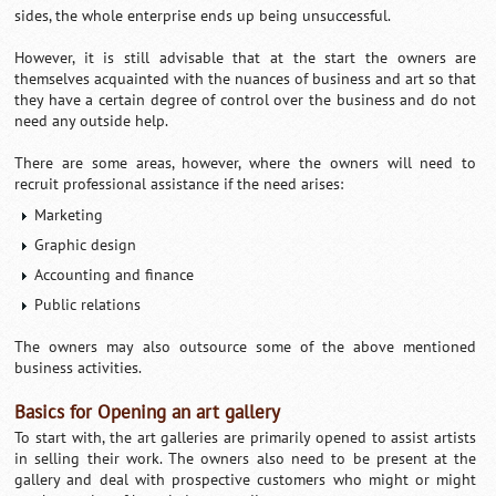
sides, the whole enterprise ends up being unsuccessful.
However, it is still advisable that at the start the owners are
themselves acquainted with the nuances of business and art so that
they have a certain degree of control over the business and do not
need any outside help.
There are some areas, however, where the owners will need to
recruit professional assistance if the need arises:
Marketing
Graphic design
Accounting and finance
Public relations
The owners may also outsource some of the above mentioned
business activities.
Basics for Opening an art gallery
To start with, the art galleries are primarily opened to assist artists
in selling their work. The owners also need to be present at the
gallery and deal with prospective customers who might or might