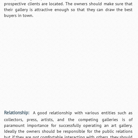
prospective clients are located. The owners should make sure that
their gallery is attractive enough so that they can draw the best
buyers in town.
Relationship:
A good relationship with various entities such as
collectors, press, artists, and the competing galleries is of
paramount importance for successfully operating an art gallery.
Ideally the owners should be responsible for the public relations
but if they are not comfortable interacting with others, they should