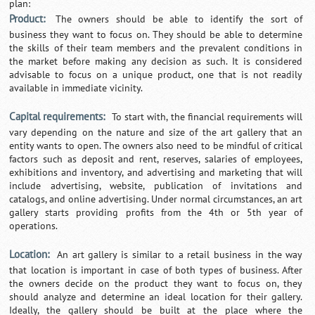
plan:
Product:
The owners should be able to identify the sort of
business they want to focus on. They should be able to determine
the skills of their team members and the prevalent conditions in
the market before making any decision as such. It is considered
advisable to focus on a unique product, one that is not readily
available in immediate vicinity.
Capital requirements:
To start with, the financial requirements will
vary depending on the nature and size of the art gallery that an
entity wants to open. The owners also need to be mindful of critical
factors such as deposit and rent, reserves, salaries of employees,
exhibitions and inventory, and advertising and marketing that will
include advertising, website, publication of invitations and
catalogs, and online advertising. Under normal circumstances, an art
gallery starts providing profits from the 4th or 5th year of
operations.
Location:
An art gallery is similar to a retail business in the way
that location is important in case of both types of business. After
the owners decide on the product they want to focus on, they
should analyze and determine an ideal location for their gallery.
Ideally, the gallery should be built at the place where the