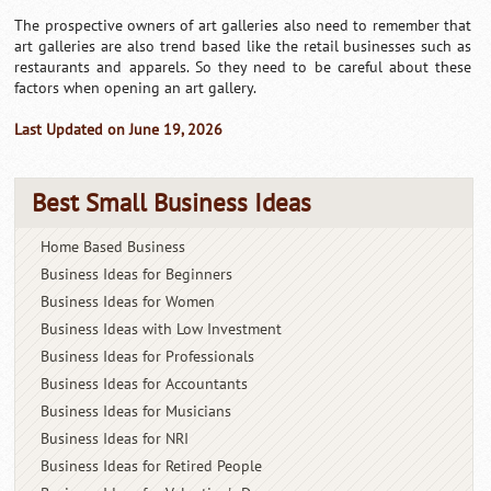
The prospective owners of art galleries also need to remember that
art galleries are also trend based like the retail businesses such as
restaurants and apparels. So they need to be careful about these
factors when opening an art gallery.
Last Updated on June 19, 2026
Best Small Business Ideas
Home Based Business
Business Ideas for Beginners
Business Ideas for Women
Business Ideas with Low Investment
Business Ideas for Professionals
Business Ideas for Accountants
Business Ideas for Musicians
Business Ideas for NRI
Business Ideas for Retired People