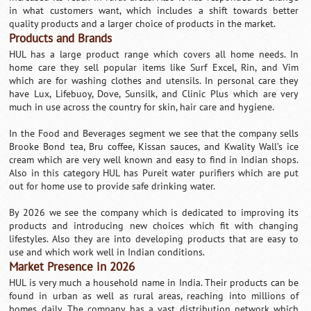
in what customers want, which includes a shift towards better
quality products and a larger choice of products in the market.
Products and Brands
HUL has a large product range which covers all home needs. In
home care they sell popular items like Surf Excel, Rin, and Vim
which are for washing clothes and utensils. In personal care they
have Lux, Lifebuoy, Dove, Sunsilk, and Clinic Plus which are very
much in use across the country for skin, hair care and hygiene.
In the Food and Beverages segment we see that the company sells
Brooke Bond tea, Bru coffee, Kissan sauces, and Kwality Wall’s ice
cream which are very well known and easy to find in Indian shops.
Also in this category HUL has Pureit water purifiers which are put
out for home use to provide safe drinking water.
By 2026 we see the company which is dedicated to improving its
products and introducing new choices which fit with changing
lifestyles. Also they are into developing products that are easy to
use and which work well in Indian conditions.
Market Presence in 2026
HUL is very much a household name in India. Their products can be
found in urban as well as rural areas, reaching into millions of
homes daily. The company has a vast distribution network which