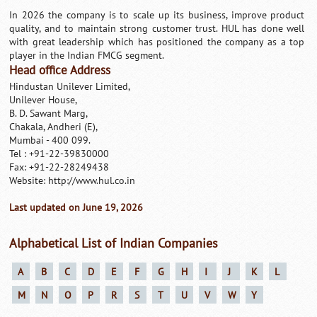
In 2026 the company is to scale up its business, improve product
quality, and to maintain strong customer trust. HUL has done well
with great leadership which has positioned the company as a top
player in the Indian FMCG segment.
Head office Address
Hindustan Unilever Limited,
Unilever House,
B. D. Sawant Marg,
Chakala, Andheri (E),
Mumbai - 400 099.
Tel : +91-22-39830000
Fax: +91-22-28249438
Website: http://www.hul.co.in
Last updated on June 19, 2026
Alphabetical List of Indian Companies
A
B
C
D
E
F
G
H
I
J
K
L
M
N
O
P
R
S
T
U
V
W
Y