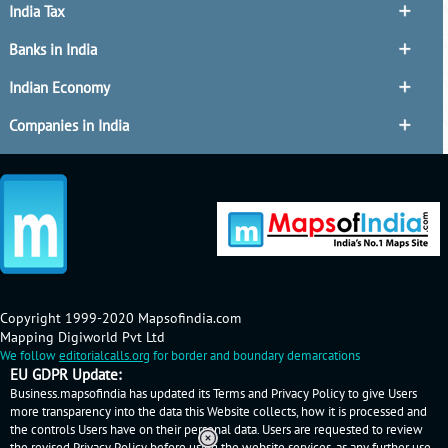
India Tax
Banks in India
Indian Economy
Companies in India
Copyright 1999-2020 Mapsofindia.com
Mapping Digiworld Pvt Ltd
We follow
editorialcalls.org
for border and boundary demarcations
EU GDPR Update:
Business.mapsofindia has updated its Terms and Privacy Policy to give Users
more transparency into the data this Website collects, how it is processed and
the controls Users have on their personal data. Users are requested to review