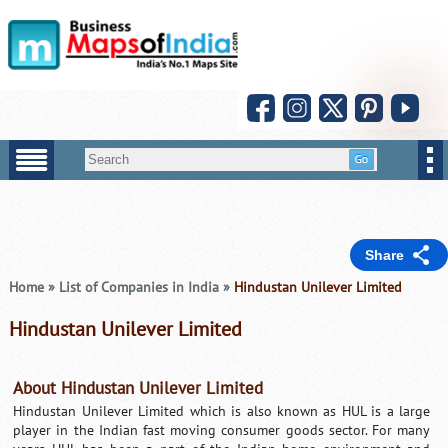
Share
Home
»
List of Companies in India
»
Hindustan Unilever Limited
Hindustan Unilever Limited
About Hindustan Unilever Limited
Hindustan Unilever Limited which is also known as HUL is a large
player in the Indian fast moving consumer goods sector. For many