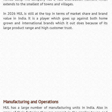
extends to the smallest of towns and villages.
In 2026 HUL is still at the top in terms of market share and brand
value in India. It is a player which goes up against both home
grown and international brands which it out does because of its
large product range and high customer trust.
Manufacturing and Operations
HUL has a large number of manufacturing units in India. Also in