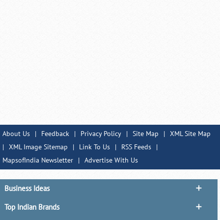
About Us
|
Feedback
|
Privacy Policy
|
Site Map
|
XML Site Map
|
XML Image Sitemap
|
Link To Us
|
RSS Feeds
|
MapsofIndia Newsletter
|
Advertise With Us
Business Ideas
Top Indian Brands