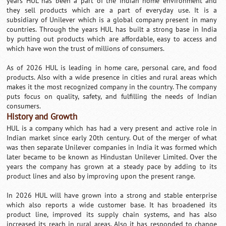
years HUL has been a part of the Indian home environment and
they sell products which are a part of everyday use. It is a
subsidiary of Unilever which is a global company present in many
countries. Through the years HUL has built a strong base in India
by putting out products which are affordable, easy to access and
which have won the trust of millions of consumers.
As of 2026 HUL is leading in home care, personal care, and food
products. Also with a wide presence in cities and rural areas which
makes it the most recognized company in the country. The company
puts focus on quality, safety, and fulfilling the needs of Indian
consumers.
History and Growth
HUL is a company which has had a very present and active role in
Indian market since early 20th century. Out of the merger of what
was then separate Unilever companies in India it was formed which
later became to be known as Hindustan Unilever Limited. Over the
years the company has grown at a steady pace by adding to its
product lines and also by improving upon the present range.
In 2026 HUL will have grown into a strong and stable enterprise
which also reports a wide customer base. It has broadened its
product line, improved its supply chain systems, and has also
increased its reach in rural areas. Also it has responded to change