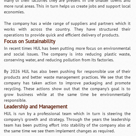
many of their factories they are present in the smaller towns and
more rural areas. This in turn helps us create jobs and support local
economies.
The company has a wide range of suppliers and partners which it
works with across the country. They have structured their
operations to provide quick and efficient delivery of products.
Focus on Sustainability
In recent times HUL has been putting more focus on environmental
and social issues. The company is into reducing plastic waste,
conserving water, and reducing pollution from its factories.
By 2026 HUL has also been pushing for responsible use of their
products and better waste management practices. We see that the
company has taken action to improve packaging and promote
recycling. These actions show out that the company’s goal is to
grow business while at the same time be environmentally
responsible.
Leadership and Management
HUL is run by a professional team which in turn is steering the
company’s growth and strategy. Through the years the leadership
team has been putting effort into stability of the company also at
the same time we see them implement changes as required.