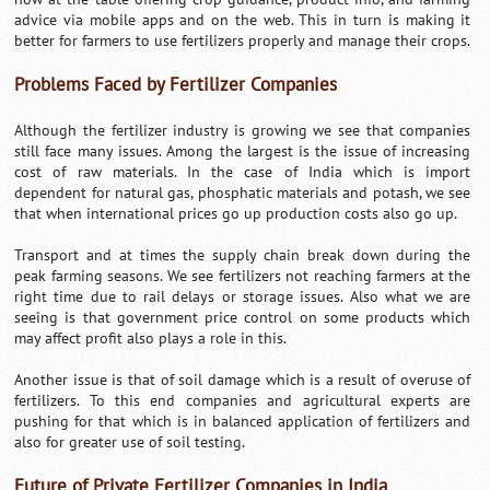
advice via mobile apps and on the web. This in turn is making it
better for farmers to use fertilizers properly and manage their crops.
Problems Faced by Fertilizer Companies
Although the fertilizer industry is growing we see that companies
still face many issues. Among the largest is the issue of increasing
cost of raw materials. In the case of India which is import
dependent for natural gas, phosphatic materials and potash, we see
that when international prices go up production costs also go up.
Transport and at times the supply chain break down during the
peak farming seasons. We see fertilizers not reaching farmers at the
right time due to rail delays or storage issues. Also what we are
seeing is that government price control on some products which
may affect profit also plays a role in this.
Another issue is that of soil damage which is a result of overuse of
fertilizers. To this end companies and agricultural experts are
pushing for that which is in balanced application of fertilizers and
also for greater use of soil testing.
Future of Private Fertilizer Companies in India