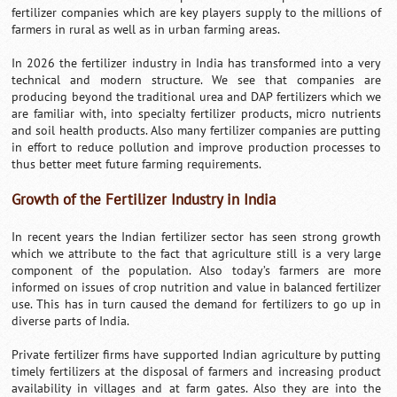
fertilizer companies which are key players supply to the millions of
farmers in rural as well as in urban farming areas.
In 2026 the fertilizer industry in India has transformed into a very
technical and modern structure. We see that companies are
producing beyond the traditional urea and DAP fertilizers which we
are familiar with, into specialty fertilizer products, micro nutrients
and soil health products. Also many fertilizer companies are putting
in effort to reduce pollution and improve production processes to
thus better meet future farming requirements.
Growth of the Fertilizer Industry in India
In recent years the Indian fertilizer sector has seen strong growth
which we attribute to the fact that agriculture still is a very large
component of the population. Also today’s farmers are more
informed on issues of crop nutrition and value in balanced fertilizer
use. This has in turn caused the demand for fertilizers to go up in
diverse parts of India.
Private fertilizer firms have supported Indian agriculture by putting
timely fertilizers at the disposal of farmers and increasing product
availability in villages and at farm gates. Also they are into the