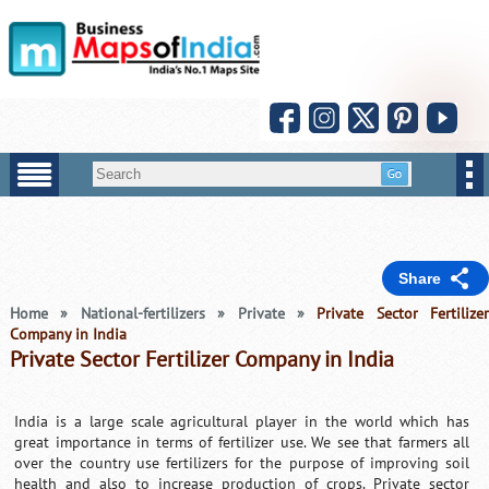
Share
Home
»
National-fertilizers
»
Private
»
Private Sector Fertilize
Company in India
Private Sector Fertilizer Company in India
India is a large scale agricultural player in the world which has
great importance in terms of fertilizer use. We see that farmers all
over the country use fertilizers for the purpose of improving soil
health and also to increase production of crops. Private sector