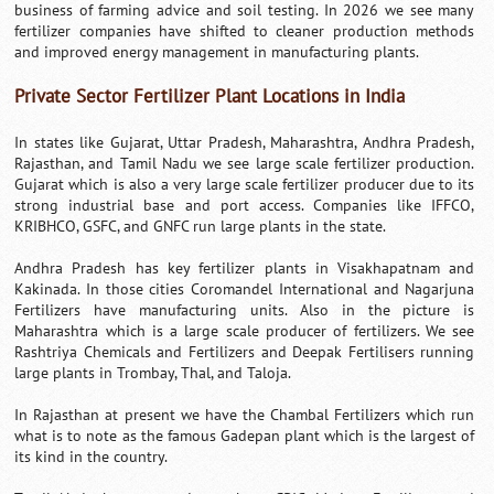
business of farming advice and soil testing. In 2026 we see many
fertilizer companies have shifted to cleaner production methods
and improved energy management in manufacturing plants.
Private Sector Fertilizer Plant Locations in India
In states like Gujarat, Uttar Pradesh, Maharashtra, Andhra Pradesh,
Rajasthan, and Tamil Nadu we see large scale fertilizer production.
Gujarat which is also a very large scale fertilizer producer due to its
strong industrial base and port access. Companies like IFFCO,
KRIBHCO, GSFC, and GNFC run large plants in the state.
Andhra Pradesh has key fertilizer plants in Visakhapatnam and
Kakinada. In those cities Coromandel International and Nagarjuna
Fertilizers have manufacturing units. Also in the picture is
Maharashtra which is a large scale producer of fertilizers. We see
Rashtriya Chemicals and Fertilizers and Deepak Fertilisers running
large plants in Trombay, Thal, and Taloja.
In Rajasthan at present we have the Chambal Fertilizers which run
what is to note as the famous Gadepan plant which is the largest of
its kind in the country.