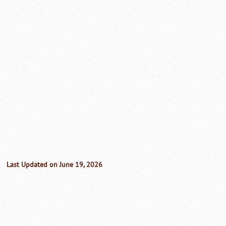
Last Updated on June 19, 2026