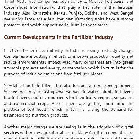
Tamil Nadu has companies such as SPIC, Madras Fertilizers, and
Coromandel International that play a key role in the fertilizer
industry. Also Karnataka, Kerala, Punjab, Odisha, and West Bengal
see which large scale fertilizer manufacturing units have a strong
presence and which support agriculture in those areas.
Current Developments in the Fertilizer Industry
In 2026 the fertilizer industry in India is seeing a steady change.
Companies are putting in efforts to improve production quality and
reduce environmental impact. Also many companies are into green
ammonia projects and energy conservation which in turn is for the
purpose of reducing emissions from fertilizer plants.
Specialisation in fertilizers has also become a trend among farmers.
We see that they are using what we have in water soluble fertilizers,
bio-fertilizers, and micronutrients for their fruits, veggies, sugarcane
and commercial crops. Also farmers are getting more into the
practice of soil health which in turn is raising the demand for
balanced crop nutrition products.
Another major change we are seeing is in the adoption of digital
services within the agricultural sector. Many fertilizer companies are
now at the table offering crop guidance, product info, and farming