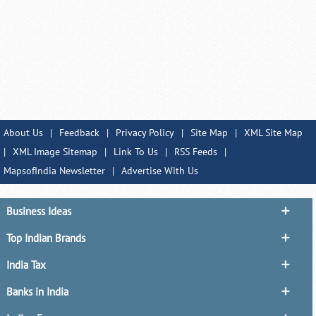
About Us
|
Feedback
|
Privacy Policy
|
Site Map
|
XML Site Map
|
XML Image Sitemap
|
Link To Us
|
RSS Feeds
|
MapsofIndia Newsletter
|
Advertise With Us
Business Ideas
Top Indian Brands
India Tax
Banks in India