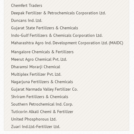
Chemfert Traders
Deepak Fertilizer & Petrochemicals
Corporation Ltd.
Duncans Ind. Ltd.
Gujarat State Fertilizers & Chemicals
Indo-Gulf Fertilizers & Chemicals
Corporation Ltd.
Maharashtra Agro Ind. Development
Corporation Ltd. (MAIDC)
Mangalore Chemicals & Fertilizers
Meerut Agro Chemical Pvt. Ltd.
Dharamsi Morarji Chemical
Multiplex Fertilizer Pvt. Ltd.
Nagarjuna Fertilizers & Chemicals
Gujarat Narmada Valley Fertilizer Co.
Shriram Fertilizers & Chemicals
Southern Petrochemical Ind. Corp.
Tuticorin Alkali Chemi & Fertilizer
United Phosphorous Ltd.
Zuari Ind.Ltd.-Fertilizer Ltd.