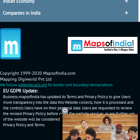
Indian Economy
Companies in India
Copyright 1999-2020 Mapsofindia.com
Mapping Digiworld Pvt Ltd
We follow
editorialcalls.org
for border and boundary demarcations
EU GDPR Update:
Business.mapsofindia has updated its Terms and Privacy Policy to give Users
more transparency into the data this Website collects, how it is processed and
the controls Users have on their personal data. Users are requested to review
the revised Privacy Policy before using the website services, as any further use
of the website will be considered as User's consent to Business.mapsofindia
Privacy Policy
and
Terms
.