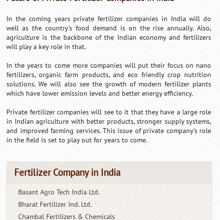
In the coming years private fertilizer companies in India will do
well as the country’s food demand is on the rise annually. Also,
agriculture is the backbone of the Indian economy and fertilizers
will play a key role in that.
In the years to come more companies will put their focus on nano
fertilizers, organic farm products, and eco friendly crop nutrition
solutions. We will also see the growth of modern fertilizer plants
which have lower emission levels and better energy efficiency.
Private fertilizer companies will see to it that they have a large role
in Indian agriculture with better products, stronger supply systems,
and improved farming services. This issue of private company’s role
in the field is set to play out for years to come.
Fertilizer Company in India
Basant Agro Tech India Ltd.
Bharat Fertilizer Ind. Ltd.
Chambal Fertilizers & Chemicals