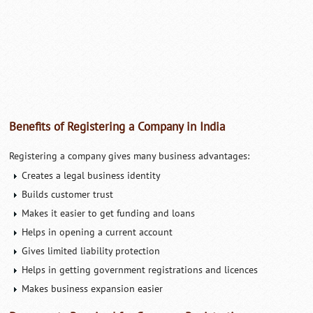
Benefits of Registering a Company in India
Registering a company gives many business advantages:
Creates a legal business identity
Builds customer trust
Makes it easier to get funding and loans
Helps in opening a current account
Gives limited liability protection
Helps in getting government registrations and licences
Makes business expansion easier