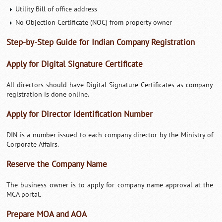
Utility Bill of office address
No Objection Certificate (NOC) from property owner
Step-by-Step Guide for Indian Company Registration
Apply for Digital Signature Certificate
All directors should have Digital Signature Certificates as company
registration is done online.
Apply for Director Identification Number
DIN is a number issued to each company director by the Ministry of
Corporate Affairs.
Reserve the Company Name
The business owner is to apply for company name approval at the
MCA portal.
Prepare MOA and AOA