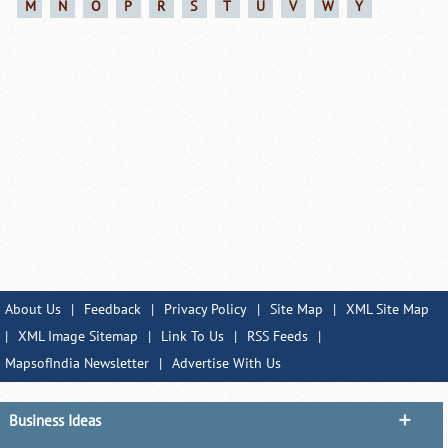
M
N
O
P
R
S
T
U
V
W
Y
About Us
|
Feedback
|
Privacy Policy
|
Site Map
|
XML Site Map
|
XML Image Sitemap
|
Link To Us
|
RSS Feeds
|
MapsofIndia Newsletter
|
Advertise With Us
Business Ideas