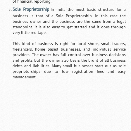
of financial reporting.
Sole Proprietorship
In India the most basic structure for a
business is that of a Sole Proprietorship. In this case the
business owner and the business are the same from a legal
standpoint. It is also easy to get started and it goes through
very little red tape.
This kind of business is right for local shops, small traders,
freelancers, home based businesses, and individual service
providers. The owner has full control over business decisions
and profits. But the owner also bears the brunt of all business
debts and liabilities. Many small businesses start out as sole
proprietorships due to low registration fees and easy
management.