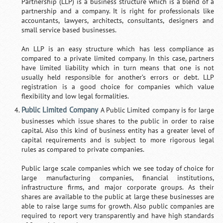
Partnership (LLP) is a business structure which is a blend of a
partnership and a company. It is right for professionals like
accountants, lawyers, architects, consultants, designers and
small service based businesses.
An LLP is an easy structure which has less compliance as
compared to a private limited company. In this case, partners
have limited liability which in turn means that one is not
usually held responsible for another’s errors or debt. LLP
registration is a good choice for companies which value
flexibility and low legal formalities.
Public Limited Company
A Public Limited company is for large
businesses which issue shares to the public in order to raise
capital. Also this kind of business entity has a greater level of
capital requirements and is subject to more rigorous legal
rules as compared to private companies.
Public large scale companies which we see today of choice for
large manufacturing companies, financial institutions,
infrastructure firms, and major corporate groups. As their
shares are available to the public at large these businesses are
able to raise large sums for growth. Also public companies are
required to report very transparently and have high standards