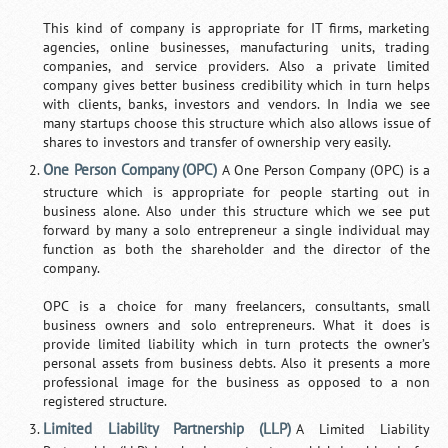
This kind of company is appropriate for IT firms, marketing
agencies, online businesses, manufacturing units, trading
companies, and service providers. Also a private limited
company gives better business credibility which in turn helps
with clients, banks, investors and vendors. In India we see
many startups choose this structure which also allows issue of
shares to investors and transfer of ownership very easily.
One Person Company (OPC)
A One Person Company (OPC) is a
structure which is appropriate for people starting out in
business alone. Also under this structure which we see put
forward by many a solo entrepreneur a single individual may
function as both the shareholder and the director of the
company.
OPC is a choice for many freelancers, consultants, small
business owners and solo entrepreneurs. What it does is
provide limited liability which in turn protects the owner’s
personal assets from business debts. Also it presents a more
professional image for the business as opposed to a non
registered structure.
Limited Liability Partnership (LLP)
A Limited Liability