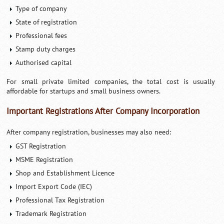
Type of company
State of registration
Professional fees
Stamp duty charges
Authorised capital
For small private limited companies, the total cost is usually
affordable for startups and small business owners.
Important Registrations After Company Incorporation
After company registration, businesses may also need:
GST Registration
MSME Registration
Shop and Establishment Licence
Import Export Code (IEC)
Professional Tax Registration
Trademark Registration