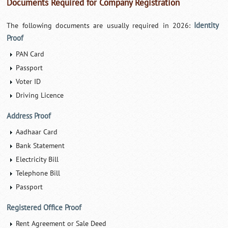
Documents Required for Company Registration
Identity
The following documents are usually required in 2026:
Proof
PAN Card
Passport
Voter ID
Driving Licence
Address Proof
Aadhaar Card
Bank Statement
Electricity Bill
Telephone Bill
Passport
Registered Office Proof
Rent Agreement or Sale Deed