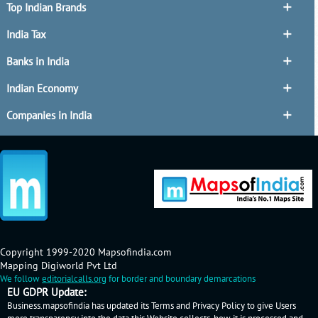
Top Indian Brands
India Tax
Banks in India
Indian Economy
Companies in India
Copyright 1999-2020 Mapsofindia.com
Mapping Digiworld Pvt Ltd
We follow
editorialcalls.org
for border and boundary demarcations
EU GDPR Update:
Business.mapsofindia has updated its Terms and Privacy Policy to give Users