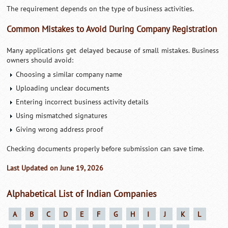
The requirement depends on the type of business activities.
Common Mistakes to Avoid During Company Registration
Many applications get delayed because of small mistakes. Business
owners should avoid:
Choosing a similar company name
Uploading unclear documents
Entering incorrect business activity details
Using mismatched signatures
Giving wrong address proof
Checking documents properly before submission can save time.
Last Updated on June 19, 2026
Alphabetical List of Indian Companies
A
B
C
D
E
F
G
H
I
J
K
L