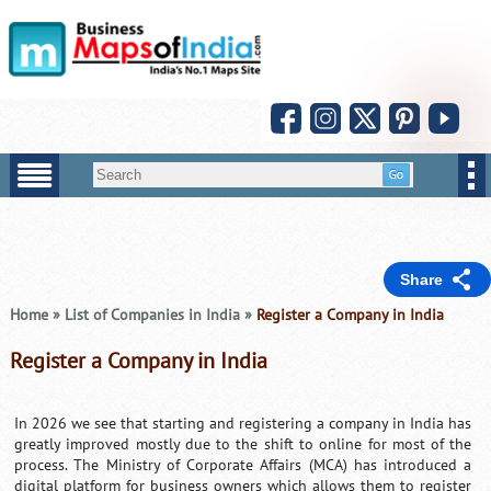
Share
Home
»
List of Companies in India
»
Register a Company in India
Register a Company in India
In 2026 we see that starting and registering a company in India has
greatly improved mostly due to the shift to online for most of the
process. The Ministry of Corporate Affairs (MCA) has introduced a
digital platform for business owners which allows them to register