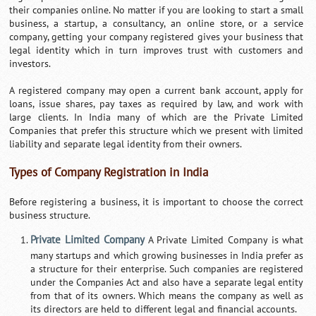
their companies online. No matter if you are looking to start a small
business, a startup, a consultancy, an online store, or a service
company, getting your company registered gives your business that
legal identity which in turn improves trust with customers and
investors.
A registered company may open a current bank account, apply for
loans, issue shares, pay taxes as required by law, and work with
large clients. In India many of which are the Private Limited
Companies that prefer this structure which we present with limited
liability and separate legal identity from their owners.
Types of Company Registration in India
Before registering a business, it is important to choose the correct
business structure.
Private Limited Company
A Private Limited Company is what
many startups and which growing businesses in India prefer as
a structure for their enterprise. Such companies are registered
under the Companies Act and also have a separate legal entity
from that of its owners. Which means the company as well as
its directors are held to different legal and financial accounts.