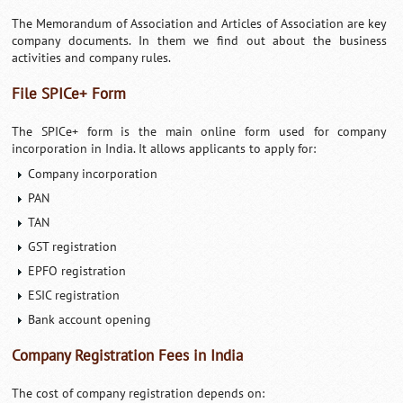
The Memorandum of Association and Articles of Association are key
company documents. In them we find out about the business
activities and company rules.
File SPICe+ Form
The SPICe+ form is the main online form used for company
incorporation in India. It allows applicants to apply for:
Company incorporation
PAN
TAN
GST registration
EPFO registration
ESIC registration
Bank account opening
Company Registration Fees in India
The cost of company registration depends on: