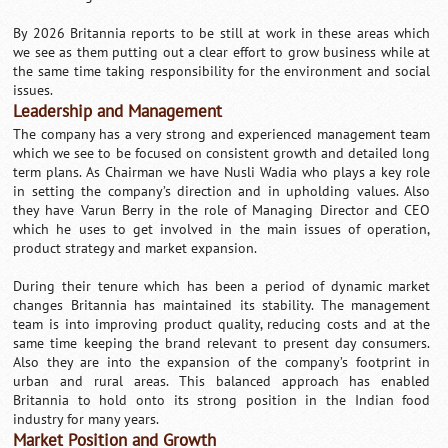
By 2026 Britannia reports to be still at work in these areas which
we see as them putting out a clear effort to grow business while at
the same time taking responsibility for the environment and social
issues.
Leadership and Management
The company has a very strong and experienced management team
which we see to be focused on consistent growth and detailed long
term plans. As Chairman we have Nusli Wadia who plays a key role
in setting the company’s direction and in upholding values. Also
they have Varun Berry in the role of Managing Director and CEO
which he uses to get involved in the main issues of operation,
product strategy and market expansion.
During their tenure which has been a period of dynamic market
changes Britannia has maintained its stability. The management
team is into improving product quality, reducing costs and at the
same time keeping the brand relevant to present day consumers.
Also they are into the expansion of the company’s footprint in
urban and rural areas. This balanced approach has enabled
Britannia to hold onto its strong position in the Indian food
industry for many years.
Market Position and Growth