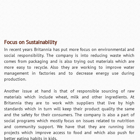
Focus on Sustainability
In recent years Britannia has put more focus on environmental and
social responsibility. The company is into reducing waste which
comes from packaging and is also trying out materials which are
more easy to recycle. Also they are working to improve water
management in factories and to decrease energy use during
production.
Another issue at hand is that of responsible sourcing of raw
materials which include wheat, milk and other ingredients. At
Britannia they are to work with suppliers that live by high
standards which in turn will keep their product quality the same
and the safety for their consumers. The company is also a part of
social programs which mostly focus on issues related to nutrition
and community support. We have that they are running into
projects which improve access to food and which also push for
better eating habits in kids.