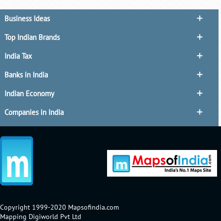
Business Ideas
Top Indian Brands
India Tax
Banks in India
Indian Economy
Companies in India
Copyright 1999-2020 Mapsofindia.com
Mapping Digiworld Pvt Ltd