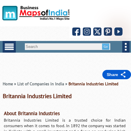
Share
Home
»
List of Companies in India
»
Britannia Industries Limited
Britannia Industries Limited
About Britannia Industries
Britannia Industries Limited is a trusted choice for Indian
consumers when it comes to food. In 1892 the company was started