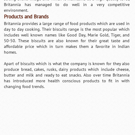
Britannia has managed to do well in a very competitive
environment.
Products and Brands
Britannia provides a large range of food products which are used in
day to day cooking. Their biscuits range is the most popular which
includes well known names like Good Day, Marie Gold, Tiger, and
50-50. These biscuits are also known for their great taste and
affordable price which in turn makes them a favorite in Indian
homes.
Apart of biscuits which is what the company is known for they also
produce bread, cakes, rusks, dairy products which include cheese,
butter and milk and ready to eat snacks. Also over time Britannia
has introduced more health conscious products to fit in with
changing food trends.