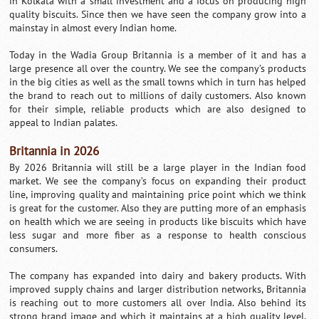
in Kolkata with a small investment and a focus on producing high
quality biscuits. Since then we have seen the company grow into a
mainstay in almost every Indian home.
Today in the Wadia Group Britannia is a member of it and has a
large presence all over the country. We see the company’s products
in the big cities as well as the small towns which in turn has helped
the brand to reach out to millions of daily customers. Also known
for their simple, reliable products which are also designed to
appeal to Indian palates.
Britannia in 2026
By 2026 Britannia will still be a large player in the Indian food
market. We see the company’s focus on expanding their product
line, improving quality and maintaining price point which we think
is great for the customer. Also they are putting more of an emphasis
on health which we are seeing in products like biscuits which have
less sugar and more fiber as a response to health conscious
consumers.
The company has expanded into dairy and bakery products. With
improved supply chains and larger distribution networks, Britannia
is reaching out to more customers all over India. Also behind its
strong brand image and which it maintains at a high quality level,