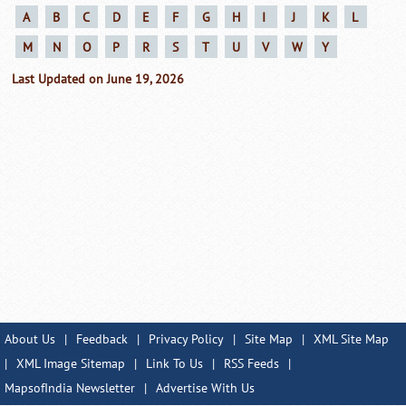
A
B
C
D
E
F
G
H
I
J
K
L
M
N
O
P
R
S
T
U
V
W
Y
Last Updated on June 19, 2026
About Us
|
Feedback
|
Privacy Policy
|
Site Map
|
XML Site Map
|
XML Image Sitemap
|
Link To Us
|
RSS Feeds
|
MapsofIndia Newsletter
|
Advertise With Us