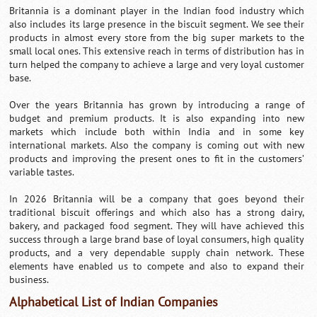
Britannia is a dominant player in the Indian food industry which
also includes its large presence in the biscuit segment. We see their
products in almost every store from the big super markets to the
small local ones. This extensive reach in terms of distribution has in
turn helped the company to achieve a large and very loyal customer
base.
Over the years Britannia has grown by introducing a range of
budget and premium products. It is also expanding into new
markets which include both within India and in some key
international markets. Also the company is coming out with new
products and improving the present ones to fit in the customers’
variable tastes.
In 2026 Britannia will be a company that goes beyond their
traditional biscuit offerings and which also has a strong dairy,
bakery, and packaged food segment. They will have achieved this
success through a large brand base of loyal consumers, high quality
products, and a very dependable supply chain network. These
elements have enabled us to compete and also to expand their
business.
Alphabetical List of Indian Companies