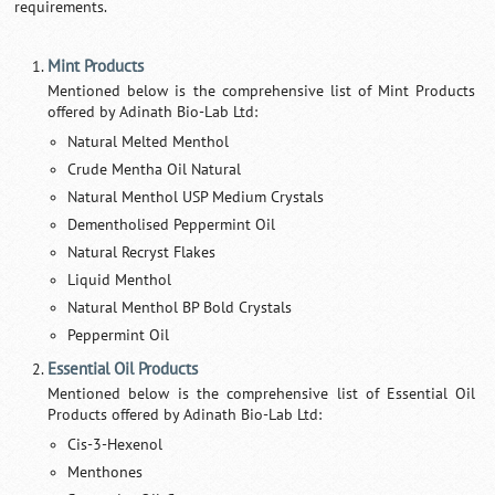
requirements.
Mint Products
Mentioned below is the comprehensive list of Mint Products
offered by Adinath Bio-Lab Ltd:
Natural Melted Menthol
Crude Mentha Oil Natural
Natural Menthol USP Medium Crystals
Dementholised Peppermint Oil
Natural Recryst Flakes
Liquid Menthol
Natural Menthol BP Bold Crystals
Peppermint Oil
Essential Oil Products
Mentioned below is the comprehensive list of Essential Oil
Products offered by Adinath Bio-Lab Ltd:
Cis-3-Hexenol
Menthones