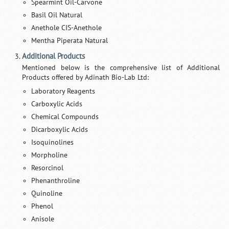
Spearmint Oil-Carvone
Basil Oil Natural
Anethole CIS-Anethole
Mentha Piperata Natural
Additional Products
Mentioned below is the comprehensive list of Additional
Products offered by Adinath Bio-Lab Ltd:
Laboratory Reagents
Carboxylic Acids
Chemical Compounds
Dicarboxylic Acids
Isoquinolines
Morpholine
Resorcinol
Phenanthroline
Quinoline
Phenol
Anisole