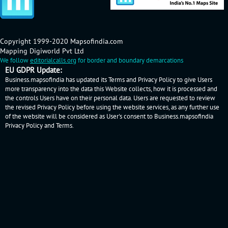
Copyright 1999-2020 Mapsofindia.com
Mapping Digiworld Pvt Ltd
We follow
editorialcalls.org
for border and boundary demarcations
EU GDPR Update:
Business.mapsofindia has updated its Terms and Privacy Policy to give Users
more transparency into the data this Website collects, how it is processed and
the controls Users have on their personal data. Users are requested to review
the revised Privacy Policy before using the website services, as any further use
of the website will be considered as User's consent to Business.mapsofindia
Privacy Policy
and
Terms
.