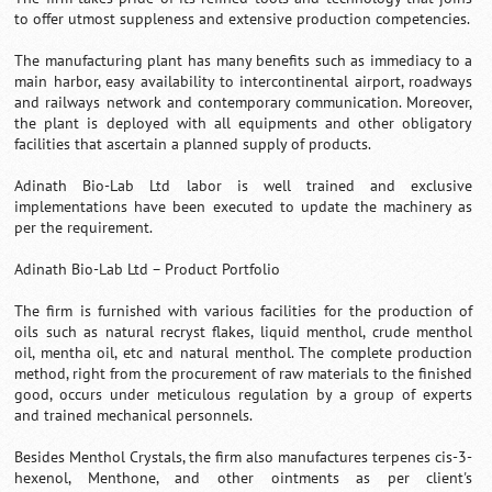
to offer utmost suppleness and extensive production competencies.
The manufacturing plant has many benefits such as immediacy to a
main harbor, easy availability to intercontinental airport, roadways
and railways network and contemporary communication. Moreover,
the plant is deployed with all equipments and other obligatory
facilities that ascertain a planned supply of products.
Adinath Bio-Lab Ltd labor is well trained and exclusive
implementations have been executed to update the machinery as
per the requirement.
Adinath Bio-Lab Ltd – Product Portfolio
The firm is furnished with various facilities for the production of
oils such as natural recryst flakes, liquid menthol, crude menthol
oil, mentha oil, etc and natural menthol. The complete production
method, right from the procurement of raw materials to the finished
good, occurs under meticulous regulation by a group of experts
and trained mechanical personnels.
Besides Menthol Crystals, the firm also manufactures terpenes cis-3-
hexenol, Menthone, and other ointments as per client's