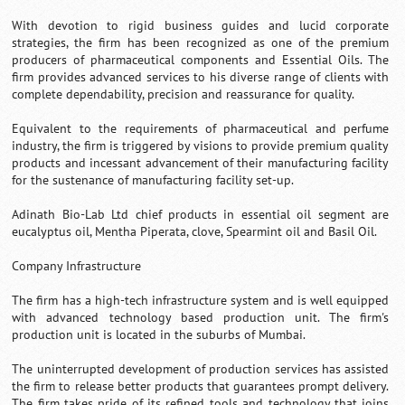
With devotion to rigid business guides and lucid corporate
strategies, the firm has been recognized as one of the premium
producers of pharmaceutical components and Essential Oils. The
firm provides advanced services to his diverse range of clients with
complete dependability, precision and reassurance for quality.
Equivalent to the requirements of pharmaceutical and perfume
industry, the firm is triggered by visions to provide premium quality
products and incessant advancement of their manufacturing facility
for the sustenance of manufacturing facility set-up.
Adinath Bio-Lab Ltd chief products in essential oil segment are
eucalyptus oil, Mentha Piperata, clove, Spearmint oil and Basil Oil.
Company Infrastructure
The firm has a high-tech infrastructure system and is well equipped
with advanced technology based production unit. The firm's
production unit is located in the suburbs of Mumbai.
The uninterrupted development of production services has assisted
the firm to release better products that guarantees prompt delivery.
The firm takes pride of its refined tools and technology that joins