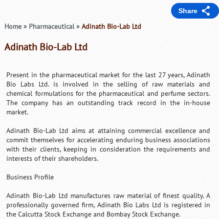
Share
Home
»
Pharmaceutical
»
Adinath Bio-Lab Ltd
Adinath Bio-Lab Ltd
Present in the pharmaceutical market for the last 27 years, Adinath
Bio Labs Ltd. is involved in the selling of raw materials and
chemical formulations for the pharmaceutical and perfume sectors.
The company has an outstanding track record in the in-house
market.
Adinath Bio-Lab Ltd aims at attaining commercial excellence and
commit themselves for accelerating enduring business associations
with their clients, keeping in consideration the requirements and
interests of their shareholders.
Business Profile
Adinath Bio-Lab Ltd manufactures raw material of finest quality. A
professionally governed firm, Adinath Bio Labs Ltd is registered in
the Calcutta Stock Exchange and Bombay Stock Exchange.