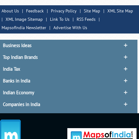
About Us
|
Feedback
|
Privacy Policy
|
Site Map
|
XML Site Map
|
XML Image Sitemap
|
Link To Us
|
RSS Feeds
|
MapsofIndia Newsletter
|
Advertise With Us
Business Ideas
Top Indian Brands
India Tax
Banks in India
Indian Economy
Companies in India