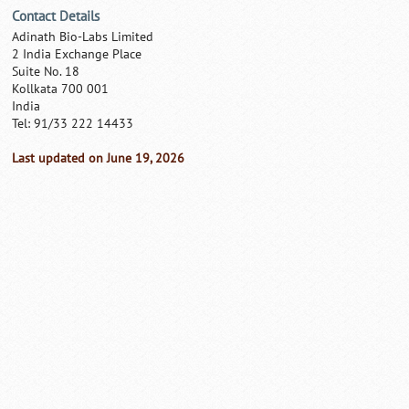
Contact Details
Adinath Bio-Labs Limited
2 India Exchange Place
Suite No. 18
Kollkata 700 001
India
Tel: 91/33 222 14433
Last updated on June 19, 2026