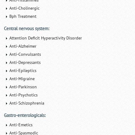
Anti-Histamines
Anti-Cholinergic
Bph Treatment
Central nervous system:
Attention Deficit Hyperactivity Disorder
Anti-Alzheimer
Anti-Convulsants
Anti-Depressants
Anti-Epileptics
Anti-Migraine
Anti-Parkinson
Anti-Psychotics
Anti-Schizophrenia
Gastro-enterologicals:
Anti-Emetics
Anti-Spasmodic