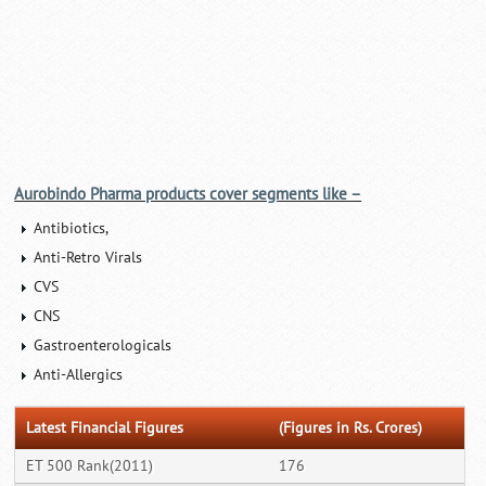
Aurobindo Pharma products cover segments like –
Antibiotics,
Anti-Retro Virals
CVS
CNS
Gastroenterologicals
Anti-Allergics
Latest Financial Figures
(Figures in Rs. Crores)
ET 500 Rank(2011)
176