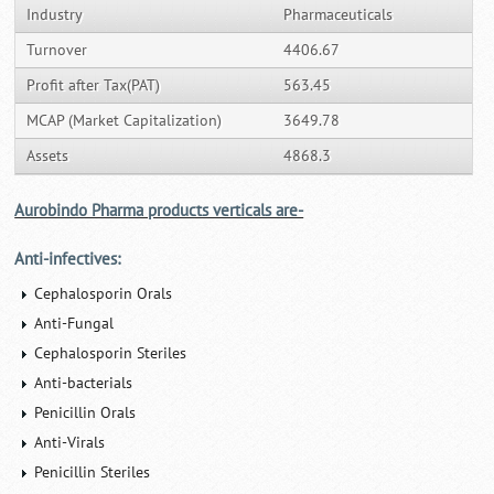
Industry
Pharmaceuticals
Turnover
4406.67
Profit after Tax(PAT)
563.45
MCAP (Market Capitalization)
3649.78
Assets
4868.3
Aurobindo Pharma products verticals are-
Anti-infectives:
Cephalosporin Orals
Anti-Fungal
Cephalosporin Steriles
Anti-bacterials
Penicillin Orals
Anti-Virals
Penicillin Steriles