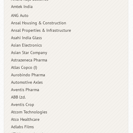
Amtek India
ANG Auto
Ansal Housing & Construction
Ansal Properties & Infrastructure
Asahi India Glass
Asian Electronics
Asian Star Company
Astrazeneca Pharma
Atlas Copco (I)
Aurobindo Pharma
Automotive Axles
Aventis Pharma
ABB Ltd.
Aventis Crop
Atcom Technologies
Atco Healthcare
Adlabs Films