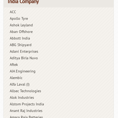
India Company
ACC
Apollo Tyre
Ashok Leyland
Aban Offshore
Abbott India
ABG Shipyard
Adani Enterprises
Aditya Birla Nuvo
Aftek
AIA Engineering
Alembic
Alfa Laval (I)
Allsec Technologies
Alok Industries
Alstom Projects India
Anant Raj Industries
Amara Raja Batteries