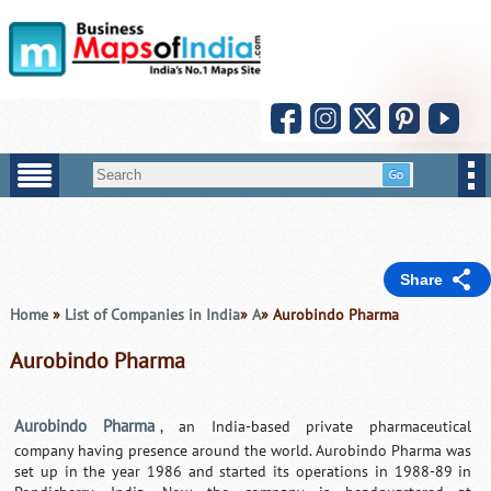
Share
Home
»
List of Companies in India
»
A
» Aurobindo Pharma
Aurobindo Pharma
Aurobindo Pharma
, an India-based private pharmaceutical
company having presence around the world. Aurobindo Pharma was
set up in the year 1986 and started its operations in 1988-89 in