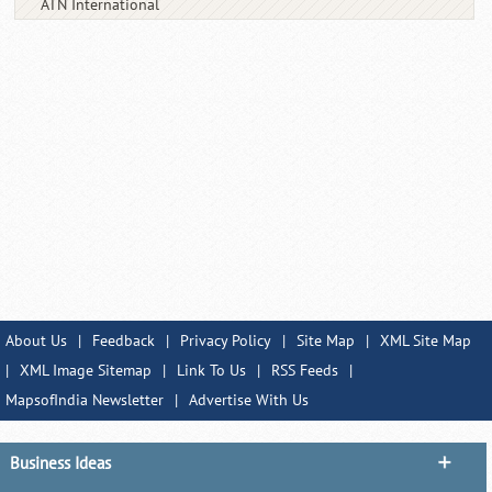
ATN International
About Us
|
Feedback
|
Privacy Policy
|
Site Map
|
XML Site Map
|
XML Image Sitemap
|
Link To Us
|
RSS Feeds
|
MapsofIndia Newsletter
|
Advertise With Us
Business Ideas