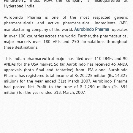
Pondicherry, India. Now, the company is headquartered at
Hyderabad, India.
Aurobindo Pharma is one of the most respected generic
pharmaceuticals and active pharmaceutical ingredients (API)
Aurobindo Pharma
manufacturing company of the world.
operates
in over 100 countries across the world. Further, the pharmaceutical
major markets over 180 APIs and 250 formulations throughout
these destinations.
This Indian pharmaceutical major has filed over 110 DMFs and 90
ANDAs for the USA market. So far, Aurobindo has received 45 ANDA
approvals (both final and tentative) from USA alone. Aurobindo
Pharma has registered total income of Rs 20,228 million (Rs. 14,825
million) for the year ended 31st March 2007. Aurobindo Pharma
had posted Net Profit to the tune of
2,290 million (Rs. 694
`
million) for the year ended 31st March, 2007.
Loaded
:
/
Mute
32.59%