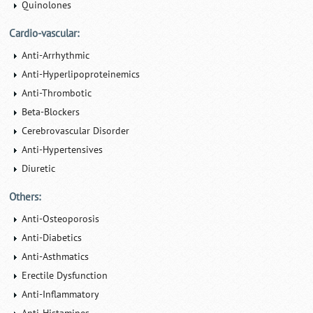
Quinolones
Cardio-vascular:
Anti-Arrhythmic
Anti-Hyperlipoproteinemics
Anti-Thrombotic
Beta-Blockers
Cerebrovascular Disorder
Anti-Hypertensives
Diuretic
Others:
Anti-Osteoporosis
Anti-Diabetics
Anti-Asthmatics
Erectile Dysfunction
Anti-Inflammatory