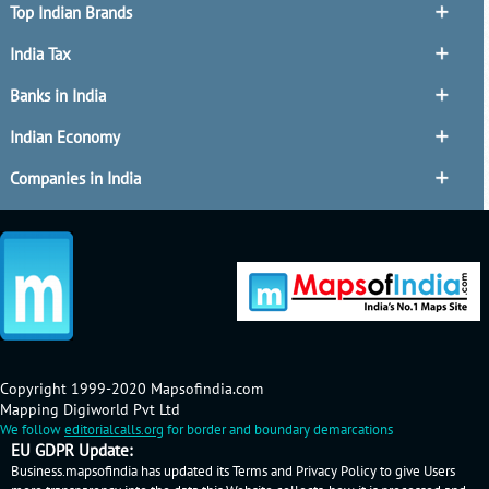
Top Indian Brands
India Tax
Banks in India
Indian Economy
Companies in India
Copyright 1999-2020 Mapsofindia.com
Mapping Digiworld Pvt Ltd
We follow
editorialcalls.org
for border and boundary demarcations
EU GDPR Update:
Business.mapsofindia has updated its Terms and Privacy Policy to give Users