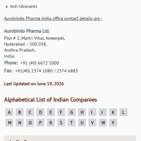
Anti-Ulcerants
Aurobindo Pharma India office contact details are -
Aurobindo Pharma Ltd.
Plot # 2, Maitri Vihar, Ameerpet,
Hyderabad – 500 038,
Andhra Pradesh,
India.
Phone:
+91 (40) 6672 5000
Fax:
+91(40) 2374 1080 / 2374 6883
Last Updated on June 19, 2026
Alphabetical List of Indian Companies
A
B
C
D
E
F
G
H
I
J
K
L
M
N
O
P
R
S
T
U
V
W
Y