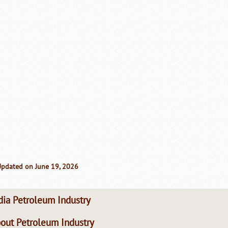
Updated on June 19, 2026
dia Petroleum Industry
out Petroleum Industry