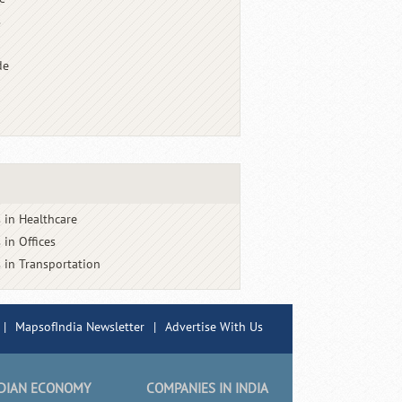
s
de
 in Healthcare
 in Offices
 in Transportation
|
MapsofIndia Newsletter
|
Advertise With Us
DIAN ECONOMY
COMPANIES IN INDIA