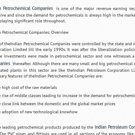
n Petrochemical Companies
is one of the major revenue earning sect
sive and since the demand for petrochemicals is always high in the mark
playing significant role throughout.
n Petrochemical Companies: Overview
of theIndian Petrochemical Companies were controlled by the state and
ration Limited till the early 1990s. It was after the liberalization pol
te investments were made in petrochemical sector and one witnesses 
anies
thereafter. Although there are many small and big petrochemical c
rated plants in this sector are like theIndian Petroleum Corporation Li
sary features of theIndian Petrochemical Companies are:
e high cost of the raw materials
e rise of middle classes leading to increase in the demand for petrochemi
e close link between the domestic and the global market prices
e adoption of new technological knowhow
Indian Petroleum Co
e leading petrochemical products produced by the
. The PVC pipes and fittings are used in all sections of the economy like 