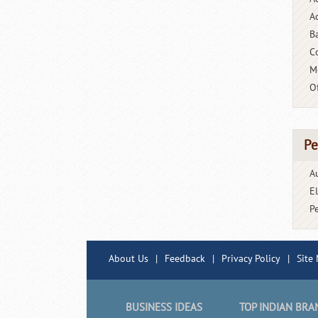
Ac
B
C
M
O
Pe
A
E
P
About Us
|
Feedback
|
Privacy Policy
|
Site
BUSINESS IDEAS
TOP INDIAN BRA