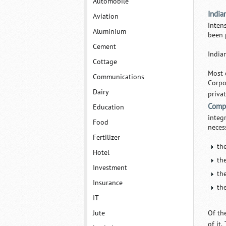
Automobile
India
Aviation
inten
Aluminium
been 
Cement
India
Cottage
Most 
Communications
Corpo
Dairy
priva
Comp
Education
integ
Food
neces
Fertilizer
th
Hotel
th
Investment
th
Insurance
th
IT
Jute
Of th
of it