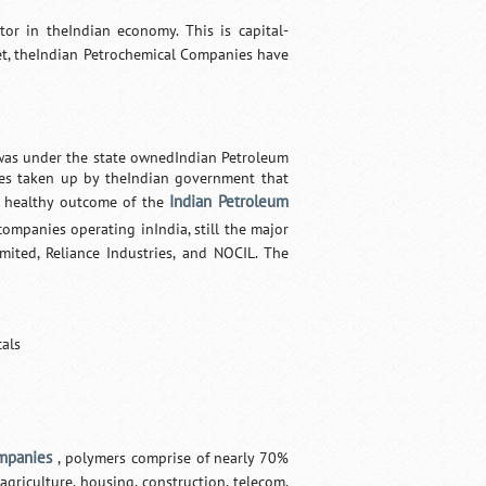
or in theIndian economy. This is capital-
et, theIndian Petrochemical Companies have
 was under the state ownedIndian Petroleum
icies taken up by theIndian government that
Indian Petroleum
a healthy outcome of the
ompanies operating inIndia, still the major
mited, Reliance Industries, and NOCIL. The
cals
mpanies
, polymers comprise of nearly 70%
agriculture, housing, construction, telecom,