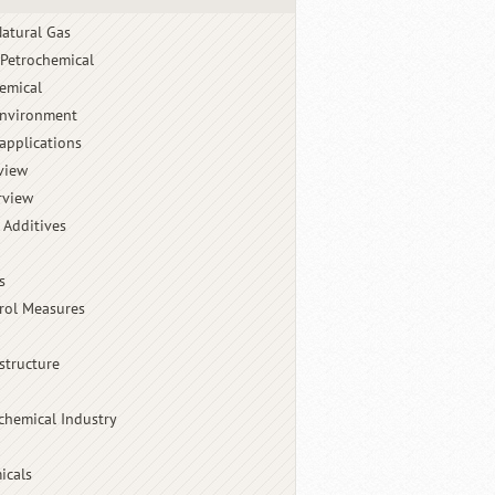
atural Gas
 Petrochemical
emical
Environment
applications
view
rview
 Additives
s
rol Measures
structure
chemical Industry
icals