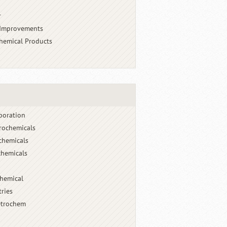
r
 Improvements
chemical Products
poration
rochemicals
chemicals
hemicals
chemical
tries
etrochem