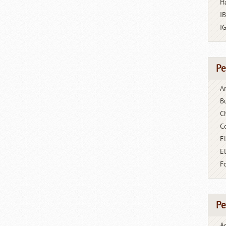
H
I
I
Pe
A
B
C
C
El
E
F
Pe
A