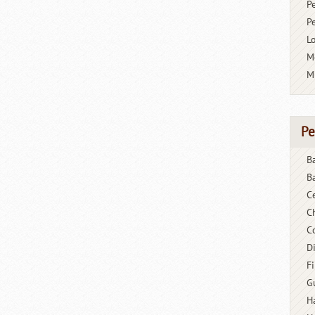
P
P
L
M
M
Pe
B
B
C
C
C
D
F
G
H