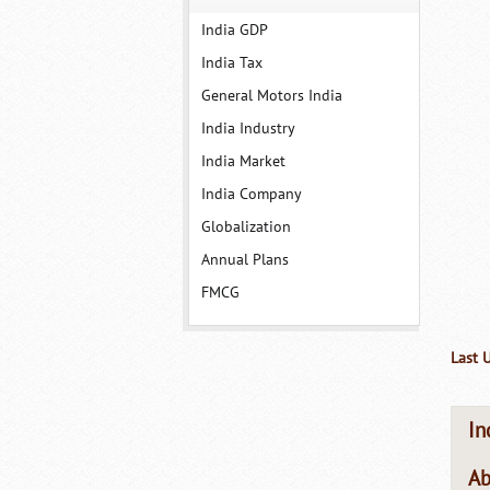
India GDP
India Tax
General Motors India
India Industry
India Market
India Company
Globalization
Annual Plans
FMCG
Last 
In
Ab