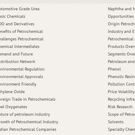
utomotive Grade Urea
Naphtha and N
asic Chemicals
Opportunities
DO and Derivatives
Origin Petroch
enefits of Petrochemical
Industry and 
hallenges Petrochemical
Petrochemical 
hemical Intermediates
Products Over
emand and Future
Segments Ove
istribution Network
Petroleum and
nvironmental Regulation
Phenol
nvironmental Approvals
Phenolic Resin
nvironment Friendly
Pollution Cont
thylene Oxide
Price Volatility
oreign Trade in Petrochemicals
Recycling Infra
uel Oxygenates
Risk Research
uture of petroleum industry
Scope of Petro
rowth of Petrochemical Industry
Solvents
ndian Petrochemical Companies
Specialty Chem