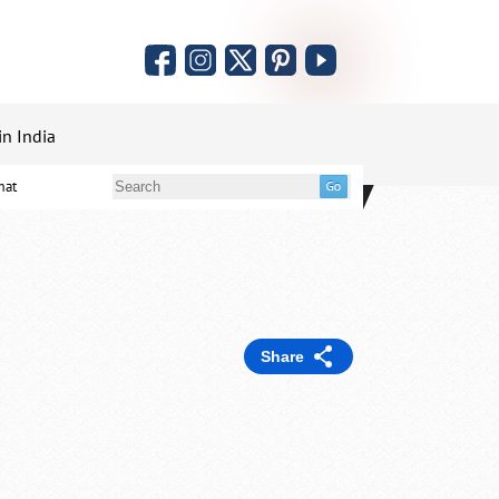
in India
mat
Share