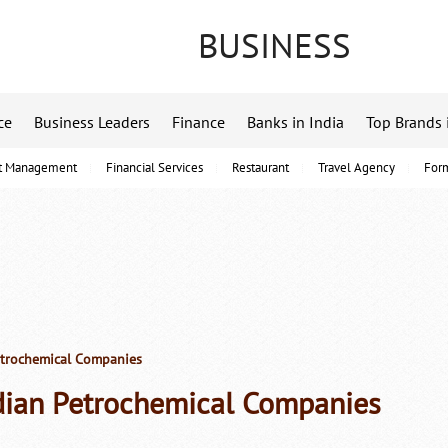
BUSINESS
ce
Business Leaders
Finance
Banks in India
Top Brands 
t Management
Financial Services
Restaurant
Travel Agency
For
etrochemical Companies
dian Petrochemical Companies