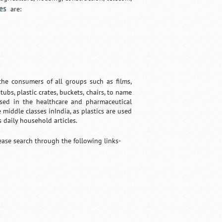
es
are:
he consumers of all groups such as films,
tubs, plastic crates, buckets, chairs, to name
 used in the healthcare and pharmaceutical
 middle classes inIndia, as plastics are used
s daily household articles.
lease search through the following links-