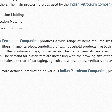
Indian Petroleum Compani
thers. The main processing types used by the
trusion Molding
jection Molding
ow and Roto-molding
n Petroleum Companies
produces a wide range of items required by t
, fibers, filaments, pipes, conduits, profiles, household products like bath 
, bottles, containers, toys, house wares. The petrochemicals are also
s. The demand for plasticizers are increasing with the growing size of the
 domains like that of packaging, agriculture, wires, cables, medicare, and a
Indian Petroleum Companies
t more detailed information on various
, p