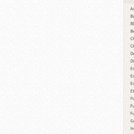
A
B
B
B
C
C
D
D
E
E
E
E
F
F
F
G
I