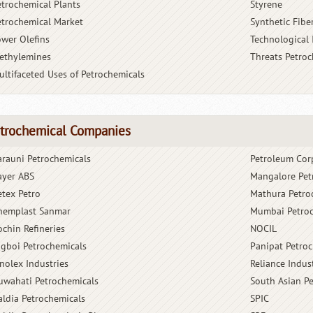
etrochemical Plants
Styrene
etrochemical Market
Synthetic Fibe
ower Olefins
Technological
ethylemines
Threats Petro
ultifaceted Uses of Petrochemicals
trochemical Companies
arauni Petrochemicals
Petroleum Cor
ayer ABS
Mangalore Pet
etex Petro
Mathura Petro
hemplast Sanmar
Mumbai Petroc
ochin Refineries
NOCIL
igboi Petrochemicals
Panipat Petro
inolex Industries
Reliance Indus
uwahati Petrochemicals
South Asian P
aldia Petrochemicals
SPIC