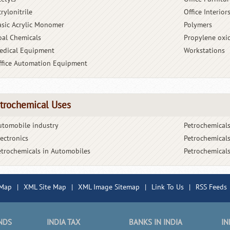
rylonitrile
Office Interior
asic Acrylic Monomer
Polymers
oal Chemicals
Propylene oxi
edical Equipment
Workstations
ffice Automation Equipment
trochemical Uses
utomobile industry
Petrochemicals
lectronics
Petrochemicals
etrochemicals in Automobiles
Petrochemicals
 Map
|
XML Site Map
|
XML Image Sitemap
|
Link To Us
|
RSS Feeds
NDS
INDIA TAX
BANKS IN INDIA
IN