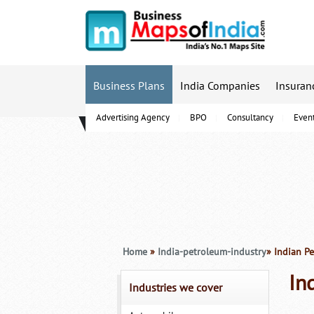
Business Plans
India Companies
Insuran
Advertising Agency
BPO
Consultancy
Even
B-Schools
Home
»
India-petroleum-industry
» Indian P
In
Industries we cover