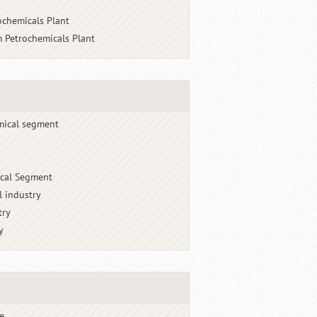
ochemicals Plant
 Petrochemicals Plant
mical segment
cal Segment
l industry
try
y
e