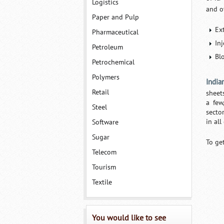
Logistics
and o
Paper and Pulp
Ex
Pharmaceutical
In
Petroleum
Bl
Petrochemical
Polymers
India
Retail
sheets
a few
Steel
sector
in all
Software
Sugar
To ge
Telecom
Tourism
Textile
You would like to see