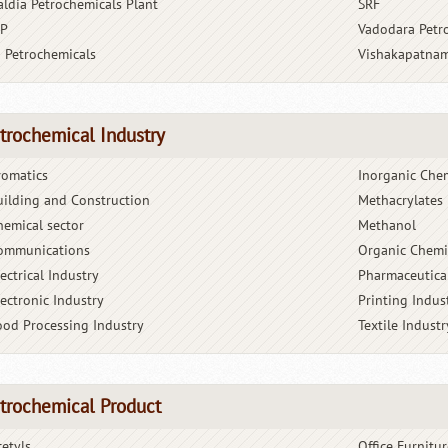
aldia Petrochemicals Plant
SRF
BP
Vadodara Petr
G Petrochemicals
Vishakapatnam
trochemical Industry
romatics
Inorganic Che
uilding and Construction
Methacrylates
hemical sector
Methanol
ommunications
Organic Chemi
ectrical Industry
Pharmaceutica
lectronic Industry
Printing Indus
ood Processing Industry
Textile Industr
trochemical Product
cetyls
Office Furnitur