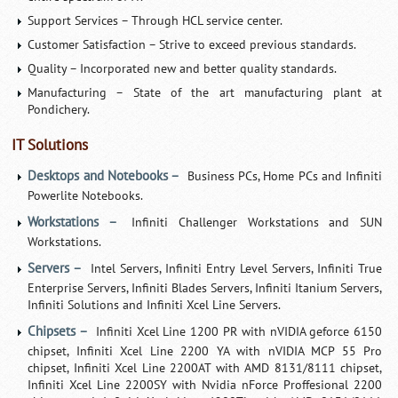
Support Services – Through HCL service center.
Customer Satisfaction – Strive to exceed previous standards.
Quality – Incorporated new and better quality standards.
Manufacturing – State of the art manufacturing plant at
Pondichery.
IT Solutions
Desktops and Notebooks –
Business PCs, Home PCs and Infiniti
Powerlite Notebooks.
Workstations –
Infiniti Challenger Workstations and SUN
Workstations.
Servers –
Intel Servers, Infiniti Entry Level Servers, Infiniti True
Enterprise Servers, Infiniti Blades Servers, Infiniti Itanium Servers,
Infiniti Solutions and Infiniti Xcel Line Servers.
Chipsets –
Infiniti Xcel Line 1200 PR with nVIDIA geforce 6150
chipset, Infiniti Xcel Line 2200 YA with nVIDIA MCP 55 Pro
chipset, Infiniti Xcel Line 2200AT with AMD 8131/8111 chipset,
Infiniti Xcel Line 2200SY with Nvidia nForce Proffesional 2200