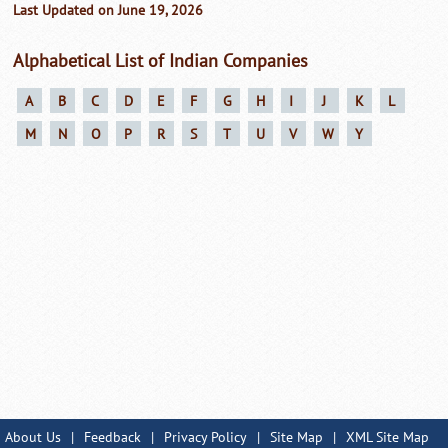
Last Updated on June 19, 2026
Alphabetical List of Indian Companies
A
B
C
D
E
F
G
H
I
J
K
L
M
N
O
P
R
S
T
U
V
W
Y
About Us
|
Feedback
|
Privacy Policy
|
Site Map
|
XML Site Map