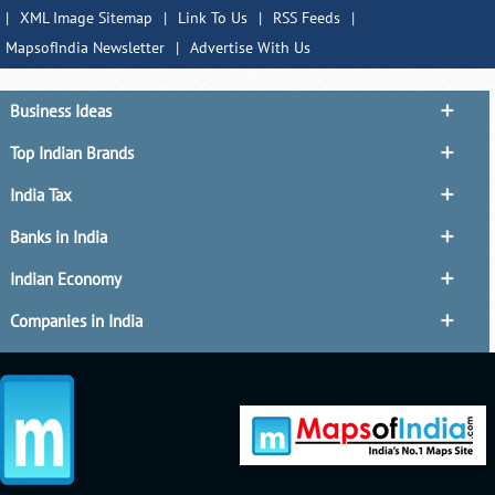
|
XML Image Sitemap
|
Link To Us
|
RSS Feeds
|
MapsofIndia Newsletter
|
Advertise With Us
Business Ideas
Top Indian Brands
India Tax
Banks in India
Indian Economy
Companies in India