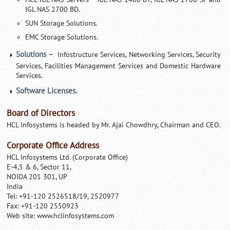
IGL NAS 2700 BD.
SUN Storage Solutions.
EMC Storage Solutions.
Solutions –
Infostructure Services, Networking Services, Security
Services, Facilities Management Services and Domestic Hardware
Services.
Software Licenses.
Board of Directors
HCL Infosystems is headed by Mr. Ajai Chowdhry, Chairman and CEO.
Corporate Office Address
HCL Infosystems Ltd. (Corporate Office)
E-4,5 & 6, Sector 11,
NOIDA 201 301, UP
India
Tel: +91-120 2526518/19, 2520977
Fax: +91-120 2550923
Web site: www.hclinfosystems.com