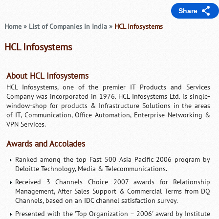
Share
Home
»
List of Companies in India
»
HCL Infosystems
HCL Infosystems
About HCL Infosystems
HCL Infosystems, one of the premier IT Products and Services
Company was incorporated in 1976. HCL Infosystems Ltd. is single-
window-shop for products & Infrastructure Solutions in the areas
of IT, Communication, Office Automation, Enterprise Networking &
VPN Services.
Awards and Accolades
Ranked among the top Fast 500 Asia Pacific 2006 program by
Deloitte Technology, Media & Telecommunications.
Received 3 Channels Choice 2007 awards for Relationship
Management, After Sales Support & Commercial Terms from DQ
Channels, based on an IDC channel satisfaction survey.
Presented with the 'Top Organization – 2006' award by Institute