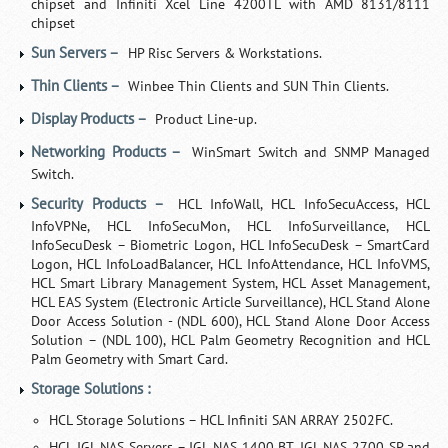
chipset and Infiniti Xcel Line 4200TL with AMD 8131/8111
chipset
Sun Servers –
HP Risc Servers & Workstations.
Thin Clients –
Winbee Thin Clients and SUN Thin Clients.
Display Products –
Product Line-up.
Networking Products –
WinSmart Switch and SNMP Managed
Switch.
Security Products –
HCL InfoWall, HCL InfoSecuAccess, HCL
InfoVPNe, HCL InfoSecuMon, HCL InfoSurveillance, HCL
InfoSecuDesk – Biometric Logon, HCL InfoSecuDesk – SmartCard
Logon, HCL InfoLoadBalancer, HCL InfoAttendance, HCL InfoVMS,
HCL Smart Library Management System, HCL Asset Management,
HCL EAS System (Electronic Article Surveillance), HCL Stand Alone
Door Access Solution - (NDL 600), HCL Stand Alone Door Access
Solution – (NDL 100), HCL Palm Geometry Recognition and HCL
Palm Geometry with Smart Card.
Storage Solutions :
HCL Storage Solutions – HCL Infiniti SAN ARRAY 2502FC.
HCL IGL NAS Servers – IGL NAS 1400 BT, IGL NAS 2700 SP and