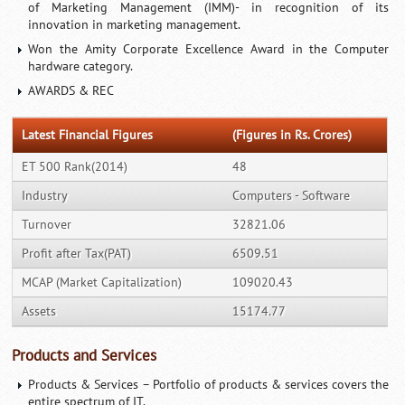
of Marketing Management (IMM)- in recognition of its
innovation in marketing management.
Won the Amity Corporate Excellence Award in the Computer
hardware category.
AWARDS & REC
Latest Financial Figures
(Figures in Rs. Crores)
ET 500 Rank(2014)
48
Industry
Computers - Software
Turnover
32821.06
Profit after Tax(PAT)
6509.51
MCAP (Market Capitalization)
109020.43
Assets
15174.77
Products and Services
Products & Services – Portfolio of products & services covers the
entire spectrum of IT.