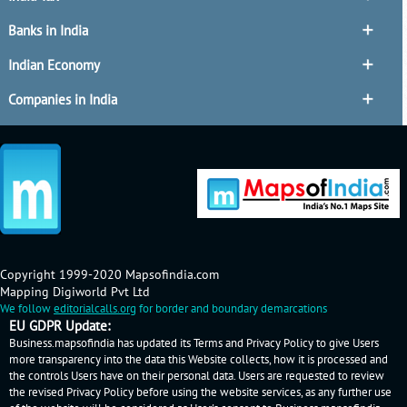
Banks in India
Indian Economy
Companies in India
Copyright 1999-2020 Mapsofindia.com
Mapping Digiworld Pvt Ltd
We follow
editorialcalls.org
for border and boundary demarcations
EU GDPR Update:
Business.mapsofindia has updated its Terms and Privacy Policy to give Users
more transparency into the data this Website collects, how it is processed and
the controls Users have on their personal data. Users are requested to review
the revised Privacy Policy before using the website services, as any further use