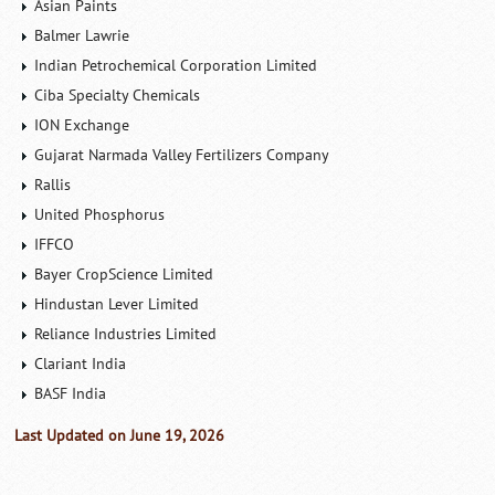
Asian Paints
Balmer Lawrie
Indian Petrochemical Corporation Limited
Ciba Specialty Chemicals
ION Exchange
Gujarat Narmada Valley Fertilizers Company
Rallis
United Phosphorus
IFFCO
Bayer CropScience Limited
Hindustan Lever Limited
Reliance Industries Limited
Clariant India
BASF India
Last Updated on June 19, 2026