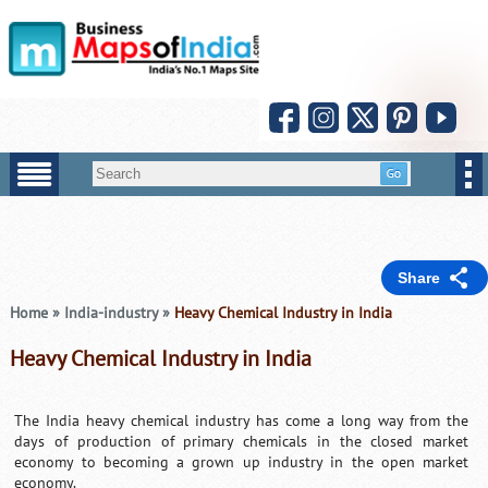
Share
Home
»
India-industry
»
Heavy Chemical Industry in India
Heavy Chemical Industry in India
The India heavy chemical industry has come a long way from the
days of production of primary chemicals in the closed market
economy to becoming a grown up industry in the open market
economy.