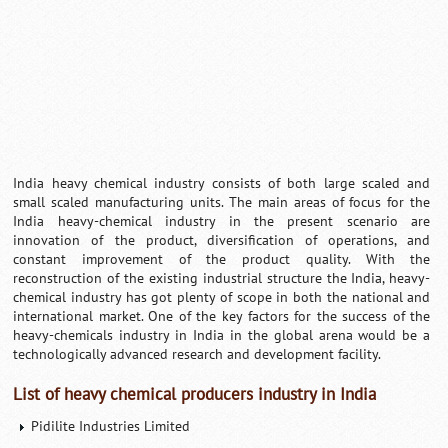
India heavy chemical industry consists of both large scaled and
small scaled manufacturing units. The main areas of focus for the
India heavy-chemical industry in the present scenario are
innovation of the product, diversification of operations, and
constant improvement of the product quality. With the
reconstruction of the existing industrial structure the India, heavy-
chemical industry has got plenty of scope in both the national and
international market. One of the key factors for the success of the
heavy-chemicals industry in India in the global arena would be a
technologically advanced research and development facility.
List of heavy chemical producers industry in India
Pidilite Industries Limited