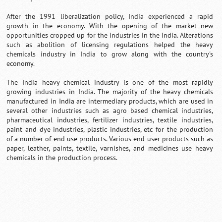
After the 1991 liberalization policy, India experienced a rapid
growth in the economy. With the opening of the market new
opportunities cropped up for the industries in the India. Alterations
such as abolition of licensing regulations helped the heavy
chemicals industry in India to grow along with the country's
economy.
The India heavy chemical industry is one of the most rapidly
growing industries in India. The majority of the heavy chemicals
manufactured in India are intermediary products, which are used in
several other industries such as agro based chemical industries,
pharmaceutical industries, fertilizer industries, textile industries,
paint and dye industries, plastic industries, etc for the production
of a number of end use products. Various end-user products such as
paper, leather, paints, textile, varnishes, and medicines use heavy
chemicals in the production process.