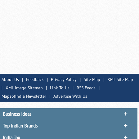
About Us
|
Feedback
|
Privacy Policy
|
Site Map
|
XML Site Map
|
XML Image Sitemap
|
Link To Us
|
RSS Feeds
|
MapsofIndia Newsletter
|
Advertise With Us
Business Ideas
Top Indian Brands
India Tax