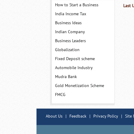
How to Start a Business
Last 
India Income Tax
Business Ideas
Indian Company
Business Leaders
Globalization
Fixed Deposit scheme
Automobile Industry
Mudra Bank
Gold Monetization Scheme
FMCG
About Us
|
Feedback
|
Privacy Policy
|
Site