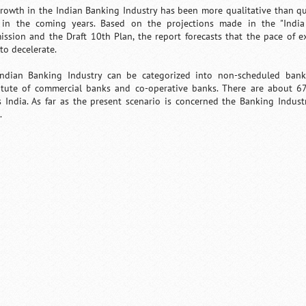
rowth in the Indian Banking Industry has been more qualitative than qua
in the coming years. Based on the projections made in the "India
ssion and the Draft 10th Plan, the report forecasts that the pace of e
 to decelerate.
ndian Banking Industry can be categorized into non-scheduled ban
itute of commercial banks and co-operative banks. There are about 6
s India. As far as the present scenario is concerned the Banking Indust
.
/
Loaded
:
Unmute
29.34%