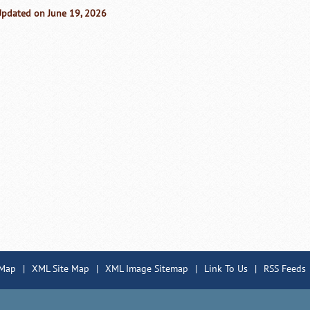
Updated on June 19, 2026
 Map
|
XML Site Map
|
XML Image Sitemap
|
Link To Us
|
RSS Feeds