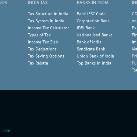
NDS
INDIA TAX
BANKS IN INDIA
IN
Tax Structure in India
Bank IFSC Code
GD
Tax System In India
Corporation Bank
Ag
Income Tax Calculator
IDBI Bank
Ex
Types of Tax
Nationalised Banks
Fi
Income Tax Slab
Bank of India
Im
Tax Deductions
Syndicate Bank
Ma
Tax Saving Options
Union Bank of India
Pr
Tax Rebate
Top Banks in India
Pu
To
ations