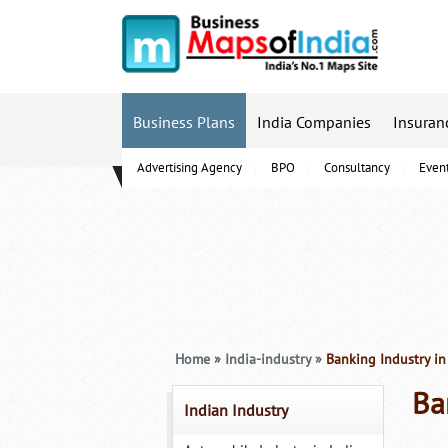
Business Plans
India Companies
Insuran
Advertising Agency
BPO
Consultancy
Even
B-Schools
Home
»
India-industry
»
Banking Industry in
Ba
Indian Industry