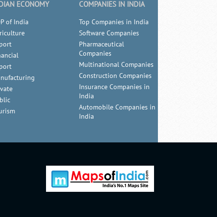
DIAN ECONOMY
COMPANIES IN INDIA
P of India
Top Companies in India
riculture
Software Companies
port
Pharmaceutical
Companies
nancial
Multinational Companies
port
Construction Companies
nufacturing
Insurance Companies in
ivate
India
blic
Automobile Companies in
urism
India