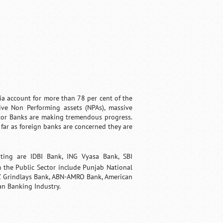
ia account for more than 78 per cent of the
ive Non Performing assets (NPAs), massive
tor Banks are making tremendous progress.
far as foreign banks are concerned they are
ting are
IDBI Bank
,
ING Vyasa Bank
,
SBI
 the Public Sector include Punjab National
 Grindlays Bank, ABN-AMRO Bank, American
an Banking Industry.