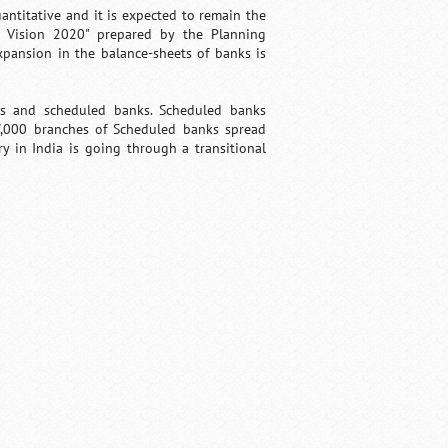
ntitative and it is expected to remain the
 Vision 2020" prepared by the Planning
xpansion in the balance-sheets of banks is
ks and scheduled banks. Scheduled banks
7,000 branches of Scheduled banks spread
ry in India is going through a transitional