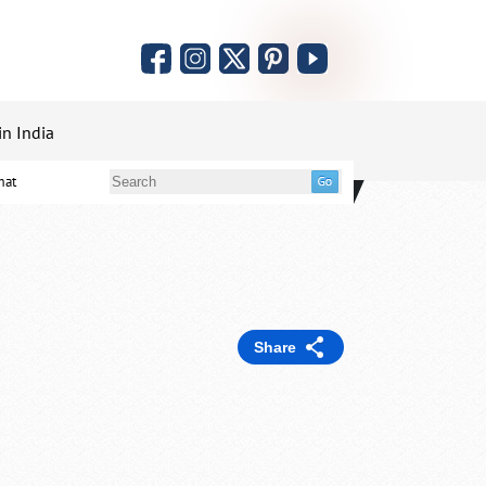
in India
mat
Share