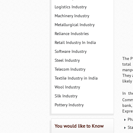
Logistics Industry
Machinery Industry
Metallurgical Industry
Reliance Industries
Retail Industry In India
Software Industry
The P
Steel Industry
total
Telecom Industry
manpo
They 
Textile Industry in India
likel
Wool Industry
In th
Silk Industry
Comme
Pottery Industry
bank,
Expre
Ph
You would like to Know
St