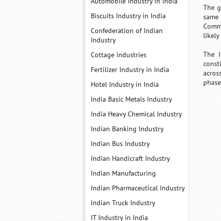
Automobile Industry in India
The g
Biscuits Industry in India
same 
Commi
Confederation of Indian
likely
Industry
The I
Cottage industries
const
Fertilizer Industry in India
acros
phase
Hotel Industry in India
India Basic Metals Industry
India Heavy Chemical Industry
Indian Banking Industry
Indian Bus Industry
Indian Handicraft Industry
Indian Manufacturing
Indian Pharmaceutical Industry
Indian Truck Industry
IT Industry in India