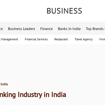
BUSINESS
ce
Business Leaders
Finance
Banks in India
Top Brands 
t Management
Financial Services
Restaurant
Travel Agency
For
 India
nking Industry in India