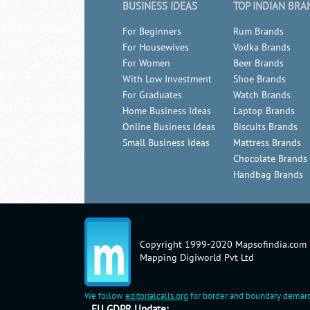
BUSINESS IDEAS
TOP INDIAN BRA
For Beginners
Rum Brands
For Housewives
Vodka Brands
For Women
Beer Brands
With Low Investment
Shoe Brands
For Graduates
Watch Brands
Home Business Ideas
Laptop Brands
Online Business Ideas
Biscuits Brands
Small Business Ideas
Mattress Brands
Chocolate Brands
Handbag Brands
Copyright 1999-2020 Mapsofindia.com
Mapping Digiworld Pvt Ltd
We follow
editorialcalls.org
for border and boundary demarc
EU GDPR Update: