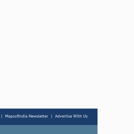
|
MapsofIndia Newsletter
|
Advertise With Us