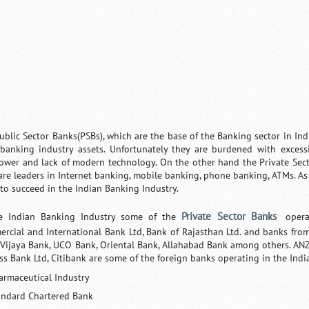
ublic Sector Banks(PSBs), which are the base of the Banking sector in Ind
 banking industry assets. Unfortunately they are burdened with excess
wer and lack of modern technology. On the other hand the Private Sec
are leaders in Internet banking, mobile banking, phone banking, ATMs. As 
y to succeed in the Indian Banking Industry.
Private Sector Banks
e Indian Banking Industry some of the
opera
rcial and International Bank Ltd, Bank of Rajasthan Ltd. and banks from
 Vijaya Bank, UCO Bank, Oriental Bank,
Allahabad Bank
among others. ANZ
ss Bank Ltd, Citibank are some of the foreign banks operating in the Indi
armaceutical Industry
andard Chartered Bank