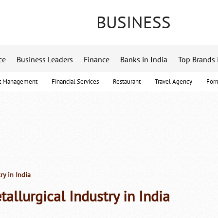
BUSINESS
ce
Business Leaders
Finance
Banks in India
Top Brands 
t Management
Financial Services
Restaurant
Travel Agency
For
ry in India
tallurgical Industry in India