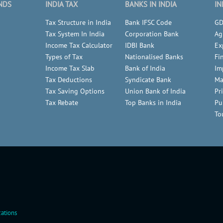
NDS
INDIA TAX
BANKS IN INDIA
IN
Tax Structure in India
Bank IFSC Code
GD
Tax System In India
Corporation Bank
Ag
Income Tax Calculator
IDBI Bank
Ex
Types of Tax
Nationalised Banks
Fi
Income Tax Slab
Bank of India
Im
Tax Deductions
Syndicate Bank
Ma
Tax Saving Options
Union Bank of India
Pr
Tax Rebate
Top Banks in India
Pu
To
ations