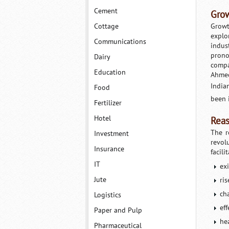
Cement
Grow
Cottage
Growt
explo
Communications
indus
prono
Dairy
compa
Education
Ahmed
India
Food
been 
Fertilizer
Hotel
Reas
The r
Investment
revol
Insurance
facili
IT
ex
Jute
ri
ch
Logistics
eff
Paper and Pulp
hea
Pharmaceutical