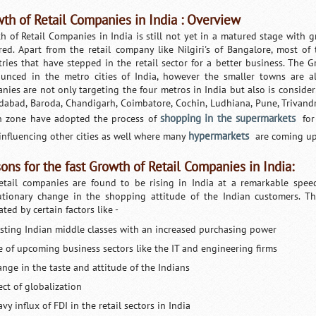
th of Retail Companies in India : Overview
h of Retail Companies in India is still not yet in a matured stage with gre
red. Apart from the retail company like Nilgiri's of Bangalore, most of
tries that have stepped in the retail sector for a better business. The 
unced in the metro cities of India, however the smaller towns are al
nies are not only targeting the four metros in India but also is conside
abad, Baroda, Chandigarh, Coimbatore, Cochin, Ludhiana, Pune, Trivand
shopping in the supermarkets
n zone have adopted the process of
for
hypermarkets
influencing other cities as well where many
are coming up
ons for the fast Growth of Retail Companies in India:
etail companies are found to be rising in India at a remarkable spe
utionary change in the shopping attitude of the Indian customers. T
tated by certain factors like -
isting Indian middle classes with an increased purchasing power
se of upcoming business sectors like the IT and engineering firms
ange in the taste and attitude of the Indians
ect of globalization
vy influx of FDI in the retail sectors in India