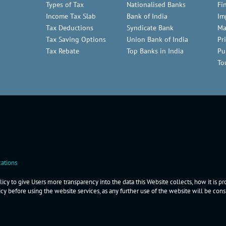
Types of Tax
Nationalised Banks
Fi
Income Tax Slab
Bank of India
Im
Tax Deductions
Syndicate Bank
Ma
Tax Saving Options
Union Bank of India
Pr
Tax Rebate
Top Banks in India
Pu
To
ations
icy to give Users more transparency into the data this Website collects, how it is p
icy before using the website services, as any further use of the website will be co