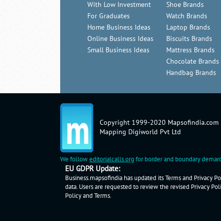
With Low Investment
Shoe Brands
For Graduates
Watch Brands
Home Business Ideas
Laptop Brands
Online Business Ideas
Biscuits Brands
Small Business Ideas
Mattress Brands
Chocolate Brands
Handbag Brands
Copyright 1999-2020 Mapsofindia.com
Mapping Digiworld Pvt Ltd
We follow
editorialcalls.org
for border and boundary demarc
EU GDPR Update:
Business.mapsofindia has updated its Terms and Privacy Pol
data. Users are requested to review the revised Privacy Pol
Policy
and
Terms
.