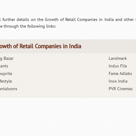
t further details on the Growth of Retail Companies in India and other
e through the following links:
owth of Retail Companies in India
ig Bazar
Landmark
iants
Indus Fila
hoprite
Fame Adlabs
festyle
Inox India
antaloons
PVR Cinemas