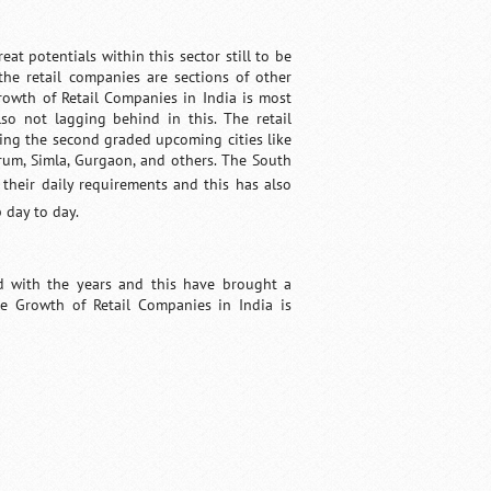
at potentials within this sector still to be
 the retail companies are sections of other
Growth of Retail Companies in India is most
so not lagging behind in this. The retail
ring the second graded upcoming cities like
rum, Simla, Gurgaon, and others. The South
 their daily requirements and this has also
 day to day.
ed with the years and this have brought a
he Growth of Retail Companies in India is