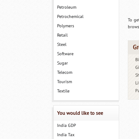
Petroleum
Petrochemical
To ge
Polymers
brows
Retail
Steel
Gr
Software
B
Sugar
G
Telecom
S
Tourism
Li
P
Textile
You would like to see
India GDP
India Tax