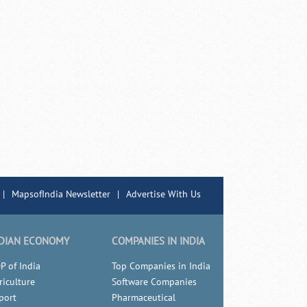
|
MapsofIndia Newsletter
|
Advertise With Us
DIAN ECONOMY
COMPANIES IN INDIA
P of India
Top Companies in India
riculture
Software Companies
port
Pharmaceutical