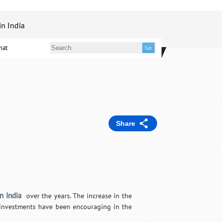
in India
mat
Share
in India
over the years. The increase in the
n investments have been encouraging in the