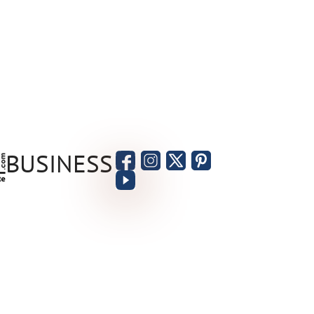
BUSINESS