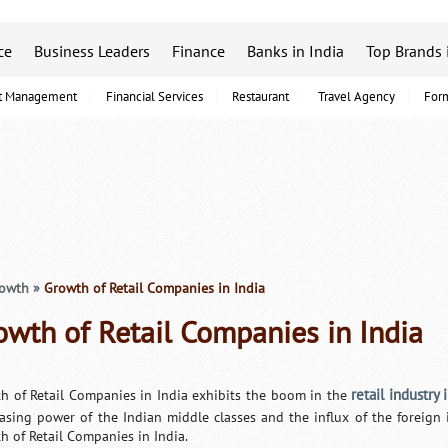
ce
Business Leaders
Finance
Banks in India
Top Brands 
t Management
Financial Services
Restaurant
Travel Agency
For
rowth
»
Growth of Retail Companies in India
owth of Retail Companies in India
retail industry 
h of Retail Companies in India exhibits the boom in the
asing power of the Indian middle classes and the influx of the foreig
h of Retail Companies in India.