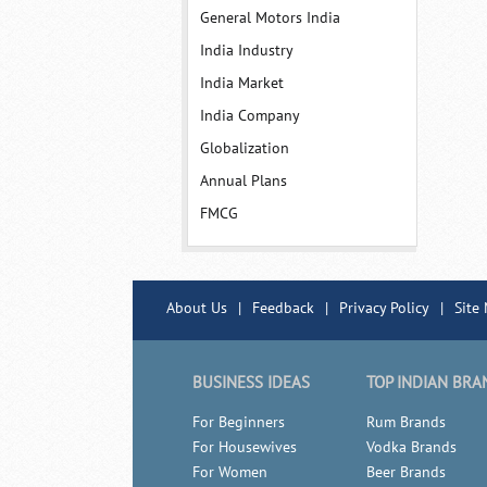
General Motors India
India Industry
India Market
India Company
Globalization
Annual Plans
FMCG
About Us
|
Feedback
|
Privacy Policy
|
Site
BUSINESS IDEAS
TOP INDIAN BRA
For Beginners
Rum Brands
For Housewives
Vodka Brands
For Women
Beer Brands