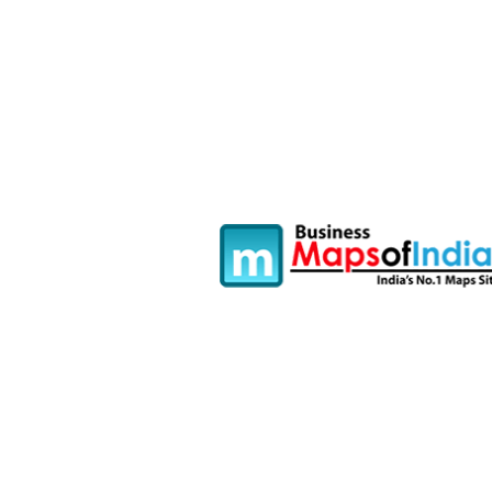
Fullscreen