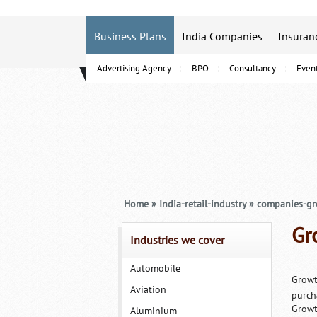
Business Plans
India Companies
Insuran
Advertising Agency
BPO
Consultancy
Even
B-Schools
Home
»
India-retail-industry
»
companies-g
Gr
Industries we cover
Automobile
Growt
Aviation
purch
Growt
Aluminium