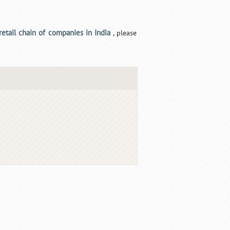
retail chain of companies in India
, please