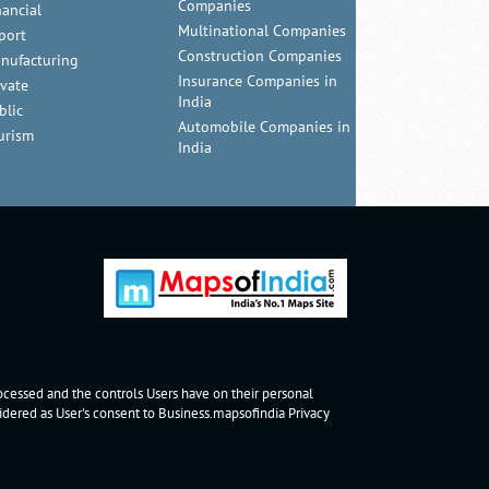
Companies
nancial
Multinational Companies
port
Construction Companies
nufacturing
Insurance Companies in
ivate
India
blic
Automobile Companies in
urism
India
rocessed and the controls Users have on their personal
nsidered as User's consent to Business.mapsofindia
Privacy