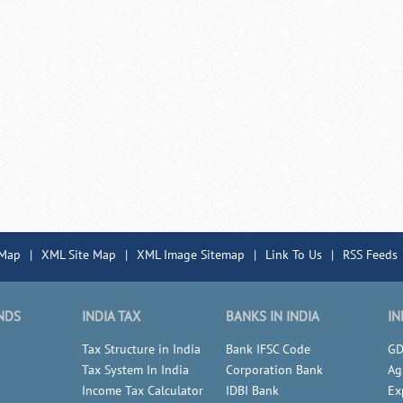
 Map
|
XML Site Map
|
XML Image Sitemap
|
Link To Us
|
RSS Feeds
NDS
INDIA TAX
BANKS IN INDIA
IN
Tax Structure in India
Bank IFSC Code
GD
Tax System In India
Corporation Bank
Ag
Income Tax Calculator
IDBI Bank
Ex